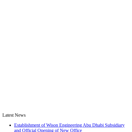
Latest News
Establishment of Wison Engineering Abu Dhabi Subsidiary
and Official Opening of New Office