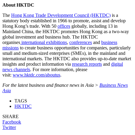
About HKTDC
The
Hong Kong Trade Development Council (HKTDC)
is a
statutory body established in 1966 to promote, assist and develop
Hong Kong’s trade. With 50
offices
globally, including 13 in
Mainland China, the HKTDC promotes Hong Kong as a two-way
global investment and business hub. The HKTDC
organises
international exhibitions
,
conferences
and
business
missions
to create business opportunities for companies, particularly
small and medium-sized enterprises (SMEs), in the mainland and
international markets. The HKTDC also provides up-to-date market
insights and product information via
research reports
and
digital
news channels
. For more information, please
visit:
www.hktdc.com/aboutus
.
For the latest business and finance news in Asia >
Business News
Asia
TAGS
HKTDC
SHARE
Facebook
Twitter