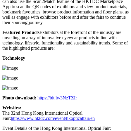
can also use the Scan2Match feature of the HKTDC Marketplace
App to scan the QR codes of exhibitors and view product materials,
bookmark favourites, browse product information and floor plans, as
well as engage with exhibitors before and after the fairs to continue
their sourcing journey.
Featured Products
Exhibitors at the forefront of the industry are
unveiling an array of innovative eyewear products in line with
technology, lifestyle, functionality and sustainability trends. Some of
the highlighted products are:
Technology
Photo download:
https://bit.ly/3NzTZIr
Websites:
The 32nd Hong Kong International Optical
Fair:
https://www.hktdc.com/event/hkopticalfair/en
Event Details of the Hong Kong International Optical Fair: