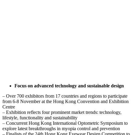
Focus on advanced technology and sustainable design
– Over 700 exhibitors from 17 countries and regions to participate
from 6-8 November at the Hong Kong Convention and Exhibition
Centre
– Exhibition reflects four prominent market trends: technology,
lifestyle, functionality and sustainability
– Concurrent Hong Kong International Optometric Symposium to
explore latest breakthroughs in myopia control and prevention
– Finalists of the 24th Hong Kong Eyewear Design Competition to