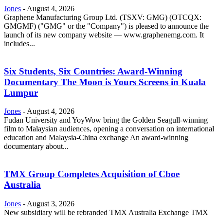
Jones
-
August 4, 2026
Graphene Manufacturing Group Ltd. (TSXV: GMG) (OTCQX:
GMGMF) ("GMG" or the "Company") is pleased to announce the
launch of its new company website — www.graphenemg.com. It
includes...
Six Students, Six Countries: Award-Winning
Documentary The Moon is Yours Screens in Kuala
Lumpur
Jones
-
August 4, 2026
Fudan University and YoyWow bring the Golden Seagull-winning
film to Malaysian audiences, opening a conversation on international
education and Malaysia-China exchange An award-winning
documentary about...
TMX Group Completes Acquisition of Cboe
Australia
Jones
-
August 3, 2026
New subsidiary will be rebranded TMX Australia Exchange TMX