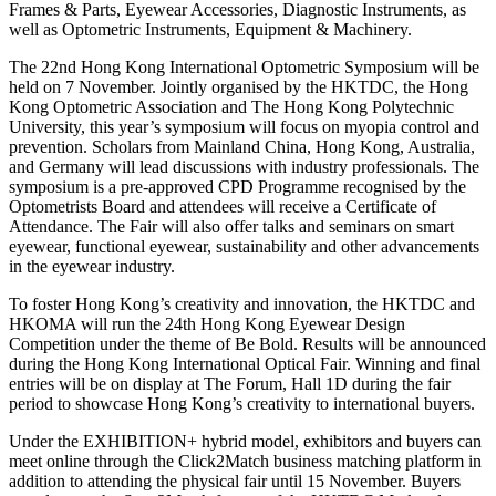
Frames & Parts, Eyewear Accessories, Diagnostic Instruments, as
well as Optometric Instruments, Equipment & Machinery.
The 22nd Hong Kong International Optometric Symposium will be
held on 7 November. Jointly organised by the HKTDC, the Hong
Kong Optometric Association and The Hong Kong Polytechnic
University, this year’s symposium will focus on myopia control and
prevention. Scholars from Mainland China, Hong Kong, Australia,
and Germany will lead discussions with industry professionals. The
symposium is a pre-approved CPD Programme recognised by the
Optometrists Board and attendees will receive a Certificate of
Attendance. The Fair will also offer talks and seminars on smart
eyewear, functional eyewear, sustainability and other advancements
in the eyewear industry.
To foster Hong Kong’s creativity and innovation, the HKTDC and
HKOMA will run the 24th Hong Kong Eyewear Design
Competition under the theme of Be Bold. Results will be announced
during the Hong Kong International Optical Fair. Winning and final
entries will be on display at The Forum, Hall 1D during the fair
period to showcase Hong Kong’s creativity to international buyers.
Under the EXHIBITION+ hybrid model, exhibitors and buyers can
meet online through the Click2Match business matching platform in
addition to attending the physical fair until 15 November. Buyers