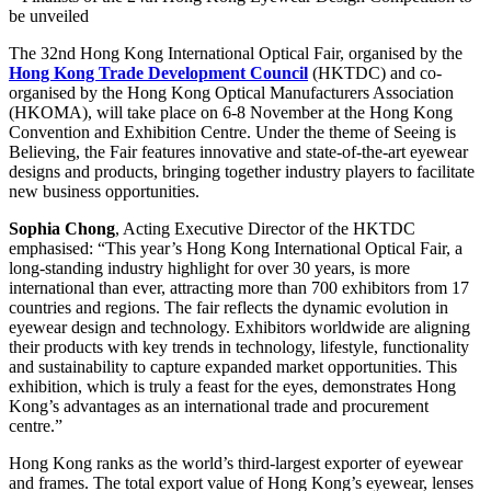
be unveiled
The 32nd Hong Kong International Optical Fair, organised by the
Hong Kong Trade Development Council
(HKTDC) and co-
organised by the Hong Kong Optical Manufacturers Association
(HKOMA), will take place on 6-8 November at the Hong Kong
Convention and Exhibition Centre. Under the theme of Seeing is
Believing, the Fair features innovative and state-of-the-art eyewear
designs and products, bringing together industry players to facilitate
new business opportunities.
Sophia Chong
, Acting Executive Director of the HKTDC
emphasised: “This year’s Hong Kong International Optical Fair, a
long-standing industry highlight for over 30 years, is more
international than ever, attracting more than 700 exhibitors from 17
countries and regions. The fair reflects the dynamic evolution in
eyewear design and technology. Exhibitors worldwide are aligning
their products with key trends in technology, lifestyle, functionality
and sustainability to capture expanded market opportunities. This
exhibition, which is truly a feast for the eyes, demonstrates Hong
Kong’s advantages as an international trade and procurement
centre.”
Hong Kong ranks as the world’s third-largest exporter of eyewear
and frames. The total export value of Hong Kong’s eyewear, lenses