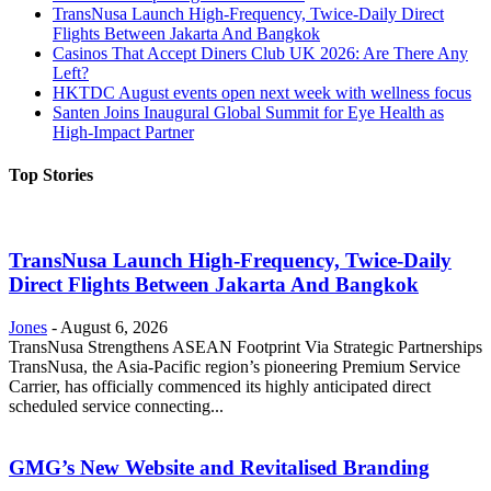
TransNusa Launch High-Frequency, Twice-Daily Direct
Flights Between Jakarta And Bangkok
Casinos That Accept Diners Club UK 2026: Are There Any
Left?
HKTDC August events open next week with wellness focus
Santen Joins Inaugural Global Summit for Eye Health as
High-Impact Partner
Top Stories
TransNusa Launch High-Frequency, Twice-Daily
Direct Flights Between Jakarta And Bangkok
Jones
-
August 6, 2026
TransNusa Strengthens ASEAN Footprint Via Strategic Partnerships
TransNusa, the Asia-Pacific region’s pioneering Premium Service
Carrier, has officially commenced its highly anticipated direct
scheduled service connecting...
GMG’s New Website and Revitalised Branding