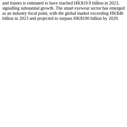
and frames is estimated to have reached HK$19.9 billion in 2023,
signalling substantial growth. The smart eyewear sector has emerged
as an industry focal point, with the global market exceeding HK$40
billion in 2023 and projected to surpass HK$100 billion by 2029.