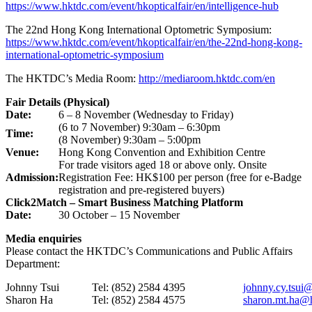
https://www.hktdc.com/event/hkopticalfair/en/intelligence-hub
The 22nd Hong Kong International Optometric Symposium:
https://www.hktdc.com/event/hkopticalfair/en/the-22nd-hong-kong-
international-optometric-symposium
The HKTDC’s Media Room:
http://mediaroom.hktdc.com/en
Fair Details (Physical)
Date:
6 – 8 November (Wednesday to Friday)
(6 to 7 November) 9:30am – 6:30pm
Time:
(8 November) 9:30am – 5:00pm
Venue:
Hong Kong Convention and Exhibition Centre
For trade visitors aged 18 or above only. Onsite
Admission:
Registration Fee: HK$100 per person (free for e-Badge
registration and pre-registered buyers)
Click2Match – Smart Business Matching Platform
Date:
30 October – 15 November
Media enquiries
Please contact the HKTDC’s Communications and Public Affairs
Department:
Johnny Tsui
Tel: (852) 2584 4395
johnny.cy.tsui
Sharon Ha
Tel: (852) 2584 4575
sharon.mt.ha@