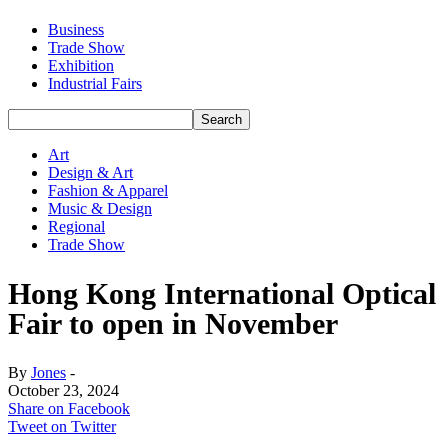
Business
Trade Show
Exhibition
Industrial Fairs
Art
Design & Art
Fashion & Apparel
Music & Design
Regional
Trade Show
Hong Kong International Optical
Fair to open in November
By
Jones
-
October 23, 2024
Share on Facebook
Tweet on Twitter