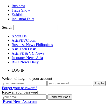
Business
Trade Show
Exhibition
Industrial Fairs
Search
About Us
AsiaPEVC.com
Business News Philippines
Asia Tech Desk
Asia PE & VC News
InsuranceNews Asia
BPO News Daily
LOG IN
Welcome! Log into your account
Forgot your password?
Recover your password
EventsNewsAsia.com