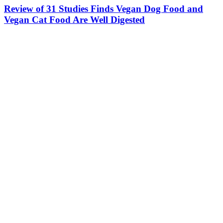
Review of 31 Studies Finds Vegan Dog Food and
Vegan Cat Food Are Well Digested