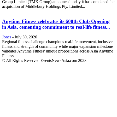
Group Limited (TMX Group) announced today it has completed the
acquisition of Middlebury Holdings Pty. Limited...
Anytime Fitness celebrates its 600th Club Opening
in Asia, cementing commitment to real-life fitness...
Jones
-
July 30, 2026
Regional fitness challenge champions real-life movement, inclusive
fitness and strength of community while major expansion milestone
validates Anytime Fitness' unique propositions across Asia Anytime
Fitness...
© All Rights Reserved EventsNewsAsia.com 2023