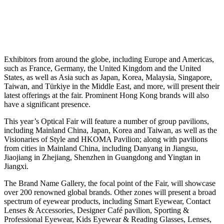
Exhibitors from around the globe, including Europe and Americas,
such as France, Germany, the United Kingdom and the United
States, as well as Asia such as Japan, Korea, Malaysia, Singapore,
Taiwan, and Türkiye in the Middle East, and more, will present their
latest offerings at the fair. Prominent Hong Kong brands will also
have a significant presence.
This year’s Optical Fair will feature a number of group pavilions,
including Mainland China, Japan, Korea and Taiwan, as well as the
Visionaries of Style and HKOMA Pavilion; along with pavilions
from cities in Mainland China, including Danyang in Jiangsu,
Jiaojiang in Zhejiang, Shenzhen in Guangdong and Yingtan in
Jiangxi.
The Brand Name Gallery, the focal point of the Fair, will showcase
over 200 renowned global brands. Other zones will present a broad
spectrum of eyewear products, including Smart Eyewear, Contact
Lenses & Accessories, Designer Café pavilion, Sporting &
Professional Eyewear, Kids Eyewear & Reading Glasses, Lenses,