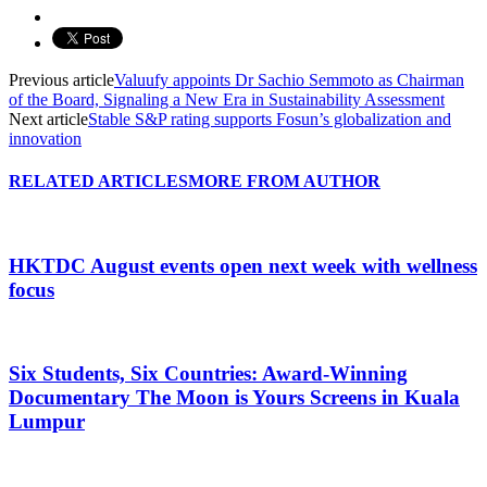
Previous article
Valuufy appoints Dr Sachio Semmoto as Chairman
of the Board, Signaling a New Era in Sustainability Assessment
Next article
Stable S&P rating supports Fosun’s globalization and
innovation
RELATED ARTICLES
MORE FROM AUTHOR
HKTDC August events open next week with wellness
focus
Six Students, Six Countries: Award-Winning
Documentary The Moon is Yours Screens in Kuala
Lumpur