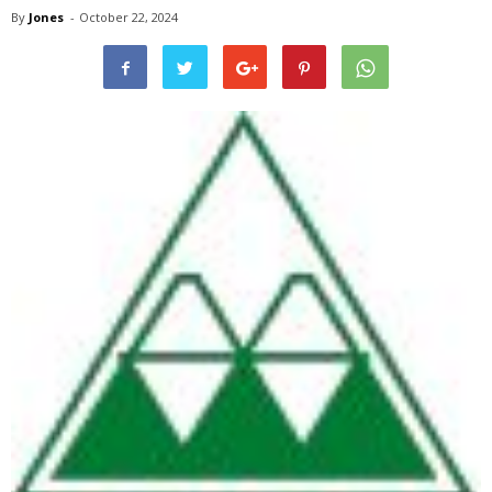
By
Jones
-
October 22, 2024