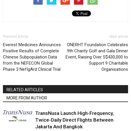
Previous article
Next article
Everest Medicines Announces
ONERHT Foundation Celebrates
Positive Results of Complete
9th Charity Golf and Gala Dinner
Chinese Subpopulation Data
Event, Raising Over S$430,000 to
from the NEFECON Global
Support 9 Charitable
Phase 3 NefIgArd Clinical Trial
Organisations
RELATED ARTICLES
MORE FROM AUTHOR
TransNusa Launch High-Frequency,
Twice-Daily Direct Flights Between
Jakarta And Bangkok