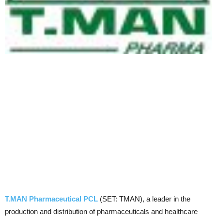
T.MAN Pharmaceutical PCL
(SET: TMAN), a leader in the
production and distribution of pharmaceuticals and healthcare