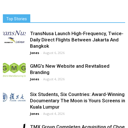
Top Stories
TransNusa Launch High-Frequency, Twice-
Daily Direct Flights Between Jakarta And
Bangkok
Jones
-
August 6, 2026
GMG’s New Website and Revitalised
Branding
Jones
-
August 4, 2026
Six Students, Six Countries: Award-Winning
Documentary The Moon is Yours Screens in
Kuala Lumpur
Jones
-
August 4, 2026
TMX Group Completes Acquisition of Cboe