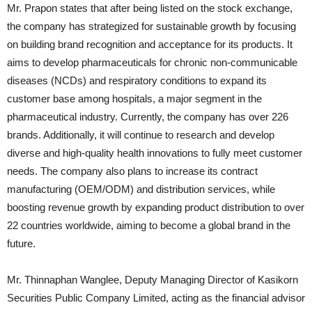
Mr. Prapon states that after being listed on the stock exchange,
the company has strategized for sustainable growth by focusing
on building brand recognition and acceptance for its products. It
aims to develop pharmaceuticals for chronic non-communicable
diseases (NCDs) and respiratory conditions to expand its
customer base among hospitals, a major segment in the
pharmaceutical industry. Currently, the company has over 226
brands. Additionally, it will continue to research and develop
diverse and high-quality health innovations to fully meet customer
needs. The company also plans to increase its contract
manufacturing (OEM/ODM) and distribution services, while
boosting revenue growth by expanding product distribution to over
22 countries worldwide, aiming to become a global brand in the
future.
Mr. Thinnaphan Wanglee, Deputy Managing Director of Kasikorn
Securities Public Company Limited, acting as the financial advisor