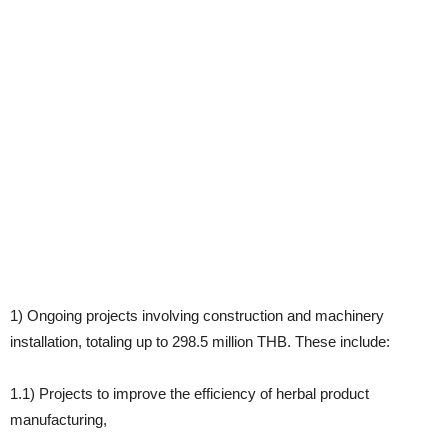
1) Ongoing projects involving construction and machinery
installation, totaling up to 298.5 million THB. These include:
1.1) Projects to improve the efficiency of herbal product
manufacturing,