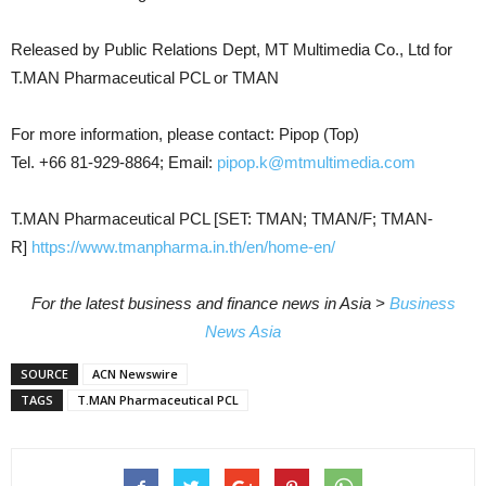
Released by Public Relations Dept, MT Multimedia Co., Ltd for
T.MAN Pharmaceutical PCL or TMAN
For more information, please contact: Pipop (Top)
Tel. +66 81-929-8864; Email:
pipop.k@mtmultimedia.com
T.MAN Pharmaceutical PCL [SET: TMAN; TMAN/F; TMAN-
R]
https://www.tmanpharma.in.th/en/home-en/
For the latest business and finance news in Asia >
Business
News Asia
SOURCE
ACN Newswire
TAGS
T.MAN Pharmaceutical PCL