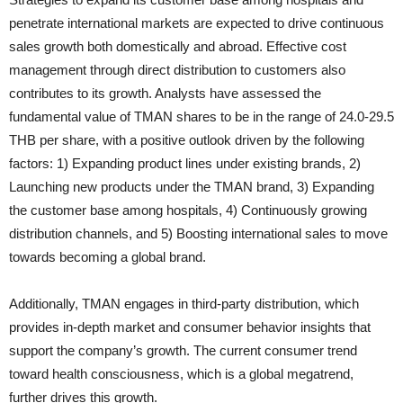
penetrate international markets are expected to drive continuous
sales growth both domestically and abroad. Effective cost
management through direct distribution to customers also
contributes to its growth. Analysts have assessed the
fundamental value of TMAN shares to be in the range of 24.0-29.5
THB per share, with a positive outlook driven by the following
factors: 1) Expanding product lines under existing brands, 2)
Launching new products under the TMAN brand, 3) Expanding
the customer base among hospitals, 4) Continuously growing
distribution channels, and 5) Boosting international sales to move
towards becoming a global brand.
Additionally, TMAN engages in third-party distribution, which
provides in-depth market and consumer behavior insights that
support the company’s growth. The current consumer trend
toward health consciousness, which is a global megatrend,
further drives this growth.