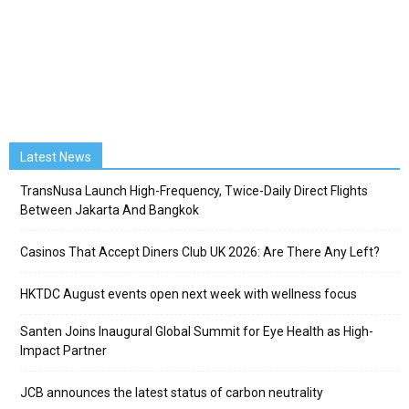
Latest News
TransNusa Launch High-Frequency, Twice-Daily Direct Flights
Between Jakarta And Bangkok
Casinos That Accept Diners Club UK 2026: Are There Any Left?
HKTDC August events open next week with wellness focus
Santen Joins Inaugural Global Summit for Eye Health as High-
Impact Partner
JCB announces the latest status of carbon neutrality