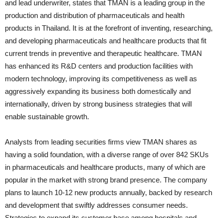
and lead underwriter, states that TMAN is a leading group in the
production and distribution of pharmaceuticals and health
products in Thailand. It is at the forefront of inventing, researching,
and developing pharmaceuticals and healthcare products that fit
current trends in preventive and therapeutic healthcare. TMAN
has enhanced its R&D centers and production facilities with
modern technology, improving its competitiveness as well as
aggressively expanding its business both domestically and
internationally, driven by strong business strategies that will
enable sustainable growth.
Analysts from leading securities firms view TMAN shares as
having a solid foundation, with a diverse range of over 842 SKUs
in pharmaceuticals and healthcare products, many of which are
popular in the market with strong brand presence. The company
plans to launch 10-12 new products annually, backed by research
and development that swiftly addresses consumer needs.
Strategies to expand its customer base among hospitals and