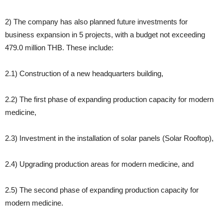
2) The company has also planned future investments for
business expansion in 5 projects, with a budget not exceeding
479.0 million THB. These include:
2.1) Construction of a new headquarters building,
2.2) The first phase of expanding production capacity for modern
medicine,
2.3) Investment in the installation of solar panels (Solar Rooftop),
2.4) Upgrading production areas for modern medicine, and
2.5) The second phase of expanding production capacity for
modern medicine.