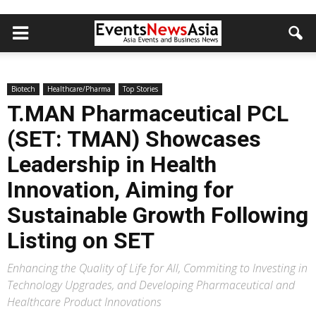
Biotech
Healthcare/Pharma
Top Stories
T.MAN Pharmaceutical PCL
(SET: TMAN) Showcases
Leadership in Health
Innovation, Aiming for
Sustainable Growth Following
Listing on SET
Enhancing the Quality of Life for All, Commiting to Investing in
Technology Upgrades, and Developing Pharmaceutical and
Healthcare Product Innovations