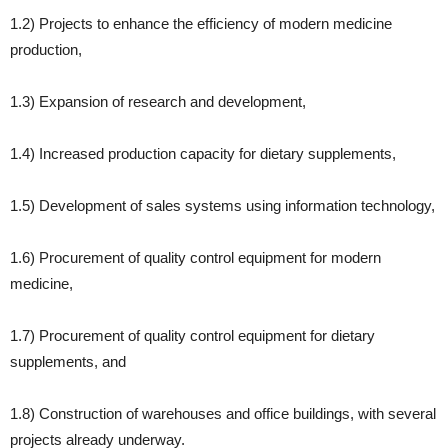
1.2) Projects to enhance the efficiency of modern medicine
production,
1.3) Expansion of research and development,
1.4) Increased production capacity for dietary supplements,
1.5) Development of sales systems using information technology,
1.6) Procurement of quality control equipment for modern
medicine,
1.7) Procurement of quality control equipment for dietary
supplements, and
1.8) Construction of warehouses and office buildings, with several
projects already underway.