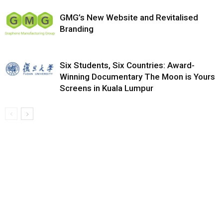
GMG’s New Website and Revitalised
Branding
Six Students, Six Countries: Award-
Winning Documentary The Moon is Yours
Screens in Kuala Lumpur