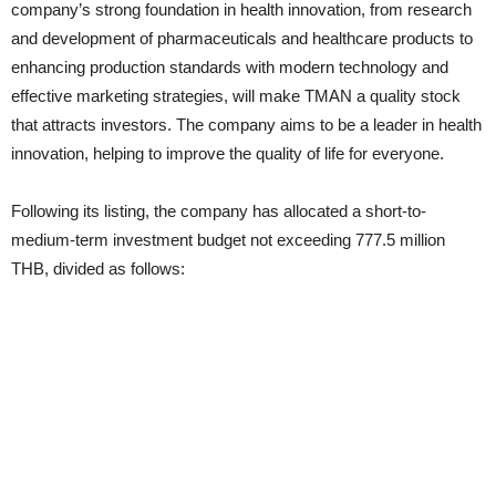
company’s strong foundation in health innovation, from research
and development of pharmaceuticals and healthcare products to
enhancing production standards with modern technology and
effective marketing strategies, will make TMAN a quality stock
that attracts investors. The company aims to be a leader in health
innovation, helping to improve the quality of life for everyone.
Following its listing, the company has allocated a short-to-
medium-term investment budget not exceeding 777.5 million
THB, divided as follows: