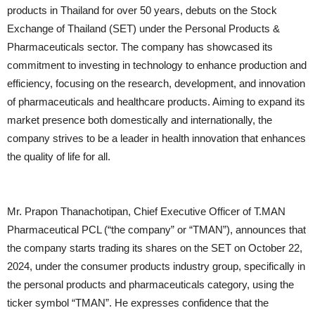
products in Thailand for over 50 years, debuts on the Stock
Exchange of Thailand (SET) under the Personal Products &
Pharmaceuticals sector. The company has showcased its
commitment to investing in technology to enhance production and
efficiency, focusing on the research, development, and innovation
of pharmaceuticals and healthcare products. Aiming to expand its
market presence both domestically and internationally, the
company strives to be a leader in health innovation that enhances
the quality of life for all.
Mr. Prapon Thanachotipan, Chief Executive Officer of T.MAN
Pharmaceutical PCL (“the company” or “TMAN”), announces that
the company starts trading its shares on the SET on October 22,
2024, under the consumer products industry group, specifically in
the personal products and pharmaceuticals category, using the
ticker symbol “TMAN”. He expresses confidence that the