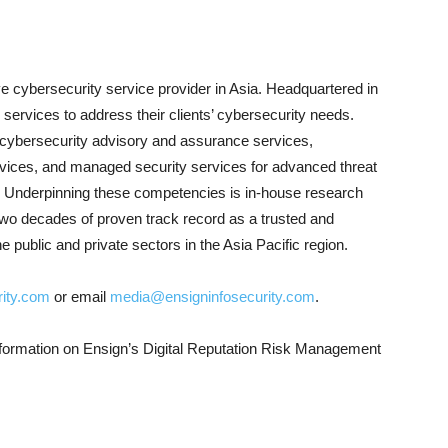
e cybersecurity service provider in Asia. Headquartered in
services to address their clients’ cybersecurity needs.
f cybersecurity advisory and assurance services,
rvices, and managed security services for advanced threat
se. Underpinning these competencies is in-house research
wo decades of proven track record as a trusted and
he public and private sectors in the Asia Pacific region.
ity.com
or email
media@ensigninfosecurity.com
.
formation on Ensign’s Digital Reputation Risk Management