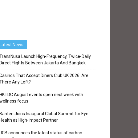
Latest News
TransNusa Launch High-Frequency, Twice-Daily
Direct Flights Between Jakarta And Bangkok
Casinos That Accept Diners Club UK 2026: Are
There Any Left?
HKTDC August events open next week with
wellness focus
Santen Joins Inaugural Global Summit for Eye
Health as High-Impact Partner
JCB announces the latest status of carbon