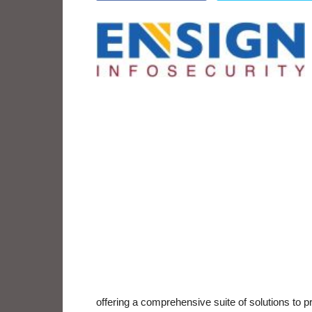
offering a comprehensive suite of solutions to 