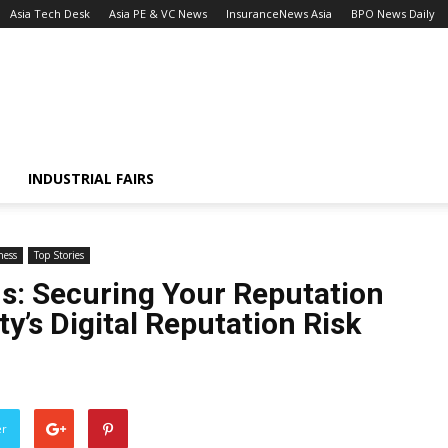
Asia Tech Desk
Asia PE & VC News
InsuranceNews Asia
BPO News Daily
INDUSTRIAL FAIRS
ness
Top Stories
s: Securing Your Reputation
y’s Digital Reputation Risk
er