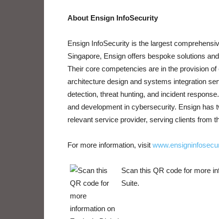
About Ensign InfoSecurity
Ensign InfoSecurity is the largest comprehensiv
Singapore, Ensign offers bespoke solutions and 
Their core competencies are in the provision o
architecture design and systems integration se
detection, threat hunting, and incident respon
and development in cybersecurity. Ensign has t
relevant service provider, serving clients from t
For more information, visit
www.ensigninfosecur
Scan this QR code for more in
Suite.