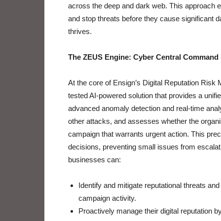
across the deep and dark web. This approach en
and stop threats before they cause significant 
thrives.
The ZEUS Engine: Cyber Central Command 
At the core of Ensign’s Digital Reputation Risk
tested AI-powered solution that provides a unifie
advanced anomaly detection and real-time analyti
other attacks, and assesses whether the organis
campaign that warrants urgent action. This prec
decisions, preventing small issues from escalati
businesses can:
Identify and mitigate reputational threats and
campaign activity.
Proactively manage their digital reputation 