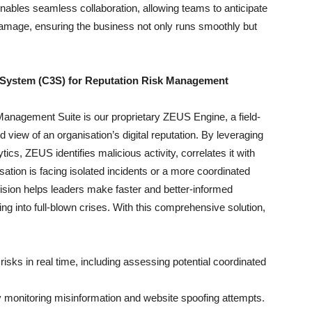
ables seamless collaboration, allowing teams to anticipate
damage, ensuring the business not only runs smoothly but
System (C3S) for Reputation Risk Management
 Management Suite is our proprietary ZEUS Engine, a field-
d view of an organisation’s digital reputation. By leveraging
cs, ZEUS identifies malicious activity, correlates it with
ation is facing isolated incidents or a more coordinated
ision helps leaders make faster and better-informed
ng into full-blown crises. With this comprehensive solution,
 risks in real time, including assessing potential coordinated
by monitoring misinformation and website spoofing attempts.