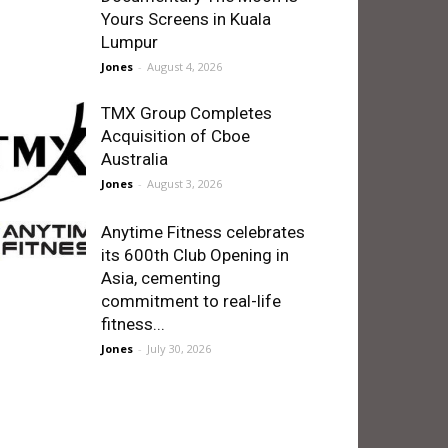
Yours Screens in Kuala
Lumpur
Jones
-
August 4, 2026
TMX Group Completes
Acquisition of Cboe
Australia
Jones
-
August 3, 2026
Anytime Fitness celebrates
its 600th Club Opening in
Asia, cementing
commitment to real-life
fitness...
Jones
-
July 30, 2026