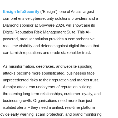
Ensign InfoSecurity
(“Ensign”), one of Asia’s largest
comprehensive cybersecurity solutions providers and a
Diamond sponsor at Govware 2024, will showcase its
Digital Reputation Risk Management Suite. This AI-
powered, modular solution provides a comprehensive,
real-time visibility and defence against digital threats that
can tarnish reputations and erode stakeholder trust.
As misinformation, deepfakes, and website spoofing
attacks become more sophisticated, businesses face
unprecedented risks to their reputation and market trust.
A major attack can undo years of reputation building,
threatening long-term relationships, customer loyalty, and
business growth. Organisations need more than just
isolated alerts – they need a unified, real-time platform
provide early warning, scam protection, and brand monitoring