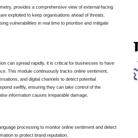
emetry, provides a comprehensive view of external-facing
y are exploited to keep organisations ahead of threats.
g vulnerabilities in real time to prioritise and mitigate
n can spread rapidly, it is critical for businesses to have
sence. This module continuously tracks online sentiment,
rsations, and digital channels to detect potential
espond swiftly, ensuring they can take control of the
 false information causes irreparable damage.
anguage processing to monitor online sentiment and detect
mation to protect brand reputation.