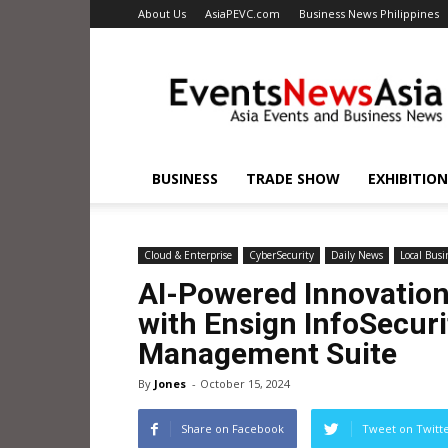
About Us
AsiaPEVC.com
Business News Philippines
EventsNewsAsia.com
BUSINESS
TRADE SHOW
EXHIBITION
Cloud & Enterprise
CyberSecurity
Daily News
Local Busi
AI-Powered Innovation
with Ensign InfoSecurit
Management Suite
By
Jones
-
October 15, 2024
Share on Facebook
Tweet on Twitt