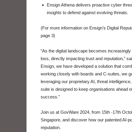
Ensign Athena delivers proactive cyber threat
insights to defend against evolving threats.
(For more information on Ensign’s Digital Rep
page 3)
“As the digital landscape becomes increasingly
loss, directly impacting trust and reputation,”
Ensign, we have developed a solution that comb
working closely with boards and C-suites, we ga
leveraging our proprietary AI, threat intelligence
suite is designed to keep organisations ahead of
success.”
Join us at GovWare 2024, from 15th -17th Oct
Singapore, and discover how our patented AI-po
reputation.