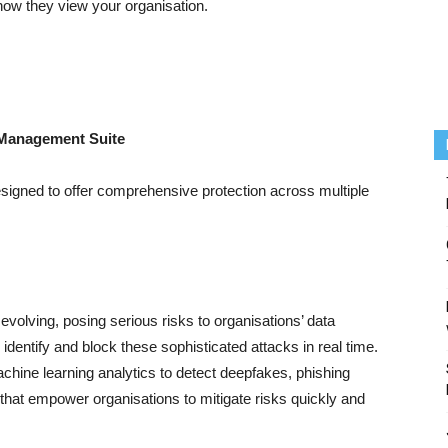
 how they view your organisation.
k Management Suite
esigned to offer comprehensive protection across multiple
evolving, posing serious risks to organisations’ data
 identify and block these sophisticated attacks in real time.
chine learning analytics to detect deepfakes, phishing
s that empower organisations to mitigate risks quickly and