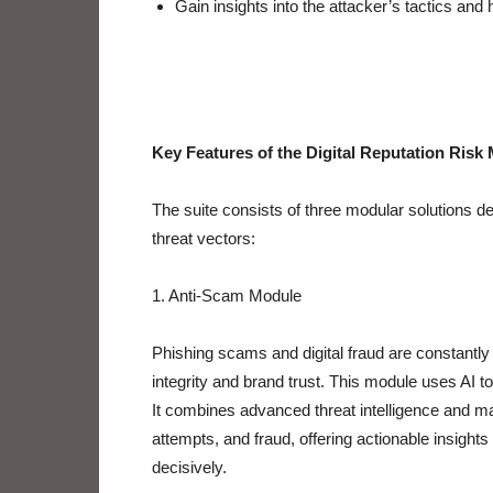
Gain insights into the attacker’s tactics and
Key Features of the Digital Reputation Ris
The suite consists of three modular solutions d
threat vectors:
1. Anti-Scam Module
Phishing scams and digital fraud are constantly 
integrity and brand trust. This module uses AI to
It combines advanced threat intelligence and ma
attempts, and fraud, offering actionable insight
decisively.