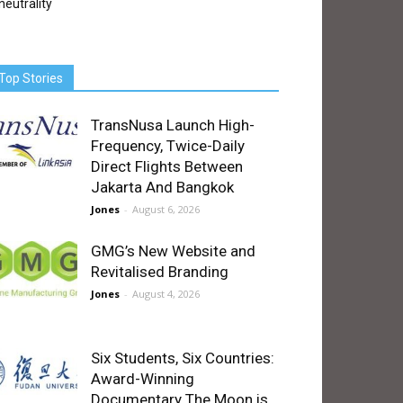
neutrality
Top Stories
TransNusa Launch High-
Frequency, Twice-Daily
Direct Flights Between
Jakarta And Bangkok
Jones
-
August 6, 2026
GMG’s New Website and
Revitalised Branding
Jones
-
August 4, 2026
Six Students, Six Countries:
Award-Winning
Documentary The Moon is