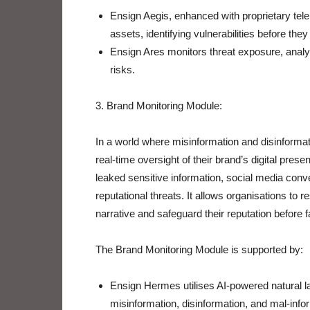
Ensign Aegis, enhanced with proprietary tel
assets, identifying vulnerabilities before the
Ensign Ares monitors threat exposure, analysin
risks.
3. Brand Monitoring Module:
In a world where misinformation and disinformatio
real-time oversight of their brand’s digital pre
leaked sensitive information, social media conve
reputational threats. It allows organisations to r
narrative and safeguard their reputation before
The Brand Monitoring Module is supported by:
Ensign Hermes utilises AI-powered natural l
misinformation, disinformation, and mal-infor