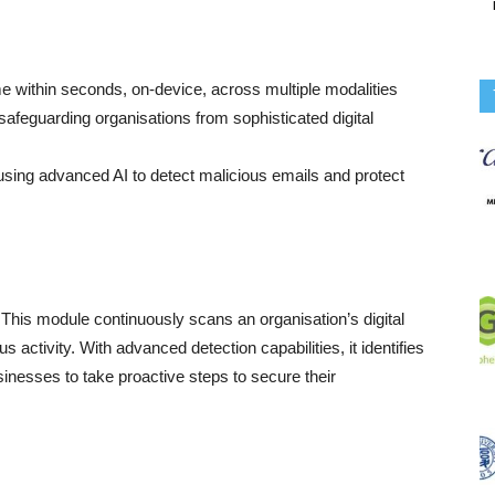
me within seconds, on-device, across multiple modalities
safeguarding organisations from sophisticated digital
sing advanced AI to detect malicious emails and protect
. This module continuously scans an organisation’s digital
ous activity. With advanced detection capabilities, it identifies
sinesses to take proactive steps to secure their