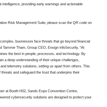
 intelligence, providing early warnings and actionable
utation Risk Management Suite, please scan the QR code on
 complex, businesses face threats that go beyond financial
 said Tammie Tham, Group CEO, Ensign InfoSecurity. “At
ines the best in people, processes, and technology. By
in a deep understanding of their unique challenges,
, and telemetry solutions, setting us apart from others. This
 threats and safeguard the trust that underpins their
ober at Booth H02, Sands Expo Convention Centre,
wered cybersecurity solutions are designed to protect your