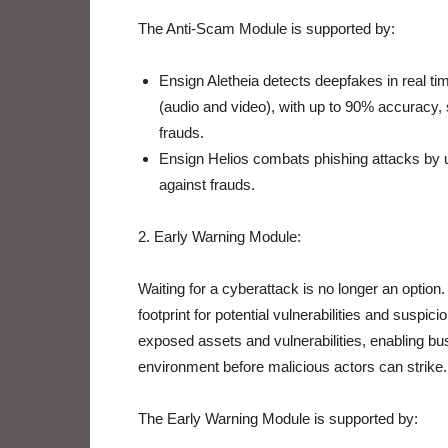
The Anti-Scam Module is supported by:
Ensign Aletheia detects deepfakes in real ti
(audio and video), with up to 90% accuracy, 
frauds.
Ensign Helios combats phishing attacks by u
against frauds.
2. Early Warning Module:
Waiting for a cyberattack is no longer an option
footprint for potential vulnerabilities and suspici
exposed assets and vulnerabilities, enabling bu
environment before malicious actors can strike.
The Early Warning Module is supported by: