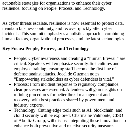
actionable strategies for organizations to enhance their cyber
resilience, focusing on People, Process, and Technology.
As cyber threats escalate, resilience is now essential to protect data,
maintain business continuity, and recover quickly after cyber
incidents. This summit emphasizes a holistic approach—combining
human factors, organizational processes, and the latest technologies.
Key Focus: People, Process, and Technology
People: Cyber awareness and creating a “human firewall” are
critical. Speakers will emphasize security-first cultures and
employee training, ensuring staff become the first line of
defense against attacks. Jocel de Guzman notes,
“Empowering stakeholders as cyber defenders is vital.”
Process: From incident response to regulatory compliance,
clear processes are essential. Attendees will gain insights on
refining procedures for better threat management and
recovery, with best practices shared by government and
industry experts.
Technology: Cutting-edge tools such as AI, blockchain, and
cloud security will be explored. Charmaine Valmonte, CISO
of Aboitiz Group, will discuss integrating these innovations to
enhance both preventive and reactive security measures