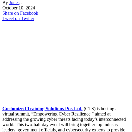
By
Jones
-
October 10, 2024
Share on Facebook
Tweet on Twitter
Customized Training Solutions Pte. Ltd.
(CTS) is hosting a
virtual summit, “Empowering Cyber Resilience,” aimed at
addressing the growing cyber threats facing today’s interconnected
world. This two-half day event will bring together top industry
leaders, government officials, and cybersecurity experts to provide