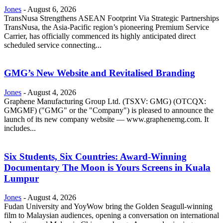
Jones
-
August 6, 2026
TransNusa Strengthens ASEAN Footprint Via Strategic Partnerships
TransNusa, the Asia-Pacific region’s pioneering Premium Service
Carrier, has officially commenced its highly anticipated direct
scheduled service connecting...
GMG’s New Website and Revitalised Branding
Jones
-
August 4, 2026
Graphene Manufacturing Group Ltd. (TSXV: GMG) (OTCQX:
GMGMF) ("GMG" or the "Company") is pleased to announce the
launch of its new company website — www.graphenemg.com. It
includes...
Six Students, Six Countries: Award-Winning
Documentary The Moon is Yours Screens in Kuala
Lumpur
Jones
-
August 4, 2026
Fudan University and YoyWow bring the Golden Seagull-winning
film to Malaysian audiences, opening a conversation on international