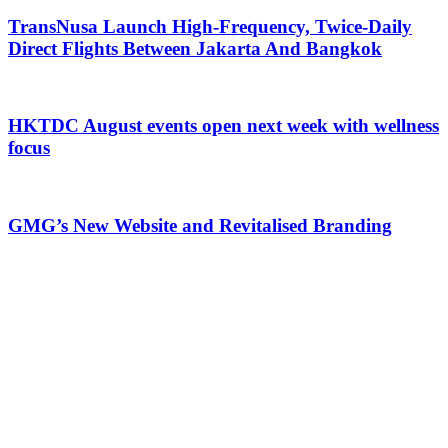
TransNusa Launch High-Frequency, Twice-Daily
Direct Flights Between Jakarta And Bangkok
HKTDC August events open next week with wellness
focus
GMG’s New Website and Revitalised Branding