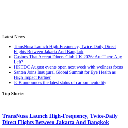
Latest News
TransNusa Launch High-Frequency, Twice-Daily Direct
Flights Between Jakarta And Bangkok
Casinos That Accept Diners Club UK 2026: Are There Any
Left?
HKTDC August events open next week with wellness focus
Santen Joins Inaugural Global Summit for Eye Health as
High-Impact Partner
JCB announces the latest status of carbon neutrality
Top Stories
TransNusa Launch High-Frequency, Twice-Daily
Direct Flights Between Jakarta And Bangkok