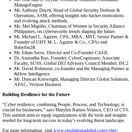
ManageEngine
Mr. Anthony Dayrit, Head of Global Security Defense &
Operations, ASM, offering insights into hacker motivations
and evolving attack methods.
Ms. Mel Migriño, Chairman of Women in Security Alliance
Philippines, on cybersecurity trends shaping the future.
Mr. Michael L. Aguirre, CPA, MBA , MST, Senior Partner &
Founder of UHY M. L. Aguirre & Co., CPAs and
Babylon2K
Mr. Ethan Seow, Director and Co-Founder C4AIL
Dr. Anuradha Rao, Founder, CyberCognizanz, Associate
Faculty, SUSS, Global DEI Advisory Council Member, ISC2
Mr. David Robinson, co-founder and the Managing Partner at
&How Intelligence
Mr. Duncan Kenwright, Managing Director Global Solutions,
APAC, Verizon Business
Building Resilience for the Future
“Cyber resilience, combining People, Process, and Technology, is
crucial for businesses,” says Marylen Ramos-Velasco, CEO of CTS.
This summit aims to equip organizations with the tools and insights
needed for long-term success in today’s evolving threat landscape.
For more information, visit
www.ctsolutionsglobal.com/cyber-