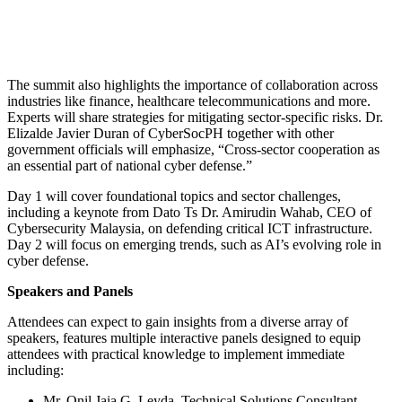
The summit also highlights the importance of collaboration across
industries like finance, healthcare telecommunications and more.
Experts will share strategies for mitigating sector-specific risks. Dr.
Elizalde Javier Duran of CyberSocPH together with other
government officials will emphasize, “Cross-sector cooperation as
an essential part of national cyber defense.”
Day 1 will cover foundational topics and sector challenges,
including a keynote from Dato Ts Dr. Amirudin Wahab, CEO of
Cybersecurity Malaysia, on defending critical ICT infrastructure.
Day 2 will focus on emerging trends, such as AI’s evolving role in
cyber defense.
Speakers and Panels
Attendees can expect to gain insights from a diverse array of
speakers, features multiple interactive panels designed to equip
attendees with practical knowledge to implement immediate
including:
Mr. Onil Jaia G. Leyda, Technical Solutions Consultant,