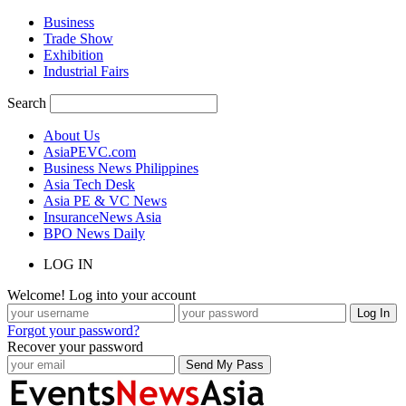
Business
Trade Show
Exhibition
Industrial Fairs
Search
About Us
AsiaPEVC.com
Business News Philippines
Asia Tech Desk
Asia PE & VC News
InsuranceNews Asia
BPO News Daily
LOG IN
Welcome! Log into your account
Forgot your password?
Recover your password