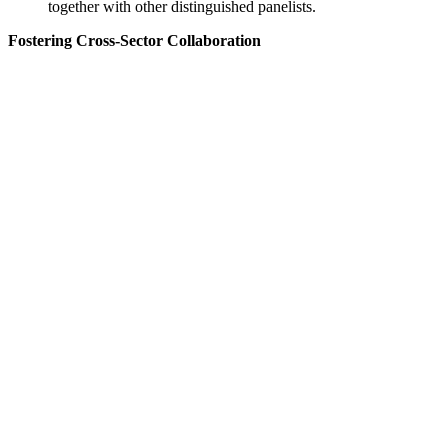
together with other distinguished panelists.
Fostering Cross-Sector Collaboration