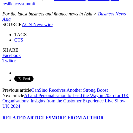
resilience-summit
.
For the latest business and finance news in Asia >
Business News
Asia
SOURCE
ACN Newswire
TAGS
CTS
SHARE
Facebook
Twitter
Previous article
CanSino Receives Another Strong Boost
Next article
AI and Personalisation to Lead the Way in 2025 for UK
Organisations: Insights from the Customer Experience Live Show
UK 2024
RELATED ARTICLES
MORE FROM AUTHOR