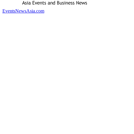
EventsNewsAsia.com