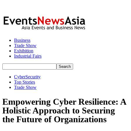
Business
Trade Show
Exhibition
Industrial Fairs
CyberSecurity
Top Stories
Trade Show
Empowering Cyber Resilience: A
Holistic Approach to Securing
the Future of Organizations