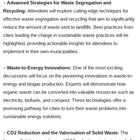
–
Advanced Strategies for Waste Segregation and
Recycling:
Attendees will explore cutting-edge techniques for
effective waste segregation and recycling that aim to significantly
reduce the amount of waste sent to landfills. Best practices from
cities leading the charge in sustainable waste practices will be
highlighted, providing actionable insights for attendees to
implement in their own municipalities.
–
Waste-to-Energy Innovations:
One of the most exciting
discussions will focus on the pioneering innovations in waste-to-
energy and biogas production. Experts will demonstrate how
organic waste can be converted into valuable resources such as
electricity, biofuels, and compost. These technologies offer a
promising pathway for cities to turn their waste problems into
sustainable energy solutions.
–
CO2 Reduction and the Valorisation of Solid Waste:
The