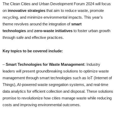
The Clean Cities and Urban Development Forum 2024 will focus
on
innovative strategies
that aim to reduce waste, promote
recycling, and minimize environmental impacts. This year’s
theme revolves around the integration of
smart
technologies
and
zero-waste initiatives
to foster urban growth
through safe and effective practices.
Key topics to be covered include:
–
Smart Technologies for Waste Management:
Industry
leaders will present groundbreaking solutions to optimize waste
management through smart technologies such as IoT (Internet of
Things), AI-powered waste segregation systems, and real-time
data analytics for efficient collection and disposal. These solutions
promise to revolutionize how cities manage waste while reducing
costs and improving environmental outcomes.