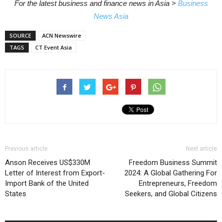
For the latest business and finance news in Asia >
Business
News Asia
SOURCE
ACN Newswire
TAGS
CT Event Asia
Previous article
Next article
Anson Receives US$330M
Freedom Business Summit
Letter of Interest from Export-
2024: A Global Gathering For
Import Bank of the United
Entrepreneurs, Freedom
States
Seekers, and Global Citizens