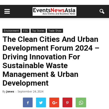
Environment
ESG
Top Stories
Trade Show
The Clean Cities And Urban
Development Forum 2024 –
Driving Innovation For
Sustainable Waste
Management & Urban
Development
By
Jones
-
September 24, 2024