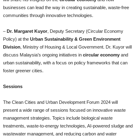
businesses can lead the way in creating sustainable, waste-free
communities through innovative technologies.
–
Dr. Margaret Kuyor
, Deputy Secretary (Circular Economy
Policy) at the
Urban Sustainability & Green Environment
Division
, Ministry of Housing & Local Government. Dr. Kuyor will
discuss Malaysia’s ongoing initiatives in
circular economy
and
urban sustainability, with a focus on policy frameworks that can
foster greener cities.
Sessions
The Clean Cities and Urban Development Forum 2024 will
present a wide range of sessions focused on innovative waste
management strategies. Topics include biological waste
treatments, waste-to-energy technologies, AI-powered sludge and
wastewater management, and reducing carbon and water