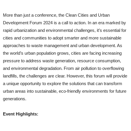
More than just a conference, the Clean Cities and Urban
Development Forum 2024 is a call to action. In an era marked by
rapid urbanization and environmental challenges, it’s essential for
cities and communities to adopt smarter and more sustainable
approaches to waste management and urban development. As
the world’s urban population grows, cities are facing increasing
pressure to address waste generation, resource consumption,
and environmental degradation. From air pollution to overflowing
landfills, the challenges are clear. However, this forum will provide
a unique opportunity to explore the solutions that can transform
urban areas into sustainable, eco-friendly environments for future
generations.
Event Highlights: