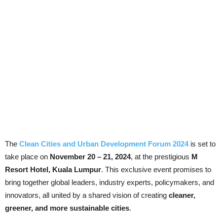
The
Clean Cities and Urban Development Forum 2024
is set to
take place on
November 20 – 21, 2024
, at the prestigious
M
Resort Hotel, Kuala Lumpur
. This exclusive event promises to
bring together global leaders, industry experts, policymakers, and
innovators, all united by a shared vision of creating
cleaner,
greener, and more sustainable cities
.