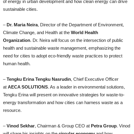
of energy in urban development and how clean energy can drive
sustainable cities.
–
Dr. Maria Neira
, Director of the Department of Environment,
Climate Change, and Health at the
World Health
Organization
. Dr. Neira will focus on the intersection of public
health and sustainable waste management, emphasizing the
need for cities to adopt eco-friendly waste practices to protect
human health.
–
Tengku Erina Tengku Nasrudin
, Chief Executive Officer
at
AECA SOLUTIONS
. As a leader in environmental solutions,
Tengku Erina will present on innovative strategies for waste-to-
energy transformation and how cities can harness waste as a
resource.
–
Vinod Sekhar
, Chairman & Group CEO at
Petra Group
. Vinod
will share his insights on the
circular economy
and how