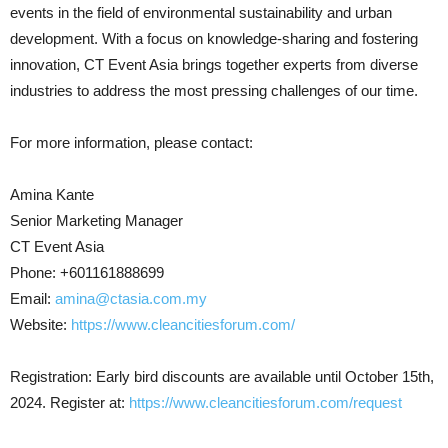
events in the field of environmental sustainability and urban
development. With a focus on knowledge-sharing and fostering
innovation, CT Event Asia brings together experts from diverse
industries to address the most pressing challenges of our time.
For more information, please contact:
Amina Kante
Senior Marketing Manager
CT Event Asia
Phone: +601161888699
Email:
amina@ctasia.com.my
Website:
https://www.cleancitiesforum.com/
Registration: Early bird discounts are available until October 15th,
2024. Register at:
https://www.cleancitiesforum.com/request