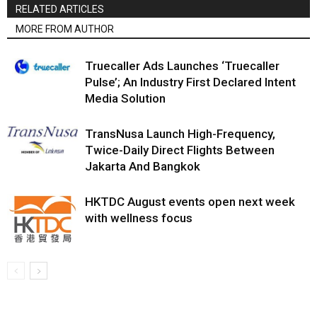
RELATED ARTICLES
MORE FROM AUTHOR
Truecaller Ads Launches ‘Truecaller
Pulse’; An Industry First Declared Intent
Media Solution
TransNusa Launch High-Frequency,
Twice-Daily Direct Flights Between
Jakarta And Bangkok
HKTDC August events open next week
with wellness focus