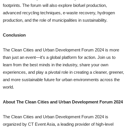
footprints. The forum will also explore biofuel production,
advanced recycling techniques, e-waste recovery, hydrogen
production, and the role of municipalities in sustainability.
Conclusion
The Clean Cities and Urban Development Forum 2024 is more
than just an event—it’s a global platform for action. Join us to
learn from the best minds in the industry, share your own
experiences, and play a pivotal role in creating a cleaner, greener,
and more sustainable future for urban environments across the
world.
About The Clean Cities and Urban Development Forum 2024
The Clean Cities and Urban Development Forum 2024 is
organized by CT Event Asia, a leading provider of high-level