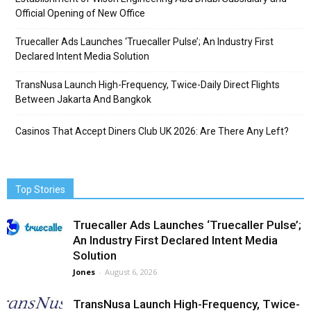
Official Opening of New Office
Truecaller Ads Launches ‘Truecaller Pulse’; An Industry First
Declared Intent Media Solution
TransNusa Launch High-Frequency, Twice-Daily Direct Flights
Between Jakarta And Bangkok
Casinos That Accept Diners Club UK 2026: Are There Any Left?
Top Stories
Truecaller Ads Launches ‘Truecaller Pulse’;
An Industry First Declared Intent Media
Solution
Jones
-
August 6, 2026
TransNusa Launch High-Frequency, Twice-