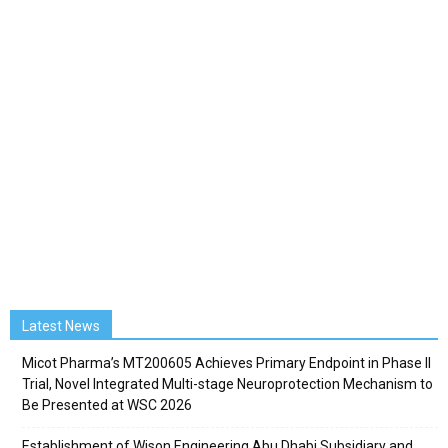
Latest News
Micot Pharma’s MT200605 Achieves Primary Endpoint in Phase II
Trial, Novel Integrated Multi-stage Neuroprotection Mechanism to
Be Presented at WSC 2026
Establishment of Wison Engineering Abu Dhabi Subsidiary and