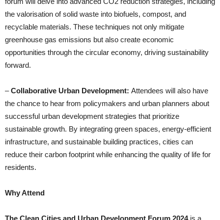
forum will delve into advanced CO2 reduction strategies, including
the valorisation of solid waste into biofuels, compost, and
recyclable materials. These techniques not only mitigate
greenhouse gas emissions but also create economic
opportunities through the circular economy, driving sustainability
forward.
–
Collaborative Urban Development:
Attendees will also have
the chance to hear from policymakers and urban planners about
successful urban development strategies that prioritize
sustainable growth. By integrating green spaces, energy-efficient
infrastructure, and sustainable building practices, cities can
reduce their carbon footprint while enhancing the quality of life for
residents.
Why Attend
The Clean Cities and Urban Development Forum 2024
is a