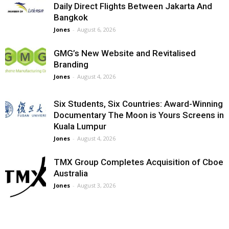
Daily Direct Flights Between Jakarta And
Bangkok
Jones
-
August 6, 2026
GMG’s New Website and Revitalised
Branding
Jones
-
August 4, 2026
Six Students, Six Countries: Award-Winning
Documentary The Moon is Yours Screens in
Kuala Lumpur
Jones
-
August 4, 2026
TMX Group Completes Acquisition of Cboe
Australia
Jones
-
August 3, 2026