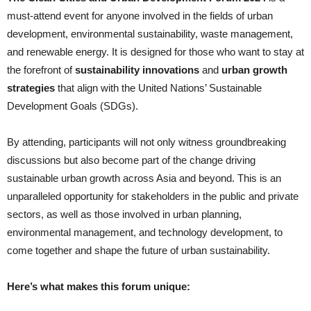
must-attend event for anyone involved in the fields of urban
development, environmental sustainability, waste management,
and renewable energy. It is designed for those who want to stay at
the forefront of
sustainability innovations
and
urban growth
strategies
that align with the United Nations’ Sustainable
Development Goals (SDGs).
By attending, participants will not only witness groundbreaking
discussions but also become part of the change driving
sustainable urban growth across Asia and beyond. This is an
unparalleled opportunity for stakeholders in the public and private
sectors, as well as those involved in urban planning,
environmental management, and technology development, to
come together and shape the future of urban sustainability.
Here’s what makes this forum unique: