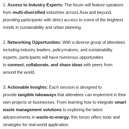
1.
Access to Industry Experts:
The forum will feature speakers
from
multi-diversified
industries across Asia and beyond,
providing participants with direct access to some of the brightest
minds in sustainability and urban planning.
2.
Networking Opportunities:
With a diverse group of attendees
including industry leaders, policymakers, and sustainability
experts, participants will have numerous opportunities
to
connect, collaborate, and share ideas
with peers from
around the world.
3.
Actionable Insights:
Each session is designed to
provide
tangible takeaways
that attendees can implement in their
own projects or businesses. From learning how to integrate
smart
waste management solutions
to exploring the latest
advancements in
waste-to-energy
, this forum offers tools and
strategies for real-world application.