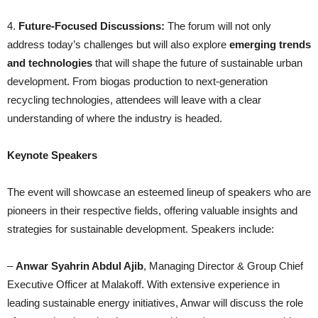
4.
Future-Focused Discussions:
The forum will not only
address today’s challenges but will also explore
emerging trends
and technologies
that will shape the future of sustainable urban
development. From biogas production to next-generation
recycling technologies, attendees will leave with a clear
understanding of where the industry is headed.
Keynote Speakers
The event will showcase an esteemed lineup of speakers who are
pioneers in their respective fields, offering valuable insights and
strategies for sustainable development. Speakers include:
–
Anwar Syahrin Abdul Ajib
, Managing Director & Group Chief
Executive Officer at Malakoff. With extensive experience in
leading sustainable energy initiatives, Anwar will discuss the role