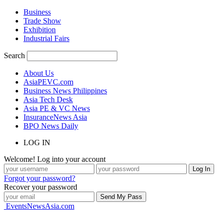
Business
Trade Show
Exhibition
Industrial Fairs
Search
About Us
AsiaPEVC.com
Business News Philippines
Asia Tech Desk
Asia PE & VC News
InsuranceNews Asia
BPO News Daily
LOG IN
Welcome! Log into your account
Forgot your password?
Recover your password
EventsNewsAsia.com