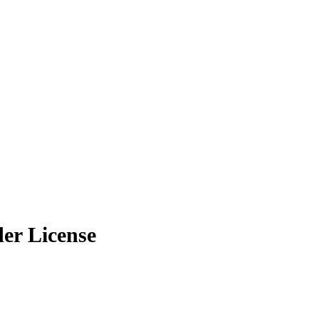
er License