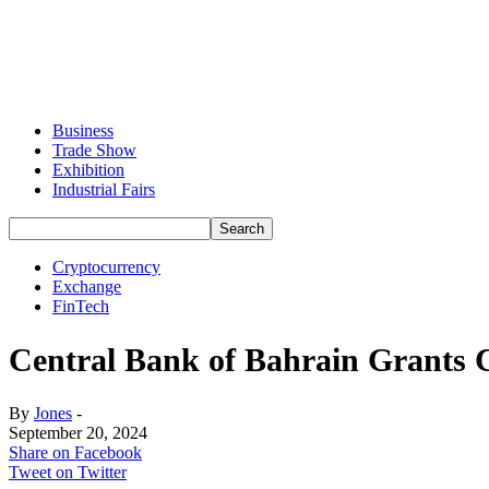
Business
Trade Show
Exhibition
Industrial Fairs
Cryptocurrency
Exchange
FinTech
Central Bank of Bahrain Grants 
By
Jones
-
September 20, 2024
Share on Facebook
Tweet on Twitter