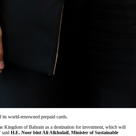
f its world-renowned prepaid cards.
the Kingdom of Bahrain as a destination for investment, which will
” said
H.E. Noor bint Ali Alkhulaif, Minister of Sustainable