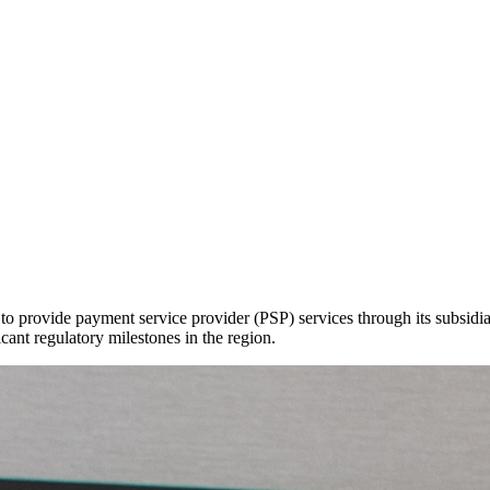
to provide payment service provider (PSP) services through its subsid
t regulatory milestones in the region.