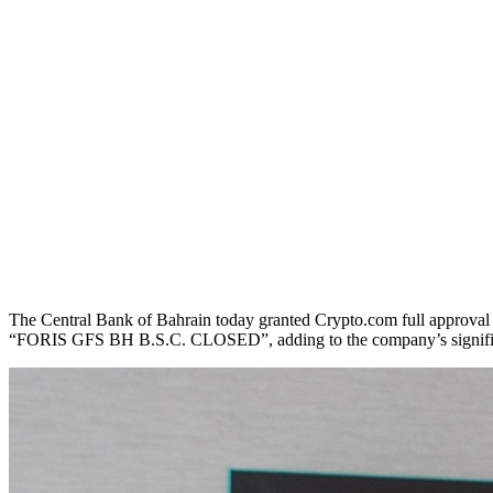
The Central Bank of Bahrain today granted Crypto.com full approval 
“FORIS GFS BH B.S.C. CLOSED”, adding to the company’s significan