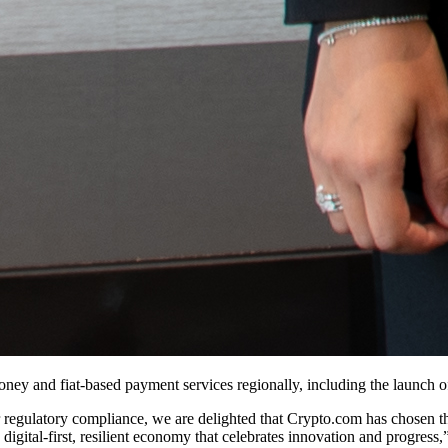
oney and fiat-based payment services regionally, including the launch o
or regulatory compliance, we are delighted that Crypto.com has chosen 
a digital-first, resilient economy that celebrates innovation and progress,