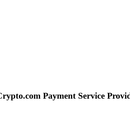
Crypto.com Payment Service Provid