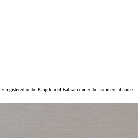
iary registered in the Kingdom of Bahrain under the commercial name