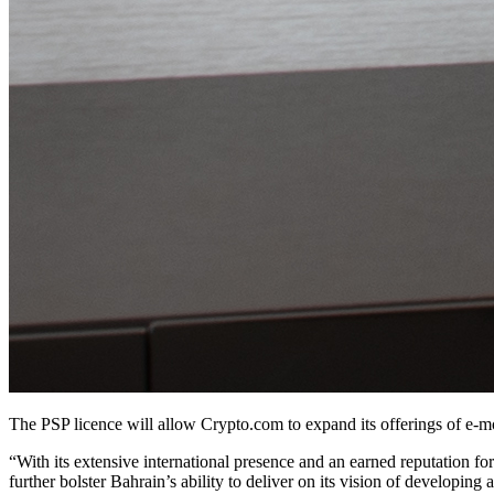
The PSP licence will allow Crypto.com to expand its offerings of e-m
“With its extensive international presence and an earned reputation f
further bolster Bahrain’s ability to deliver on its vision of developing 