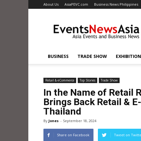
About Us
AsiaPEVC.com
Business News Philippines
EventsNewsAsia.com
BUSINESS
TRADE SHOW
EXHIBITION
Retail & eCommerce
Top Stories
Trade Show
In the Name of Retail 
Brings Back Retail & 
Thailand
By
Jones
-
September 18, 2024
Share on Facebook
Tweet on Twitt