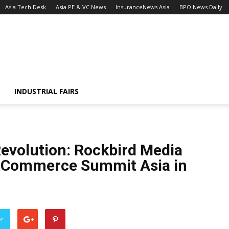
Asia Tech Desk
Asia PE & VC News
InsuranceNews Asia
BPO News Daily
INDUSTRIAL FAIRS
Revolution: Rockbird Media
E-Commerce Summit Asia in
er