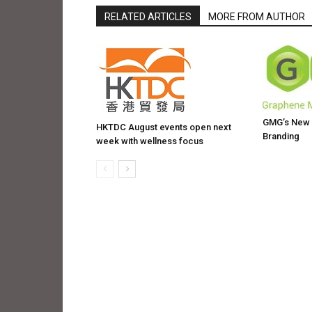
RELATED ARTICLES
MORE FROM AUTHOR
GMG’s New W
HKTDC August events open next
Branding
week with wellness focus