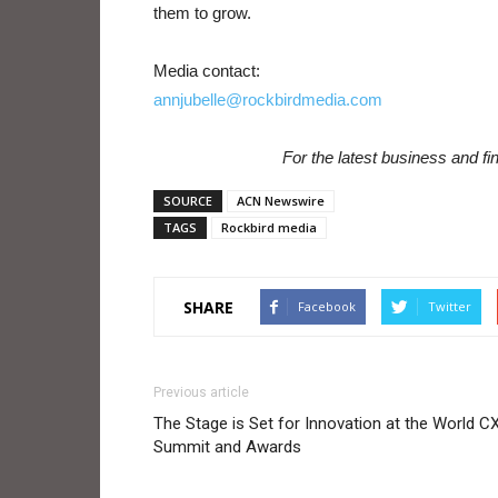
them to grow.
Media contact:
annjubelle@rockbirdmedia.com
For the latest business and f
SOURCE
ACN Newswire
TAGS
Rockbird media
SHARE
Facebook
Twitter
Previous article
The Stage is Set for Innovation at the World C
Summit and Awards