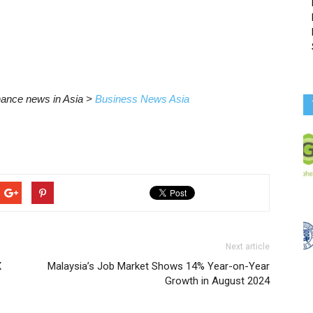
inance news in Asia >
Business News Asia
Next article
X
Malaysia’s Job Market Shows 14% Year-on-Year
Growth in August 2024