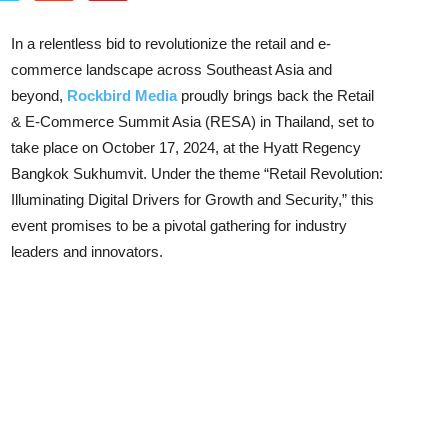
In a relentless bid to revolutionize the retail and e-
commerce landscape across Southeast Asia and
beyond,
Rockbird Media
proudly brings back the Retail
& E-Commerce Summit Asia (RESA) in Thailand, set to
take place on October 17, 2024, at the Hyatt Regency
Bangkok Sukhumvit. Under the theme “Retail Revolution:
Illuminating Digital Drivers for Growth and Security,” this
event promises to be a pivotal gathering for industry
leaders and innovators.