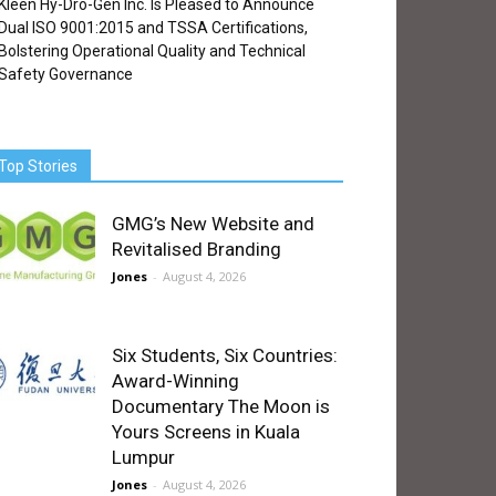
Kleen Hy-Dro-Gen Inc. Is Pleased to Announce
Dual ISO 9001:2015 and TSSA Certifications,
Bolstering Operational Quality and Technical
Safety Governance
Top Stories
GMG’s New Website and
Revitalised Branding
Jones
-
August 4, 2026
Six Students, Six Countries:
Award-Winning
Documentary The Moon is
Yours Screens in Kuala
Lumpur
Jones
-
August 4, 2026