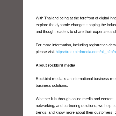
With Thailand being at the forefront of digital inn
explore the dynamic changes shaping the industr
and thought leaders to share their expertise an
For more information, including registration de
please visit
https://rockbirdmedia.com/all_b2b/r
About rockbird media
Rockbird media is an international business m
business solutions.
Whether it is through online media and content, 
networking, and partnering solutions, we help b
trends, and know more about their customers, pe