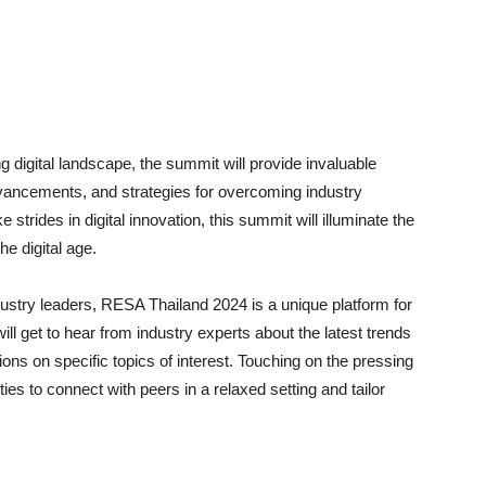
g digital landscape, the summit will provide invaluable
dvancements, and strategies for overcoming industry
trides in digital innovation, this summit will illuminate the
he digital age.
dustry leaders, RESA Thailand 2024 is a unique platform for
ll get to hear from industry experts about the latest trends
ons on specific topics of interest. Touching on the pressing
ties to connect with peers in a relaxed setting and tailor