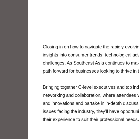
Closing in on how to navigate the rapidly evolvin
insights into consumer trends, technological a
challenges. As Southeast Asia continues to make s
path forward for businesses looking to thrive in t
Bringing together C-level executives and top in
networking and collaboration, where attendees wi
and innovations and partake in in-depth discussi
issues facing the industry, they’ll have opportuni
their experience to suit their professional needs.