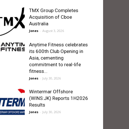
TMX Group Completes
Acquisition of Cboe
Australia
Jones
-
August 3, 2026
Anytime Fitness celebrates
its 600th Club Opening in
Asia, cementing
commitment to real-life
fitness...
Jones
-
July 30, 2026
Wintermar Offshore
(WINS:JK) Reports 1H2026
Results
Jones
-
July 30, 2026