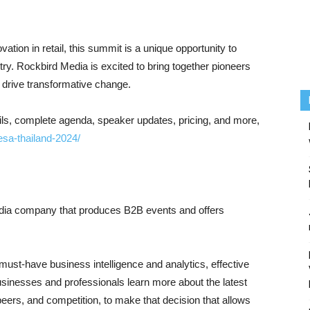
ovation in retail, this summit is a unique opportunity to
y. Rockbird Media is excited to bring together pioneers
d drive transformative change.
tails, complete agenda, speaker updates, pricing, and more,
esa-thailand-2024/
edia company that produces B2B events and offers
must-have business intelligence and analytics, effective
usinesses and professionals learn more about the latest
ers, and competition, to make that decision that allows