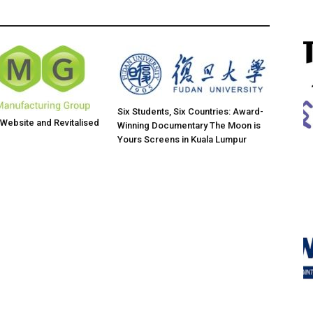
Six Students, Six Countries: Award-
ebsite and Revitalised
Winning Documentary The Moon is
Yours Screens in Kuala Lumpur