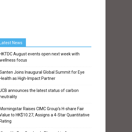
Latest News
HKTDC August events open next week with
wellness focus
Santen Joins Inaugural Global Summit for Eye
Health as High-Impact Partner
JCB announces the latest status of carbon
neutrality
Morningstar Raises CIMC Group’s H-share Fair
Value to HK$10.27, Assigns a 4-Star Quantitative
Rating