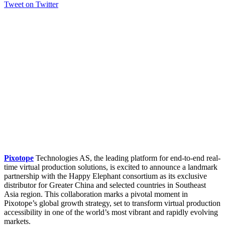
Tweet on Twitter
Pixotope
Technologies AS, the leading platform for end-to-end real-
time virtual production solutions, is excited to announce a landmark
partnership with the Happy Elephant consortium as its exclusive
distributor for Greater China and selected countries in Southeast
Asia region. This collaboration marks a pivotal moment in
Pixotope’s global growth strategy, set to transform virtual production
accessibility in one of the world’s most vibrant and rapidly evolving
markets.