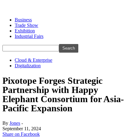
Business
Trade Show
Exhibition
Industrial Fairs
Cloud & Enterprise
Digitalization
Pixotope Forges Strategic
Partnership with Happy
Elephant Consortium for Asia-
Pacific Expansion
By
Jones
-
September 11, 2024
Share on Facebook