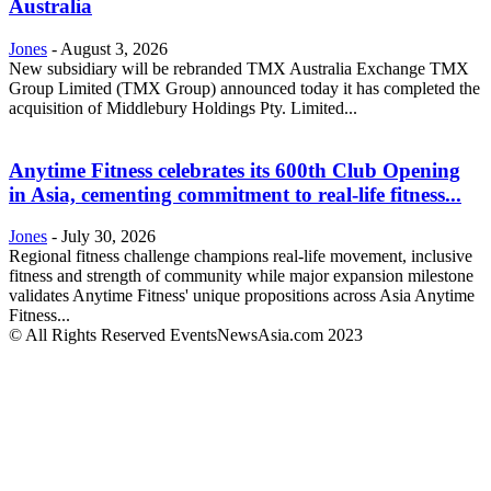
Australia
Jones
-
August 3, 2026
New subsidiary will be rebranded TMX Australia Exchange TMX
Group Limited (TMX Group) announced today it has completed the
acquisition of Middlebury Holdings Pty. Limited...
Anytime Fitness celebrates its 600th Club Opening
in Asia, cementing commitment to real-life fitness...
Jones
-
July 30, 2026
Regional fitness challenge champions real-life movement, inclusive
fitness and strength of community while major expansion milestone
validates Anytime Fitness' unique propositions across Asia Anytime
Fitness...
© All Rights Reserved EventsNewsAsia.com 2023