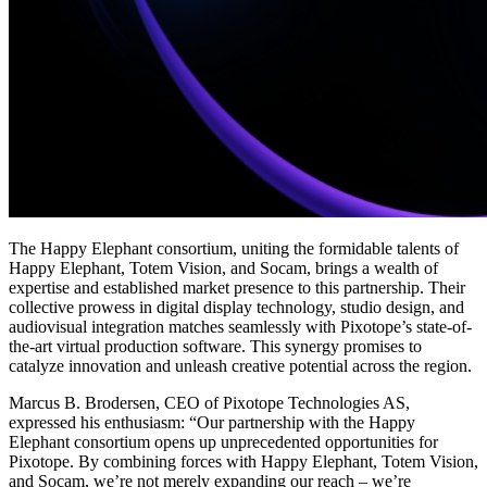
The Happy Elephant consortium, uniting the formidable talents of
Happy Elephant, Totem Vision, and Socam, brings a wealth of
expertise and established market presence to this partnership. Their
collective prowess in digital display technology, studio design, and
audiovisual integration matches seamlessly with Pixotope’s state-of-
the-art virtual production software. This synergy promises to
catalyze innovation and unleash creative potential across the region.
Marcus B. Brodersen, CEO of Pixotope Technologies AS,
expressed his enthusiasm: “Our partnership with the Happy
Elephant consortium opens up unprecedented opportunities for
Pixotope. By combining forces with Happy Elephant, Totem Vision,
and Socam, we’re not merely expanding our reach – we’re