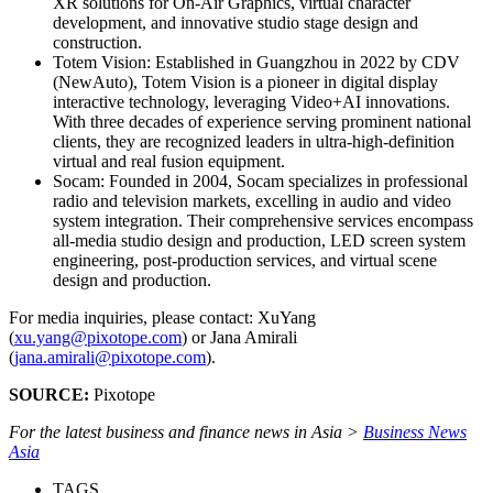
XR solutions for On-Air Graphics, virtual character
development, and innovative studio stage design and
construction.
Totem Vision: Established in Guangzhou in 2022 by CDV
(NewAuto), Totem Vision is a pioneer in digital display
interactive technology, leveraging Video+AI innovations.
With three decades of experience serving prominent national
clients, they are recognized leaders in ultra-high-definition
virtual and real fusion equipment.
Socam: Founded in 2004, Socam specializes in professional
radio and television markets, excelling in audio and video
system integration. Their comprehensive services encompass
all-media studio design and production, LED screen system
engineering, post-production services, and virtual scene
design and production.
For media inquiries, please contact: XuYang
(
xu.yang@pixotope.com
) or Jana Amirali
(
jana.amirali@pixotope.com
).
SOURCE:
Pixotope
For the latest business and finance news in Asia >
Business News
Asia
TAGS