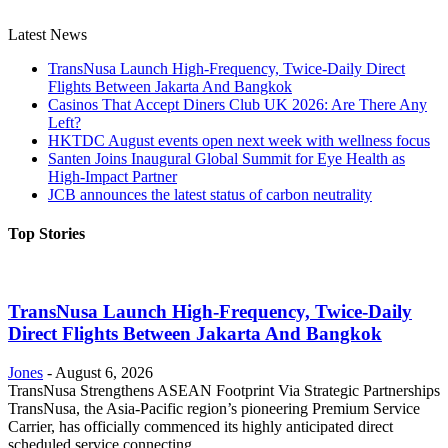
Latest News
TransNusa Launch High-Frequency, Twice-Daily Direct
Flights Between Jakarta And Bangkok
Casinos That Accept Diners Club UK 2026: Are There Any
Left?
HKTDC August events open next week with wellness focus
Santen Joins Inaugural Global Summit for Eye Health as
High-Impact Partner
JCB announces the latest status of carbon neutrality
Top Stories
TransNusa Launch High-Frequency, Twice-Daily
Direct Flights Between Jakarta And Bangkok
Jones
-
August 6, 2026
TransNusa Strengthens ASEAN Footprint Via Strategic Partnerships
TransNusa, the Asia-Pacific region’s pioneering Premium Service
Carrier, has officially commenced its highly anticipated direct
scheduled service connecting...