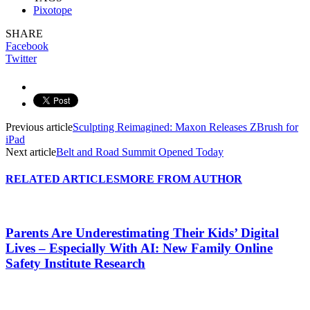
Pixotope
SHARE
Facebook
Twitter
Previous article
Sculpting Reimagined: Maxon Releases ZBrush for
iPad
Next article
Belt and Road Summit Opened Today
RELATED ARTICLES
MORE FROM AUTHOR
Parents Are Underestimating Their Kids’ Digital
Lives – Especially With AI: New Family Online
Safety Institute Research