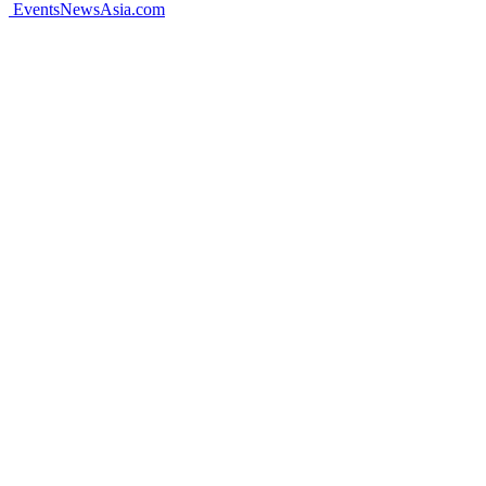
EventsNewsAsia.com