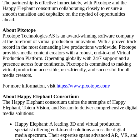
The partnership is effective immediately, with Pixotope and the
Happy Elephant consortium collaborating closely to ensure a
smooth transition and capitalize on the myriad of opportunities
ahead.
About Pixotope
Pixotope Technologies AS is an award-winning software company
at the forefront of virtual production innovation. With a proven track
record in the most demanding live productions worldwide, Pixotope
provides media content creators with a robust, end-to-end Virtual
Production Platform. Operating globally with 24/7 support and a
presence across four continents, Pixotope is committed to making
virtual production accessible, user-friendly, and successful for all
media creators.
For more information, visit
https://www.pixotope.com/
About Happy Elephant Consortium
The Happy Elephant consortium unites the strengths of Happy
Elephant, Totem Vision, and Socam to deliver comprehensive digital
media solutions:
Happy Elephant: A leading 3D and virtual production
specialist offering end-to-end solutions across the digital
media spectrum. Their expertise spans advanced AR, VR, and