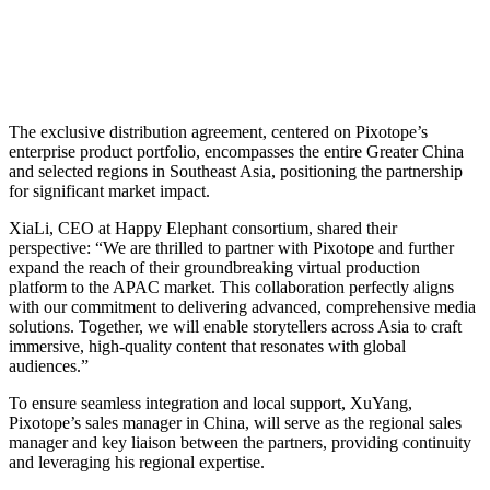
The exclusive distribution agreement, centered on Pixotope’s
enterprise product portfolio, encompasses the entire Greater China
and selected regions in Southeast Asia, positioning the partnership
for significant market impact.
XiaLi, CEO at Happy Elephant consortium, shared their
perspective: “We are thrilled to partner with Pixotope and further
expand the reach of their groundbreaking virtual production
platform to the APAC market. This collaboration perfectly aligns
with our commitment to delivering advanced, comprehensive media
solutions. Together, we will enable storytellers across Asia to craft
immersive, high-quality content that resonates with global
audiences.”
To ensure seamless integration and local support, XuYang,
Pixotope’s sales manager in China, will serve as the regional sales
manager and key liaison between the partners, providing continuity
and leveraging his regional expertise.