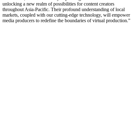
unlocking a new realm of possibilities for content creators
throughout Asia-Pacific. Their profound understanding of local
markets, coupled with our cutting-edge technology, will empower
media producers to redefine the boundaries of virtual production.”