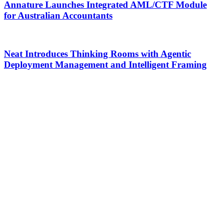
Annature Launches Integrated AML/CTF Module
for Australian Accountants
Neat Introduces Thinking Rooms with Agentic
Deployment Management and Intelligent Framing