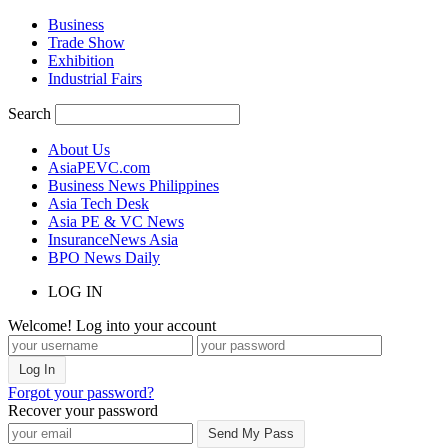
Business
Trade Show
Exhibition
Industrial Fairs
Search
About Us
AsiaPEVC.com
Business News Philippines
Asia Tech Desk
Asia PE & VC News
InsuranceNews Asia
BPO News Daily
LOG IN
Welcome! Log into your account
Forgot your password?
Recover your password