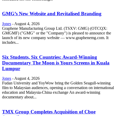
GMG’s New Website and Revitalised Branding
Jones
-
August 4, 2026
Graphene Manufacturing Group Ltd. (TSXV: GMG) (OTCQX:
GMGMF) ("GMG" or the "Company") is pleased to announce the
launch of its new company website — www.graphenemg.com. It
includes...
Six Students, Six Countries: Award-Winning
Documentary The Moon is Yours Screens in Kuala
Lumpur
Jones
-
August 4, 2026
Fudan University and YoyWow bring the Golden Seagull-winning
film to Malaysian audiences, opening a conversation on international
education and Malaysia-China exchange An award-winning
documentary about...
TMX Group Completes Acquisition of Cboe