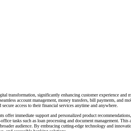
ital transformation, significantly enhancing customer experience and ma
 seamless account management, money transfers, bill payments, and mobil
 secure access to their financial services anytime and anywhere.
ants offer immediate support and personalized product recommendations,
ack-office tasks such as loan processing and document management. This 
 broader audience. By embracing cutting-edge technology and innovation, 