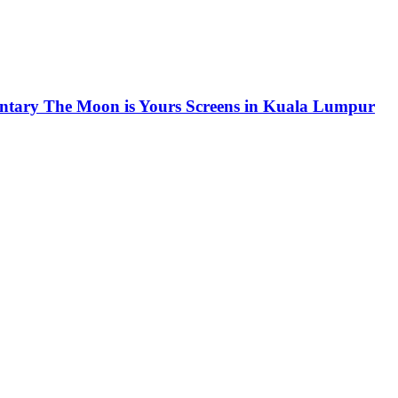
ntary The Moon is Yours Screens in Kuala Lumpur