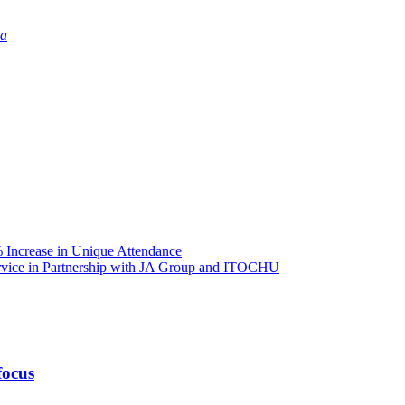
ia
Increase in Unique Attendance
ice in Partnership with JA Group and ITOCHU
focus