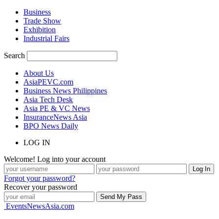
Business
Trade Show
Exhibition
Industrial Fairs
Search
About Us
AsiaPEVC.com
Business News Philippines
Asia Tech Desk
Asia PE & VC News
InsuranceNews Asia
BPO News Daily
LOG IN
Welcome! Log into your account
Forgot your password?
Recover your password
EventsNewsAsia.com