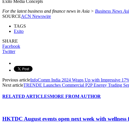
Exito Media Concepts
For the latest business and finance news in Asia >
Business News As
SOURCE
ACN Newswire
TAGS
Exito
SHARE
Facebook
Twitter
Previous article
InfoComm India 2024 Wraps Up with Impressive 17% 
Next article
TRENDE Launches Commercial P2P Energy Trading Serv
RELATED ARTICLES
MORE FROM AUTHOR
HKTDC August events open next week with wellness 