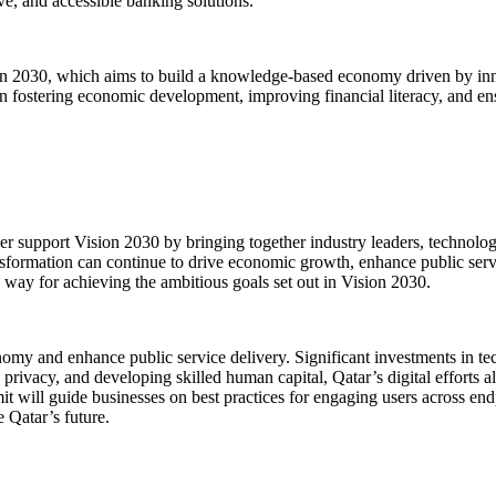
ve, and accessible banking solutions.
ision 2030, which aims to build a knowledge-based economy driven by i
le in fostering economic development, improving financial literacy, and en
 support Vision 2030 by bringing together industry leaders, technology 
ansformation can continue to drive economic growth, enhance public servi
way for achieving the ambitious goals set out in Vision 2030.
nomy and enhance public service delivery. Significant investments in tec
a privacy, and developing skilled human capital, Qatar’s digital efforts 
t will guide businesses on best practices for engaging users across endp
 Qatar’s future.