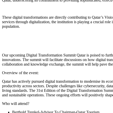
Qatar, underscoring its commitment to providing sophisticated, effecti
These digital transformations are directly contributing to Qatar’s V
services through digitalization, the institution is playing a crucial ro
population.
Our upcoming Digital Transformation Summit Qatar is poised to further
innovations. The summit will facilitate discussions on how digital tr
collaboration and knowledge exchange, the summit will help pave the 
Overview of the event:
Qatar has actively pursued digital transformation to modernise its eco
productivity across sectors. Despite challenges like cybersecurity, dat
living standards. The 31st Edition of the Digital Transformation Summi
and sustainable operations. These ongoing efforts will positively shape
Who will attend?
Berthold Trenkel-Advisor To Chairman-Qatar Tourism.