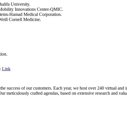
lifa University.
Mobility Innovations Center-QMIC.
ystems-Hamad Medical Corporation.
Weill Cornell Medicine.
ion.
e:
Link
e success of our customers. Each year, we host over 240 virtual and i
Our meticulously crafted agendas, based on extensive research and valuab