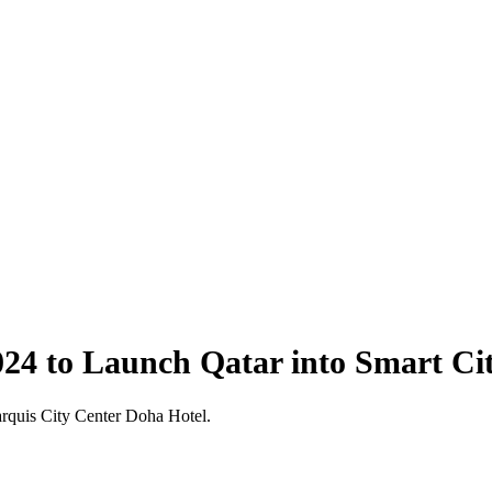
24 to Launch Qatar into Smart Ci
arquis City Center Doha Hotel.