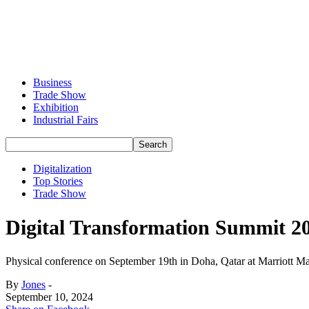
Business
Trade Show
Exhibition
Industrial Fairs
Digitalization
Top Stories
Trade Show
Digital Transformation Summit 20
Physical conference on September 19th in Doha, Qatar at Marriott M
By
Jones
-
September 10, 2024