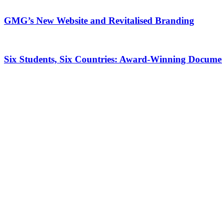
GMG’s New Website and Revitalised Branding
Six Students, Six Countries: Award-Winning Docume