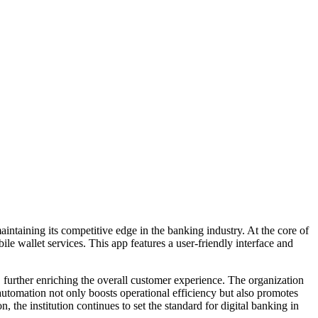
intaining its competitive edge in the banking industry. At the core of
e wallet services. This app features a user-friendly interface and
 further enriching the overall customer experience. The organization
automation not only boosts operational efficiency but also promotes
the institution continues to set the standard for digital banking in