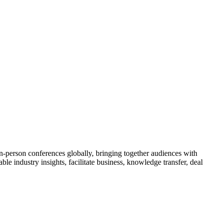
n-person conferences globally, bringing together audiences with
le industry insights, facilitate business, knowledge transfer, deal