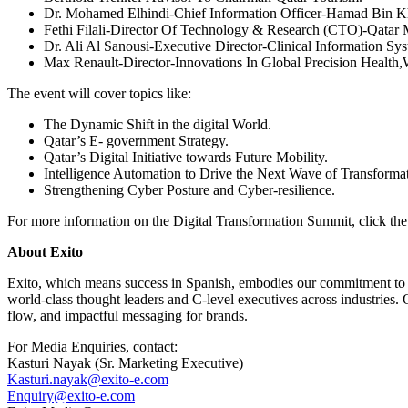
Dr. Mohamed Elhindi-Chief Information Officer-Hamad Bin Kha
Fethi Filali-Director Of Technology & Research (CTO)-Qatar 
Dr. Ali Al Sanousi-Executive Director-Clinical Information S
Max Renault-Director-Innovations In Global Precision Health,
The event will cover topics like:
The Dynamic Shift in the digital World.
Qatar’s E- government Strategy.
Qatar’s Digital Initiative towards Future Mobility.
Intelligence Automation to Drive the Next Wave of Transformat
Strengthening Cyber Posture and Cyber-resilience.
For more information on the Digital Transformation Summit, click th
About Exito
Exito, which means success in Spanish, embodies our commitment to th
world-class thought leaders and C-level executives across industries. 
flow, and impactful messaging for brands.
For Media Enquiries, contact:
Kasturi Nayak (Sr. Marketing Executive)
Kasturi.nayak@exito-e.com
Enquiry@exito-e.com