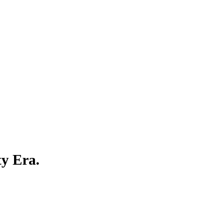
ty Era.