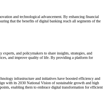
nnovation and technological advancement. By enhancing financial
suring that the benefits of digital banking reach all segments of the
experts, and policymakers to share insights, strategies, and
ces, and improve quality of life. By providing a platform for
hnology infrastructure and initiatives have boosted efficiency and
align with its 2030 National Vision of sustainable growth and high
oints, enabling them to embrace digital transformation for efficient