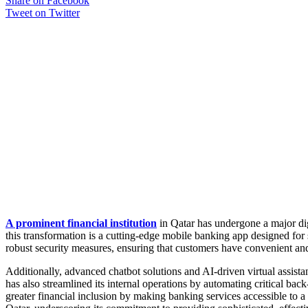
Share on Facebook
Tweet on Twitter
A prominent financial institution
in Qatar has undergone a major dig
this transformation is a cutting-edge mobile banking app designed for
robust security measures, ensuring that customers have convenient and
Additionally, advanced chatbot solutions and AI-driven virtual assist
has also streamlined its internal operations by automating critical b
greater financial inclusion by making banking services accessible to a