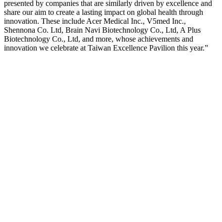
presented by companies that are similarly driven by excellence and
share our aim to create a lasting impact on global health through
innovation. These include Acer Medical Inc., V5med Inc.,
Shennona Co. Ltd, Brain Navi Biotechnology Co., Ltd, A Plus
Biotechnology Co., Ltd, and more, whose achievements and
innovation we celebrate at Taiwan Excellence Pavilion this year.”