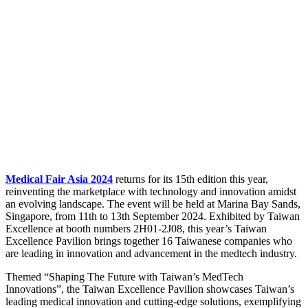
Medical Fair Asia 2024
returns for its 15th edition this year,
reinventing the marketplace with technology and innovation amidst
an evolving landscape. The event will be held at Marina Bay Sands,
Singapore, from 11th to 13th September 2024. Exhibited by Taiwan
Excellence at booth numbers 2H01-2J08, this year’s Taiwan
Excellence Pavilion brings together 16 Taiwanese companies who
are leading in innovation and advancement in the medtech industry.
Themed “Shaping The Future with Taiwan’s MedTech
Innovations”, the Taiwan Excellence Pavilion showcases Taiwan’s
leading medical innovation and cutting-edge solutions, exemplifying