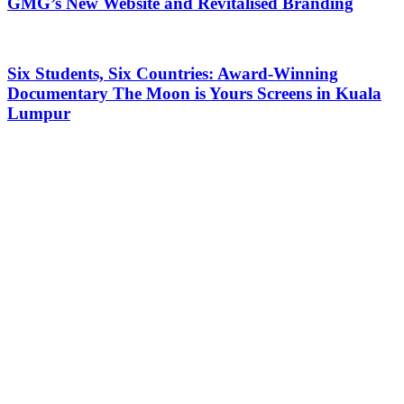
GMG’s New Website and Revitalised Branding
Six Students, Six Countries: Award-Winning
Documentary The Moon is Yours Screens in Kuala
Lumpur