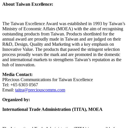
About Taiwan Excellence:
The Taiwan Excellence Award was established in 1993 by Taiwan’s
Ministry of Economic Affairs (MOEA) with the aim of recognising
outstanding products from Taiwan. Products shortlisted for the
annual award are proudly made in Taiwan and are judged on their
R&D, Design, Quality and Marketing with a key emphasis on
Innovative Value. The products that passed the stringent selection
process proudly wears the mark and are promoted in the domestic
and international markets to strengthens Taiwan’s reputation as the
hub of innovation.
Media Contact:
PRecious Communications for Taiwan Excellence
Tel: +65 6303 0567
Email:
taitra@preciouscomms.com
Organized by:
International Trade Administration (TITA), MOEA