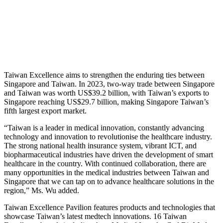
Taiwan Excellence aims to strengthen the enduring ties between
Singapore and Taiwan. In 2023, two-way trade between Singapore
and Taiwan was worth US$39.2 billion, with Taiwan’s exports to
Singapore reaching US$29.7 billion, making Singapore Taiwan’s
fifth largest export market.
“Taiwan is a leader in medical innovation, constantly advancing
technology and innovation to revolutionise the healthcare industry.
The strong national health insurance system, vibrant ICT, and
biopharmaceutical industries have driven the development of smart
healthcare in the country. With continued collaboration, there are
many opportunities in the medical industries between Taiwan and
Singapore that we can tap on to advance healthcare solutions in the
region,” Ms. Wu added.
Taiwan Excellence Pavilion features products and technologies that
showcase Taiwan’s latest medtech innovations. 16 Taiwan