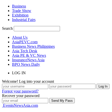
Business
Trade Show
Exhibition
Industrial Fairs
Search
About Us
AsiaPEVC.com
Business News Philippines
Asia Tech Desk
Asia PE & VC News
InsuranceNews Asia
BPO News Daily
LOG IN
Welcome! Log into your account
Forgot your password?
Recover your password
EventsNewsAsia.com