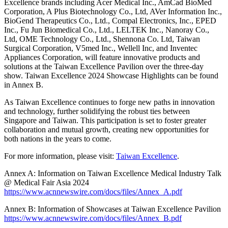
Excellence brands including Acer Medical Inc., AmCad BioMed
Corporation, A Plus Biotechnology Co., Ltd, AVer Information Inc.,
BioGend Therapeutics Co., Ltd., Compal Electronics, Inc., EPED
Inc., Fu Jun Biomedical Co., Ltd., LELTEK Inc., Nanoray Co.,
Ltd, OME Technology Co., Ltd., Shennona Co. Ltd, Taiwan
Surgical Corporation, V5med Inc., Wellell Inc, and Inventec
Appliances Corporation, will feature innovative products and
solutions at the Taiwan Excellence Pavilion over the three-day
show. Taiwan Excellence 2024 Showcase Highlights can be found
in Annex B.
As Taiwan Excellence continues to forge new paths in innovation
and technology, further solidifying the robust ties between
Singapore and Taiwan. This participation is set to foster greater
collaboration and mutual growth, creating new opportunities for
both nations in the years to come.
For more information, please visit:
Taiwan Excellence
.
Annex A: Information on Taiwan Excellence Medical Industry Talk
@ Medical Fair Asia 2024
https://www.acnnewswire.com/docs/files/Annex_A.pdf
Annex B: Information of Showcases at Taiwan Excellence Pavilion
https://www.acnnewswire.com/docs/files/Annex_B.pdf