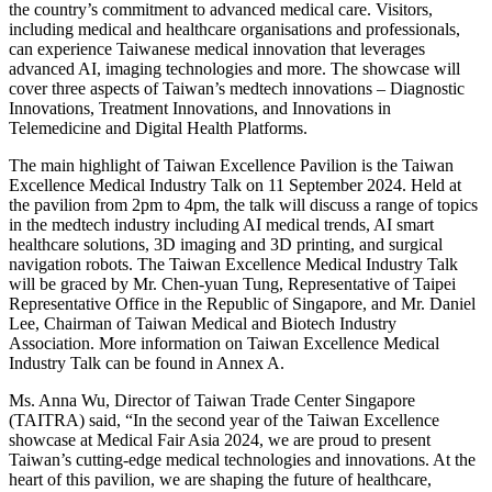
the country’s commitment to advanced medical care. Visitors,
including medical and healthcare organisations and professionals,
can experience Taiwanese medical innovation that leverages
advanced AI, imaging technologies and more. The showcase will
cover three aspects of Taiwan’s medtech innovations – Diagnostic
Innovations, Treatment Innovations, and Innovations in
Telemedicine and Digital Health Platforms.
The main highlight of Taiwan Excellence Pavilion is the Taiwan
Excellence Medical Industry Talk on 11 September 2024. Held at
the pavilion from 2pm to 4pm, the talk will discuss a range of topics
in the medtech industry including AI medical trends, AI smart
healthcare solutions, 3D imaging and 3D printing, and surgical
navigation robots. The Taiwan Excellence Medical Industry Talk
will be graced by Mr. Chen-yuan Tung, Representative of Taipei
Representative Office in the Republic of Singapore, and Mr. Daniel
Lee, Chairman of Taiwan Medical and Biotech Industry
Association. More information on Taiwan Excellence Medical
Industry Talk can be found in Annex A.
Ms. Anna Wu, Director of Taiwan Trade Center Singapore
(TAITRA) said, “In the second year of the Taiwan Excellence
showcase at Medical Fair Asia 2024, we are proud to present
Taiwan’s cutting-edge medical technologies and innovations. At the
heart of this pavilion, we are shaping the future of healthcare,