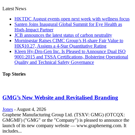
Latest News
HKTDC August events open next week with wellness focus
Santen Joins Inaugural Global Summit for Eye Health as
High-Impact Partner
JCB announces the latest status of carbon neutrality
Morningstar Raises CIMC Group’s H-share Fair Value to
HK$10.27, Assigns a 4-Star Quantitative Rating
Kleen Hy-Dro-Gen Inc. Is Pleased to Announce Dual ISO
9001:2015 and TSSA Certifications, Bolstering Operational
Quality and Technical Safety Governance
Top Stories
GMG’s New Website and Revitalised Branding
Jones
-
August 4, 2026
Graphene Manufacturing Group Ltd. (TSXV: GMG) (OTCQX:
GMGMF) ("GMG" or the "Company") is pleased to announce the
launch of its new company website — www.graphenemg.com. It
includes...