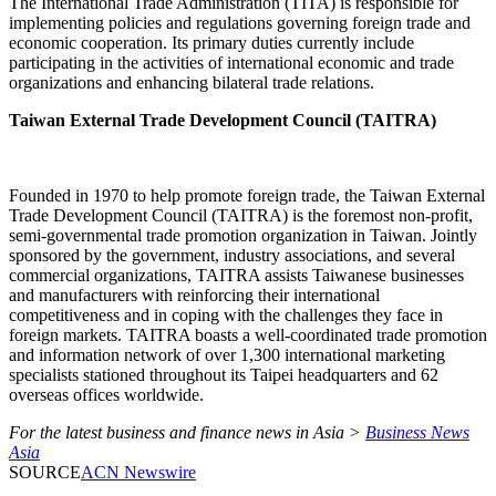
The International Trade Administration (TITA) is responsible for
implementing policies and regulations governing foreign trade and
economic cooperation. Its primary duties currently include
participating in the activities of international economic and trade
organizations and enhancing bilateral trade relations.
Taiwan External Trade Development Council (TAITRA)
Founded in 1970 to help promote foreign trade, the Taiwan External
Trade Development Council (TAITRA) is the foremost non-profit,
semi-governmental trade promotion organization in Taiwan. Jointly
sponsored by the government, industry associations, and several
commercial organizations, TAITRA assists Taiwanese businesses
and manufacturers with reinforcing their international
competitiveness and in coping with the challenges they face in
foreign markets. TAITRA boasts a well-coordinated trade promotion
and information network of over 1,300 international marketing
specialists stationed throughout its Taipei headquarters and 62
overseas offices worldwide.
For the latest business and finance news in Asia >
Business News
Asia
SOURCE
ACN Newswire