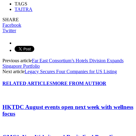
TAGS
TAITRA
SHARE
Facebook
Twitter
Previous article
Far East Consortium’s Hotels Division Expands
Singapore Portfolio
Next article
Legacy Secures Four Companies for US Listing
RELATED ARTICLES
MORE FROM AUTHOR
HKTDC August events open next week with wellness
focus