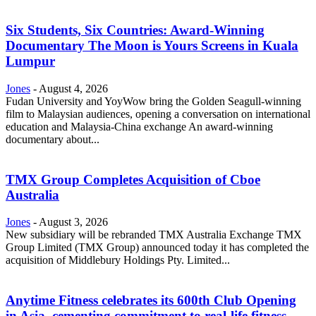
Six Students, Six Countries: Award-Winning
Documentary The Moon is Yours Screens in Kuala
Lumpur
Jones
-
August 4, 2026
Fudan University and YoyWow bring the Golden Seagull-winning
film to Malaysian audiences, opening a conversation on international
education and Malaysia-China exchange An award-winning
documentary about...
TMX Group Completes Acquisition of Cboe
Australia
Jones
-
August 3, 2026
New subsidiary will be rebranded TMX Australia Exchange TMX
Group Limited (TMX Group) announced today it has completed the
acquisition of Middlebury Holdings Pty. Limited...
Anytime Fitness celebrates its 600th Club Opening
in Asia, cementing commitment to real-life fitness...