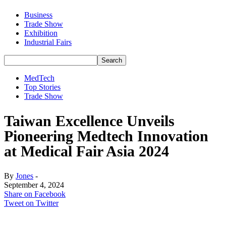
Business
Trade Show
Exhibition
Industrial Fairs
MedTech
Top Stories
Trade Show
Taiwan Excellence Unveils
Pioneering Medtech Innovation
at Medical Fair Asia 2024
By
Jones
-
September 4, 2024
Share on Facebook
Tweet on Twitter