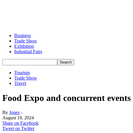
Business
Trade Show
Exhibition
Industrial Fairs
Tourism
Trade Show
Travel
Food Expo and concurrent events 
By
Jones
-
August 19, 2024
Share on Facebook
Tweet on Twitter