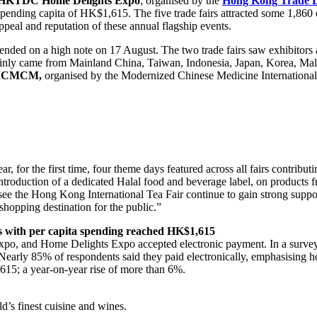
HKTDC
Home Delights Expo
, organised by the
Hong Kong Trade D
 spending capita of HK$1,615. The five trade fairs attracted some 1,860
ppeal and reputation of these annual flagship events.
ended on a high note on 17 August. The two trade fairs saw exhibitors
nly came from Mainland China, Taiwan, Indonesia, Japan, Korea, Mala
ICMCM,
organised by the Modernized Chinese Medicine Internationa
ear, for the first time, four theme days featured across all fairs contrib
the introduction of a dedicated Halal food and beverage label, on produ
e the Hong Kong International Tea Fair continue to gain strong support
 shopping destination for the public.”
s with
per capita
spending reached
HK$1,615
Expo, and Home Delights Expo accepted electronic payment. In a sur
Nearly 85% of respondents said they paid electronically, emphasising h
615; a year-on-year rise of more than 6%.
d’s finest cuisine and wines.