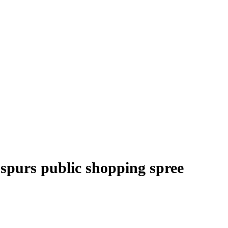
spurs public shopping spree