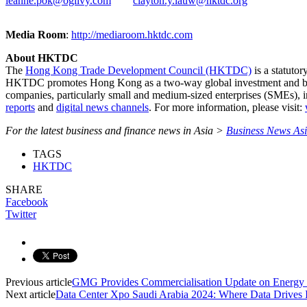
leanne.pok@ogilvy.com
clayton.y.lauw@hktdc.org
Media Room
:
http://mediaroom.hktdc.com
About HKTDC
The
Hong Kong Trade Development Council (HKTDC)
is a statuto
HKTDC promotes Hong Kong as a two-way global investment and 
companies, particularly small and medium-sized enterprises (SMEs), 
reports
and
digital news channels
. For more information, please visit:
For the latest business and finance news in Asia >
Business News As
TAGS
HKTDC
SHARE
Facebook
Twitter
Previous article
GMG Provides Commercialisation Update on Ener
Next article
Data Center Xpo Saudi Arabia 2024: Where Data Drives 