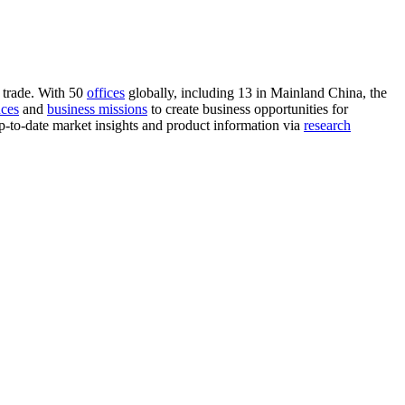
 trade. With 50
offices
globally, including 13 in Mainland China, the
nces
and
business missions
to create business opportunities for
-to-date market insights and product information via
research