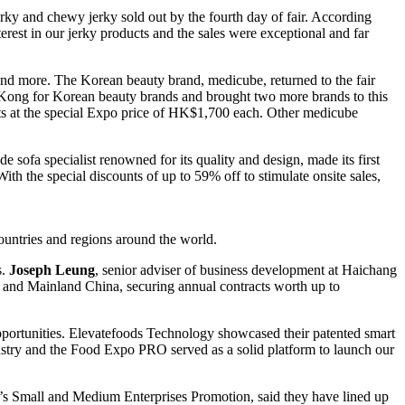
jerky and chewy jerky sold out by the fourth day of fair. According
t in our jerky products and the sales were exceptional and far
nd more. The Korean beauty brand, medicube, returned to the fair
g Kong for Korean beauty brands and brought two more brands to this
ets at the special Expo price of HK$1,700 each. Other medicube
ofa specialist renowned for its quality and design, made its first
With the special discounts of up to 59% off to stimulate onsite sales,
untries and regions around the world.
s.
Joseph Leung
, senior adviser of business development at Haichang
d and Mainland China, securing annual contracts worth up to
pportunities. Elevatefoods Technology showcased their patented smart
ustry and the Food Expo PRO served as a solid platform to launch our
d’s Small and Medium Enterprises Promotion, said they have lined up