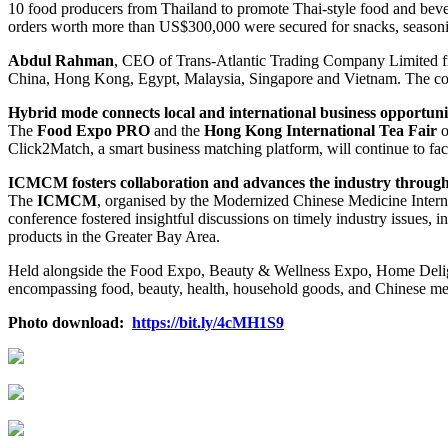
10 food producers from Thailand to promote Thai-style food and be
orders worth more than US$300,000 were secured for snacks, seasoni
Abdul Rahman
, CEO of Trans-Atlantic Trading Company Limited f
China, Hong Kong, Egypt, Malaysia, Singapore and Vietnam. The comp
Hybrid mode
connects local and international business opportuni
The
Food Expo PRO
and the
Hong Kong International Tea Fair
o
Click2Match, a smart business matching platform, will continue to faci
ICMCM fosters collaboration and advances the industry throug
The
ICMCM
, organised by the Modernized Chinese Medicine Interna
conference fostered insightful discussions on timely industry issues
products in the Greater Bay Area.
Held alongside the Food Expo, Beauty & Wellness Expo, Home Deligh
encompassing food, beauty, health, household goods, and Chinese medi
Photo download:
https://bit.ly/4cMH1S9