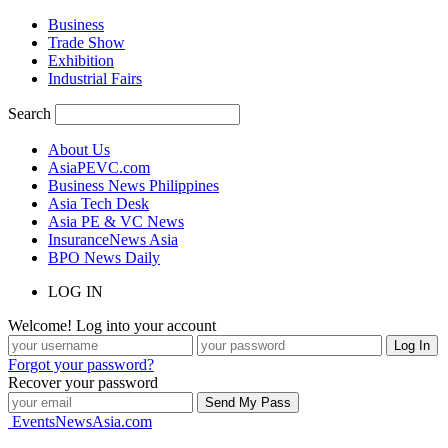
Business
Trade Show
Exhibition
Industrial Fairs
Search
About Us
AsiaPEVC.com
Business News Philippines
Asia Tech Desk
Asia PE & VC News
InsuranceNews Asia
BPO News Daily
LOG IN
Welcome! Log into your account
Forgot your password?
Recover your password
EventsNewsAsia.com