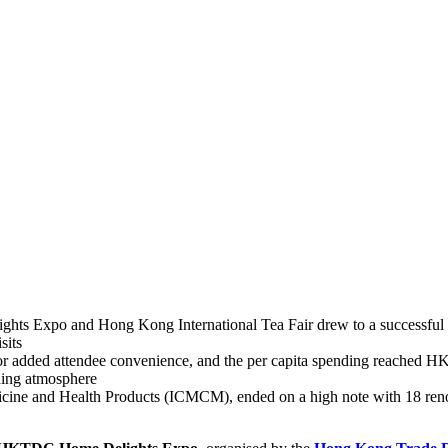
s Expo and Hong Kong International Tea Fair drew to a successful cl
sits
for added attendee convenience, and the per capita spending reached H
ding atmosphere
cine and Health Products (ICMCM), ended on a high note with 18 renown