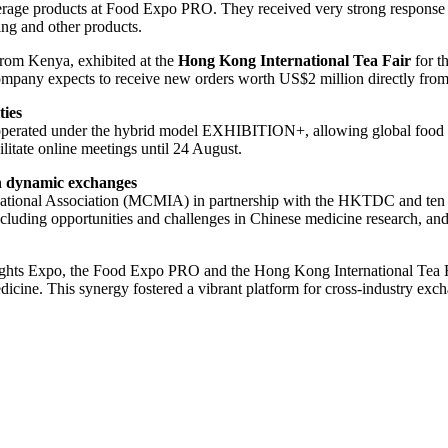
verage products at Food Expo PRO. They received very strong respons
ng and other products.
rom Kenya, exhibited at the
Hong Kong International Tea Fair
for t
any expects to receive new orders worth US$2 million directly from t
ties
perated under the hybrid model EXHIBITION+, allowing global food an
litate online meetings until 24 August.
h dynamic exchanges
tional Association (MCMIA) in partnership with the HKTDC and ten scie
, including opportunities and challenges in Chinese medicine research, 
ts Expo, the Food Expo PRO and the Hong Kong International Tea Fair
cine. This synergy fostered a vibrant platform for cross-industry exch