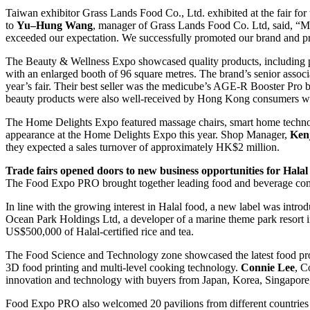
Taiwan exhibitor Grass Lands Food Co., Ltd. exhibited at the fair for 
to
Yu
–
Hung Wang
, manager of Grass Lands Food Co. Ltd, said, “M
exceeded our expectation. We successfully promoted our brand and pro
The Beauty & Wellness Expo showcased quality products, including po
with an enlarged booth of 96 square metres. The brand’s senior assoc
year’s fair. Their best seller was the medicube’s AGE-R Booster Pro 
beauty products were also well-received by Hong Kong consumers wit
The Home Delights Expo featured massage chairs, smart home technolog
appearance at the Home Delights Expo this year. Shop Manager,
Ken
they expected a sales turnover of approximately HK$2 million.
T
rade fairs opened doors to new business opportunities for
H
ala
The Food Expo PRO brought together leading food and beverage compan
In line with the growing interest in Halal food, a new label was intro
Ocean Park Holdings Ltd, a developer of a marine theme park resort i
US$500,000 of Halal-certified rice and tea.
The Food Science and Technology zone showcased the latest food prod
3D food printing and multi-level cooking technology.
Connie Lee
, C
innovation and technology with buyers from Japan, Korea, Singapore,
Food Expo PRO also welcomed 20 pavilions from different countries