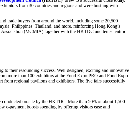
evelopment Council
(HKTDC)
, drew to a successful close today,
 exhibitors from 30 countries and regions and were bustling with
 and trade buyers from around the world, including some 20,500
ysia, Philippines, Thailand, and more, reinforcing Hong Kong’s
l Association (MCMIA) together with the HKTDC and ten scientific
uting to their resounding success. Well-designed, exciting and innovative
cts from more than 100 exhibitors at the Food Expo PRO and Food Expo
 from regional pavilions and exhibitors. The five fairs successfully
vey conducted on-site by the HKTDC. More than 50% of about 1,500
ow e-payment boosts spending by offering visitors ease and