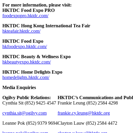
For more information, please visit:
HKTDC Food Expo PRO
foodexpopro.hktdc.com/
HKTDC Hong Kong International Tea Fair
hkteafair.hktdc.com/
HKTDC Food Expo
hkfoodexpo.hktdc.com/
HKTDC Beauty & Wellness Expo
hkbeautyexpo.hktdc.com/
HKTDC Home Delights Expo
homedelights.hktdc.com/
Media Enquiries
Ogilvy P
ublic Relations
:
HKTDC’s Communications and Public
Cynthia Sit (852) 9425 4547
Frankie Leung (852) 2584 4298
cynthia.sit@ogilvy.com
frankie.cy.leung@hktdc.org
Leanne Pok (852) 9379 9694
Clayton Lauw (852) 2584 4472