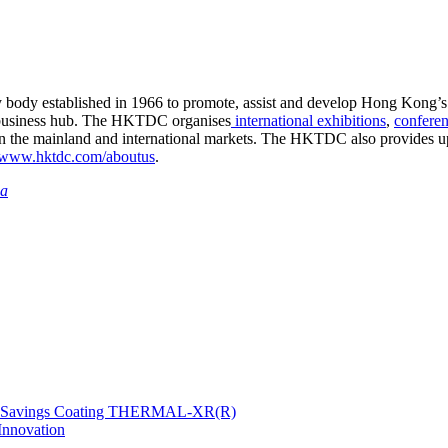
ry body established in 1966 to promote, assist and develop Hong Kong’s
business hub. The HKTDC organises
international exhibitions
,
confere
in the mainland and international markets. The HKTDC also provides up
www.hktdc.com/aboutus
.
ia
gy Savings Coating THERMAL-XR(R)
Innovation