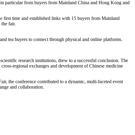
e in particular from buyers from Mainland China and Hong Kong and
he first time and established links with 15 buyers from Mainland
he fair.
d tea buyers to connect through physical and online platforms.
ntific research institutions, drew to a successful conclusion. The
and cross-regional exchanges and development of Chinese medicine
, the conference contributed to a dynamic, multi-faceted event
ange and collaboration.