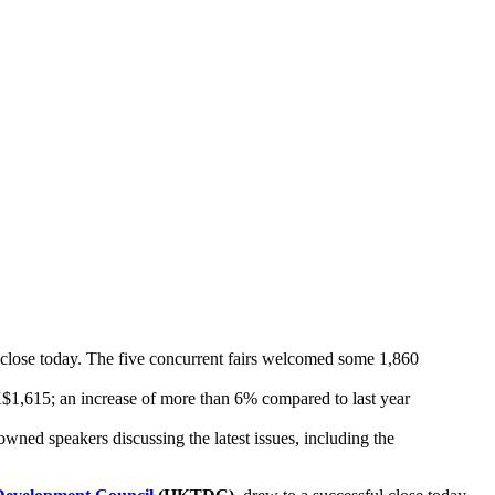
ose today. The five concurrent fairs welcomed some 1,860
K$1,615; an increase of more than 6% compared to last year
ed speakers discussing the latest issues, including the