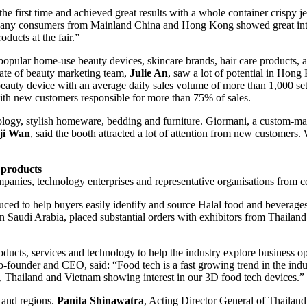
the first time and achieved great results with a whole container crispy 
any consumers from Mainland China and Hong Kong showed great interes
ducts at the fair.”
pular home-use beauty devices, skincare brands, hair care products, a
iate of beauty marketing team,
Julie An
, saw a lot of potential in Hon
beauty device with an average daily sales volume of more than 1,000 s
h new customers responsible for more than 75% of sales.
y, stylish homeware, bedding and furniture. Giormani, a custom-made s
ji Wan
, said the booth attracted a lot of attention from new customers. 
l products
ies, technology enterprises and representative organisations from co
duced to help buyers easily identify and source Halal food and beverage
n Saudi Arabia, placed substantial orders with exhibitors from Thailan
ucts, services and technology to help the industry explore business o
o-founder and CEO, said: “Food tech is a fast growing trend in the ind
 Thailand and Vietnam showing interest in our 3D food tech devices.”
 and regions.
Panita Shinawatra
, Acting Director General of Thailan