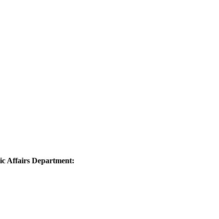
 Affairs Department: