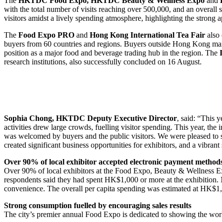
The
HKTDC Food Expo, HKTDC Beauty & Wellness Expo
and
with the total number of visits reaching over 500,000, and an overall
visitors amidst a lively spending atmosphere, highlighting the strong a
The
Food Expo PRO
and
Hong Kong International Tea Fair
also 
buyers from 60 countries and regions. Buyers outside Hong Kong mai
position as a major food and beverage trading hub in the region. The
research institutions, also successfully concluded on 16 August.
Sophia Chong, HKTDC Deputy Executive Director
, said: “This y
activities drew large crowds, fuelling visitor spending. This year, 
was welcomed by buyers and the public visitors. We were pleased to se
created significant business opportunities for exhibitors, and a vibrant
Over 90% of local exhibitor accepted electronic payment method
Over 90% of local exhibitors at the Food Expo, Beauty & Wellness 
respondents said they had spent HK$1,000 or more at the exhibition. 
convenience. The overall per capita spending was estimated at HK$1,
Strong consumption fuelled by encouraging sales results
The city’s premier annual Food Expo is dedicated to showing the worl