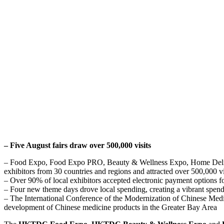
– Five August fairs draw over 500,000 visits
– Food Expo, Food Expo PRO, Beauty & Wellness Expo, Home Delight
exhibitors from 30 countries and regions and attracted over 500,000 vi
– Over 90% of local exhibitors accepted electronic payment options 
– Four new theme days drove local spending, creating a vibrant spen
– The International Conference of the Modernization of Chinese Medi
development of Chinese medicine products in the Greater Bay Area