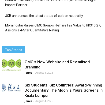
Santen Joins Inaugural Global Summit for Eye Health as High-
Impact Partner
JCB announces the latest status of carbon neutrality
Morningstar Raises CIMC Group’s H-share Fair Value to HK$10.27,
Assigns a 4-Star Quantitative Rating
Top Stories
GMG’s New Website and Revitalised
Branding
Jones
-
August 4, 2026
Six Students, Six Countries: Award-Winning
Documentary The Moon is Yours Screens in
Kuala Lumpur
Jones
-
August 4, 2026