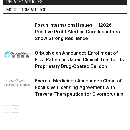
RELATED ARTICLES
MORE FROM AUTHOR
Fosun International Issues 1H2026
Positive Profit Alert as Core Industries
Show Strong Resilience
OrbusNeich Announces Enrollment of
First Patient in Japan Clinical Trial for its
Proprietary Drug-Coated Balloon
Everest Medicines Announces Close of
Exclusive Licensing Agreement with
Travere Therapeutics for Civorebrutinib