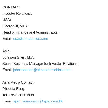
CONTACT:
Investor Relations:
USA:
George Ji, MBA
Head of Finance and Administration
Email:
usa@sirnaomics.com
Asia:
Johnson Shen, M.A.
Senior Business Manager for Investor Relations
Email:
johnsonshen@sirnaomicschina.com
Asia Media Contact:
Phoenix Fung
Tel: +852 2114 4939
Email:
sprg_sirnaomics@sprg.com.hk