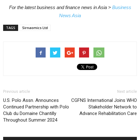
For the latest business and finance news in Asia >
Business
News Asia
TAGS
Sirnaomics Ltd
Previous article
Next article
U.S. Polo Assn. Announces
CGFNS International Joins WHO
Continued Partnership with Polo
Stakeholder Network to
Club du Domaine Chantilly
Advance Rehabilitation Care
Throughout Summer 2024