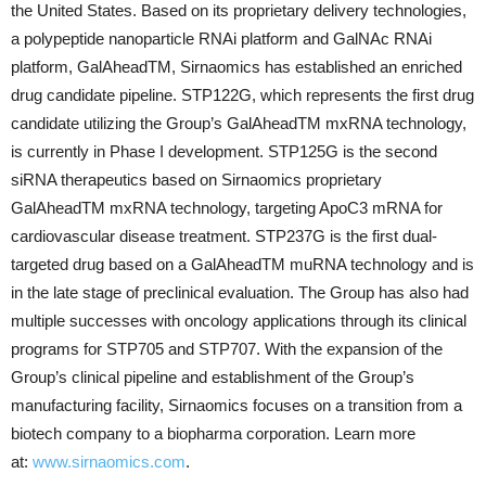
the United States. Based on its proprietary delivery technologies,
a polypeptide nanoparticle RNAi platform and GalNAc RNAi
platform, GalAheadTM, Sirnaomics has established an enriched
drug candidate pipeline. STP122G, which represents the first drug
candidate utilizing the Group’s GalAheadTM mxRNA technology,
is currently in Phase I development. STP125G is the second
siRNA therapeutics based on Sirnaomics proprietary
GalAheadTM mxRNA technology, targeting ApoC3 mRNA for
cardiovascular disease treatment. STP237G is the first dual-
targeted drug based on a GalAheadTM muRNA technology and is
in the late stage of preclinical evaluation. The Group has also had
multiple successes with oncology applications through its clinical
programs for STP705 and STP707. With the expansion of the
Group’s clinical pipeline and establishment of the Group’s
manufacturing facility, Sirnaomics focuses on a transition from a
biotech company to a biopharma corporation. Learn more
at:
www.sirnaomics.com
.