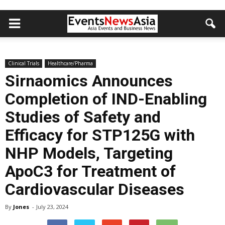
Clinical Trials
Healthcare/Pharma
Sirnaomics Announces
Completion of IND-Enabling
Studies of Safety and
Efficacy for STP125G with
NHP Models, Targeting
ApoC3 for Treatment of
Cardiovascular Diseases
By
Jones
-
July 23, 2024