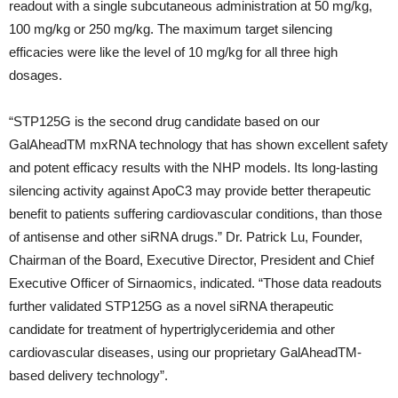
readout with a single subcutaneous administration at 50 mg/kg,
100 mg/kg or 250 mg/kg. The maximum target silencing
efficacies were like the level of 10 mg/kg for all three high
dosages.
“STP125G is the second drug candidate based on our
GalAheadTM mxRNA technology that has shown excellent safety
and potent efficacy results with the NHP models. Its long-lasting
silencing activity against ApoC3 may provide better therapeutic
benefit to patients suffering cardiovascular conditions, than those
of antisense and other siRNA drugs.” Dr. Patrick Lu, Founder,
Chairman of the Board, Executive Director, President and Chief
Executive Officer of Sirnaomics, indicated. “Those data readouts
further validated STP125G as a novel siRNA therapeutic
candidate for treatment of hypertriglyceridemia and other
cardiovascular diseases, using our proprietary GalAheadTM-
based delivery technology”.