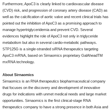
Furthermore, ApoC3 is clearly linked to cardiovascular disease
(CVD) risk, and progression of coronary artery disease (CAD) as
well as the calcification of aortic valve and recent clinical trials has
pointed out the inhibition of ApoC3 as a promising approach to
manage hypertriglyceridemia and prevent CVD. Several
evidences highlight the role of ApoC3 not only in triglyceride
metabolism but also in several cardio-metabolic pathways.
STP125G is a single-stranded siRNA therapeutics targeting
ApoC3 mRNA, based on Sirnaomics proprietary GalAheadTM
mxRNA technology.
About Sirnaomics
Sirnaomics is an RNA therapeutics biopharmaceutical company
that focuses on the discovery and development of innovative
drugs for indications with unmet medical needs and large market
opportunities. Sirnaomics is the first clinical-stage RNA
therapeutics company to have a strong presence in both Asia and