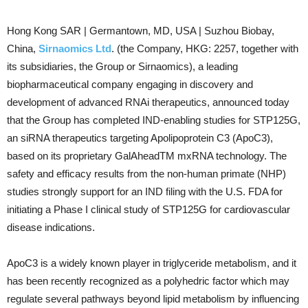
Hong Kong SAR | Germantown, MD, USA | Suzhou Biobay,
China,
Sirnaomics Ltd
. (the Company, HKG: 2257, together with
its subsidiaries, the Group or Sirnaomics), a leading
biopharmaceutical company engaging in discovery and
development of advanced RNAi therapeutics, announced today
that the Group has completed IND-enabling studies for STP125G,
an siRNA therapeutics targeting Apolipoprotein C3 (ApoC3),
based on its proprietary GalAheadTM mxRNA technology. The
safety and efficacy results from the non-human primate (NHP)
studies strongly support for an IND filing with the U.S. FDA for
initiating a Phase I clinical study of STP125G for cardiovascular
disease indications.
ApoC3 is a widely known player in triglyceride metabolism, and it
has been recently recognized as a polyhedric factor which may
regulate several pathways beyond lipid metabolism by influencing