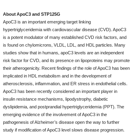
About ApoC3 and STP125G
ApoC3 is an important emerging target linking
hypertriglyceridemia with cardiovascular disease (CVD). ApoC3
is a potent modulator of many established CVD risk factors, and
is found on chylomicrons, VLDL, LDL, and HDL particles. Many
studies show that in humans, apoC3 levels are an independent
risk factor for CVD, and its presence on lipoproteins may promote
their atherogenicity. Recent findings of the role of ApoC3 has been
implicated in HDL metabolism and in the development of
atherosclerosis, inflammation, and ER stress in endothelial cells.
ApoC3 has been recently considered an important player in
insulin resistance mechanisms, lipodystrophy, diabetic
dyslipidemia, and postprandial hypertriglyceridemia (PPT). The
emerging evidence of the involvement of ApoC3 in the
pathogenesis of Alzheimer’s disease open the way to further
study if modification of ApoC3 level slows disease progression.