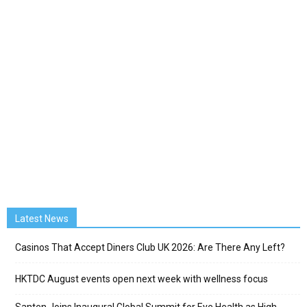
Latest News
Casinos That Accept Diners Club UK 2026: Are There Any Left?
HKTDC August events open next week with wellness focus