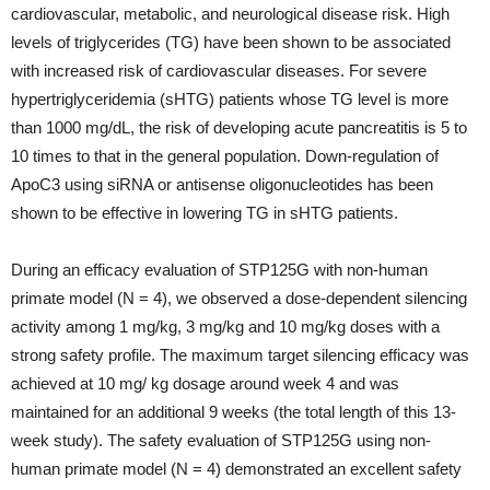
cardiovascular, metabolic, and neurological disease risk. High
levels of triglycerides (TG) have been shown to be associated
with increased risk of cardiovascular diseases. For severe
hypertriglyceridemia (sHTG) patients whose TG level is more
than 1000 mg/dL, the risk of developing acute pancreatitis is 5 to
10 times to that in the general population. Down-regulation of
ApoC3 using siRNA or antisense oligonucleotides has been
shown to be effective in lowering TG in sHTG patients.
During an efficacy evaluation of STP125G with non-human
primate model (N = 4), we observed a dose-dependent silencing
activity among 1 mg/kg, 3 mg/kg and 10 mg/kg doses with a
strong safety profile. The maximum target silencing efficacy was
achieved at 10 mg/ kg dosage around week 4 and was
maintained for an additional 9 weeks (the total length of this 13-
week study). The safety evaluation of STP125G using non-
human primate model (N = 4) demonstrated an excellent safety