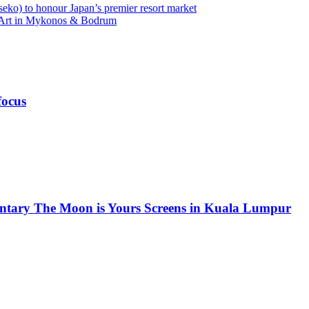
eko) to honour Japan’s premier resort market
l Art in Mykonos & Bodrum
focus
ntary The Moon is Yours Screens in Kuala Lumpur