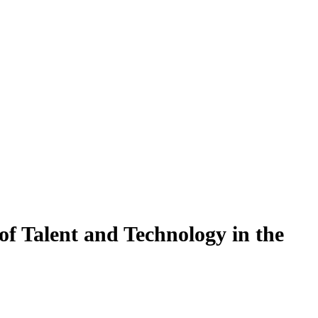
f Talent and Technology in the