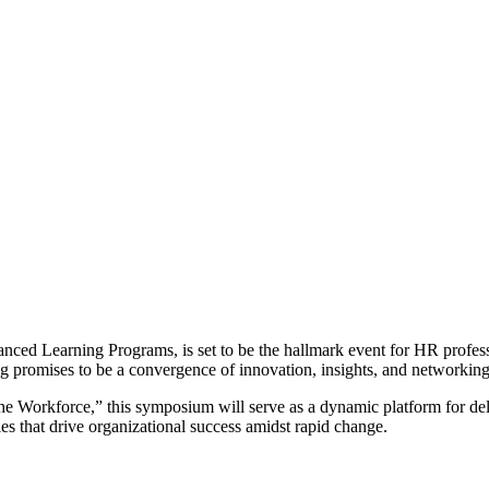
nced Learning Programs, is set to be the hallmark event for HR profess
ing promises to be a convergence of innovation, insights, and networkin
 Workforce,” this symposium will serve as a dynamic platform for delvi
gies that drive organizational success amidst rapid change.