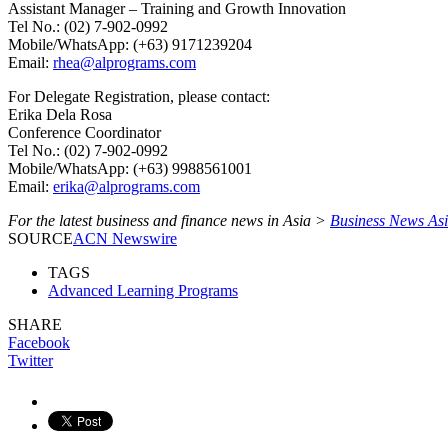
Assistant Manager – Training and Growth Innovation
Tel No.: (02) 7-902-0992
Mobile/WhatsApp: (+63) 9171239204
Email:
rhea@alprograms.com
For Delegate Registration, please contact:
Erika Dela Rosa
Conference Coordinator
Tel No.: (02) 7-902-0992
Mobile/WhatsApp: (+63) 9988561001
Email:
erika@alprograms.com
For the latest business and finance news in Asia >
Business News As
SOURCE
ACN Newswire
TAGS
Advanced Learning Programs
SHARE
Facebook
Twitter