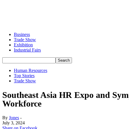
Business
Trade Show
Exhibition
Industrial Fairs
Human Resources
Top Stories
Trade Show
Southeast Asia HR Expo and Sympo
Workforce
By
Jones
-
July 3, 2024
Share on Facebook