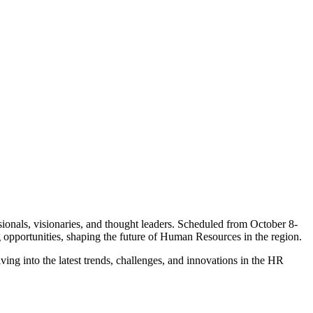
ionals, visionaries, and thought leaders. Scheduled from October 8-
g opportunities, shaping the future of Human Resources in the region.
ng into the latest trends, challenges, and innovations in the HR