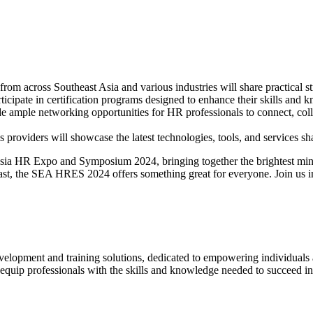
om across Southeast Asia and various industries will share practical s
rticipate in certification programs designed to enhance their skills and
mple networking opportunities for HR professionals to connect, colla
 providers will showcase the latest technologies, tools, and services s
sia HR Expo and Symposium 2024, bringing together the brightest min
ast, the SEA HRES 2024 offers something great for everyone. Join us in
elopment and training solutions, dedicated to empowering individuals a
quip professionals with the skills and knowledge needed to succeed in t