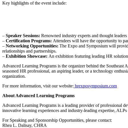
Key highlights of the event include:
–
Speaker Sessions:
Renowned industry experts and thought leaders fr
–
Certification Programs:
Attendees will have the opportunity to pa
–
Networking Opportunities:
The Expo and Symposium will provide a
relationships and partnerships.
–
Exhibition Showcase:
An exhibition featuring leading HR solutions
Advanced Learning Programs is the organizer behind the Southeast A
seasoned HR professional, an aspiring leader, or a technology enthusi
organization.
For more information, visit our website:
hrexposymposium.com
About Advanced Learning Programs
Advanced Learning Programs is a leading provider of professional dev
innovative learning experiences and industry-leading expertise, ALPs e
For Speaking and Sponsorship Opportunities, please contact:
Rhea L. Dalisay, CHRA