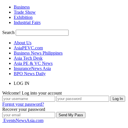
Business
Trade Show
Exhibition
Industrial Fairs
Search
About Us
AsiaPEVC.com
Business News Philippines
Asia Tech Desk
Asia PE & VC News
InsuranceNews Asia
BPO News Daily
LOG IN
Welcome! Log into your account
Forgot your password?
Recover your password
EventsNewsAsia.com