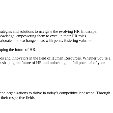
trategies and solutions to navigate the evolving HR landscape.
 knowledge, empowering them to excel in their HR roles.
borate, and exchange ideas with peers, fostering valuable
haping the future of HR.
ds and innovators in the field of Human Resources. Whether you’re a
 shaping the future of HR and unlocking the full potential of your
nd organizations to thrive in today’s competitive landscape. Through
heir respective fields.