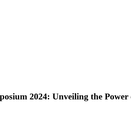
sium 2024: Unveiling the Power o