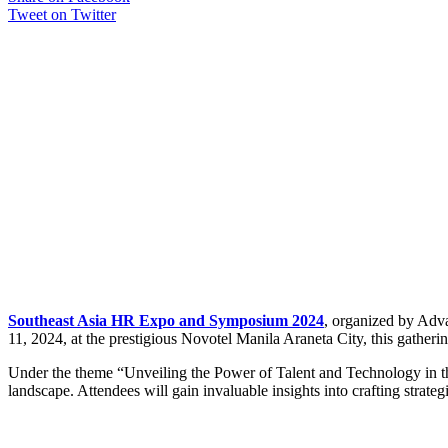
Tweet on Twitter
Southeast Asia HR Expo and Symposium 2024
, organized by Adva
11, 2024, at the prestigious Novotel Manila Araneta City, this gather
Under the theme “Unveiling the Power of Talent and Technology in the
landscape. Attendees will gain invaluable insights into crafting strate