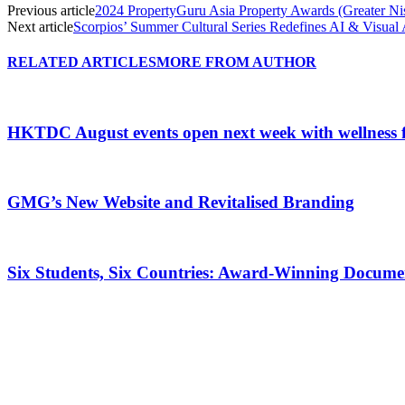
Previous article
2024 PropertyGuru Asia Property Awards (Greater Nis
Next article
Scorpios’ Summer Cultural Series Redefines AI & Visua
RELATED ARTICLES
MORE FROM AUTHOR
HKTDC August events open next week with wellness 
GMG’s New Website and Revitalised Branding
Six Students, Six Countries: Award-Winning Docume