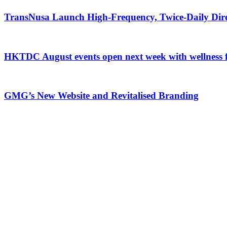
TransNusa Launch High-Frequency, Twice-Daily Dir
HKTDC August events open next week with wellness 
GMG’s New Website and Revitalised Branding