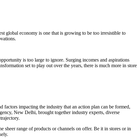
est global economy is one that is growing to be too irresistible to
ovations.
opportunity is too large to ignore. Surging incomes and aspirations
ansformation set to play out over the years, there is much more in store
ad factors impacting the industry that an action plan can be formed,
gency, New Delhi, brought together industry experts, diverse
trajectory.
 sheer range of products or channels on offer. Be it in stores or in
sely.