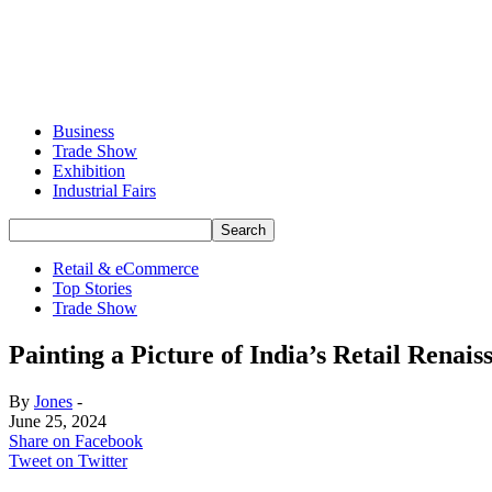
Business
Trade Show
Exhibition
Industrial Fairs
Retail & eCommerce
Top Stories
Trade Show
Painting a Picture of India’s Retail Renais
By
Jones
-
June 25, 2024
Share on Facebook
Tweet on Twitter