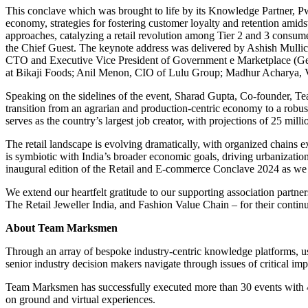
This conclave which was brought to life by its Knowledge Partner, PwC I
economy, strategies for fostering customer loyalty and retention amid
approaches, catalyzing a retail revolution among Tier 2 and 3 consum
the Chief Guest. The keynote address was delivered by Ashish Mull
CTO and Executive Vice President of Government e Marketplace (GeM
at Bikaji Foods; Anil Menon, CIO of Lulu Group; Madhur Acharya, V
Speaking on the sidelines of the event, Sharad Gupta, Co-founder, Te
transition from an agrarian and production-centric economy to a robust 
serves as the country’s largest job creator, with projections of 25 mil
The retail landscape is evolving dramatically, with organized chains
is symbiotic with India’s broader economic goals, driving urbanizatio
inaugural edition of the Retail and E-commerce Conclave 2024 as we c
We extend our heartfelt gratitude to our supporting association partn
The Retail Jeweller India, and Fashion Value Chain – for their contin
About Team Marksmen
Through an array of bespoke industry-centric knowledge platforms, 
senior industry decision makers navigate through issues of critical im
Team Marksmen has successfully executed more than 30 events with 40
on ground and virtual experiences.