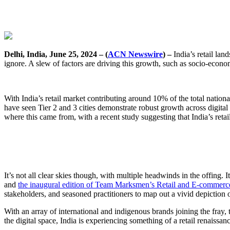
Delhi, India, June 25, 2024 – (
ACN Newswire
) –
India’s retail lan
ignore. A slew of factors are driving this growth, such as socio-econo
With India’s retail market contributing around 10% of the total nation
have seen Tier 2 and 3 cities demonstrate robust growth across digital 
where this came from, with a recent study suggesting that India’s reta
It’s not all clear skies though, with multiple headwinds in the offing.
and
the inaugural edition of Team Marksmen’s Retail and E-commer
stakeholders, and seasoned practitioners to map out a vivid depiction o
With an array of international and indigenous brands joining the fray, 
the digital space, India is experiencing something of a retail renaissan