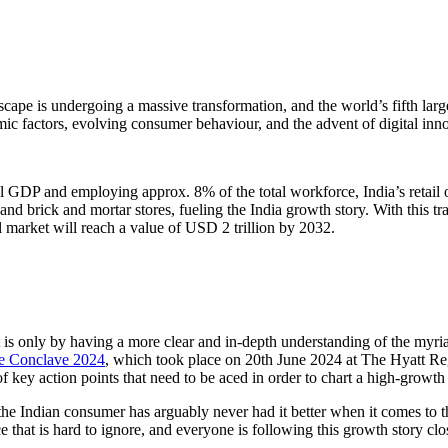
dscape is undergoing a massive transformation, and the world’s fifth larg
mic factors, evolving consumer behaviour, and the advent of digital inn
al GDP and employing approx. 8% of the total workforce, India’s retail 
and brick and mortar stores, fueling the India growth story. With this tr
il market will reach a value of USD 2 trillion by 2032.
 It is only by having a more clear and in-depth understanding of the myri
ce Conclave 2024
, which took place on 20th June 2024 at The Hyatt Re
f key action points that need to be aced in order to chart a high-growth 
the Indian consumer has arguably never had it better when it comes to the
ce that is hard to ignore, and everyone is following this growth story clo