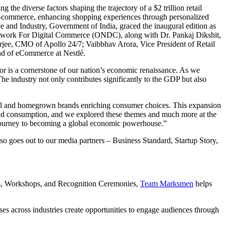
the diverse factors shaping the trajectory of a $2 trillion retail
 of e-commerce, enhancing shopping experiences through personalized
 and Industry, Government of India, graced the inaugural edition as
etwork For Digital Commerce (ONDC), along with Dr. Pankaj Dikshit,
jee, CMO of Apollo 24/7; Vaibbhav Arora, Vice President of Retail
ad of eCommerce at Nestlé.
or is a cornerstone of our nation’s economic renaissance. As we
The industry not only contributes significantly to the GDP but also
ional and homegrown brands enriching consumer choices. This expansion
n and consumption, and we explored these themes and much more at the
s journey to becoming a global economic powerhouse.”
so goes out to our media partners – Business Standard, Startup Story,
ces, Workshops, and Recognition Ceremonies,
Team Marksmen
helps
 across industries create opportunities to engage audiences through