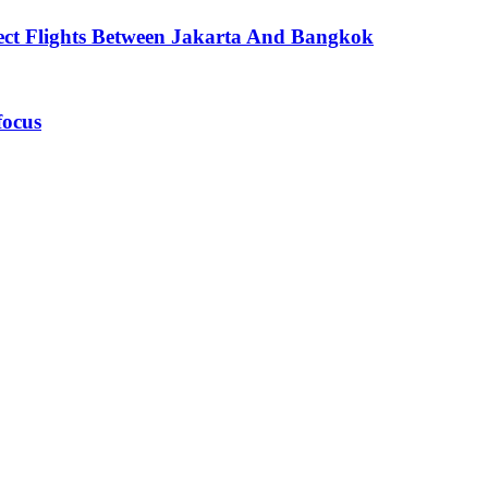
ect Flights Between Jakarta And Bangkok
focus