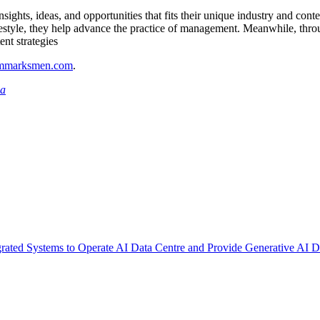
ghts, ideas, and opportunities that fits their unique industry and conte
festyle, they help advance the practice of management. Meanwhile, throug
ent strategies
ammarksmen.com
.
ia
rated Systems to Operate AI Data Centre and Provide Generative AI Di