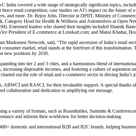
ndia covered a wide range of strategically significant topics, including 
st fierce retail competition, case studies on AI’s impact on the future
ers, and more. Dr. Bejoy John, Director at DPIIT, Ministry of Commerce
ick, Category Head for Health & Wellness and Automotives at Open N
). Esteemed leaders who shared their insights included Shamik Baner
ice President of E-commerce at Lenskart.com; and Mansi Khattar, He
am Marksmen Network, said, “The rapid ascension of India’s retail sect
consumer market, retail stands at the forefront of this transformation. 
lion new positions by 2030.
 expanding into tier 2 and 3 cities, and a harmonious blend of internat
n, increasing disposable incomes, and fostering a culture of aspiratio
harted out the role of retail and e-commerce sector in driving India’
ers, ABWCI and RASCI, for their invaluable support. A special thanks al
ued collaboration and dedication to amplifying our message.
using a variety of formats, such as Roundtables, Summits & Conferen
portance and informs their worldview for better decision-making.
0+ domestic and international B2B and B2C brands, helping businesses