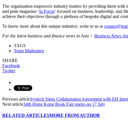
The organisation empowers industry leaders by providing them with insi
and print magazine ‘
in Focus
’ focused on business, leadership, and li
achieve their objectives through a plethora of bespoke digital and cont
To know more about this unique initiative, write to us at
contact@te
For the latest business and finance news in Asia >
Business News As
TAGS
Team Marksmen
SHARE
Facebook
Twitter
Previous article
Systech Signs Collaboration Agreement with EH Integ
Next article
34th Hong Kong Book Fair opens on 17 July
RELATED ARTICLES
MORE FROM AUTHOR