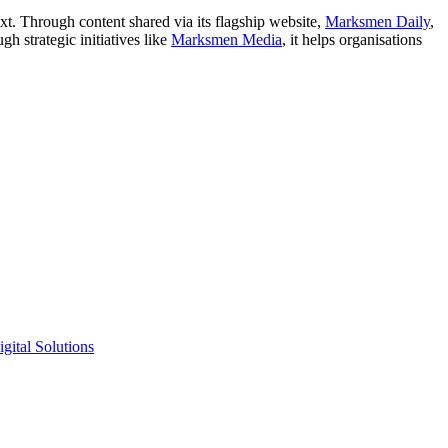
xt. Through content shared via its flagship website,
Marksmen Daily
,
h strategic initiatives like
Marksmen Media
, it helps organisations
gital Solutions