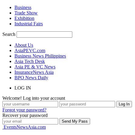
Business
Trade Show
Exhibition
Industrial Fairs
Search
About Us
AsiaPEVC.com
Business News Philippines
Asia Tech Desk
Asia PE & VC News
InsuranceNews Asia
BPO News Daily
LOG IN
Welcome! Log into your account
Forgot your password?
Recover your password
EventsNewsAsia.com