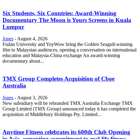
Six Students, Six Countries: Award-Winning
Documentary The Moon is Yours Screens in Kuala
Lumpur
Jones
-
August 4, 2026
Fudan University and YoyWow bring the Golden Seagull-winning
film to Malaysian audiences, opening a conversation on international
education and Malaysia-China exchange An award-winning
documentary about...
TMX Group Completes Acquisition of Cboe
Australia
Jones
-
August 3, 2026
New subsidiary will be rebranded TMX Australia Exchange TMX
Group Limited (TMX Group) announced today it has completed the
acquisition of Middlebury Holdings Pty. Limited...
Anytime Fitness celebrates its 600th Club Opening
in Asia, cementing commitment to real-life fitness...