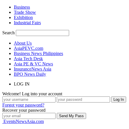
Business
Trade Show
Exhibition
Industrial Fairs
Search
About Us
AsiaPEVC.com
Business News Philippines
Asia Tech Desk
Asia PE & VC News
InsuranceNews Asia
BPO News Daily
LOG IN
Welcome! Log into your account
Forgot your password?
Recover your password
EventsNewsAsia.com