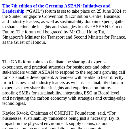
The 7th edition of the Greening ASEAN: Initiatives and
Leadership
(“GAIL”) forum is set to take place on 25 June 2024 at
the Suntec Singapore Convention & Exhibition Centre. Business
and Industry leaders, as well as sustainability domain experts, gather
to share actionable insights and strategies to drive ASEAN’s Green
Future. The forum will be graced by Mr Chee Hong Tat,
Singapore’s Minister for Transport and Second Minister for Finance,
as the Guest-of-Honour.
The GAIL forum aims to facilitate the sharing of expertise,
experience, and practical strategies for businesses and other
stakeholders within ASEAN to respond to the region’s growing call
for sustainable development. Attendees will be able to hear directly
from business and industry leaders as well as sustainability domain
experts as they share their insights and experience on future-
proofing SMEs for sustainability, integrating ESG at Board level,
and navigating the carbon economy with strategies and cutting-edge
technologies.
Kaylee Kwok, Chairman of ONERHT Foundation, said, “For
businesses, sustainability transcends being just a necessity. By its
impact on the physical environment, supply chains, natural
resources, on the general population, and the economic