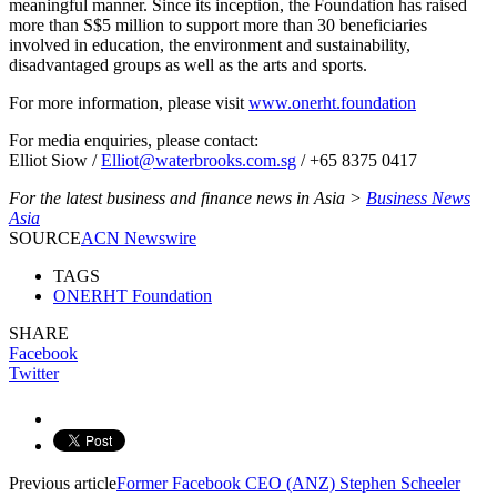
meaningful manner. Since its inception, the Foundation has raised
more than S$5 million to support more than 30 beneficiaries
involved in education, the environment and sustainability,
disadvantaged groups as well as the arts and sports.
For more information, please visit
www.onerht.foundation
For media enquiries, please contact:
Elliot Siow /
Elliot@waterbrooks.com.sg
/ +65 8375 0417
For the latest business and finance news in Asia >
Business News
Asia
SOURCE
ACN Newswire
TAGS
ONERHT Foundation
SHARE
Facebook
Twitter
Previous article
Former Facebook CEO (ANZ) Stephen Scheeler