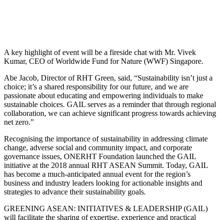
A key highlight of event will be a fireside chat with Mr. Vivek
Kumar, CEO of Worldwide Fund for Nature (WWF) Singapore.
Abe Jacob, Director of RHT Green, said, “Sustainability isn’t just a
choice; it’s a shared responsibility for our future, and we are
passionate about educating and empowering individuals to make
sustainable choices. GAIL serves as a reminder that through regional
collaboration, we can achieve significant progress towards achieving
net zero.”
Recognising the importance of sustainability in addressing climate
change, adverse social and community impact, and corporate
governance issues, ONERHT Foundation launched the GAIL
initiative at the 2018 annual RHT ASEAN Summit. Today, GAIL
has become a much-anticipated annual event for the region’s
business and industry leaders looking for actionable insights and
strategies to advance their sustainability goals.
GREENING ASEAN: INITIATIVES & LEADERSHIP (GAIL)
will facilitate the sharing of expertise, experience and practical