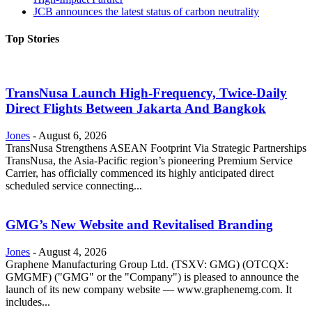
JCB announces the latest status of carbon neutrality
Top Stories
TransNusa Launch High-Frequency, Twice-Daily
Direct Flights Between Jakarta And Bangkok
Jones
-
August 6, 2026
TransNusa Strengthens ASEAN Footprint Via Strategic Partnerships
TransNusa, the Asia-Pacific region’s pioneering Premium Service
Carrier, has officially commenced its highly anticipated direct
scheduled service connecting...
GMG’s New Website and Revitalised Branding
Jones
-
August 4, 2026
Graphene Manufacturing Group Ltd. (TSXV: GMG) (OTCQX:
GMGMF) ("GMG" or the "Company") is pleased to announce the
launch of its new company website — www.graphenemg.com. It
includes...