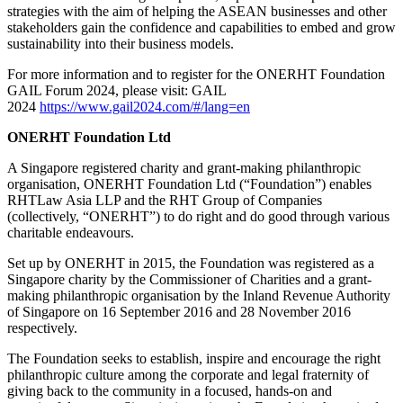
strategies with the aim of helping the ASEAN businesses and other
stakeholders gain the confidence and capabilities to embed and grow
sustainability into their business models.
For more information and to register for the ONERHT Foundation
GAIL Forum 2024, please visit: GAIL
2024
https://www.gail2024.com/#/lang=en
ONERHT Foundation Ltd
A Singapore registered charity and grant-making philanthropic
organisation, ONERHT Foundation Ltd (“Foundation”) enables
RHTLaw Asia LLP and the RHT Group of Companies
(collectively, “ONERHT”) to do right and do good through various
charitable endeavours.
Set up by ONERHT in 2015, the Foundation was registered as a
Singapore charity by the Commissioner of Charities and a grant-
making philanthropic organisation by the Inland Revenue Authority
of Singapore on 16 September 2016 and 28 November 2016
respectively.
The Foundation seeks to establish, inspire and encourage the right
philanthropic culture among the corporate and legal fraternity of
giving back to the community in a focused, hands-on and