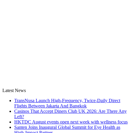
Latest News
TransNusa Launch High-Frequency, Twice-Daily Direct
Flights Between Jakarta And Bangkok
Casinos That Accept Diners Club UK 2026: Are There Any
Left?
HKTDC August events open next week with wellness focus
Santen Joins Inaugural Global Summit for Eye Health as
High-Impact Partner