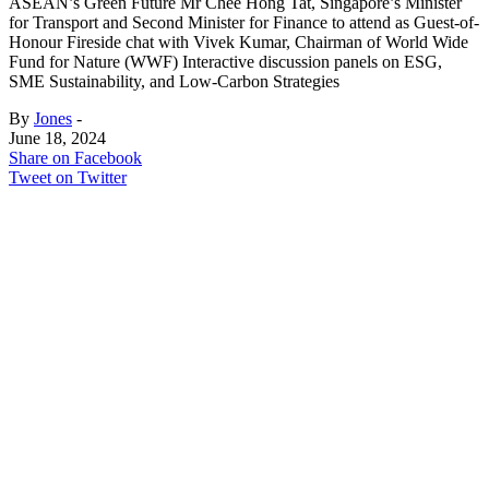
ASEAN’s Green Future Mr Chee Hong Tat, Singapore’s Minister
for Transport and Second Minister for Finance to attend as Guest-of-
Honour Fireside chat with Vivek Kumar, Chairman of World Wide
Fund for Nature (WWF) Interactive discussion panels on ESG,
SME Sustainability, and Low-Carbon Strategies
By
Jones
-
June 18, 2024
Share on Facebook
Tweet on Twitter