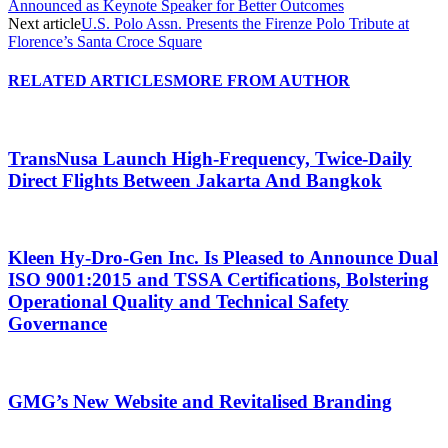
Announced as Keynote Speaker for Better Outcomes
Next article
U.S. Polo Assn. Presents the Firenze Polo Tribute at
Florence’s Santa Croce Square
RELATED ARTICLES
MORE FROM AUTHOR
TransNusa Launch High-Frequency, Twice-Daily
Direct Flights Between Jakarta And Bangkok
Kleen Hy-Dro-Gen Inc. Is Pleased to Announce Dual
ISO 9001:2015 and TSSA Certifications, Bolstering
Operational Quality and Technical Safety
Governance
GMG’s New Website and Revitalised Branding