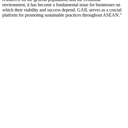
environment, it has become a fundamental issue for businesses on
which their viability and success depend. GAIL serves as a crucial
platform for promoting sustainable practices throughout ASEAN.”