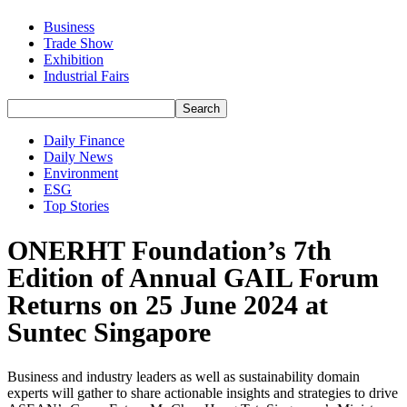
Business
Trade Show
Exhibition
Industrial Fairs
Daily Finance
Daily News
Environment
ESG
Top Stories
ONERHT Foundation’s 7th
Edition of Annual GAIL Forum
Returns on 25 June 2024 at
Suntec Singapore
Business and industry leaders as well as sustainability domain
experts will gather to share actionable insights and strategies to drive