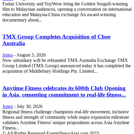
Fudan University and YoyWow bring the Golden Seagull-winning
film to Malaysian audiences, opening a conversation on international
education and Malaysia-China exchange An award-winning
documentary about...
TMX Group Completes Acquisition of Cboe
Australia
Jones
-
August 3, 2026
New subsidiary will be rebranded TMX Australia Exchange TMX
Group Limited (TMX Group) announced today it has completed the
acquisition of Middlebury Holdings Pty. Limited...
Anytime Fitness celebrates its 600th Club Opening
in Asia, cementing commitment to real-life fitness...
Jones
-
July 30, 2026
Regional fitness challenge champions real-life movement, inclusive
fitness and strength of community while major expansion milestone
validates Anytime Fitness' unique propositions across Asia Anytime
Fitness...
© All Rights Reserved EventsNewsAsia.com 2023