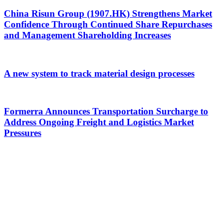
China Risun Group (1907.HK) Strengthens Market
Confidence Through Continued Share Repurchases
and Management Shareholding Increases
A new system to track material design processes
Formerra Announces Transportation Surcharge to
Address Ongoing Freight and Logistics Market
Pressures