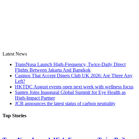
Latest News
TransNusa Launch High-Frequency, Twice-Daily Direct
Flights Between Jakarta And Bangkok
Casinos That Accept Diners Club UK 2026: Are There Any
Left?
HKTDC August events open next week with wellness focus
Santen Joins Inaugural Global Summit for Eye Health as
High-Impact Partner
JCB announces the latest status of carbon neutrality
Top Stories