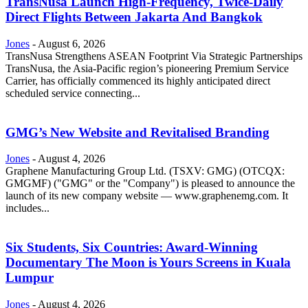
TransNusa Launch High-Frequency, Twice-Daily
Direct Flights Between Jakarta And Bangkok
Jones
-
August 6, 2026
TransNusa Strengthens ASEAN Footprint Via Strategic Partnerships
TransNusa, the Asia-Pacific region’s pioneering Premium Service
Carrier, has officially commenced its highly anticipated direct
scheduled service connecting...
GMG’s New Website and Revitalised Branding
Jones
-
August 4, 2026
Graphene Manufacturing Group Ltd. (TSXV: GMG) (OTCQX:
GMGMF) ("GMG" or the "Company") is pleased to announce the
launch of its new company website — www.graphenemg.com. It
includes...
Six Students, Six Countries: Award-Winning
Documentary The Moon is Yours Screens in Kuala
Lumpur
Jones
-
August 4, 2026