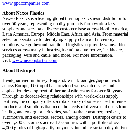
www.gpdcompanies.com
.
About Nexeo Plastics
Nexeo Plastics is a leading global thermoplastics resin distributor for
over 50 years, representing quality products from world-class
suppliers and serving a diverse customer base across North America,
Latin America, Europe, Middle East, Africa and Asia. From material
selection assistance to identifying supply chain and inventory
solutions, we go beyond traditional logistics to provide value-added
services across many industries, including automotive, healthcare,
packaging, wire and cable, and more. For more information,
visit:
www.nexeoplastics.com
.
About Distrupol
Headquartered in Surrey, England, with broad geographic reach
across Europe, Distrupol has provided value-added sales and
application development of thermoplastic resins for over 60 years.
Through its decades-long relationships with world-class supply
partners, the company offers a robust array of superior performance
products and solutions that meet the needs of diverse end users from
leading and emerging industries, such as the consumer, medical,
automotive, and electrical sectors, among others. Distrupol caters to
over 1,300 customers across 17 countries with a portfolio of over
4,000 grades of high-quality polymers, including sustainably derived