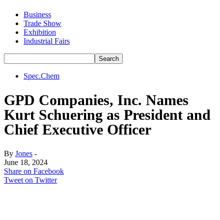
Business
Trade Show
Exhibition
Industrial Fairs
Spec.Chem
GPD Companies, Inc. Names
Kurt Schuering as President and
Chief Executive Officer
By
Jones
-
June 18, 2024
Share on Facebook
Tweet on Twitter