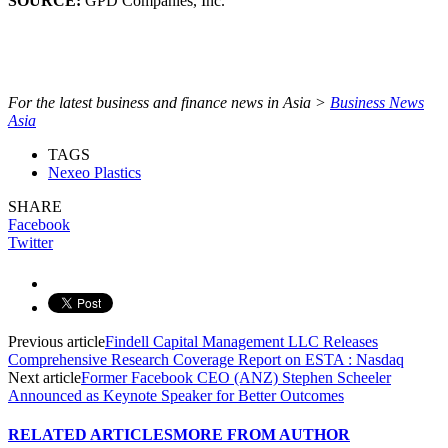
SOURCE:
GPD Companies, Inc.
For the latest business and finance news in Asia >
Business News
Asia
TAGS
Nexeo Plastics
SHARE
Facebook
Twitter
Previous article
Findell Capital Management LLC Releases
Comprehensive Research Coverage Report on ESTA : Nasdaq
Next article
Former Facebook CEO (ANZ) Stephen Scheeler
Announced as Keynote Speaker for Better Outcomes
RELATED ARTICLES
MORE FROM AUTHOR