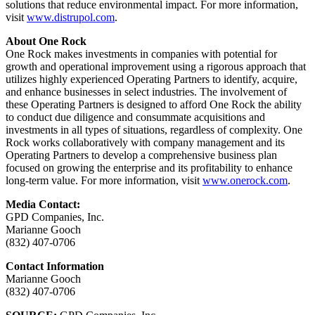
solutions that reduce environmental impact. For more information,
visit
www.distrupol.com
.
About One Rock
One Rock makes investments in companies with potential for
growth and operational improvement using a rigorous approach that
utilizes highly experienced Operating Partners to identify, acquire,
and enhance businesses in select industries. The involvement of
these Operating Partners is designed to afford One Rock the ability
to conduct due diligence and consummate acquisitions and
investments in all types of situations, regardless of complexity. One
Rock works collaboratively with company management and its
Operating Partners to develop a comprehensive business plan
focused on growing the enterprise and its profitability to enhance
long-term value. For more information, visit
www.onerock.com
.
Media Contact:
GPD Companies, Inc.
Marianne Gooch
(832) 407-0706
Contact Information
Marianne Gooch
(832) 407-0706