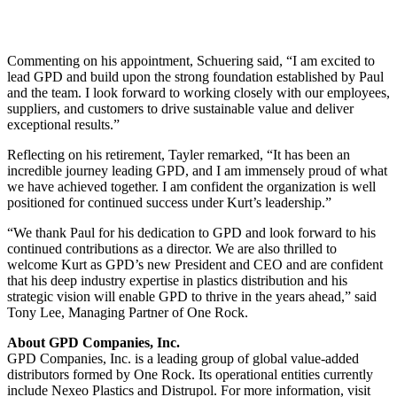
Commenting on his appointment, Schuering said, “I am excited to
lead GPD and build upon the strong foundation established by Paul
and the team. I look forward to working closely with our employees,
suppliers, and customers to drive sustainable value and deliver
exceptional results.”
Reflecting on his retirement, Tayler remarked, “It has been an
incredible journey leading GPD, and I am immensely proud of what
we have achieved together. I am confident the organization is well
positioned for continued success under Kurt’s leadership.”
“We thank Paul for his dedication to GPD and look forward to his
continued contributions as a director. We are also thrilled to
welcome Kurt as GPD’s new President and CEO and are confident
that his deep industry expertise in plastics distribution and his
strategic vision will enable GPD to thrive in the years ahead,” said
Tony Lee, Managing Partner of One Rock.
About GPD Companies, Inc.
GPD Companies, Inc. is a leading group of global value-added
distributors formed by One Rock. Its operational entities currently
include Nexeo Plastics and Distrupol. For more information, visit