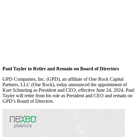
Paul Tayler to Retire and Remain on Board of Directors
GPD Companies, Inc. (GPD), an affiliate of One Rock Capital
Partners, LLC (One Rock), today announced the appointment of
Kurt Schuering as President and CEO, effective June 24, 2024. Paul
Tayler will retire from his role as President and CEO and remain on
GPD’s Board of Directors.