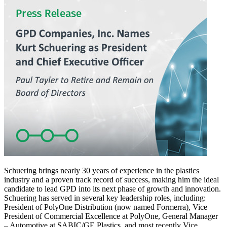
Schuering brings nearly 30 years of experience in the plastics
industry and a proven track record of success, making him the ideal
candidate to lead GPD into its next phase of growth and innovation.
Schuering has served in several key leadership roles, including:
President of PolyOne Distribution (now named Formerra), Vice
President of Commercial Excellence at PolyOne, General Manager
– Automotive at SABIC/GE Plastics, and most recently Vice