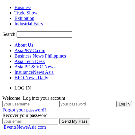
Business
Trade Show
Exhibition
Industrial Fairs
Search
About Us
AsiaPEVC.com
Business News Philippines
Asia Tech Desk
Asia PE & VC News
InsuranceNews Asia
BPO News Daily
LOG IN
Welcome! Log into your account
Forgot your password?
Recover your password
EventsNewsAsia.com