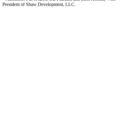
President of Shaw Development, LLC.