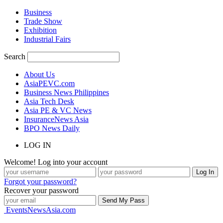
Business
Trade Show
Exhibition
Industrial Fairs
Search
About Us
AsiaPEVC.com
Business News Philippines
Asia Tech Desk
Asia PE & VC News
InsuranceNews Asia
BPO News Daily
LOG IN
Welcome! Log into your account
Forgot your password?
Recover your password
EventsNewsAsia.com