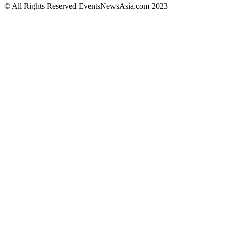
© All Rights Reserved EventsNewsAsia.com 2023