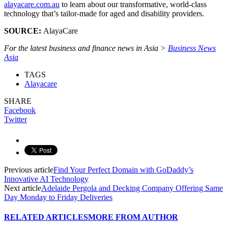
alayacare.com.au
to learn about our transformative, world-class
technology that’s tailor-made for aged and disability providers.
SOURCE:
AlayaCare
For the latest business and finance news in Asia >
Business News
Asia
TAGS
Alayacare
SHARE
Facebook
Twitter
Previous article
Find Your Perfect Domain with GoDaddy’s
Innovative AI Technology
Next article
Adelaide Pergola and Decking Company Offering Same
Day Monday to Friday Deliveries
RELATED ARTICLES
MORE FROM AUTHOR