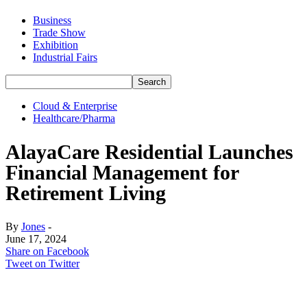
Business
Trade Show
Exhibition
Industrial Fairs
Cloud & Enterprise
Healthcare/Pharma
AlayaCare Residential Launches
Financial Management for
Retirement Living
By
Jones
-
June 17, 2024
Share on Facebook
Tweet on Twitter