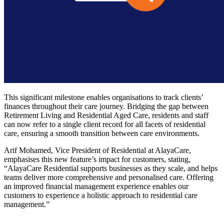
This significant milestone enables organisations to track clients’
finances throughout their care journey. Bridging the gap between
Retirement Living and Residential Aged Care, residents and staff
can now refer to a single client record for all facets of residential
care, ensuring a smooth transition between care environments.
Arif Mohamed, Vice President of Residential at AlayaCare,
emphasises this new feature’s impact for customers, stating,
“AlayaCare Residential supports businesses as they scale, and helps
teams deliver more comprehensive and personalised care. Offering
an improved financial management experience enables our
customers to experience a holistic approach to residential care
management.”