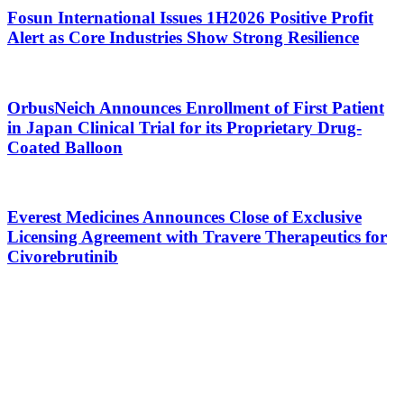
Fosun International Issues 1H2026 Positive Profit
Alert as Core Industries Show Strong Resilience
OrbusNeich Announces Enrollment of First Patient
in Japan Clinical Trial for its Proprietary Drug-
Coated Balloon
Everest Medicines Announces Close of Exclusive
Licensing Agreement with Travere Therapeutics for
Civorebrutinib