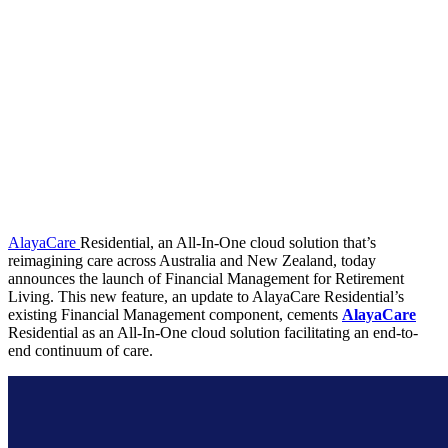
AlayaCare
Residential, an All-In-One cloud solution that’s
reimagining care across Australia and New Zealand, today
announces the launch of Financial Management for Retirement
Living. This new feature, an update to AlayaCare Residential’s
existing Financial Management component, cements
AlayaCare
Residential as an All-In-One cloud solution facilitating an end-to-
end continuum of care.