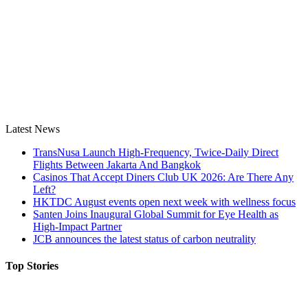
Latest News
TransNusa Launch High-Frequency, Twice-Daily Direct
Flights Between Jakarta And Bangkok
Casinos That Accept Diners Club UK 2026: Are There Any
Left?
HKTDC August events open next week with wellness focus
Santen Joins Inaugural Global Summit for Eye Health as
High-Impact Partner
JCB announces the latest status of carbon neutrality
Top Stories