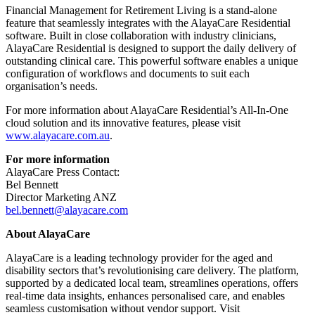
Financial Management for Retirement Living is a stand-alone
feature that seamlessly integrates with the AlayaCare Residential
software. Built in close collaboration with industry clinicians,
AlayaCare Residential is designed to support the daily delivery of
outstanding clinical care. This powerful software enables a unique
configuration of workflows and documents to suit each
organisation’s needs.
For more information about AlayaCare Residential’s All-In-One
cloud solution and its innovative features, please visit
www.alayacare.com.au
.
For more information
AlayaCare Press Contact:
Bel Bennett
Director Marketing ANZ
bel.bennett@alayacare.com
About AlayaCare
AlayaCare is a leading technology provider for the aged and
disability sectors that’s revolutionising care delivery. The platform,
supported by a dedicated local team, streamlines operations, offers
real-time data insights, enhances personalised care, and enables
seamless customisation without vendor support. Visit