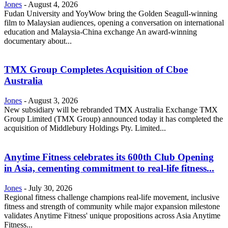
Jones
-
August 4, 2026
Fudan University and YoyWow bring the Golden Seagull-winning
film to Malaysian audiences, opening a conversation on international
education and Malaysia-China exchange An award-winning
documentary about...
TMX Group Completes Acquisition of Cboe
Australia
Jones
-
August 3, 2026
New subsidiary will be rebranded TMX Australia Exchange TMX
Group Limited (TMX Group) announced today it has completed the
acquisition of Middlebury Holdings Pty. Limited...
Anytime Fitness celebrates its 600th Club Opening
in Asia, cementing commitment to real-life fitness...
Jones
-
July 30, 2026
Regional fitness challenge champions real-life movement, inclusive
fitness and strength of community while major expansion milestone
validates Anytime Fitness' unique propositions across Asia Anytime
Fitness...