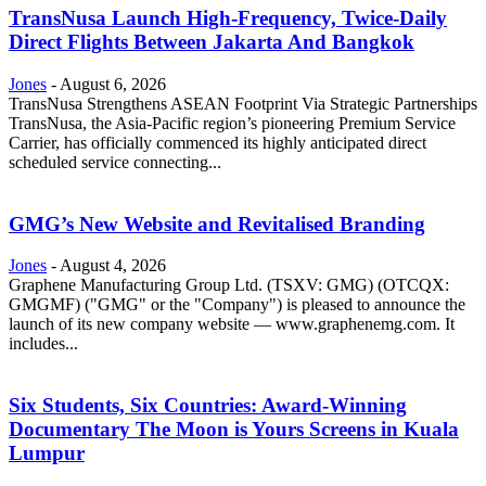
TransNusa Launch High-Frequency, Twice-Daily
Direct Flights Between Jakarta And Bangkok
Jones
-
August 6, 2026
TransNusa Strengthens ASEAN Footprint Via Strategic Partnerships
TransNusa, the Asia-Pacific region’s pioneering Premium Service
Carrier, has officially commenced its highly anticipated direct
scheduled service connecting...
GMG’s New Website and Revitalised Branding
Jones
-
August 4, 2026
Graphene Manufacturing Group Ltd. (TSXV: GMG) (OTCQX:
GMGMF) ("GMG" or the "Company") is pleased to announce the
launch of its new company website — www.graphenemg.com. It
includes...
Six Students, Six Countries: Award-Winning
Documentary The Moon is Yours Screens in Kuala
Lumpur