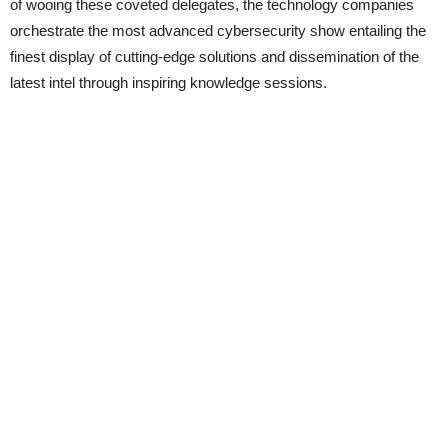
of wooing these coveted delegates, the technology companies
orchestrate the most advanced cybersecurity show entailing the
finest display of cutting-edge solutions and dissemination of the
latest intel through inspiring knowledge sessions.