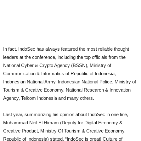
In fact, IndoSec has always featured the most reliable thought
leaders at the conference, including the top officials from the
National Cyber & Crypto Agency (BSSN), Ministry of
Communication & Informatics of Republic of Indonesia,
Indonesian National Army, Indonesian National Police, Ministry of
Tourism & Creative Economy, National Research & Innovation
Agency, Telkom Indonesia and many others.
Last year, summarizing his opinion about IndoSec in one line,
Muhammad Neil El Himam (Deputy for Digital Economy &
Creative Product, Ministry Of Tourism & Creative Economy,
Republic of Indonesia) stated, “IndoSec is great! Culture of