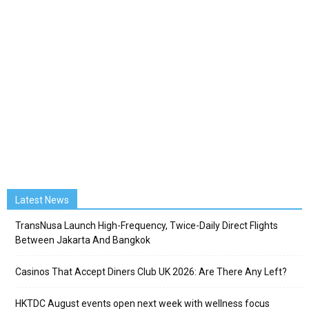
Latest News
TransNusa Launch High-Frequency, Twice-Daily Direct Flights
Between Jakarta And Bangkok
Casinos That Accept Diners Club UK 2026: Are There Any Left?
HKTDC August events open next week with wellness focus