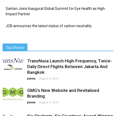
Santen Joins Inaugural Global Summit for Eye Health as High-
Impact Partner
JCB announces the latest status of carbon neutrality
Top Stories
TransNusa Launch High-Frequency, Twice-
Daily Direct Flights Between Jakarta And
Bangkok
Jones
-
August 6, 2026
GMG’s New Website and Revitalised
Branding
Jones
-
August 4, 2026