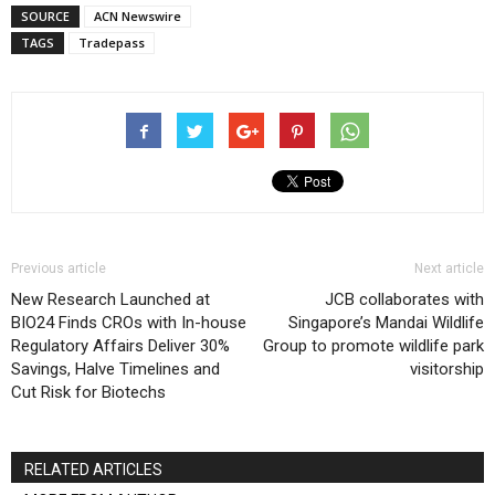
SOURCE
ACN Newswire
TAGS
Tradepass
Previous article
Next article
New Research Launched at
JCB collaborates with
BIO24 Finds CROs with In-house
Singapore’s Mandai Wildlife
Regulatory Affairs Deliver 30%
Group to promote wildlife park
Savings, Halve Timelines and
visitorship
Cut Risk for Biotechs
RELATED ARTICLES