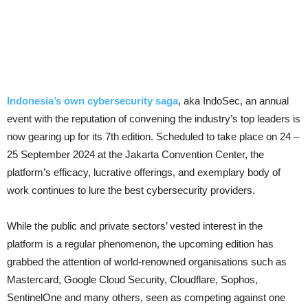
Indonesia’s own cybersecurity saga
, aka IndoSec, an annual
event with the reputation of convening the industry’s top leaders is
now gearing up for its 7th edition. Scheduled to take place on 24 –
25 September 2024 at the Jakarta Convention Center, the
platform’s efficacy, lucrative offerings, and exemplary body of
work continues to lure the best cybersecurity providers.
While the public and private sectors’ vested interest in the
platform is a regular phenomenon, the upcoming edition has
grabbed the attention of world-renowned organisations such as
Mastercard, Google Cloud Security, Cloudflare, Sophos,
SentinelOne and many others, seen as competing against one