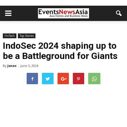
FinTech
Top Stories
IndoSec 2024 shaping up to
be a Battleground for Giants
By
Jones
-
June 5, 2024