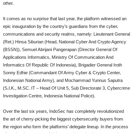
other.
It comes as no surprise that last year, the platform witnessed an
epic inauguration by the country’s guardians from the cyber,
communications and security realms, namely: Lieutenant General
(Ret.) Hinsa Siburian (Head, National Cyber And Crypto Agency
(BSSN)), Semuel Abrijani Pangerapan (Director General Of
Applications Informatics, Ministry Of Communication And
Informatics Of Republic Of Indonesia), Brigadier General Iroth
Sonny Edhie (Commandant Of Army Cyber & Crypto Center,
Indonesian National Army), and Mochammad Yunnus Saputra
(S.I.K., M.SC. IT – Head Of Unit 5, Sub Directorate 3, Cybercrime
Investigation Centre, Indonesia National Police).
Over the last six years, IndoSec has completely revolutionized
the art of cherry-picking the biggest cybersecurity buyers from
the region who form the platforms’ delegate lineup. In the process