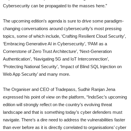
Cybersecurity can be propagated to the masses here.”
The upcoming edition’s agenda is sure to drive some paradigm-
changing conversations around cybersecurity’s most pressing
topics, some of which include, ‘Crafting Resilient Cloud Security’,
‘Embracing Generative AI in Cybersecurity’, ‘PAM as a
Cornerstone of Zero Trust Architecture’, ‘Next-Generation
Authentication’, ‘Navigating 5G and IoT Interconnection’,
‘Protecting National Security’, ‘Impact of Blind SQL Injection on
Web App Security’ and many more.
The Organiser and CEO of Tradepass, Sudhir Ranjan Jena
expressed his point of view on the platform, “IndoSec’s upcoming
edition will strongly reflect on the country’s evolving threat
landscape and that is something today’s cyber defenders must
navigate. There’s a dire need to address the vulnerabilities faster
than ever before as it is directly correlated to organisations’ cyber