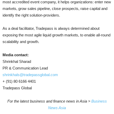
most accredited event company, it helps organizations: enter new
markets, grow sales pipeline, close prospects, raise capital and
identify the right solution-providers.
As a deal facilitator, Tradepass is always determined about
exposing the most agile liquid growth markets, to enable all-round
scalability and growth.
Media contact:
Shrinkhal Sharad
PR & Communication Lead
shrinkhals@tradepassglobal.com
+ (91) 80 6166 4401
Tradepass Global
For the latest business and finance news in Asia >
Business
News Asia