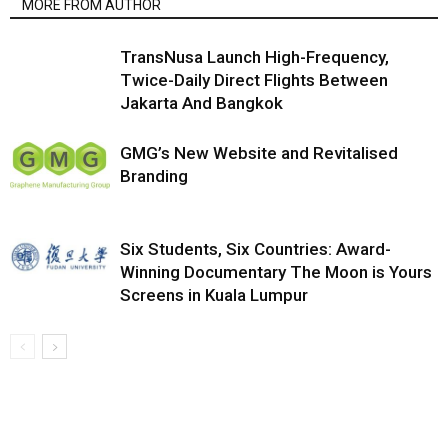
MORE FROM AUTHOR
TransNusa Launch High-Frequency,
Twice-Daily Direct Flights Between
Jakarta And Bangkok
GMG’s New Website and Revitalised
Branding
Six Students, Six Countries: Award-
Winning Documentary The Moon is Yours
Screens in Kuala Lumpur