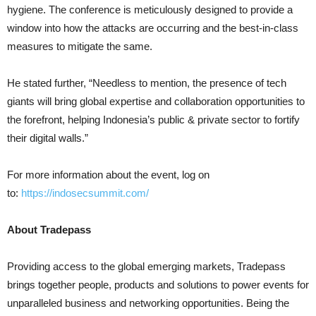
hygiene. The conference is meticulously designed to provide a
window into how the attacks are occurring and the best-in-class
measures to mitigate the same.
He stated further, “Needless to mention, the presence of tech
giants will bring global expertise and collaboration opportunities to
the forefront, helping Indonesia’s public & private sector to fortify
their digital walls.”
For more information about the event, log on
to:
https://indosecsummit.com/
About Tradepass
Providing access to the global emerging markets, Tradepass
brings together people, products and solutions to power events for
unparalleled business and networking opportunities. Being the