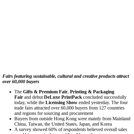
Fairs featuring sustainable, cultural and creative products attract
over 60,000 buyers
The
Gifts & Premium Fair
,
Printing & Packaging
Fair
and debut
DeLuxe PrintPack
concluded successfully
today, while the
Licensing Show
ended yesterday. The four
trade fairs attracted over 60,000 buyers from 127 countries
and regions for sourcing and procurement
Buyers from outside Hong Kong were mainly from Mainland
China, Taiwan, the United States, Japan, and Korea
A survey showed 60% of respondents believed overall sales