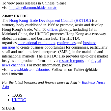
To view press releases in Chinese, please
visit
http://mediaroom.hktdc.com/tc
About HKTDC
The
Hong Kong Trade Development Council (HKTDC)
is a
statutory body established in 1966 to promote, assist and develop
Hong Kong’s trade. With 50
offices
globally, including 13 in
Mainland China, the HKTDC promotes Hong Kong as a two-way
global investment and business hub. The HKTDC
organises
international exhibitions
,
conferences
and
business
missions
to create business opportunities for companies, particularly
small and medium-sized enterprises (SMEs), in the mainland and
international markets. The HKTDC also provides up-to-date market
insights and product information via
research reports
and
digital
news channels
. For more information, please
visit:
www.hktdc.com/aboutus
. Follow us on Twitter @hktdc
and LinkedIn
For the latest business and finance news in Asia >
Business News
Asia
TAGS
HKTDC
SHARE