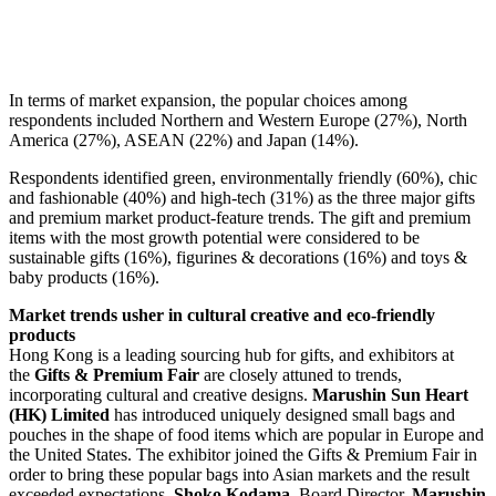
In terms of market expansion, the popular choices among
respondents included Northern and Western Europe (27%), North
America (27%), ASEAN (22%) and Japan (14%).
Respondents identified green, environmentally friendly (60%), chic
and fashionable (40%) and high-tech (31%) as the three major gifts
and premium market product-feature trends. The gift and premium
items with the most growth potential were considered to be
sustainable gifts (16%), figurines & decorations (16%) and toys &
baby products (16%).
Market trends usher in cultural creative and eco-friendly
products
Hong Kong is a leading sourcing hub for gifts, and exhibitors at
the
Gifts & Premium Fair
are closely attuned to trends,
incorporating cultural and creative designs.
Marushin Sun Heart
(HK) Limited
has introduced uniquely designed small bags and
pouches in the shape of food items which are popular in Europe and
the United States. The exhibitor joined the Gifts & Premium Fair in
order to bring these popular bags into Asian markets and the result
exceeded expectations.
Shoko Kodama
, Board Director,
Marushin