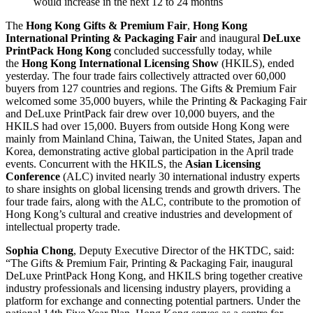
would increase in the next 12 to 24 months
The
Hong Kong Gifts & Premium Fair
,
Hong Kong
International Printing & Packaging Fair
and inaugural
DeLuxe
PrintPack Hong Kong
concluded successfully today, while
the
Hong Kong International Licensing Show
(HKILS), ended
yesterday. The four trade fairs collectively attracted over 60,000
buyers from 127 countries and regions. The Gifts & Premium Fair
welcomed some 35,000 buyers, while the Printing & Packaging Fair
and DeLuxe PrintPack fair drew over 10,000 buyers, and the
HKILS had over 15,000. Buyers from outside Hong Kong were
mainly from Mainland China, Taiwan, the United States, Japan and
Korea, demonstrating active global participation in the April trade
events. Concurrent with the HKILS, the
Asian Licensing
Conference
(ALC) invited nearly 30 international industry experts
to share insights on global licensing trends and growth drivers. The
four trade fairs, along with the ALC, contribute to the promotion of
Hong Kong’s cultural and creative industries and development of
intellectual property trade.
Sophia Chong
, Deputy Executive Director of the HKTDC, said:
“The Gifts & Premium Fair, Printing & Packaging Fair, inaugural
DeLuxe PrintPack Hong Kong, and HKILS bring together creative
industry professionals and licensing industry players, providing a
platform for exchange and connecting potential partners. Under the