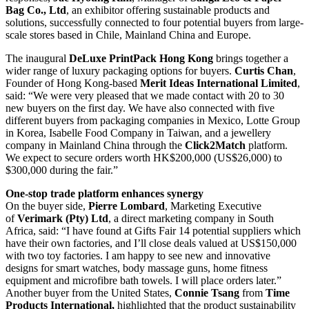
Bag Co., Ltd
, an exhibitor offering sustainable products and
solutions, successfully connected to four potential buyers from large-
scale stores based in Chile, Mainland China and Europe.
The inaugural
DeLuxe PrintPack Hong Kong
brings together a
wider range of luxury packaging options for buyers.
Curtis Chan
,
Founder of Hong Kong-based
Merit Ideas International Limited
,
said: “We were very pleased that we made contact with 20 to 30
new buyers on the first day. We have also connected with five
different buyers from packaging companies in Mexico, Lotte Group
in Korea, Isabelle Food Company in Taiwan, and a jewellery
company in Mainland China through the
Click2Match
platform.
We expect to secure orders worth HK$200,000 (US$26,000) to
$300,000 during the fair.”
One-stop trade platform enhances synergy
On the buyer side,
Pierre Lombard
, Marketing Executive
of
Verimark (Pty) Ltd
, a direct marketing company in South
Africa, said: “I have found at Gifts Fair 14 potential suppliers which
have their own factories, and I’ll close deals valued at US$150,000
with two toy factories. I am happy to see new and innovative
designs for smart watches, body massage guns, home fitness
equipment and microfibre bath towels. I will place orders later.”
Another buyer from the United States,
Connie Tsang
from
Time
Products International,
highlighted that the product sustainability