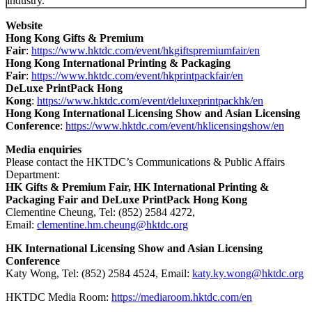
industry.
Website
Hong Kong Gifts & Premium
Fair
:
https://www.hktdc.com/event/hkgiftspremiumfair/en
Hong Kong International Printing & Packaging
Fair
:
https://www.hktdc.com/event/hkprintpackfair/en
DeLuxe PrintPack Hong
Kong
:
https://www.hktdc.com/event/deluxeprintpackhk/en
Hong Kong International Licensing Show and Asian Licensing
Conference
:
https://www.hktdc.com/event/hklicensingshow/en
Media enquiries
Please contact the HKTDC’s Communications & Public Affairs
Department:
HK Gifts & Premium Fair, HK International Printing &
Packaging Fair and DeLuxe PrintPack Hong Kong
Clementine Cheung, Tel: (852) 2584 4272,
Email:
clementine.hm.cheung@hktdc.org
HK International Licensing Show and Asian Licensing
Conference
Katy Wong, Tel: (852) 2584 4524, Email:
katy.ky.wong@hktdc.org
HKTDC Media Room:
https://mediaroom.hktdc.com/en