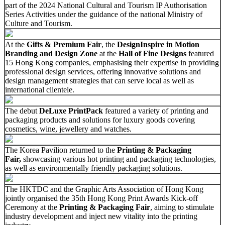
part of the 2024 National Cultural and Tourism IP Authorisation
Series Activities under the guidance of the national Ministry of
Culture and Tourism.
At the
Gifts & Premium Fair
, the
DesignInspire in Motion
Branding and Design Zone
at the
Hall of Fine Designs
featured
15 Hong Kong companies, emphasising their expertise in providing
professional design services, offering innovative solutions and
design management strategies that can serve local as well as
international clientele.
The debut
DeLuxe PrintPack
featured a variety of printing and
packaging products and solutions for luxury goods covering
cosmetics, wine, jewellery and watches.
The Korea Pavilion returned to the
Printing & Packaging
Fair,
showcasing various hot printing and packaging technologies,
as well as environmentally friendly packaging solutions.
The HKTDC and the Graphic Arts Association of Hong Kong
jointly organised the 35th Hong Kong Print Awards Kick-off
Ceremony at the
Printing & Packaging Fair
, aiming to stimulate
industry development and inject new vitality into the printing