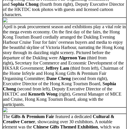
and
Sophia Chong
(fourth from right), Deputy Executive Director
of the HKTDC took photos with guests and licensed cartoon
characters.
April is peak procurement season and exhibitions play a vital role in
the mega events economy. On the first day of the fairs, the Hong
Kong Tourism Board cordially arranged the Dukling Evening
Harbour Cruise Tour for fairs’ overseas buyers and media to enjoy
the beautiful skyline of Victoria Harbour, narrating the Hong Kong
story through its dazzling night scenery. Pictured before the
departure of the Dukling were
Algernon Yau
(third from
right)
,
Secretary for Commerce and Economic Development of the
HKSAR Government;
Jeffrey Lam
(third from left), Chairman of
the Home InStyle and Hong Kong Gifts & Premium Fair
Organising Committee;
Dane Cheng
(second from right),
Executive Director of the Hong Kong Tourism Board,
Sophia
Chong
(second from left), Deputy Executive Director of the
HKTDC and
Kenneth Wong
(right), General Manager of MICE
and Cruise, Hong Kong Tourism Board, along with the
participants.
The
Gifts & Premium Fair
featured a dedicated
Cultural &
Creative Corner
, showcasing over 30 exhibitors. A notable
element was the
Chinese Gifts Themed Exhibition
, which was