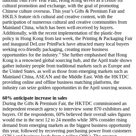
national 14th Five Year Plan, Hong Kong serves as a centre for
cultural promotion and exchange, with the goal of promoting
Chinese culture overseas. This year’s Gifts & Premium Fair and
HKILS feature rich cultural and creative content, with the
participation of numerous cultural and creative communities from
Mainland China, which has been well-received by buyers.
Additionally, with the recent implementation of the plastic-free
policy in Hong Kong from last week, the Printing & Packaging Fair
and inaugural DeLuxe PrintPack have attracted many local buyers
seeking eco-friendly packaging, creating more business
opportunities for the industry.” She further emphasised that Hong
Kong is a renowned global sourcing hub, and the April trade shows
gather industry people from traditional markets such as Europe and
the United States, as well as those from emerging markets such as
Mainland China, ASEAN and the Middle East. With the HKTDC
providing online and offline business matching platforms, the
industry can seize golden opportunities in the April sourcing season.
60% anticipate increase in sales
During the Gifts & Premium Fair, the HKTDC commissioned an
independent research agency to interview some 870 exhibitors and
buyers. Of the respondents, 60% believed their overall sales figures
would rise in the next 12 to 24 months while 38% consider rising
demand from emerging markets as the biggest business opportunity
this year, followed by recovering purchasing power from customers