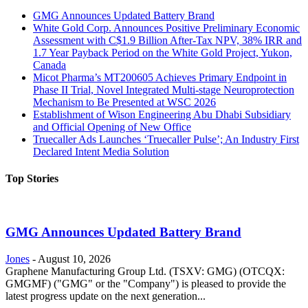
GMG Announces Updated Battery Brand
White Gold Corp. Announces Positive Preliminary Economic
Assessment with C$1.9 Billion After-Tax NPV, 38% IRR and
1.7 Year Payback Period on the White Gold Project, Yukon,
Canada
Micot Pharma’s MT200605 Achieves Primary Endpoint in
Phase II Trial, Novel Integrated Multi-stage Neuroprotection
Mechanism to Be Presented at WSC 2026
Establishment of Wison Engineering Abu Dhabi Subsidiary
and Official Opening of New Office
Truecaller Ads Launches ‘Truecaller Pulse’; An Industry First
Declared Intent Media Solution
Top Stories
GMG Announces Updated Battery Brand
Jones
-
August 10, 2026
Graphene Manufacturing Group Ltd. (TSXV: GMG) (OTCQX:
GMGMF) ("GMG" or the "Company") is pleased to provide the
latest progress update on the next generation...