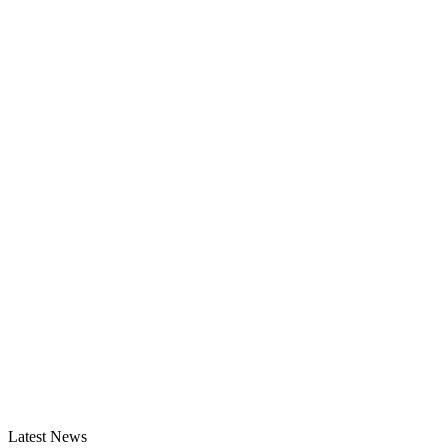
Latest News