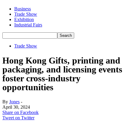
Business
Trade Show
Exhibition
Industrial Fairs
Trade Show
Hong Kong Gifts, printing and
packaging, and licensing events
foster cross-industry
opportunities
By
Jones
-
April 30, 2024
Share on Facebook
Tweet on Twitter