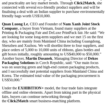
and practicality are key market trends. Through
Click2Match
, she
connected with several eco-friendly product suppliers and will be
finalising a deal with an Indian supplier to purchase environmentally
friendly bags worth US$10,000.
Quan Luong Le
, CEO and Founder of
Nam Xanh Joint Stock
Company
, a buyer from Vietnam, found many suppliers at the
Printing & Packaging Fair and DeLuxe PrintPack fair. He said: “We
are looking for some long-term suppliers and we met 15 on the first
day, who are mainly from Mainland China including Guangdong,
Shenzhen and Xuzhou. We will shortlist three to four suppliers, and
place orders of 5,000 to 10,000 units of ribbons, glass bottles and
gift boxes initially, roughly amounting to US$40,000 to $50,000.”
Another buyer,
Martin Dusanek
, Managing Director of
Dekos
Packaging Solutions
in Czech Republic, said: “Our main focus
was on sourcing green and high-end custom packaging products,
and I successfully met potential suppliers from Mainland China and
Korea. The estimated total value of the packaging procurement is
US$50,000.”
Under the
EXHIBITION+
model, the four trade fairs integrate
offline and online elements. Apart from taking part in the physical
fairs, buyers can continue networking through
the
Click2Match
smart business-matching platform.