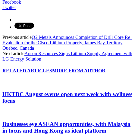
Facebook
Twitter
Previous article
Q2 Metals Announces Completion of Drill-Core Re-
Evaluation for the Cisco Lithium Property, James Bay Territory,
Quebec, Canada
Next article
Anson Resources Signs Lithium Supply Agreement with
LG Energy Solution
RELATED ARTICLES
MORE FROM AUTHOR
HKTDC August events open next week with wellness
focus
Businesses eye ASEAN opportunities, with Malaysia
in focus and Hong Kong as ideal platform