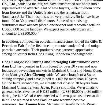
Co., Ltd
., said: “At the fair, we have transformed our booth into a
supermarket and attracted a lot of new buyers, 70% of whom come
from Europe and the United States and the remainder from
Southeast Asia. Their responses are very positive. So far, we have
found 20 to 30 potential distributors. Some of our existing
distributors have already placed on-the-spot orders worth a total of
US$50,000 on the first day. We expect our on-site orders will
amount to US$200,000.”
In addition, a Jingdezhen porcelain manufacturer joined the
Gifts &
Premium Fair
for the first time to promote handcrafted and unique
porcelain artworks. Their products have garnered appreciation
among collectors from Hong Kong, Indonesia and Singapore.
Hong Kong-based
Printing and Packaging Fair
exhibitor
Zune
Asia Ltd
has operated in Hong Kong for over 20 years and now
focuses on developing markets in Mainland China and Hong Kong.
Area Manager
Alex Cheung
said: “We are a branch of a Swiss
cutting company and have joined this fair for more than 10 years.
On the fair’s second day, we already met close to 30 buyers from
Mainland China, Taiwan, Japan, Korea and India. We estimate to
generate sales revenue of HK$5 million (US$640,000) to $6 million
during the fair. We also reconnected with two past customers at the
fair.” The returned Korea Pavilion also received positive
responses,
Jae Hyoung Kim
, Manager of
Sangil Eco & Paper