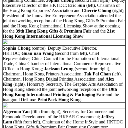
Organising Committee;
Sophia Chong
(second from right), Deputy
Executive Director of the HKTDC;
Eric Sun
(left), Chairman of
the Hong Kong Exporters’ Association and
Cherrie Chong
(right),
President of the Innovative Entrepreneur Association attended the
joint networking reception of the Hong Kong Gifts & Premium Fair
and the Hong Kong International Licensing Show at the opening
for the
39th Hong Kong Gifts & Premium Fair
and the
21st
Hong Kong International Licensing Show
.
Sophia Chong
(centre), Deputy Executive Director,
HKTDC;
Guan-nan Wang
(second from left), Chief
Representative, China Council for the Promotion of International
Trade, China Chamber of International Commerce Representative
Office in Hong Kong;
Jackson Leung
(second from right),
Chairman, Hong Kong Printers Association;
Tak Fai Chan
(left),
Chairman, Hong Kong Digital Printing Association; and
Alex
King
(right), Honorary Secretary, The Graphic Arts Association of
Hong Kong attended the joint networking reception of the
19th
Hong Kong International Printing & Packaging Fair
and the
inaugural
DeLuxe PrintPack Hong Kong
.
Algernon Yau
(fifth from right), Secretary for Commerce and
Economic Development of the HKSAR Government;
Jeffrey
Lam
(fifth from left), Chairman of the Home InStyle and HKTDC
Hong Kong Gifts & Premium Fair Organising Committee;