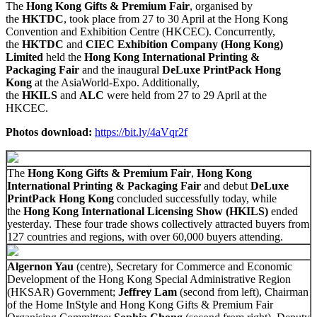
The
Hong Kong Gifts & Premium Fair
, organised by
the
HKTDC
, took place from 27 to 30 April at the Hong Kong
Convention and Exhibition Centre (HKCEC). Concurrently,
the
HKTDC
and
CIEC Exhibition Company (Hong Kong)
Limited
held the
Hong Kong International Printing &
Packaging Fair
and the inaugural
DeLuxe PrintPack Hong
Kong
at the AsiaWorld-Expo. Additionally,
the
HKILS
and
ALC
were held from 27 to 29 April at the
HKCEC.
Photos download
:
https://bit.ly/4aVqr2f
The
Hong Kong Gifts & Premium Fair
,
Hong Kong
International Printing & Packaging Fair
and debut
DeLuxe
PrintPack Hong Kong
concluded successfully today, while
the
Hong Kong International Licensing Show (HKILS)
ended
yesterday. These four trade shows collectively attracted buyers from
127 countries and regions, with over 60,000 buyers attending.
Algernon Yau
(centre), Secretary for Commerce and Economic
Development of the Hong Kong Special Administrative Region
(HKSAR) Government;
Jeffrey Lam
(second from left), Chairman
of the Home InStyle and Hong Kong Gifts & Premium Fair