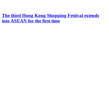
The third Hong Kong Shopping Festival extends
into ASEAN for the first time