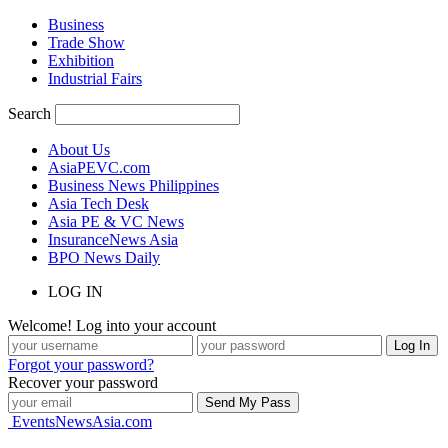
Business
Trade Show
Exhibition
Industrial Fairs
Search
About Us
AsiaPEVC.com
Business News Philippines
Asia Tech Desk
Asia PE & VC News
InsuranceNews Asia
BPO News Daily
LOG IN
Welcome! Log into your account
Forgot your password?
Recover your password
EventsNewsAsia.com