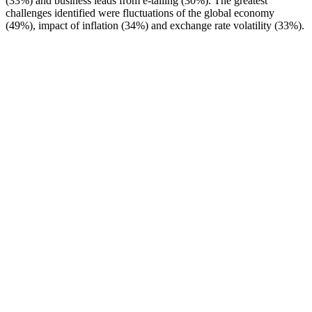
(33%) and business leads from e-tailing (30%). The greatest
challenges identified were fluctuations of the global economy
(49%), impact of inflation (34%) and exchange rate volatility (33%).