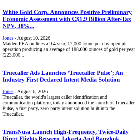
White Gold Corp. Announces Positive Preliminary
Economic Assessment with C$1.9 Billion After-Tax
NPV, 38%...
Jones
-
August 10, 2026
Maiden PEA outlines a 9.4 year, 12,000 tonne per day open pit
operation producing an average of 188,000 ounces of gold per year
(223,000...
Truecaller Ads Launches ‘Truecaller Pulse’; An
Industry First Declared Intent Media Solution
Jones
-
August 6, 2026
Truecaller, the world's largest caller identification and
communication platform, today announced the launch of Truecaller
Pulse, a first-party, zero-party intent solution built into the
Truecaller...
TransNusa Launch High-Frequency, Twice-Daily
Direct Flights Between Jakarta And Bangkok