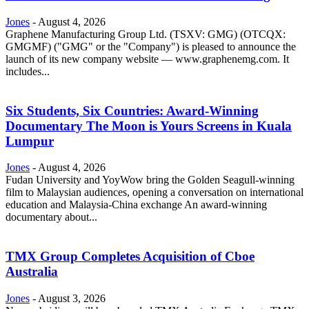
Jones
-
August 4, 2026
Graphene Manufacturing Group Ltd. (TSXV: GMG) (OTCQX:
GMGMF) ("GMG" or the "Company") is pleased to announce the
launch of its new company website — www.graphenemg.com. It
includes...
Six Students, Six Countries: Award-Winning
Documentary The Moon is Yours Screens in Kuala
Lumpur
Jones
-
August 4, 2026
Fudan University and YoyWow bring the Golden Seagull-winning
film to Malaysian audiences, opening a conversation on international
education and Malaysia-China exchange An award-winning
documentary about...
TMX Group Completes Acquisition of Cboe
Australia
Jones
-
August 3, 2026