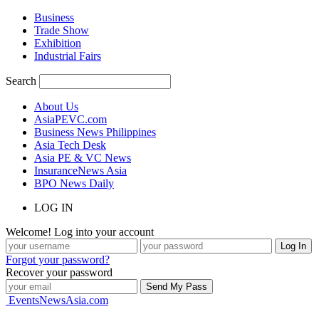
Business
Trade Show
Exhibition
Industrial Fairs
Search
About Us
AsiaPEVC.com
Business News Philippines
Asia Tech Desk
Asia PE & VC News
InsuranceNews Asia
BPO News Daily
LOG IN
Welcome! Log into your account
Forgot your password?
Recover your password
EventsNewsAsia.com