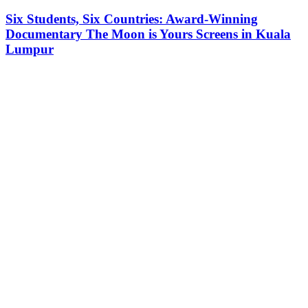
Six Students, Six Countries: Award-Winning
Documentary The Moon is Yours Screens in Kuala
Lumpur