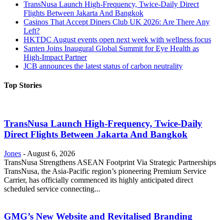
TransNusa Launch High-Frequency, Twice-Daily Direct
Flights Between Jakarta And Bangkok
Casinos That Accept Diners Club UK 2026: Are There Any
Left?
HKTDC August events open next week with wellness focus
Santen Joins Inaugural Global Summit for Eye Health as
High-Impact Partner
JCB announces the latest status of carbon neutrality
Top Stories
TransNusa Launch High-Frequency, Twice-Daily
Direct Flights Between Jakarta And Bangkok
Jones
-
August 6, 2026
TransNusa Strengthens ASEAN Footprint Via Strategic Partnerships
TransNusa, the Asia-Pacific region’s pioneering Premium Service
Carrier, has officially commenced its highly anticipated direct
scheduled service connecting...
GMG’s New Website and Revitalised Branding