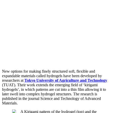
New options for making finely structured soft, flexible and
expandable materials called hydrogels have been developed by
researchers at
Tokyo University of Agriculture and Technology
(TUAT). Their work extends the emerging field of ‘kirigami
hydrogels’, in which patterns are cut into a thin film allowing it to
later swell into complex hydrogel structures. The research is
published in the journal Science and Technology of Advanced
Materials.