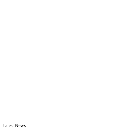
Latest News