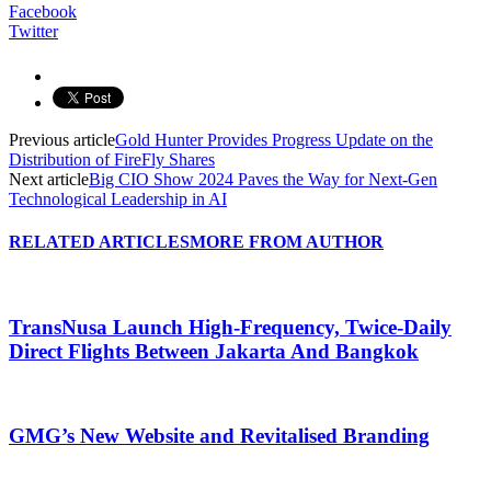
Facebook
Twitter
Previous article
Gold Hunter Provides Progress Update on the
Distribution of FireFly Shares
Next article
Big CIO Show 2024 Paves the Way for Next-Gen
Technological Leadership in AI
RELATED ARTICLES
MORE FROM AUTHOR
TransNusa Launch High-Frequency, Twice-Daily
Direct Flights Between Jakarta And Bangkok
GMG’s New Website and Revitalised Branding