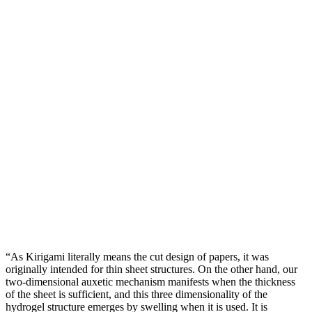
“As Kirigami literally means the cut design of papers, it was
originally intended for thin sheet structures. On the other hand, our
two-dimensional auxetic mechanism manifests when the thickness
of the sheet is sufficient, and this three dimensionality of the
hydrogel structure emerges by swelling when it is used. It is