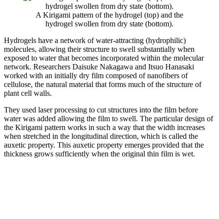
A Kirigami pattern of the hydrogel (top) and the
hydrogel swollen from dry state (bottom).
Hydrogels have a network of water-attracting (hydrophilic)
molecules, allowing their structure to swell substantially when
exposed to water that becomes incorporated within the molecular
network. Researchers Daisuke Nakagawa and Itsuo Hanasaki
worked with an initially dry film composed of nanofibers of
cellulose, the natural material that forms much of the structure of
plant cell walls.
They used laser processing to cut structures into the film before
water was added allowing the film to swell. The particular design of
the Kirigami pattern works in such a way that the width increases
when stretched in the longitudinal direction, which is called the
auxetic property. This auxetic property emerges provided that the
thickness grows sufficiently when the original thin film is wet.