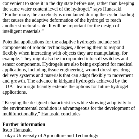
convenient to store it in the dry state before use, rather than keeping
the same water content level of the hydrogel.” says Hanasaki.
“Furthermore, the auxeticity is maintained during the cyclic loading
that causes the adaptive deformation of the hydrogel to reach
another structural state. It will be important for the design of
intelligent materials.”
Potential applications for the adaptive hydrogels include soft
components of robotic technologies, allowing them to respond
flexibly when interacting with objects they are manipulating, for
example. They might also be incorporated into soft switches and
sensor components. Hydrogels are also being explored for medical
applications, including tissue engineering, wound dressings, drug
delivery systems and materials that can adapt flexibly to movement
and growth. The advance in kirigami hydrogels achieved by the
TUAT team significantly extends the options for future hydrogel
applications.
“Keeping the designed characteristics while showing adaptivity to
the environmental condition is advantageous for the development of
multifunctionality,” Hanasaki concludes.
Further information
Itsuo Hanasaki
Tokyo University of Agriculture and Technology