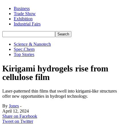
Business
Trade Show
Exhibition
Industrial Fairs
Science & Nanotech
Spec.Chem
Top Stories
Kirigami hydrogels rise from
cellulose film
Laser-patterned thin films that swell into kirigami-like structures
offer new opportunities in hydrogel technology.
By
Jones
-
April 12, 2024
Share on Facebook
Tweet on Twitter