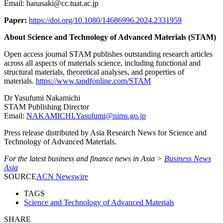
Email: hanasaki@cc.tuat.ac.jp
Paper:
https://doi.org/10.1080/14686996.2024.2331959
About Science and Technology of Advanced Materials (STAM)
Open access journal STAM publishes outstanding research articles
across all aspects of materials science, including functional and
structural materials, theoretical analyses, and properties of
materials.
https://www.tandfonline.com/STAM
Dr Yasufumi Nakamichi
STAM Publishing Director
Email:
NAKAMICHI.Yasufumi@nims.go.jp
Press release distributed by Asia Research News for Science and
Technology of Advanced Materials.
For the latest business and finance news in Asia >
Business News
Asia
SOURCE
ACN Newswire
TAGS
Science and Technology of Advanced Materials
SHARE