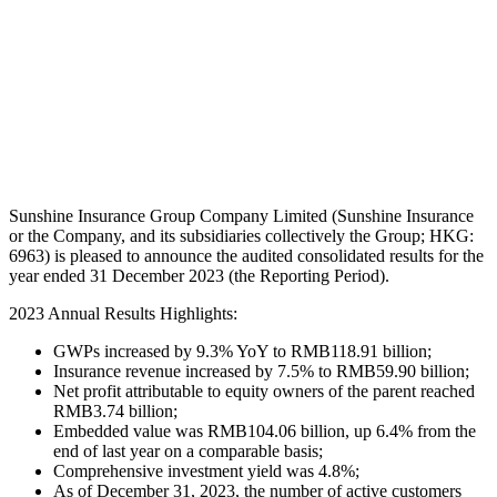
Sunshine Insurance Group Company Limited (Sunshine Insurance
or the Company, and its subsidiaries collectively the Group; HKG:
6963) is pleased to announce the audited consolidated results for the
year ended 31 December 2023 (the Reporting Period).
2023 Annual Results Highlights:
GWPs increased by 9.3% YoY to RMB118.91 billion;
Insurance revenue increased by 7.5% to RMB59.90 billion;
Net profit attributable to equity owners of the parent reached
RMB3.74 billion;
Embedded value was RMB104.06 billion, up 6.4% from the
end of last year on a comparable basis;
Comprehensive investment yield was 4.8%;
As of December 31, 2023, the number of active customers