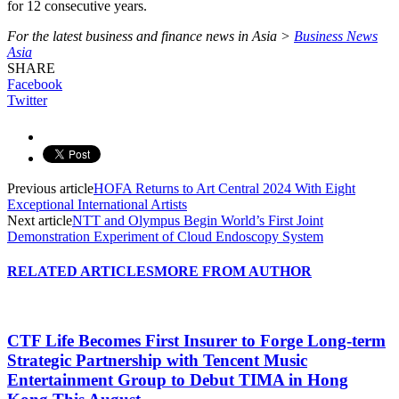
for 12 consecutive years.
For the latest business and finance news in Asia >
Business News
Asia
SHARE
Facebook
Twitter
Previous article
HOFA Returns to Art Central 2024 With Eight
Exceptional International Artists
Next article
NTT and Olympus Begin World’s First Joint
Demonstration Experiment of Cloud Endoscopy System
RELATED ARTICLES
MORE FROM AUTHOR
CTF Life Becomes First Insurer to Forge Long-term
Strategic Partnership with Tencent Music
Entertainment Group to Debut TIMA in Hong