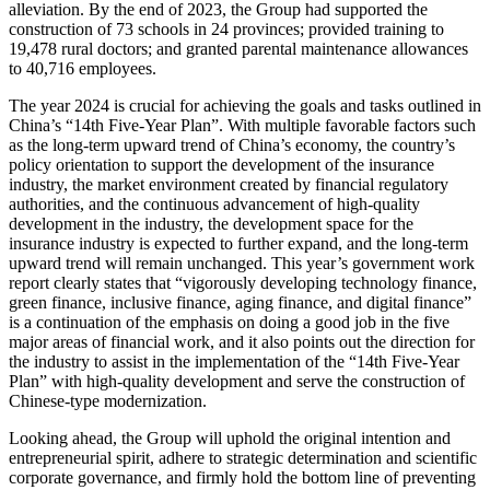
alleviation. By the end of 2023, the Group had supported the
construction of 73 schools in 24 provinces; provided training to
19,478 rural doctors; and granted parental maintenance allowances
to 40,716 employees.
The year 2024 is crucial for achieving the goals and tasks outlined in
China’s “14th Five-Year Plan”. With multiple favorable factors such
as the long-term upward trend of China’s economy, the country’s
policy orientation to support the development of the insurance
industry, the market environment created by financial regulatory
authorities, and the continuous advancement of high-quality
development in the industry, the development space for the
insurance industry is expected to further expand, and the long-term
upward trend will remain unchanged. This year’s government work
report clearly states that “vigorously developing technology finance,
green finance, inclusive finance, aging finance, and digital finance”
is a continuation of the emphasis on doing a good job in the five
major areas of financial work, and it also points out the direction for
the industry to assist in the implementation of the “14th Five-Year
Plan” with high-quality development and serve the construction of
Chinese-type modernization.
Looking ahead, the Group will uphold the original intention and
entrepreneurial spirit, adhere to strategic determination and scientific
corporate governance, and firmly hold the bottom line of preventing