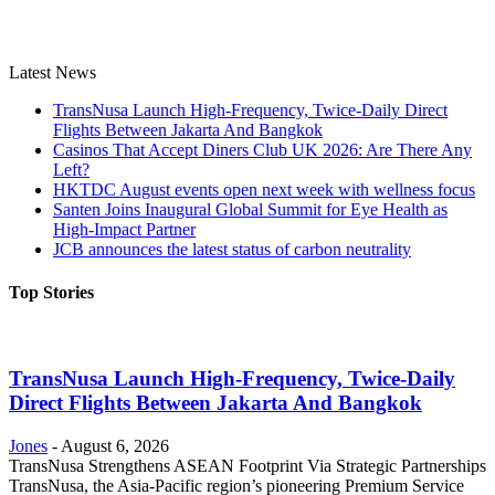
Latest News
TransNusa Launch High-Frequency, Twice-Daily Direct
Flights Between Jakarta And Bangkok
Casinos That Accept Diners Club UK 2026: Are There Any
Left?
HKTDC August events open next week with wellness focus
Santen Joins Inaugural Global Summit for Eye Health as
High-Impact Partner
JCB announces the latest status of carbon neutrality
Top Stories
TransNusa Launch High-Frequency, Twice-Daily
Direct Flights Between Jakarta And Bangkok
Jones
-
August 6, 2026
TransNusa Strengthens ASEAN Footprint Via Strategic Partnerships
TransNusa, the Asia-Pacific region’s pioneering Premium Service