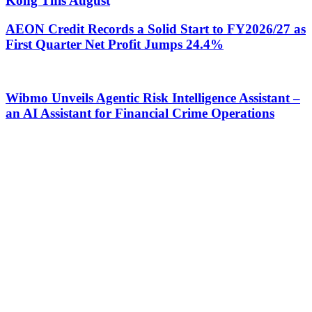
Kong This August
AEON Credit Records a Solid Start to FY2026/27 as
First Quarter Net Profit Jumps 24.4%
Wibmo Unveils Agentic Risk Intelligence Assistant –
an AI Assistant for Financial Crime Operations