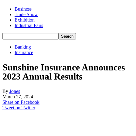
Business
Trade Show
Exhibition
Industrial Fairs
Banking
Insurance
Sunshine Insurance Announces
2023 Annual Results
By
Jones
-
March 27, 2024
Share on Facebook
Tweet on Twitter