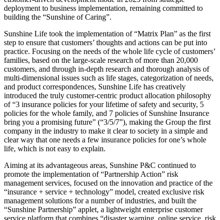
deployment to business implementation, remaining committed to
building the “Sunshine of Caring”.
Sunshine Life took the implementation of “Matrix Plan” as the first
step to ensure that customers’ thoughts and actions can be put into
practice. Focusing on the needs of the whole life cycle of customers’
families, based on the large-scale research of more than 20,000
customers, and through in-depth research and thorough analysis of
multi-dimensional issues such as life stages, categorization of needs,
and product correspondences, Sunshine Life has creatively
introduced the truly customer-centric product allocation philosophy
of “3 insurance policies for your lifetime of safety and security, 5
policies for the whole family, and 7 policies of Sunshine Insurance
bring you a promising future” (“3/5/7”), making the Group the first
company in the industry to make it clear to society in a simple and
clear way that one needs a few insurance policies for one’s whole
life, which is not easy to explain.
Aiming at its advantageous areas, Sunshine P&C continued to
promote the implementation of “Partnership Action” risk
management services, focused on the innovation and practice of the
“insurance + service + technology” model, created exclusive risk
management solutions for a number of industries, and built the
“Sunshine Partnership” applet, a lightweight enterprise customer
service platform that combines “disaster warning, online service, risk