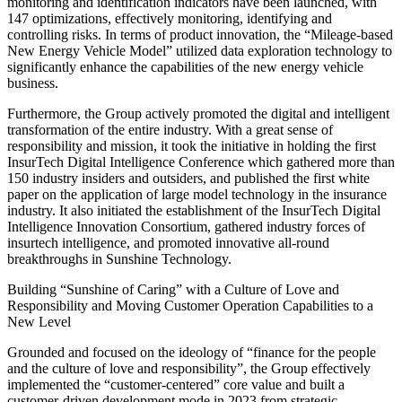
monitoring and identification indicators have been launched, with
147 optimizations, effectively monitoring, identifying and
controlling risks. In terms of product innovation, the “Mileage-based
New Energy Vehicle Model” utilized data exploration technology to
significantly enhance the capabilities of the new energy vehicle
business.
Furthermore, the Group actively promoted the digital and intelligent
transformation of the entire industry. With a great sense of
responsibility and mission, it took the initiative in holding the first
InsurTech Digital Intelligence Conference which gathered more than
150 industry insiders and outsiders, and published the first white
paper on the application of large model technology in the insurance
industry. It also initiated the establishment of the InsurTech Digital
Intelligence Innovation Consortium, gathered industry forces of
insurtech intelligence, and promoted innovative all-round
breakthroughs in Sunshine Technology.
Building “Sunshine of Caring” with a Culture of Love and
Responsibility and Moving Customer Operation Capabilities to a
New Level
Grounded and focused on the ideology of “finance for the people
and the culture of love and responsibility”, the Group effectively
implemented the “customer-centered” core value and built a
customer-driven development mode in 2023 from strategic