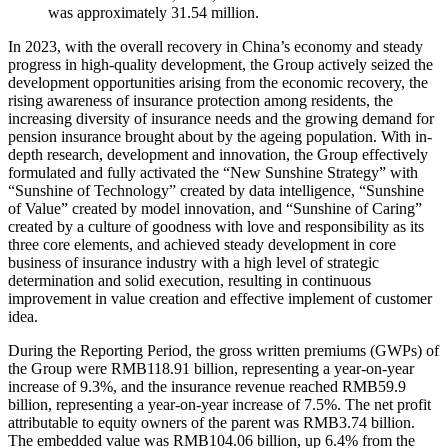
was approximately 31.54 million.
In 2023, with the overall recovery in China’s economy and steady
progress in high-quality development, the Group actively seized the
development opportunities arising from the economic recovery, the
rising awareness of insurance protection among residents, the
increasing diversity of insurance needs and the growing demand for
pension insurance brought about by the ageing population. With in-
depth research, development and innovation, the Group effectively
formulated and fully activated the “New Sunshine Strategy” with
“Sunshine of Technology” created by data intelligence, “Sunshine
of Value” created by model innovation, and “Sunshine of Caring”
created by a culture of goodness with love and responsibility as its
three core elements, and achieved steady development in core
business of insurance industry with a high level of strategic
determination and solid execution, resulting in continuous
improvement in value creation and effective implement of customer
idea.
During the Reporting Period, the gross written premiums (GWPs) of
the Group were RMB118.91 billion, representing a year-on-year
increase of 9.3%, and the insurance revenue reached RMB59.9
billion, representing a year-on-year increase of 7.5%. The net profit
attributable to equity owners of the parent was RMB3.74 billion.
The embedded value was RMB104.06 billion, up 6.4% from the