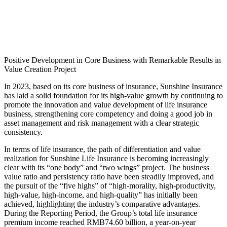
Positive Development in Core Business with Remarkable Results in
Value Creation Project
In 2023, based on its core business of insurance, Sunshine Insurance
has laid a solid foundation for its high-value growth by continuing to
promote the innovation and value development of life insurance
business, strengthening core competency and doing a good job in
asset management and risk management with a clear strategic
consistency.
In terms of life insurance, the path of differentiation and value
realization for Sunshine Life Insurance is becoming increasingly
clear with its “one body” and “two wings” project. The business
value ratio and persistency ratio have been steadily improved, and
the pursuit of the “five highs” of “high-morality, high-productivity,
high-value, high-income, and high-quality” has initially been
achieved, highlighting the industry’s comparative advantages.
During the Reporting Period, the Group’s total life insurance
premium income reached RMB74.60 billion, a year-on-year