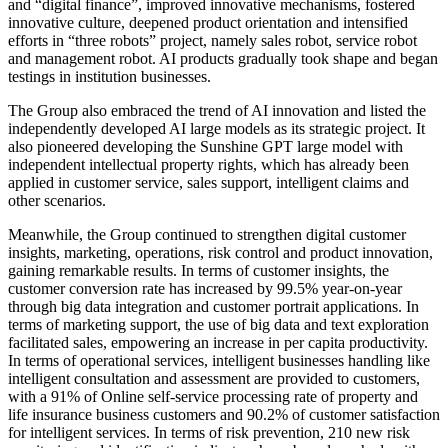
and “digital finance”, improved innovative mechanisms, fostered
innovative culture, deepened product orientation and intensified
efforts in “three robots” project, namely sales robot, service robot
and management robot. AI products gradually took shape and began
testings in institution businesses.
The Group also embraced the trend of AI innovation and listed the
independently developed AI large models as its strategic project. It
also pioneered developing the Sunshine GPT large model with
independent intellectual property rights, which has already been
applied in customer service, sales support, intelligent claims and
other scenarios.
Meanwhile, the Group continued to strengthen digital customer
insights, marketing, operations, risk control and product innovation,
gaining remarkable results. In terms of customer insights, the
customer conversion rate has increased by 99.5% year-on-year
through big data integration and customer portrait applications. In
terms of marketing support, the use of big data and text exploration
facilitated sales, empowering an increase in per capita productivity.
In terms of operational services, intelligent businesses handling like
intelligent consultation and assessment are provided to customers,
with a 91% of Online self-service processing rate of property and
life insurance business customers and 90.2% of customer satisfaction
for intelligent services. In terms of risk prevention, 210 new risk