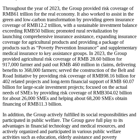
Throughout the year of 2023, the Group provided risk coverage of
RMB61 trillion for the real economy. It also worked to assist in the
green and low-carbon transformation by providing green insurance
coverage of RMB12.2 trillion, with a sustainable investment balance
exceeding RMB50 billion; promoted rural revitalization by
launching comprehensive insurance assistance, expanding insurance
coverage for agricultural products and providing a package of
products such as “Poverty Prevention Insurance” and supplementary
medical insurance to key assistance groups. In 2023, the Group
provided agricultural risk coverage of RMB 28.60 billion for
917,000 farmer and paid out RMB 460 million in claims, delivering
benefits to 368,000 farmers; served the construction of the Belt and
Road Initiative by providing risk coverage of RMB98.16 billion for
402 related projects and long-term financial support of RMB 60.07
billion for large-scale investment projects; focused on the actual
needs of SMEs by providing risk coverage of RMB304.02 billion
for about 26,000 SMEs and helping about 68,200 SMEs obtain
financing of RMB11.3 billion.
In addition, the Group actively fulfilled its social responsibilities and
participated in public welfare. The Group gave full play to its
advantages in financial technology and medical resources, and
actively organized and participated in various public welfare
activities such as education, elderly assistance and poverty