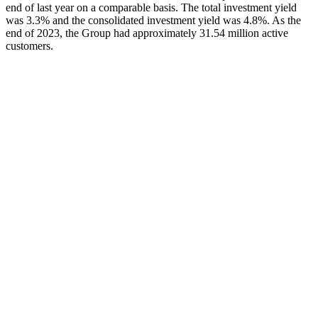
end of last year on a comparable basis. The total investment yield
was 3.3% and the consolidated investment yield was 4.8%. As the
end of 2023, the Group had approximately 31.54 million active
customers.