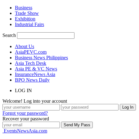
Business
Trade Show
Exhibition
Industrial Fairs
Search
About Us
AsiaPEVC.com
Business News Philippines
Asia Tech Desk
Asia PE & VC News
InsuranceNews Asia
BPO News Daily
LOG IN
Welcome! Log into your account
Forgot your password?
Recover your password
EventsNewsAsia.com