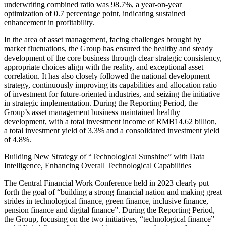
underwriting combined ratio was 98.7%, a year-on-year
optimization of 0.7 percentage point, indicating sustained
enhancement in profitability.
In the area of asset management, facing challenges brought by
market fluctuations, the Group has ensured the healthy and steady
development of the core business through clear strategic consistency,
appropriate choices align with the reality, and exceptional asset
correlation. It has also closely followed the national development
strategy, continuously improving its capabilities and allocation ratio
of investment for future-oriented industries, and seizing the initiative
in strategic implementation. During the Reporting Period, the
Group’s asset management business maintained healthy
development, with a total investment income of RMB14.62 billion,
a total investment yield of 3.3% and a consolidated investment yield
of 4.8%.
Building New Strategy of “Technological Sunshine” with Data
Intelligence, Enhancing Overall Technological Capabilities
The Central Financial Work Conference held in 2023 clearly put
forth the goal of “building a strong financial nation and making great
strides in technological finance, green finance, inclusive finance,
pension finance and digital finance”. During the Reporting Period,
the Group, focusing on the two initiatives, “technological finance”