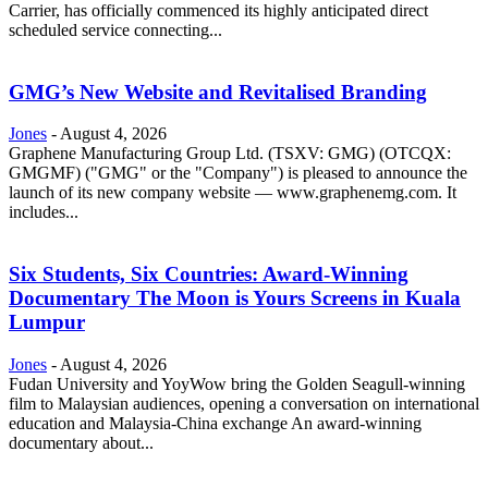
Carrier, has officially commenced its highly anticipated direct
scheduled service connecting...
GMG’s New Website and Revitalised Branding
Jones
-
August 4, 2026
Graphene Manufacturing Group Ltd. (TSXV: GMG) (OTCQX:
GMGMF) ("GMG" or the "Company") is pleased to announce the
launch of its new company website — www.graphenemg.com. It
includes...
Six Students, Six Countries: Award-Winning
Documentary The Moon is Yours Screens in Kuala
Lumpur
Jones
-
August 4, 2026
Fudan University and YoyWow bring the Golden Seagull-winning
film to Malaysian audiences, opening a conversation on international
education and Malaysia-China exchange An award-winning
documentary about...