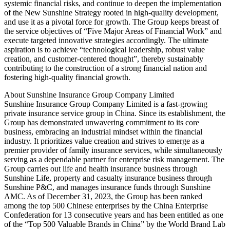
systemic financial risks, and continue to deepen the implementation
of the New Sunshine Strategy rooted in high-quality development,
and use it as a pivotal force for growth. The Group keeps breast of
the service objectives of “Five Major Areas of Financial Work” and
execute targeted innovative strategies accordingly. The ultimate
aspiration is to achieve “technological leadership, robust value
creation, and customer-centered thought”, thereby sustainably
contributing to the construction of a strong financial nation and
fostering high-quality financial growth.
About Sunshine Insurance Group Company Limited
Sunshine Insurance Group Company Limited is a fast-growing
private insurance service group in China. Since its establishment, the
Group has demonstrated unwavering commitment to its core
business, embracing an industrial mindset within the financial
industry. It prioritizes value creation and strives to emerge as a
premier provider of family insurance services, while simultaneously
serving as a dependable partner for enterprise risk management. The
Group carries out life and health insurance business through
Sunshine Life, property and casualty insurance business through
Sunshine P&C, and manages insurance funds through Sunshine
AMC. As of December 31, 2023, the Group has been ranked
among the top 500 Chinese enterprises by the China Enterprise
Confederation for 13 consecutive years and has been entitled as one
of the “Top 500 Valuable Brands in China” by the World Brand Lab