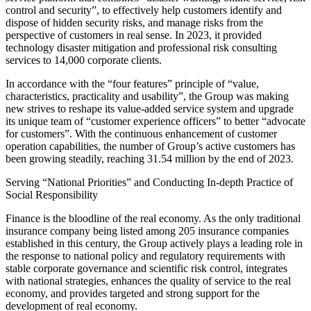
control and security”, to effectively help customers identify and
dispose of hidden security risks, and manage risks from the
perspective of customers in real sense. In 2023, it provided
technology disaster mitigation and professional risk consulting
services to 14,000 corporate clients.
In accordance with the “four features” principle of “value,
characteristics, practicality and usability”, the Group was making
new strives to reshape its value-added service system and upgrade
its unique team of “customer experience officers” to better “advocate
for customers”. With the continuous enhancement of customer
operation capabilities, the number of Group’s active customers has
been growing steadily, reaching 31.54 million by the end of 2023.
Serving “National Priorities” and Conducting In-depth Practice of
Social Responsibility
Finance is the bloodline of the real economy. As the only traditional
insurance company being listed among 205 insurance companies
established in this century, the Group actively plays a leading role in
the response to national policy and regulatory requirements with
stable corporate governance and scientific risk control, integrates
with national strategies, enhances the quality of service to the real
economy, and provides targeted and strong support for the
development of real economy.