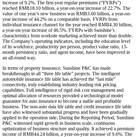
increase of 9.2%. The first-year regular premiums (“FYRPs”)
reached RMB18.10 billion, a year-on-year increase of 22.7%. The
value of one year’s new business was RMB3.60 billion, a year-on-
year increase of 44.2% on a comparable basis. FYRPs from
individual insurance channel for the year reached RMB4.30 billion,
a year-on-year increase of 46.5%. FYRPs with Sunshine’s
characteristics from worksite marketing achieved more than double.
The Company’s operating indicators, including the education level
of its workforce, productivity per person, product value ratio, 13-
month persistency ratio, and agent income, have been improved in
an all-round way.
In terms of property insurance, Sunshine P&C has made
breakthroughs in all “three life table” projects. The intelligent
automobile insurance life table has achieved the “last mile”
connectivity, truly establishing industry-leading risk pricing
capabilities. Full intelligence of rigid risk cost management and
optimal allocation of resources provided a technological model
guarantee for auto insurance to become a stable and profitable
business. The non-auto data life table and credit insurance life table
have also witnessed substantial progress and have been gradually
applied to the operation side. During the Reporting Period, Sunshine
P&C witnessed rapid growth in business scale, continuous
optimization of business structure and quality. It achieved a premium
income of RMB44.24 billion, a year-on-year increase of 9.6%. The