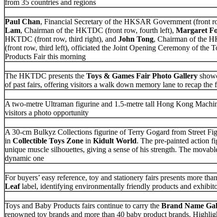
from 35 countries and regions
Paul Chan
, Financial Secretary of the HKSAR Government (front ro
Lam
, Chairman of the HKTDC (front row, fourth left),
Margaret F
HKTDC (front row, third right), and
John Tong
, Chairman of the 
(front row, third left), officiated the Joint Opening Ceremony of th
Products Fair this morning
The HKTDC presents the
Toys & Games Fair Photo Gallery
showc
of past fairs, offering visitors a walk down memory lane to recap the 
A two-metre Ultraman figurine and 1.5-metre tall Hong Kong Machin
visitors a photo opportunity
A 30-cm Bulkyz Collections figurine of Terry Gogard from Street Fig
in
Collectible Toys Zone
in
Kidult World
. The pre-painted action f
unique muscle silhouettes, giving a sense of his strength. The movable
dynamic one
For buyers’ easy reference, toy and stationery fairs presents more tha
Leaf
label, identifying environmentally friendly products and exhibit
Toys and Baby Products fairs continue to carry the
Brand Name Gal
renowned toy brands and more than 40 baby product brands. Highligh