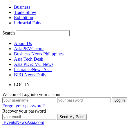
Business
Trade Show
Exhibition
Industrial Fairs
Search
About Us
AsiaPEVC.com
Business News Philippines
Asia Tech Desk
Asia PE & VC News
InsuranceNews Asia
BPO News Daily
LOG IN
Welcome! Log into your account
Forgot your password?
Recover your password
EventsNewsAsia.com