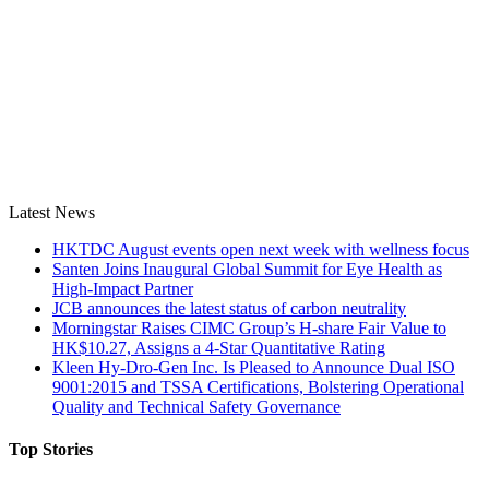
Latest News
HKTDC August events open next week with wellness focus
Santen Joins Inaugural Global Summit for Eye Health as
High-Impact Partner
JCB announces the latest status of carbon neutrality
Morningstar Raises CIMC Group’s H-share Fair Value to
HK$10.27, Assigns a 4-Star Quantitative Rating
Kleen Hy-Dro-Gen Inc. Is Pleased to Announce Dual ISO
9001:2015 and TSSA Certifications, Bolstering Operational
Quality and Technical Safety Governance
Top Stories