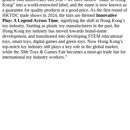
Kong” into a world-renowned label, and the name is now known as
a guarantee for quality products at a good price. As the first round of
HKTDC trade shows in 2024, the fairs are themed
Innovative
Play: A Legend Across Time
, signifying the shift in Hong Kong’s
toy industry. Starting as plastic toy manufacturers in the past, the
Hong Kong toy industry has moved towards brand-name
development, and transitioned into developing STEM educational
toys, smart toys, digital games and green toys. Now Hong Kong’s
top-notch toy industry still plays a key role in the global market,
while the 50th Toys & Games Fair becomes a must-go trade fair for
international toy industry workers.”