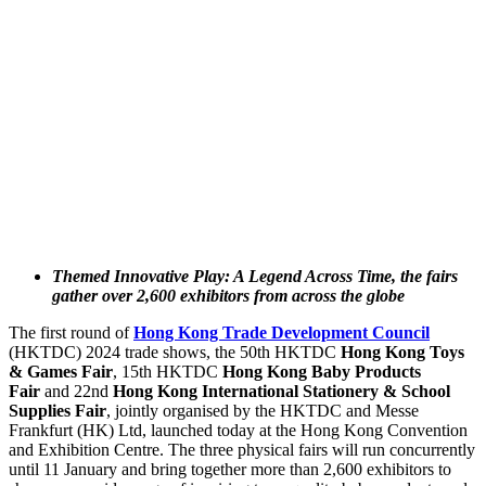
Themed Innovative Play: A Legend Across Time, the fairs
gather over 2,600 exhibitors from across the globe
The first round of
Hong Kong Trade Development Council
(HKTDC) 2024 trade shows, the 50th HKTDC
Hong Kong Toys
& Games Fair
, 15th HKTDC
Hong Kong Baby Products
Fair
and 22nd
Hong Kong International Stationery & School
Supplies Fair
, jointly organised by the HKTDC and Messe
Frankfurt (HK) Ltd, launched today at the Hong Kong Convention
and Exhibition Centre. The three physical fairs will run concurrently
until 11 January and bring together more than 2,600 exhibitors to