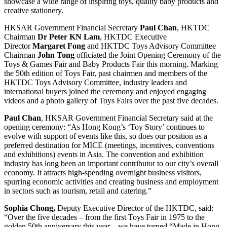
showcase a wide range of inspiring toys, quality baby products and
creative stationery.
HKSAR Government Financial Secretary
Paul Chan
, HKTDC
Chairman
Dr Peter KN Lam
, HKTDC Executive
Director
Margaret Fong
and HKTDC Toys Advisory Committee
Chairman
John Tong
officiated the Joint Opening Ceremony of the
Toys & Games Fair and Baby Products Fair this morning. Marking
the 50th edition of Toys Fair, past chairmen and members of the
HKTDC Toys Advisory Committee, industry leaders and
international buyers joined the ceremony and enjoyed engaging
videos and a photo gallery of Toys Fairs over the past five decades.
Paul Chan
, HKSAR Government Financial Secretary said at the
opening ceremony: “As Hong Kong’s ‘Toy Story’ continues to
evolve with support of events like this, so does our position as a
preferred destination for MICE (meetings, incentives, conventions
and exhibitions) events in Asia. The convention and exhibition
industry has long been an important contributor to our city’s overall
economy. It attracts high-spending overnight business visitors,
spurring economic activities and creating business and employment
in sectors such as tourism, retail and catering.”
Sophia Chong,
Deputy Executive Director of the HKTDC, said:
“Over the five decades – from the first Toys Fair in 1975 to the
golden 50th anniversary this year – we have turned “Made in Hong