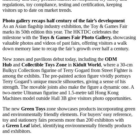
regulations, toy compliance, testing and certification, keeping
visitors up to date on market trends.
Photo gallery recaps half century of the fair’s development
As an Asian flagship industry exhibition, the Toy & Games Fair
marks its 50th edition this year. The HKTDC celebrates the
milestone with the
Toys & Games Fair Photo Gallery,
showcasing
valuable photos and videos of past fairs, offering visitors a walk
down memory lane to recap the fair’s growth over half a century.
New zones and pavilions debut today, including the
ODM
Hub
and
Collectible Toys Zone
in
Kidult World
, where a 30-cm
Bulkyz Collections figurine of Terry Gogard from Street Fighter is
among the exhibits. The pre-painted action figure vividly portrays
Terry Gogard’s unique muscle silhouettes, giving a sense of his
strength. The movable joints also make the figure a dynamic one. A
two-metre Ultraman figurine and 1.5-metre tall Hong Kong
Machines model outside Hall 3B give visitors photo opportunities.
The new
Green Toys
zone showcases products incorporating green
and environmentally friendly elements. For buyers’ easy reference,
toy and stationery fairs presents more than 200 exhibitors with
a
Green Leaf
label, identifying environmentally friendly products
and exhibitors.