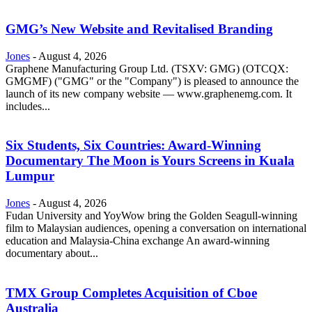
GMG’s New Website and Revitalised Branding
Jones
-
August 4, 2026
Graphene Manufacturing Group Ltd. (TSXV: GMG) (OTCQX:
GMGMF) ("GMG" or the "Company") is pleased to announce the
launch of its new company website — www.graphenemg.com. It
includes...
Six Students, Six Countries: Award-Winning
Documentary The Moon is Yours Screens in Kuala
Lumpur
Jones
-
August 4, 2026
Fudan University and YoyWow bring the Golden Seagull-winning
film to Malaysian audiences, opening a conversation on international
education and Malaysia-China exchange An award-winning
documentary about...
TMX Group Completes Acquisition of Cboe
Australia