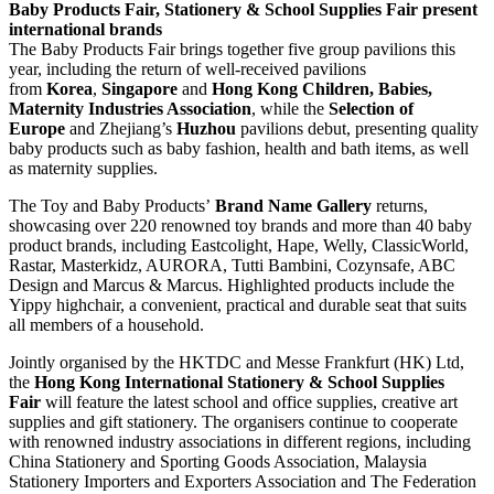
Baby Products Fair, Stationery & School Supplies Fair present
international brands
The Baby Products Fair brings together five group pavilions this
year, including the return of well-received pavilions
from
Korea
,
Singapore
and
Hong Kong Children, Babies,
Maternity Industries Association
, while the
Selection of
Europe
and Zhejiang’s
Huzhou
pavilions debut, presenting quality
baby products such as baby fashion, health and bath items, as well
as maternity supplies.
The Toy and Baby Products’
Brand Name Gallery
returns,
showcasing over 220 renowned toy brands and more than 40 baby
product brands, including Eastcolight, Hape, Welly, ClassicWorld,
Rastar, Masterkidz, AURORA, Tutti Bambini, Cozynsafe, ABC
Design and Marcus & Marcus. Highlighted products include the
Yippy highchair, a convenient, practical and durable seat that suits
all members of a household.
Jointly organised by the HKTDC and Messe Frankfurt (HK) Ltd,
the
Hong Kong International Stationery & School Supplies
Fair
will feature the latest school and office supplies, creative art
supplies and gift stationery. The organisers continue to cooperate
with renowned industry associations in different regions, including
China Stationery and Sporting Goods Association, Malaysia
Stationery Importers and Exporters Association and The Federation