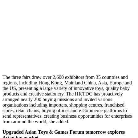
The three fairs draw over 2,600 exhibitors from 35 countries and
regions, including Hong Kong, Mainland China, Asia, Europe and
the US, presenting a large variety of innovative toys, quality baby
products and creative stationery. The HKTDC has proactively
arranged nearly 200 buying missions and invited various
organisations including importers, shopping centres, franchised
stores, retail chains, buying offices and e-commerce platforms to
send representatives, creating business opportunities for enterprises
from around the world, she added.
Upgraded Asian Toys & Games Forum tomorrow explores
Asian toy market