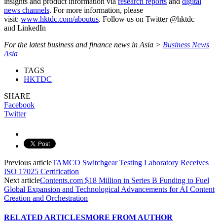
insights and product information via
research reports
and
digital
news channels
. For more information, please
visit:
www.hktdc.com/aboutus
. Follow us on Twitter @hktdc
and LinkedIn
For the latest business and finance news in Asia >
Business News
Asia
TAGS
HKTDC
SHARE
Facebook
Twitter
Previous article
TAMCO Switchgear Testing Laboratory Receives
ISO 17025 Certification
Next article
Contents.com $18 Million in Series B Funding to Fuel
Global Expansion and Technological Advancements for AI Content
Creation and Orchestration
RELATED ARTICLES
MORE FROM AUTHOR