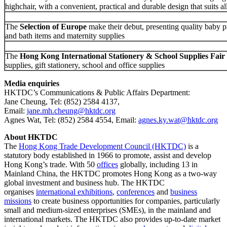
highchair, with a convenient, practical and durable design that suits 
The
Selection of Europe
make their debut, presenting quality baby p
and bath items and maternity supplies
The
Hong Kong International Stationery & School Supplies Fair
supplies, gift stationery, school and office supplies
Media enquiries
HKTDC’s Communications & Public Affairs Department:
Jane Cheung, Tel: (852) 2584 4137,
Email:
jane.mh.cheung@hktdc.org
Agnes Wat, Tel: (852) 2584 4554, Email:
agnes.ky.wat@hktdc.org
About HKTDC
The
Hong Kong Trade Development Council (HKTDC)
is a
statutory body established in 1966 to promote, assist and develop
Hong Kong’s trade. With 50
offices
globally, including 13 in
Mainland China, the HKTDC promotes Hong Kong as a two-way
global investment and business hub. The HKTDC
organises
international exhibitions
,
conferences
and
business
missions
to create business opportunities for companies, particularly
small and medium-sized enterprises (SMEs), in the mainland and
international markets. The HKTDC also provides up-to-date market