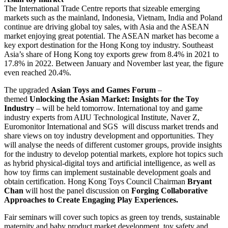
The International Trade Centre reports that sizeable emerging
markets such as the mainland, Indonesia, Vietnam, India and Poland
continue are driving global toy sales, with Asia and the ASEAN
market enjoying great potential. The ASEAN market has become a
key export destination for the Hong Kong toy industry. Southeast
Asia’s share of Hong Kong toy exports grew from 8.4% in 2021 to
17.8% in 2022. Between January and November last year, the figure
even reached 20.4%.
The upgraded
Asian Toys and Games Forum
–
themed
Unlocking the Asian Market: Insights for the Toy
Industry
– will be held tomorrow. International toy and game
industry experts from AIJU Technological Institute, Naver Z,
Euromonitor International and SGS will discuss market trends and
share views on toy industry development and opportunities. They
will analyse the needs of different customer groups, provide insights
for the industry to develop potential markets, explore hot topics such
as hybrid physical-digital toys and artificial intelligence, as well as
how toy firms can implement sustainable development goals and
obtain certification. Hong Kong Toys Council Chairman
Bryant
Chan
will host the panel discussion on
Forging Collaborative
Approaches to Create Engaging Play Experiences.
Fair seminars will cover such topics as green toy trends, sustainable
maternity and baby product market development, toy safety and