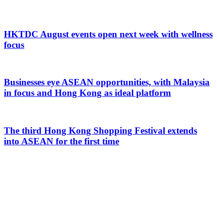
HKTDC August events open next week with wellness
focus
Businesses eye ASEAN opportunities, with Malaysia
in focus and Hong Kong as ideal platform
The third Hong Kong Shopping Festival extends
into ASEAN for the first time