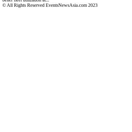
© All Rights Reserved EventsNewsAsia.com 2023