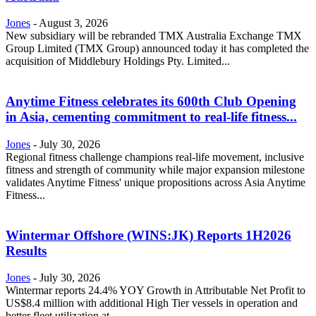
Jones
-
August 3, 2026
New subsidiary will be rebranded TMX Australia Exchange TMX
Group Limited (TMX Group) announced today it has completed the
acquisition of Middlebury Holdings Pty. Limited...
Anytime Fitness celebrates its 600th Club Opening
in Asia, cementing commitment to real-life fitness...
Jones
-
July 30, 2026
Regional fitness challenge champions real-life movement, inclusive
fitness and strength of community while major expansion milestone
validates Anytime Fitness' unique propositions across Asia Anytime
Fitness...
Wintermar Offshore (WINS:JK) Reports 1H2026
Results
Jones
-
July 30, 2026
Wintermar reports 24.4% YOY Growth in Attributable Net Profit to
US$8.4 million with additional High Tier vessels in operation and
better fleet utilization at...