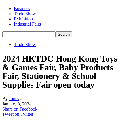
Business
Trade Show
Exhibition
Industrial Fairs
Trade Show
2024 HKTDC Hong Kong Toys
& Games Fair, Baby Products
Fair, Stationery & School
Supplies Fair open today
By
Jones
-
January 8, 2024
Share on Facebook
Tweet on Twitter