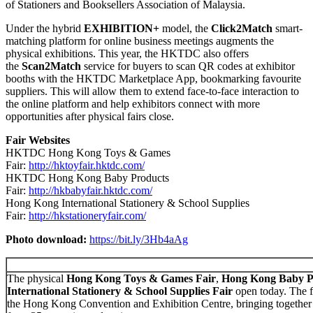
of Stationers and Booksellers Association of Malaysia.
Under the hybrid
EXHIBITION+
model, the
Click2Match
smart-
matching platform for online business meetings augments the
physical exhibitions. This year, the HKTDC also offers
the
Scan2Match
service for buyers to scan QR codes at exhibitor
booths with the HKTDC Marketplace App, bookmarking favourite
suppliers. This will allow them to extend face-to-face interaction to
the online platform and help exhibitors connect with more
opportunities after physical fairs close.
Fair Websites
HKTDC Hong Kong Toys & Games
Fair:
http://hktoyfair.hktdc.com/
HKTDC Hong Kong Baby Products
Fair:
http://hkbabyfair.hktdc.com/
Hong Kong International Stationery & School Supplies
Fair:
http://hkstationeryfair.com/
Photo download:
https://bit.ly/3Hb4aAg
The physical
Hong Kong Toys & Games Fair
,
Hong Kong Baby P
International Stationery & School Supplies Fair
open today. The fo
the Hong Kong Convention and Exhibition Centre, bringing together 