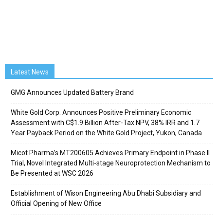
Latest News
GMG Announces Updated Battery Brand
White Gold Corp. Announces Positive Preliminary Economic
Assessment with C$1.9 Billion After-Tax NPV, 38% IRR and 1.7
Year Payback Period on the White Gold Project, Yukon, Canada
Micot Pharma’s MT200605 Achieves Primary Endpoint in Phase II
Trial, Novel Integrated Multi-stage Neuroprotection Mechanism to
Be Presented at WSC 2026
Establishment of Wison Engineering Abu Dhabi Subsidiary and
Official Opening of New Office