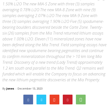
1.50% Li2O The new MIA-5 Zone with three (3) samples
averaging 0.78% Li2O The new MIA-8 Zone with nine (9)
samples averaging 2.07% Li2O The new MIA-9 Zone with
three (3) samples averaging 1.90% Li2O Five (5) spodumene-
bearing boulders discovered beside the Carte Zone. Twenty-
six (26) samples from the Mia Trend returned lithium assays
above 1.00% Li2O. Eleven (11) mineralized zones have now
been defined along the Mia Trend. Field sampling assays have
identified new spodumene bearing pegmatites and continue
to confirm mineralization throughout the > 10 km long Mia
Trend. Discovery of a new trend (Lady Trend) approximately
1.2 km south and parallel to the Mia Trend. Q2 remains well
funded which will enable the Company to focus on advancing
the new lithium pegmatite discoveries at the Mia Property.
By
Jones
-
December 13, 2023