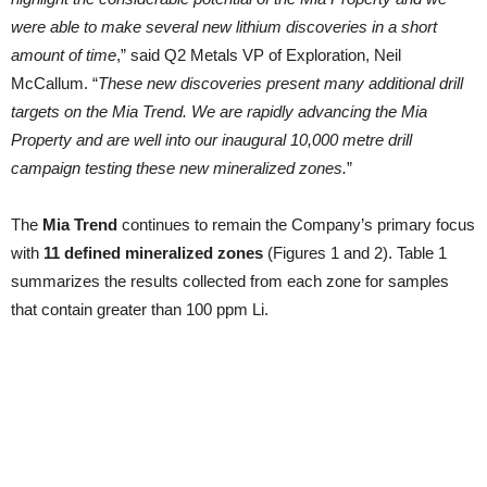
were able to make several new lithium discoveries in a short
amount of time
,” said Q2 Metals VP of Exploration, Neil
McCallum. “
These new discoveries present many additional drill
targets on the Mia Trend. We are rapidly advancing the Mia
Property and are well into our inaugural 10,000 metre drill
campaign testing these new mineralized zones.
”
The
Mia Trend
continues to remain the Company’s primary focus
with
11 defined mineralized zones
(Figures 1 and 2). Table 1
summarizes the results collected from each zone for samples
that contain greater than 100 ppm Li.