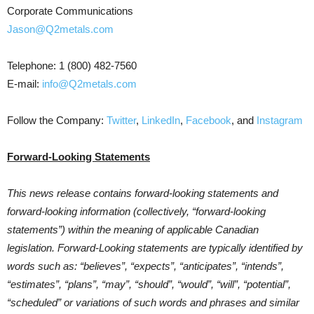
Corporate Communications
Jason@Q2metals.com
Telephone: 1 (800) 482-7560
E-mail:
info@Q2metals.com
Follow the Company:
Twitter
,
LinkedIn
,
Facebook
, and
Instagram
Forward-Looking Statements
This news release contains forward-looking statements and
forward-looking information (collectively, “forward-looking
statements”) within the meaning of applicable Canadian
legislation. Forward-Looking statements are typically identified by
words such as: “believes”, “expects”, “anticipates”, “intends”,
“estimates”, “plans”, “may”, “should”, “would”, “will”, “potential”,
“scheduled” or variations of such words and phrases and similar