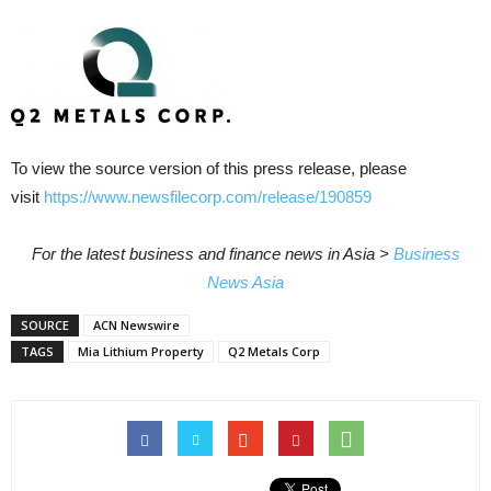
To view the source version of this press release, please
visit
https://www.newsfilecorp.com/release/190859
For the latest business and finance news in Asia >
Business
News Asia
SOURCE
ACN Newswire
TAGS
Mia Lithium Property
Q2 Metals Corp