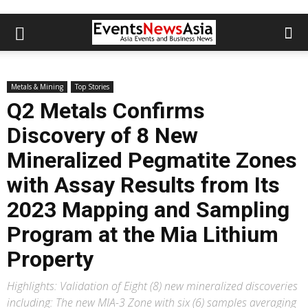
Metals & Mining
Top Stories
Q2 Metals Confirms
Discovery of 8 New
Mineralized Pegmatite Zones
with Assay Results from Its
2023 Mapping and Sampling
Program at the Mia Lithium
Property
Highlights: Validation of Eight (8) new mineralized discoveries
including: The new MIA-3 Zone with six (6) samples averaging