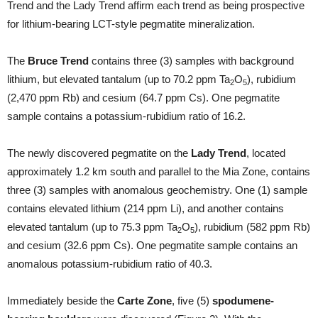
Trend and the Lady Trend affirm each trend as being prospective
for lithium-bearing LCT-style pegmatite mineralization.
The
Bruce Trend
contains three (3) samples with background
lithium, but elevated tantalum (up to 70.2 ppm Ta
O
), rubidium
2
5
(2,470 ppm Rb) and cesium (64.7 ppm Cs). One pegmatite
sample contains a potassium-rubidium ratio of 16.2.
The newly discovered pegmatite on the
Lady Trend
, located
approximately 1.2 km south and parallel to the Mia Zone, contains
three (3) samples with anomalous geochemistry. One (1) sample
contains elevated lithium (214 ppm Li), and another contains
elevated tantalum (up to 75.3 ppm Ta
O
), rubidium (582 ppm Rb)
2
5
and cesium (32.6 ppm Cs). One pegmatite sample contains an
anomalous potassium-rubidium ratio of 40.3.
Immediately beside the
Carte Zone
, five (5)
spodumene-