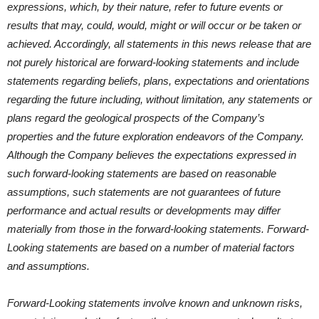
expressions, which, by their nature, refer to future events or
results that may, could, would, might or will occur or be taken or
achieved. Accordingly, all statements in this news release that are
not purely historical are forward-looking statements and include
statements regarding beliefs, plans, expectations and orientations
regarding the future including, without limitation, any statements or
plans regard the geological prospects of the Company’s
properties and the future exploration endeavors of the Company.
Although the Company believes the expectations expressed in
such forward-looking statements are based on reasonable
assumptions, such statements are not guarantees of future
performance and actual results or developments may differ
materially from those in the forward-looking statements. Forward-
Looking statements are based on a number of material factors
and assumptions.
Forward-Looking statements involve known and unknown risks,