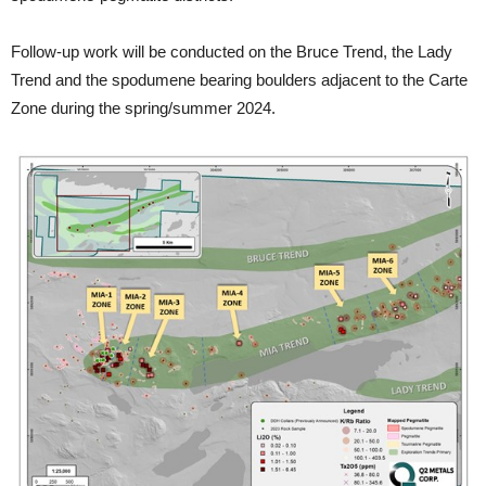
Follow-up work will be conducted on the Bruce Trend, the Lady
Trend and the spodumene bearing boulders adjacent to the Carte
Zone during the spring/summer 2024.