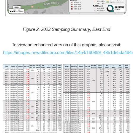
Figure 2. 2023 Sampling Summary, East End
To view an enhanced version of this graphic, please visit:
https://images.newsfilecorp.com/files/1454/190859_4851de5da494e