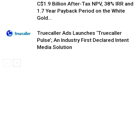
C$1.9 Billion After-Tax NPV, 38% IRR and
1.7 Year Payback Period on the White
Gold...
Truecaller Ads Launches ‘Truecaller
Pulse’; An Industry First Declared Intent
Media Solution