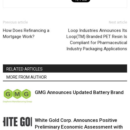
Previous article
Next article
How Does Refinancing a
Loop Industries Announces Its
Mortgage Work?
Loop(TM) Branded PET Resin Is
Compliant for Pharmaceutical
Industry Packaging Applications
RELATED ARTICLES
MORE FROM AUTHOR
GMG Announces Updated Battery Brand
White Gold Corp. Announces Positive
Preliminary Economic Assessment with