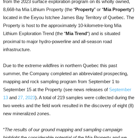
from the 2023 surface exploration program on its wholly owned,
8,668-ha Mia Lithium Property (the “
Property
” or “
Mia Property
“)
located in the Eeyou Istchee James Bay Territory of Quebec. The
Property is host to the approximately 10-kilometre-long Mia
Lithium Exploration Trend (the “
Mia Trend
“) and is situated
proximal to major hydro-powerline and all-season road
infrastructure.
Due to the extreme wildfires in northern Quebec this past
summer, the Company completed an abbreviated prospecting,
mapping and rock sampling program from September 1 to
September 15 at the Property (see news releases of
September
13
and
27, 2023
). A total of 219 samples were collected during the
two weeks and the field work resulted in the discovery of eight (8)
new mineralized zones.
“
The results of our ground mapping and sampling campaign
highlight the considerable potential of the Mia Property and we