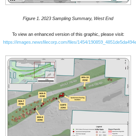
Figure 1. 2023 Sampling Summary, West End
To view an enhanced version of this graphic, please visit:
https://images.newsfilecorp.com/files/1454/190859_4851de5da494e