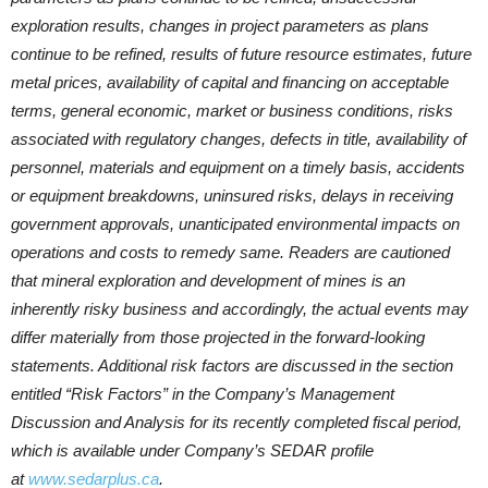
exploration results, changes in project parameters as plans
continue to be refined, results of future resource estimates, future
metal prices, availability of capital and financing on acceptable
terms, general economic, market or business conditions, risks
associated with regulatory changes, defects in title, availability of
personnel, materials and equipment on a timely basis, accidents
or equipment breakdowns, uninsured risks, delays in receiving
government approvals, unanticipated environmental impacts on
operations and costs to remedy same. Readers are cautioned
that mineral exploration and development of mines is an
inherently risky business and accordingly, the actual events may
differ materially from those projected in the forward-looking
statements. Additional risk factors are discussed in the section
entitled “Risk Factors” in the Company’s Management
Discussion and Analysis for its recently completed fiscal period,
which is available under Company’s SEDAR profile
at
www.sedarplus.ca
.