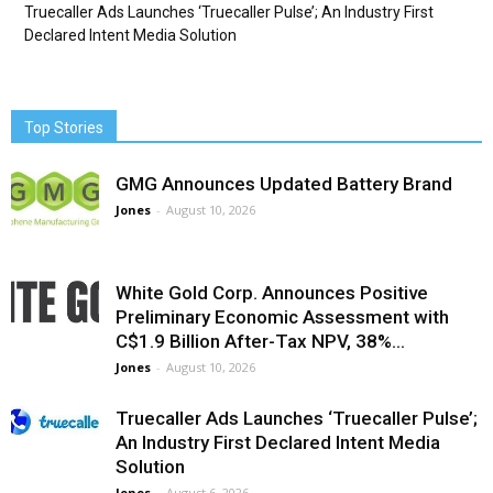
Truecaller Ads Launches ‘Truecaller Pulse’; An Industry First
Declared Intent Media Solution
Top Stories
GMG Announces Updated Battery Brand
Jones
-
August 10, 2026
White Gold Corp. Announces Positive
Preliminary Economic Assessment with
C$1.9 Billion After-Tax NPV, 38%...
Jones
-
August 10, 2026
Truecaller Ads Launches ‘Truecaller Pulse’;
An Industry First Declared Intent Media
Solution
Jones
-
August 6, 2026