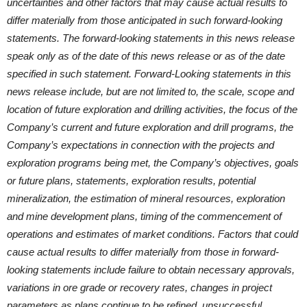
uncertainties and other factors that may cause actual results to
differ materially from those anticipated in such forward-looking
statements. The forward-looking statements in this news release
speak only as of the date of this news release or as of the date
specified in such statement. Forward-Looking statements in this
news release include, but are not limited to, the scale, scope and
location of future exploration and drilling activities, the focus of the
Company’s current and future exploration and drill programs, the
Company’s expectations in connection with the projects and
exploration programs being met, the Company’s objectives, goals
or future plans, statements, exploration results, potential
mineralization, the estimation of mineral resources, exploration
and mine development plans, timing of the commencement of
operations and estimates of market conditions. Factors that could
cause actual results to differ materially from those in forward-
looking statements include failure to obtain necessary approvals,
variations in ore grade or recovery rates, changes in project
parameters as plans continue to be refined, unsuccessful