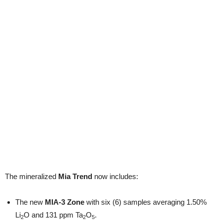
The mineralized
Mia Trend
now includes:
The new
MIA-3 Zone
with six (6) samples averaging 1.50%
Li
O and 131 ppm Ta
O
.
2
2
5