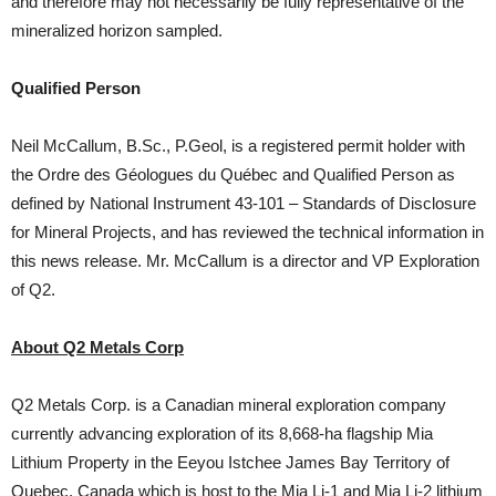
and therefore may not necessarily be fully representative of the
mineralized horizon sampled.
Qualified Person
Neil McCallum, B.Sc., P.Geol, is a registered permit holder with
the Ordre des Géologues du Québec and Qualified Person as
defined by National Instrument 43-101 – Standards of Disclosure
for Mineral Projects, and has reviewed the technical information in
this news release. Mr. McCallum is a director and VP Exploration
of Q2.
About Q2 Metals Corp
Q2 Metals Corp. is a Canadian mineral exploration company
currently advancing exploration of its 8,668-ha flagship Mia
Lithium Property in the Eeyou Istchee James Bay Territory of
Quebec, Canada which is host to the Mia Li-1 and Mia Li-2 lithium