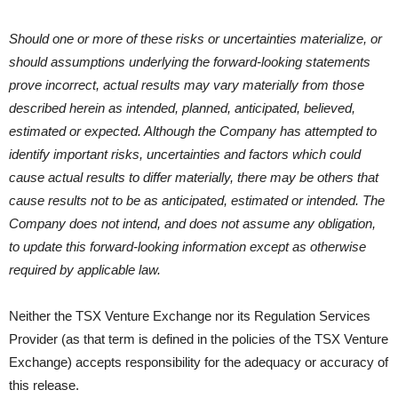
Should one or more of these risks or uncertainties materialize, or
should assumptions underlying the forward-looking statements
prove incorrect, actual results may vary materially from those
described herein as intended, planned, anticipated, believed,
estimated or expected. Although the Company has attempted to
identify important risks, uncertainties and factors which could
cause actual results to differ materially, there may be others that
cause results not to be as anticipated, estimated or intended. The
Company does not intend, and does not assume any obligation,
to update this forward-looking information except as otherwise
required by applicable law.
Neither the TSX Venture Exchange nor its Regulation Services
Provider (as that term is defined in the policies of the TSX Venture
Exchange) accepts responsibility for the adequacy or accuracy of
this release.