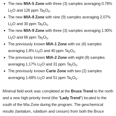
The new
MIA-5 Zone
with three (3) samples averaging 0.78%
Li
O and 126 ppm Ta
O
.
2
2
5
The new
MIA-8 Zone
with nine (9) samples averaging 2.07%
Li
O and 30 ppm Ta
O
.
2
2
5
The new
MIA-9 Zone
with three (3) samples averaging 1.90%
Li
O and 66 ppm Ta
O
.
2
2
5
The previously known
MIA-1 Zone
with six (6) samples
averaging 1.8% Li
O and 40 ppm Ta
O
.
2
2
5
The previously known
MIA-2 Zone
with eight (8) samples
averaging 1.17% Li
O and 31 ppm Ta
O
.
2
2
5
The previously known
Carte Zone
with two (2) samples
averaging 1.68% Li
O and 51 ppm Ta
O
.
2
2
5
Minimal field work was completed at the
Bruce Trend
to the north
and a new high-priority trend (the “
Lady Trend
“) located to the
south of the Mia Zone during the program. The geochemical
results (tantalum, rubidium and cesium) from both the Bruce