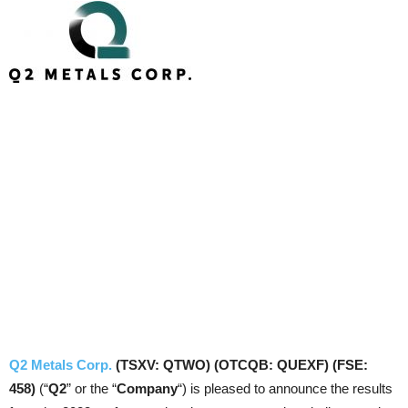
Q2 Metals Corp.
(TSXV: QTWO) (OTCQB: QUEXF) (FSE:
458)
(“
Q2
” or the “
Company
“) is pleased to announce the results