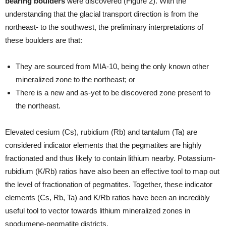
bearing boulders
were discovered (Figure 2). With the
understanding that the glacial transport direction is from the
northeast- to the southwest, the preliminary interpretations of
these boulders are that:
They are sourced from MIA-10, being the only known other
mineralized zone to the northeast; or
There is a new and as-yet to be discovered zone present to
the northeast.
Elevated cesium (Cs), rubidium (Rb) and tantalum (Ta) are
considered indicator elements that the pegmatites are highly
fractionated and thus likely to contain lithium nearby. Potassium-
rubidium (K/Rb) ratios have also been an effective tool to map out
the level of fractionation of pegmatites. Together, these indicator
elements (Cs, Rb, Ta) and K/Rb ratios have been an incredibly
useful tool to vector towards lithium mineralized zones in
spodumene-pegmatite districts.