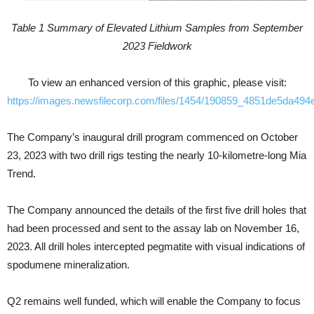
Table 1 Summary of Elevated Lithium Samples from September
2023 Fieldwork
To view an enhanced version of this graphic, please visit:
https://images.newsfilecorp.com/files/1454/190859_4851de5da494e
The Company’s inaugural drill program commenced on October
23, 2023 with two drill rigs testing the nearly 10-kilometre-long Mia
Trend.
The Company announced the details of the first five drill holes that
had been processed and sent to the assay lab on November 16,
2023. All drill holes intercepted pegmatite with visual indications of
spodumene mineralization.
Q2 remains well funded, which will enable the Company to focus