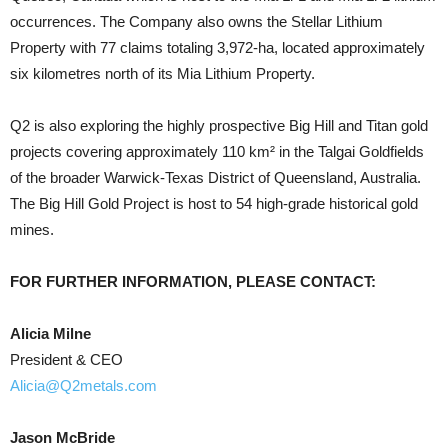
occurrences. The Company also owns the Stellar Lithium
Property with 77 claims totaling 3,972-ha, located approximately
six kilometres north of its Mia Lithium Property.
Q2 is also exploring the highly prospective Big Hill and Titan gold
projects covering approximately 110 km² in the Talgai Goldfields
of the broader Warwick-Texas District of Queensland, Australia.
The Big Hill Gold Project is host to 54 high-grade historical gold
mines.
FOR FURTHER INFORMATION, PLEASE CONTACT:
Alicia Milne
President & CEO
Alicia@Q2metals.com
Jason McBride