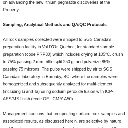
on advancing the new lithium pegmatite discoveries at the
Property.
Sampling, Analytical Methods and QA/QC Protocols
All rock samples collected were shipped to SGS Canada’s
preparation facility in Val D’Or, Quebec, for standard sample
preparation (code PRP89) which includes drying at 105°C, crush
to 75% passing 2 mm, riffle split 250 g, and pulverize 85%
passing 75 microns. The pulps were shipped by air to SGS
Canada’s laboratory in Burnaby, BC, where the samples were
homogenized and subsequently analyzed for multi-element
(including Li and Ta) using sodium peroxide fusion with ICP-
AES/MS finish (code GE_ICM91A50).
Management cautions that prospecting surface rock samples and
associated results, as discussed herein, are selective by nature