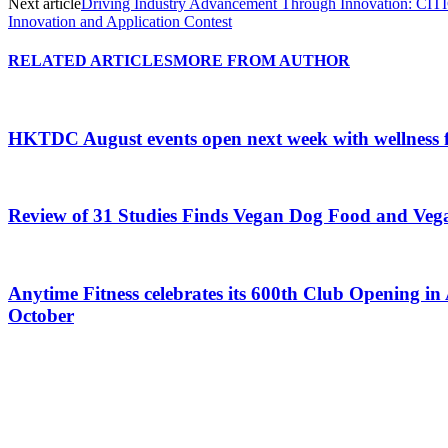
Next article
Driving Industry Advancement Through Innovation: CITIC
Innovation and Application Contest
RELATED ARTICLES
MORE FROM AUTHOR
HKTDC August events open next week with wellness 
Review of 31 Studies Finds Vegan Dog Food and Veg
Anytime Fitness celebrates its 600th Club Opening in 
October