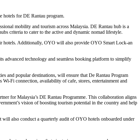
ese hotels for DE Rantau program.
essional mobility and tourism across Malaysia. DE Rantau hub is a
 criteria to cater to the active and dynamic nomad lifestyle.
their hotels. Additionally, OYO will also provide OYO Smart Lock-an
e its advanced technology and seamless booking platform to simplify
ties and popular destinations, will ensure that De Rantau Program
 Wi-Fi connection, availability of cafe, stores, entertainment and
ner for Malaysia’s DE Rantau Programme. This collaboration aligns
rnment’s vision of boosting tourism potential in the country and help
It will also conduct a quarterly audit of OYO hotels onboarded under