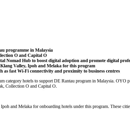
tau programme in Malaysia
ection O and Capital O
tal Nomad Hub to boost digital adoption and promote digital profe
Klang Valley, Ipoh and Melaka for this program
uch as fast Wi-Fi connectivity and proximity to business centres
m category hotels to support DE Rantau program in Malaysia. OYO plans
k, Collection O and Capital O.
Ipoh and Melaka for onboarding hotels under this program. These cities 