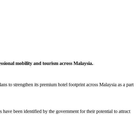
ssional mobility and tourism across Malaysia.
 to strengthen its premium hotel footprint across Malaysia as a part
have been identified by the government for their potential to attract