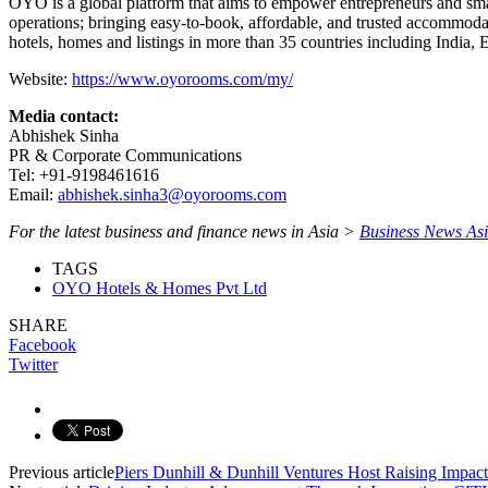
OYO is a global platform that aims to empower entrepreneurs and smal
operations; bringing easy-to-book, affordable, and trusted accommod
hotels, homes and listings in more than 35 countries including India,
Website:
https://www.oyorooms.com/my/
Media contact:
Abhishek Sinha
PR & Corporate Communications
Tel: +91-9198461616
Email:
abhishek.sinha3@oyorooms.com
For the latest business and finance news in Asia >
Business News As
TAGS
OYO Hotels & Homes Pvt Ltd
SHARE
Facebook
Twitter
Previous article
Piers Dunhill & Dunhill Ventures Host Raising Imp