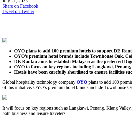
July 21, 2023
Share on Facebook
Tweet on Twitter
OYO plans to add 100 premium hotels to support DE Ran
OYO’s premium hotel brands include Townhouse Oak, Coll
DE Rantau aims to establish Malaysia as the preferred Digi
OYO to focus on key regions including Langkawi, Penang, 
Hotels have been carefully shortlisted to ensure facilities s
Global hospitality technology company
OYO
plans to add 100 premiu
of this initiative. OYO’s premium hotel brands include Townhouse Oa
It will focus on key regions such as Langkawi, Penang, Klang Valley, 
both business and leisure travelers.