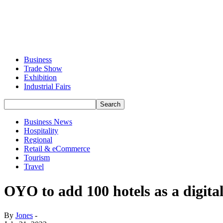
Business
Trade Show
Exhibition
Industrial Fairs
Business News
Hospitality
Regional
Retail & eCommerce
Tourism
Travel
OYO to add 100 hotels as a digi
By
Jones
-