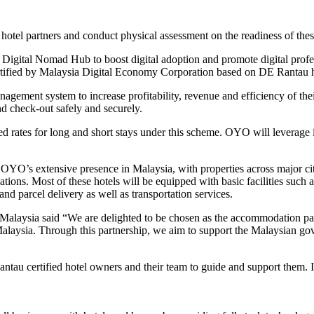
 hotel partners and conduct physical assessment on the readiness of th
 Digital Nomad Hub to boost digital adoption and promote digital prof
ified by Malaysia Digital Economy Corporation based on DE Rantau hubs
anagement system to increase profitability, revenue and efficiency of 
d check-out safely and securely.
nted rates for long and short stays under this scheme. OYO will leverag
 OYO’s extensive presence in Malaysia, with properties across major ci
ions. Most of these hotels will be equipped with basic facilities such as
and parcel delivery as well as transportation services.
aysia said “We are delighted to be chosen as the accommodation part
alaysia. Through this partnership, we aim to support the Malaysian gove
ntau certified hotel owners and their team to guide and support them. 