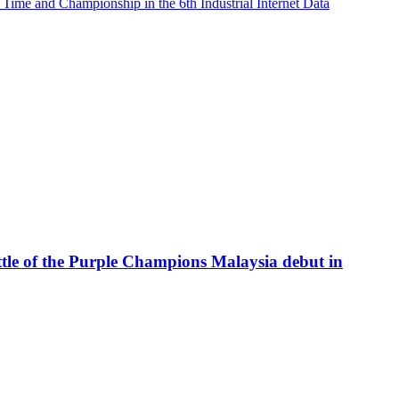
me and Championship in the 6th Industrial Internet Data
attle of the Purple Champions Malaysia debut in