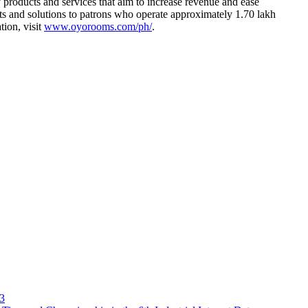
products and services that aim to increase revenue and ease
s and solutions to patrons who operate approximately 1.70 lakh
tion, visit
www.oyorooms.com/ph/
.
23