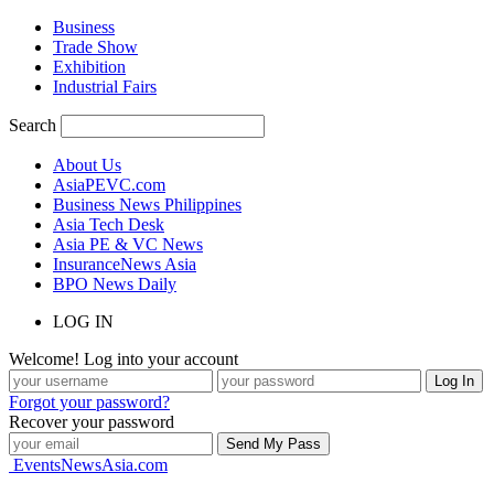
Business
Trade Show
Exhibition
Industrial Fairs
Search
About Us
AsiaPEVC.com
Business News Philippines
Asia Tech Desk
Asia PE & VC News
InsuranceNews Asia
BPO News Daily
LOG IN
Welcome! Log into your account
Forgot your password?
Recover your password
EventsNewsAsia.com