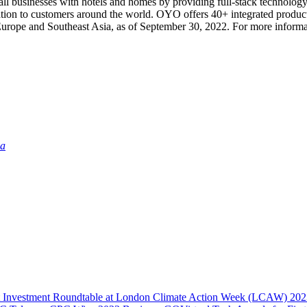
l businesses with hotels and homes by providing full-stack technology 
ation to customers around the world. OYO offers 40+ integrated product
 Europe and Southeast Asia, as of September 30, 2022. For more informa
ia
act Investment Roundtable at London Climate Action Week (LCAW) 20