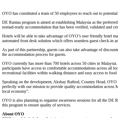
OYO has constituted a team of 50 employees to reach out to potential
DE Rantau program is aimed at establishing Malaysia as the preferred
nomad-ready accommodation that has been verified, validated and cert
Hotels will be able to take advantage of OYO’s user friendly hotel m
automated front desk solution which offers seamless guest check-in an
As part of this partnership, guests can also take advantage of discou
the accommodation process for guests.
OYO currently has more than 700 hotels across 50 cities in Malaysia.
participants have access to comfortable accommodations across all locat
recreational facilities within walking distance and easy access to food 
Speaking on the development, Akshay Rathod, Country Head, OYO Mal
perfectly with our mission to provide quality accommodation across M
local economy”.
OYO is also planning to organise awareness sessions for all the DE Ra
this program to ensure quality of services.
About OYO