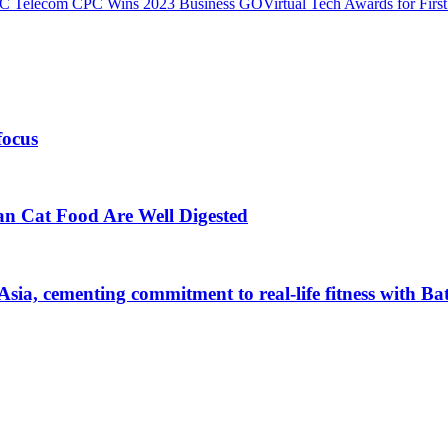
 Telecom CPC Wins 2023 Business GOVirtual Tech Awards for First Ti
focus
an Cat Food Are Well Digested
Asia, cementing commitment to real-life fitness with B