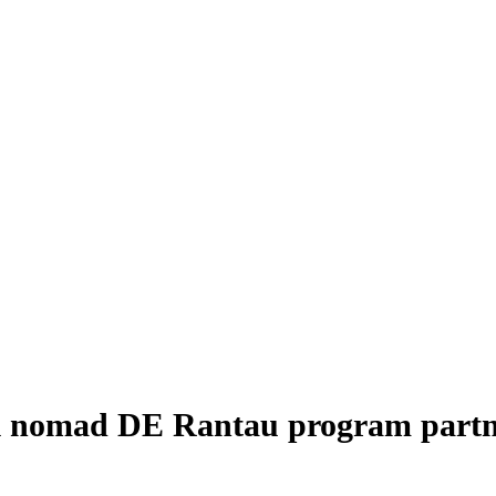
tal nomad DE Rantau program part