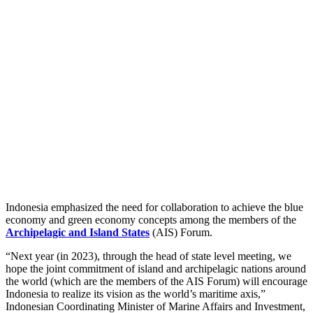
Indonesia emphasized the need for collaboration to achieve the blue
economy and green economy concepts among the members of the
Archipelagic and Island States
(AIS) Forum.
“Next year (in 2023), through the head of state level meeting, we
hope the joint commitment of island and archipelagic nations around
the world (which are the members of the AIS Forum) will encourage
Indonesia to realize its vision as the world’s maritime axis,”
Indonesian Coordinating Minister of Marine Affairs and Investment,