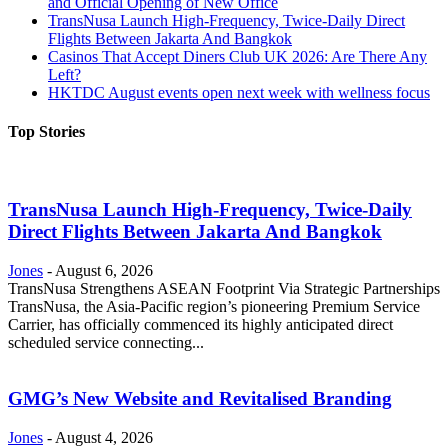
and Official Opening of New Office
TransNusa Launch High-Frequency, Twice-Daily Direct
Flights Between Jakarta And Bangkok
Casinos That Accept Diners Club UK 2026: Are There Any
Left?
HKTDC August events open next week with wellness focus
Top Stories
TransNusa Launch High-Frequency, Twice-Daily
Direct Flights Between Jakarta And Bangkok
Jones
-
August 6, 2026
TransNusa Strengthens ASEAN Footprint Via Strategic Partnerships
TransNusa, the Asia-Pacific region’s pioneering Premium Service
Carrier, has officially commenced its highly anticipated direct
scheduled service connecting...
GMG’s New Website and Revitalised Branding
Jones
-
August 4, 2026