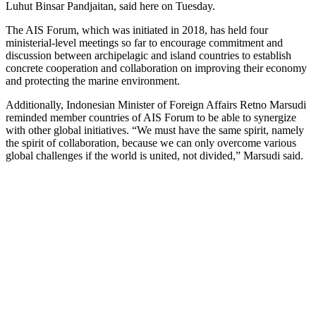
Luhut Binsar Pandjaitan, said here on Tuesday.
The AIS Forum, which was initiated in 2018, has held four
ministerial-level meetings so far to encourage commitment and
discussion between archipelagic and island countries to establish
concrete cooperation and collaboration on improving their economy
and protecting the marine environment.
Additionally, Indonesian Minister of Foreign Affairs Retno Marsudi
reminded member countries of AIS Forum to be able to synergize
with other global initiatives. “We must have the same spirit, namely
the spirit of collaboration, because we can only overcome various
global challenges if the world is united, not divided,” Marsudi said.