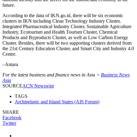
future.
According to the data of IKN.go.id, there will be six economic
clusters in IKN including Clean Technology Industry Cluster,
Integrated Pharmaceutical Industry Cluster, Sustainable Agriculture
Industry, Ecotourism and Health Tourism Cluster, Chemical
Products and Byproducts Cluster, as well as Low Carbon Energy
Cluster. Besides, there will be two supporting clusters derived from
the 21st Century Education Cluster, and Smart City and Industry 4.0
Centre.
–Antara
For the latest business and finance news in Asia >
Business News
Asia
SOURCE
ACN Newswire
TAGS
Archipelagic and Island States (AIS Forum)
SHARE
Facebook
Twitter