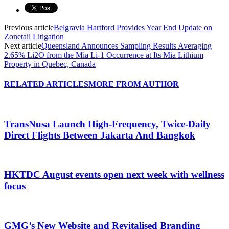
Previous article
Belgravia Hartford Provides Year End Update on
Zonetail Litigation
Next article
Queensland Announces Sampling Results Averaging
2.65% Li2O from the Mia Li-1 Occurrence at Its Mia Lithium
Property in Quebec, Canada
RELATED ARTICLES
MORE FROM AUTHOR
TransNusa Launch High-Frequency, Twice-Daily
Direct Flights Between Jakarta And Bangkok
HKTDC August events open next week with wellness
focus
GMG’s New Website and Revitalised Branding