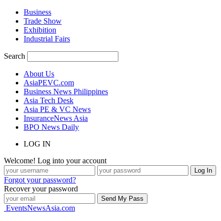
Business
Trade Show
Exhibition
Industrial Fairs
Search
About Us
AsiaPEVC.com
Business News Philippines
Asia Tech Desk
Asia PE & VC News
InsuranceNews Asia
BPO News Daily
LOG IN
Welcome! Log into your account
Forgot your password?
Recover your password
EventsNewsAsia.com