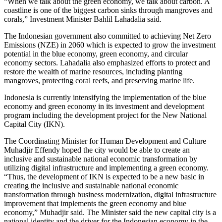
“When we talk about the green economy, we talk about carbon. A
coastline is one of the biggest carbon sinks through mangroves and
corals,” Investment Minister Bahlil Lahadalia said.
The Indonesian government also committed to achieving Net Zero
Emissions (NZE) in 2060 which is expected to grow the investment
potential in the blue economy, green economy, and circular
economy sectors. Lahadalia also emphasized efforts to protect and
restore the wealth of marine resources, including planting
mangroves, protecting coral reefs, and preserving marine life.
Indonesia is currently intensifying the implementation of the blue
economy and green economy in its investment and development
program including the development project for the New National
Capital City (IKN).
The Coordinating Minister for Human Development and Culture
Muhadjir Effendy hoped the city would be able to create an
inclusive and sustainable national economic transformation by
utilizing digital infrastructure and implementing a green economy.
“Thus, the development of IKN is expected to be a new basic in
creating the inclusive and sustainable national economic
transformation through business modernization, digital infrastructure
improvement that implements the green economy and blue
economy,” Muhadjir said. The Minister said the new capital city is a
national identity and the driver for the Indonesian economy in the