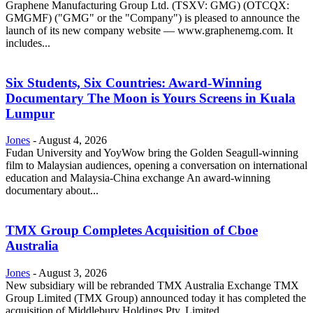
Graphene Manufacturing Group Ltd. (TSXV: GMG) (OTCQX:
GMGMF) ("GMG" or the "Company") is pleased to announce the
launch of its new company website — www.graphenemg.com. It
includes...
Six Students, Six Countries: Award-Winning
Documentary The Moon is Yours Screens in Kuala
Lumpur
Jones
-
August 4, 2026
Fudan University and YoyWow bring the Golden Seagull-winning
film to Malaysian audiences, opening a conversation on international
education and Malaysia-China exchange An award-winning
documentary about...
TMX Group Completes Acquisition of Cboe
Australia
Jones
-
August 3, 2026
New subsidiary will be rebranded TMX Australia Exchange TMX
Group Limited (TMX Group) announced today it has completed the
acquisition of Middlebury Holdings Pty. Limited...