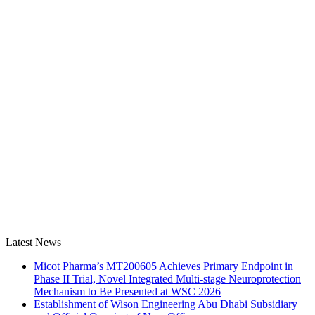
Latest News
Micot Pharma’s MT200605 Achieves Primary Endpoint in
Phase II Trial, Novel Integrated Multi-stage Neuroprotection
Mechanism to Be Presented at WSC 2026
Establishment of Wison Engineering Abu Dhabi Subsidiary