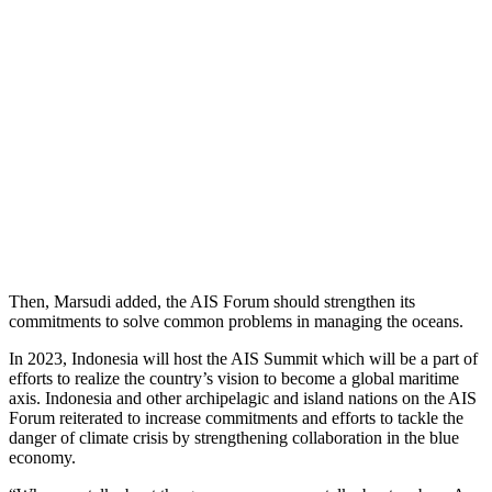
Then, Marsudi added, the AIS Forum should strengthen its
commitments to solve common problems in managing the oceans.
In 2023, Indonesia will host the AIS Summit which will be a part of
efforts to realize the country’s vision to become a global maritime
axis. Indonesia and other archipelagic and island nations on the AIS
Forum reiterated to increase commitments and efforts to tackle the
danger of climate crisis by strengthening collaboration in the blue
economy.