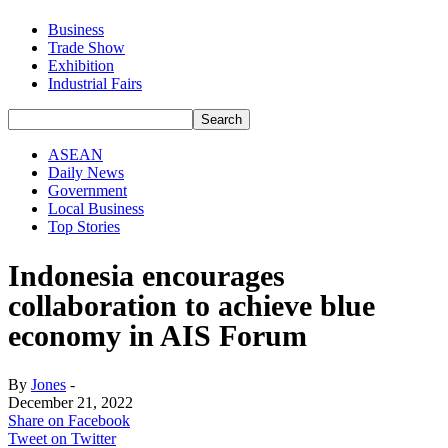
Business
Trade Show
Exhibition
Industrial Fairs
ASEAN
Daily News
Government
Local Business
Top Stories
Indonesia encourages
collaboration to achieve blue
economy in AIS Forum
By
Jones
-
December 21, 2022
Share on Facebook
Tweet on Twitter