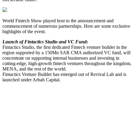
World Fintech Show played host to the announcement and
commencement of numerous partnerships. Here are some exclusive
highlights of the event.
Launch of Fintactics Studio and VC Fund:
Fintactics Studio, the first dedicated Fintech venture builder in the
region supported by a 150Mn SAR CMA authorized VC fund, will
concentrate on supporting internal businesses and investing in
cutting-edge, high-growth fintech ventures throughout the kingdom,
MENA, and the rest of the world.
Fintactics Venture Builder has emerged out of Revival Lab and is
launched under Arbah Capital.