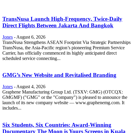
TransNusa Launch High-Frequency, Twice-Daily
Direct Flights Between Jakarta And Bangkok
Jones
-
August 6, 2026
TransNusa Strengthens ASEAN Footprint Via Strategic Partnerships
TransNusa, the Asia-Pacific region’s pioneering Premium Service
Carrier, has officially commenced its highly anticipated direct
scheduled service connecting...
GMG’s New Website and Revitalised Branding
Jones
-
August 4, 2026
Graphene Manufacturing Group Ltd. (TSXV: GMG) (OTCQX:
GMGMF) ("GMG" or the "Company") is pleased to announce the
launch of its new company website — www.graphenemg.com. It
includes...
Six Students, Six Countries: Award-Winning
Documentary The Moon is Yours Screens in Kuala