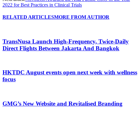
2022 for Best Practices in Clinical Trials
RELATED ARTICLES
MORE FROM AUTHOR
TransNusa Launch High-Frequency, Twice-Daily
Direct Flights Between Jakarta And Bangkok
HKTDC August events open next week with wellness
focus
GMG’s New Website and Revitalised Branding