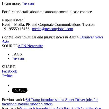
Learn more:
Trescon
For further details about the announcement, please contact:
Nupur Aswani
Head – Media, PR and Corporate Communications, Trescon
+91 95559 15156 |
media@tresconglobal.com
For the latest business and finance news in Asia >
Business News
Asia
SOURCE
ACN Newswire
TAGS
Trescon
SHARE
Facebook
Twitter
Previous article
Sri Trang introduces new Super Driver jobs for
traditional natural rubber planters
Next article
Novotech Awarded the Asia Pacific CRO of the Year