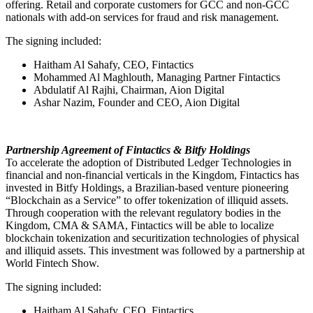
offering. Retail and corporate customers for GCC and non-GCC
nationals with add-on services for fraud and risk management.
The signing included:
Haitham Al Sahafy, CEO, Fintactics
Mohammed Al Maghlouth, Managing Partner Fintactics
Abdulatif Al Rajhi, Chairman, Aion Digital
Ashar Nazim, Founder and CEO, Aion Digital
Partnership Agreement of Fintactics & Bitfy Holdings
To accelerate the adoption of Distributed Ledger Technologies in
financial and non-financial verticals in the Kingdom, Fintactics has
invested in Bitfy Holdings, a Brazilian-based venture pioneering
“Blockchain as a Service” to offer tokenization of illiquid assets.
Through cooperation with the relevant regulatory bodies in the
Kingdom, CMA & SAMA, Fintactics will be able to localize
blockchain tokenization and securitization technologies of physical
and illiquid assets. This investment was followed by a partnership at
World Fintech Show.
The signing included:
Haitham Al Sahafy, CEO, Fintactics