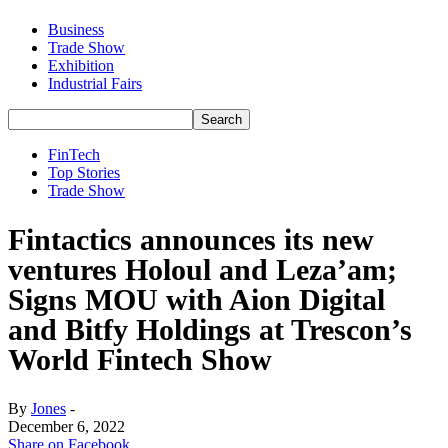
Business
Trade Show
Exhibition
Industrial Fairs
FinTech
Top Stories
Trade Show
Fintactics announces its new
ventures Holoul and Leza’am;
Signs MOU with Aion Digital
and Bitfy Holdings at Trescon’s
World Fintech Show
By
Jones
-
December 6, 2022
Share on Facebook