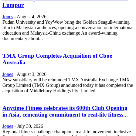
Lumpur
Jones
-
August 4, 2026
Fudan University and YoyWow bring the Golden Seagull-winning
film to Malaysian audiences, opening a conversation on international
education and Malaysia-China exchange An award-winning
documentary about...
TMX Group Completes Acquisition of Cboe
Australia
Jones
-
August 3, 2026
New subsidiary will be rebranded TMX Australia Exchange TMX
Group Limited (TMX Group) announced today it has completed the
acquisition of Middlebury Holdings Pty. Limited...
Anytime Fitness celebrates its 600th Club Opening
in Asia, cementing commitment to real-life fitness...
Jones
-
July 30, 2026
Regional fitness challenge champions real-life movement, inclusive