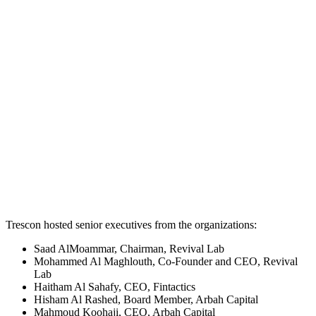
Trescon hosted senior executives from the organizations:
Saad AlMoammar, Chairman, Revival Lab
Mohammed Al Maghlouth, Co-Founder and CEO, Revival
Lab
Haitham Al Sahafy, CEO, Fintactics
Hisham Al Rashed, Board Member, Arbah Capital
Mahmoud Koohaji, CEO, Arbah Capital