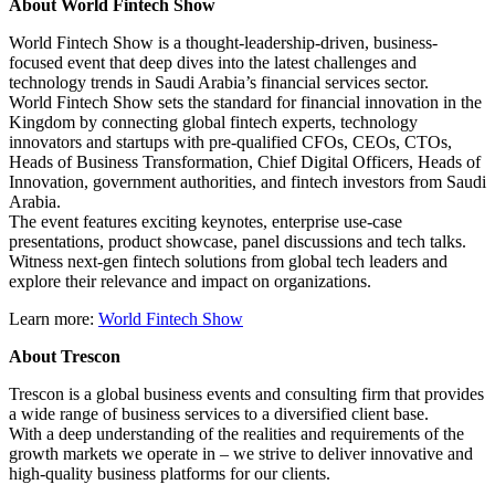
About World Fintech Show
World Fintech Show is a thought-leadership-driven, business-
focused event that deep dives into the latest challenges and
technology trends in Saudi Arabia’s financial services sector.
World Fintech Show sets the standard for financial innovation in the
Kingdom by connecting global fintech experts, technology
innovators and startups with pre-qualified CFOs, CEOs, CTOs,
Heads of Business Transformation, Chief Digital Officers, Heads of
Innovation, government authorities, and fintech investors from Saudi
Arabia.
The event features exciting keynotes, enterprise use-case
presentations, product showcase, panel discussions and tech talks.
Witness next-gen fintech solutions from global tech leaders and
explore their relevance and impact on organizations.
Learn more:
World Fintech Show
About Trescon
Trescon is a global business events and consulting firm that provides
a wide range of business services to a diversified client base.
With a deep understanding of the realities and requirements of the
growth markets we operate in – we strive to deliver innovative and
high-quality business platforms for our clients.