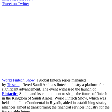
Tweet on Twitter
World Fintech Show,
a global fintech series managed
by
Trescon
offered Saudi Arabia’s fintech industry a platform for
significant advancement. The event witnessed the launch of
Fintactics
Studio and its commitment to shape the future of fintech
in the Kingdom of Saudi Arabia. World Fintech Show, which was
held at the InterContinental in Riyadh, aided in establishing strategic
alliances aimed at transforming the financial services industry for the
foreseeable future.