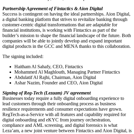
Partnership Agreement of Fintactics & Aion Digital
Success is contingent on having the ideal partnerships. Aion Digital,
a digital banking platform that strives to revitalize banking through
customer-centric digital transformations that are adaptable for
financial institutions, is working with Fintactics as part of the
builder’s mission to shape the financial landscape of the future. Both
companies will be able to jointly develop and expand important
digital products in the GCC and MENA thanks to this collaboration.
The signing included:
Haitham Al Sahafy, CEO, Fintactics
Mohammed Al Maghlouth, Managing Partner Fintactics
Abdulatif Al Rajhi, Chairman, Aion Digital
Ashar Nazim, Founder and CEO, Aion Digital
Signing of Reg-Tech (Lezaam) JV agreement
Businesses today require a fully digital onboarding experience to
lead customers through their onboarding process as business
resilience requirements and consumer expectations have grown.
RegTech-as-a-Service with all features and capability required for
digital onboarding and eKYC from journey orchestration,
compliance and AML screening, and digital forensics is what
Leza’am, a new joint venture between Fintactics and Aion Digital, is