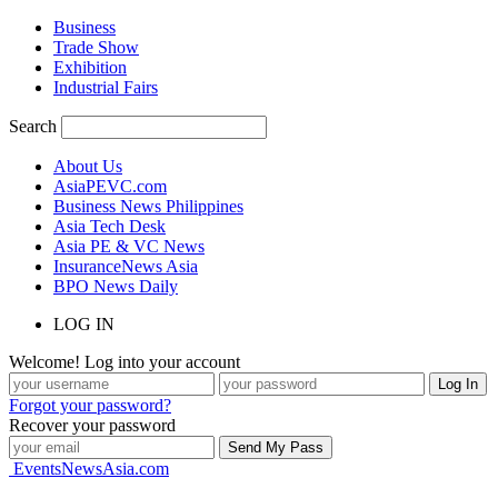
Business
Trade Show
Exhibition
Industrial Fairs
Search
About Us
AsiaPEVC.com
Business News Philippines
Asia Tech Desk
Asia PE & VC News
InsuranceNews Asia
BPO News Daily
LOG IN
Welcome! Log into your account
Forgot your password?
Recover your password
EventsNewsAsia.com