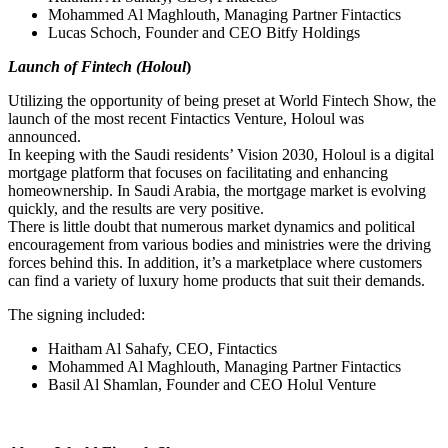
Mohammed Al Maghlouth, Managing Partner Fintactics
Lucas Schoch, Founder and CEO Bitfy Holdings
Launch of Fintech (Holoul
)
Utilizing the opportunity of being preset at World Fintech Show, the
launch of the most recent Fintactics Venture, Holoul was
announced.
In keeping with the Saudi residents’ Vision 2030, Holoul is a digital
mortgage platform that focuses on facilitating and enhancing
homeownership. In Saudi Arabia, the mortgage market is evolving
quickly, and the results are very positive.
There is little doubt that numerous market dynamics and political
encouragement from various bodies and ministries were the driving
forces behind this. In addition, it’s a marketplace where customers
can find a variety of luxury home products that suit their demands.
The signing included:
Haitham Al Sahafy, CEO, Fintactics
Mohammed Al Maghlouth, Managing Partner Fintactics
Basil Al Shamlan, Founder and CEO Holul Venture