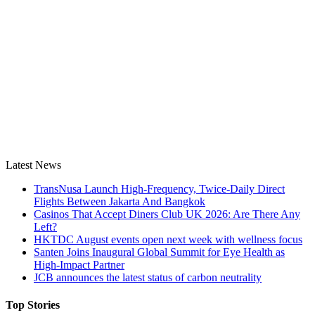
Latest News
TransNusa Launch High-Frequency, Twice-Daily Direct
Flights Between Jakarta And Bangkok
Casinos That Accept Diners Club UK 2026: Are There Any
Left?
HKTDC August events open next week with wellness focus
Santen Joins Inaugural Global Summit for Eye Health as
High-Impact Partner
JCB announces the latest status of carbon neutrality
Top Stories