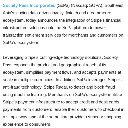
Society Pass Incorporated
(SoPa) (Nasdaq: SOPA), Southeast
Asia’s leading data-driven loyalty, fintech and e-commerce
ecosystem, today announces the integration of Stripe’s financial
infrastructure solutions onto the SoPa platform to power
transaction settlement services for merchants and customers on
SoPa’s ecosystem.
Leveraging Stripe’s cutting-edge technology solutions, Society
Pass expands the product and geographical reach of its
ecosystem, simplifies payment flows, and accepts payments at
scale in multiple currencies. In addition, SoPa leverages Stripe’s
anti-fraud technology, Stripe Radar, to detect and block fraud
using machine learning. Merchants on SoPa’s ecosystem utilise
Stripe’s payment infrastructure to accept credit and debit cards
payments from customers, enable their customers to checkout in
a simple way, and at the same time provide a superior shopping
experience to consumers.