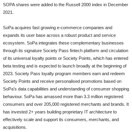
SOPA shares were added to the Russell 2000 index in December
2021.
SoPa acquires fast growing e-commerce companies and
expands its user base across a robust product and service
ecosystem. SoPa integrates these complementary businesses
through its signature Society Pass fintech platform and circulation
of its universal loyalty points or Society Points, which has entered
beta testing and is expected to launch broadly at the beginning of
2023. Society Pass loyalty program members earn and redeem
Society Points and receive personalised promotions based on
SoPa’s data capabilities and understanding of consumer shopping
behaviour. SoPa has amassed more than 3.3 million registered
consumers and over 205,000 registered merchants and brands. It
has invested 2+ years building proprietary IT architecture to
effectively scale and support its consumers, merchants, and
acquisitions.