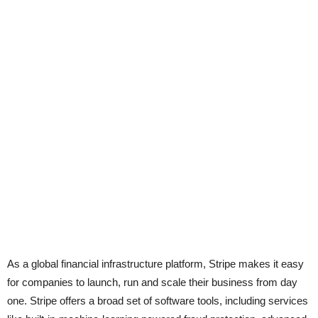
As a global financial infrastructure platform, Stripe makes it easy
for companies to launch, run and scale their business from day
one. Stripe offers a broad set of software tools, including services