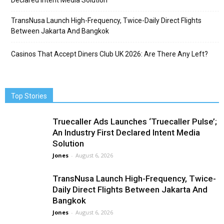
Declared Intent Media Solution
TransNusa Launch High-Frequency, Twice-Daily Direct Flights
Between Jakarta And Bangkok
Casinos That Accept Diners Club UK 2026: Are There Any Left?
Top Stories
Truecaller Ads Launches ‘Truecaller Pulse’;
An Industry First Declared Intent Media
Solution
Jones
-
August 6, 2026
TransNusa Launch High-Frequency, Twice-
Daily Direct Flights Between Jakarta And
Bangkok
Jones
-
August 6, 2026