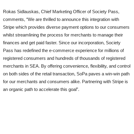
Rokas Sidlauskas, Chief Marketing Officer of Society Pass,
comments, “We are thrilled to announce this integration with
Stripe which provides diverse payment options to our consumers
whilst streamlining the process for merchants to manage their
finances and get paid faster. Since our incorporation, Society
Pass has redefined the e-commerce experience for millions of
registered consumers and hundreds of thousands of registered
merchants in SEA. By offering convenience, flexibility, and control
on both sides of the retail transaction, SoPa paves a win-win path
for our merchants and consumers alike. Partnering with Stripe is
an organic path to accelerate this goal”.