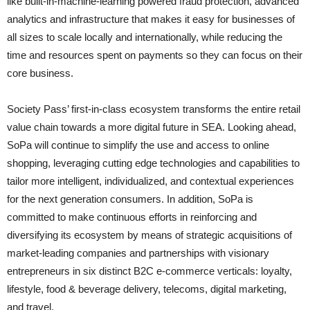
like built-in-machine-learning powered fraud protection, advanced
analytics and infrastructure that makes it easy for businesses of
all sizes to scale locally and internationally, while reducing the
time and resources spent on payments so they can focus on their
core business.
Society Pass’ first-in-class ecosystem transforms the entire retail
value chain towards a more digital future in SEA. Looking ahead,
SoPa will continue to simplify the use and access to online
shopping, leveraging cutting edge technologies and capabilities to
tailor more intelligent, individualized, and contextual experiences
for the next generation consumers. In addition, SoPa is
committed to make continuous efforts in reinforcing and
diversifying its ecosystem by means of strategic acquisitions of
market-leading companies and partnerships with visionary
entrepreneurs in six distinct B2C e-commerce verticals: loyalty,
lifestyle, food & beverage delivery, telecoms, digital marketing,
and travel.