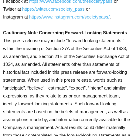
Facebook at
https://www.facebook.com/thesocietypass
or
Twitter at
https://twitter.com/society_pass
or
Instagram at
https://www.instagram.com/societypass/
.
Cautionary Note Concerning Forward-Looking Statements
This press release may include “forward-looking statements,”
within the meaning of Section 27A of the Securities Act of 1933,
as amended, and Section 21E of the Securities Exchange Act of
1934, as amended. All statements other than statements of
historical fact included in this press release are forward-looking
statements. When used in this press release, words such as
“anticipate”, “believe”, “estimate”, “expect”, “intend” and similar
expressions, as they relate to us or our management team,
identify forward-looking statements. Such forward-looking
statements are based on the beliefs of management, as well as
assumptions made by, and information currently available to, the
Company’s management. Actual results could differ materially
from those contemplated by the forward-looking statements as a