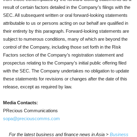
result of certain factors detailed in the Company’s filings with the
SEC. All subsequent written or oral forward-looking statements
attributable to us or persons acting on our behalf are qualified in
their entirety by this paragraph. Forward-looking statements are
subject to numerous conditions, many of which are beyond the
control of the Company, including those set forth in the Risk
Factors section of the Company’s registration statement and
prospectus relating to the Company’s initial public offering filed
with the SEC. The Company undertakes no obligation to update
these statements for revisions or changes after the date of this
release, except as required by law.
Media Contacts:
PRecious Communications
sopa@preciouscomms.com
For the latest business and finance news in Asia >
Business