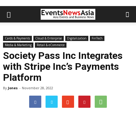
Cards & Payments
Cloud & Enterprise
Digitalization
FinTech
Media & Marketing
Retail & eCommerce
Society Pass Inc Integrates
with Stripe Inc’s Payments
Platform
By
Jones
-
November 28, 2022