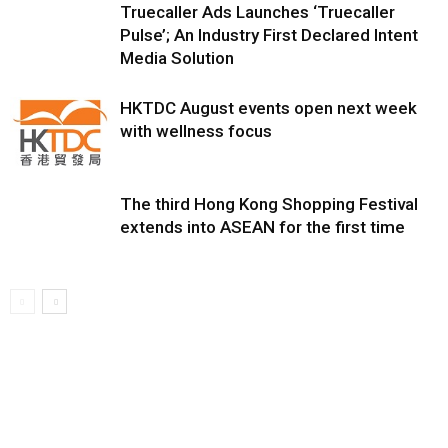
Truecaller Ads Launches ‘Truecaller
Pulse’; An Industry First Declared Intent
Media Solution
HKTDC August events open next week
with wellness focus
The third Hong Kong Shopping Festival
extends into ASEAN for the first time