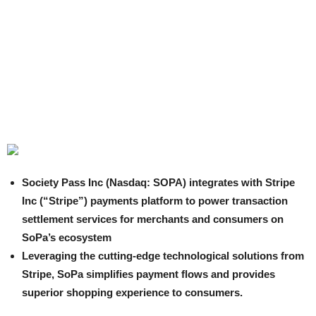
Society Pass Inc (Nasdaq: SOPA) integrates with Stripe
Inc (“Stripe”) payments platform to power transaction
settlement services for merchants and consumers on
SoPa’s ecosystem
Leveraging the cutting-edge technological solutions from
Stripe, SoPa simplifies payment flows and provides
superior shopping experience to consumers.