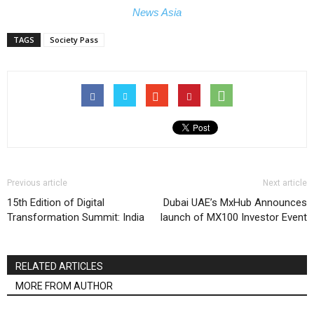
News Asia
TAGS
Society Pass
Previous article
Next article
15th Edition of Digital
Dubai UAE’s MxHub Announces
Transformation Summit: India
launch of MX100 Investor Event
RELATED ARTICLES
MORE FROM AUTHOR