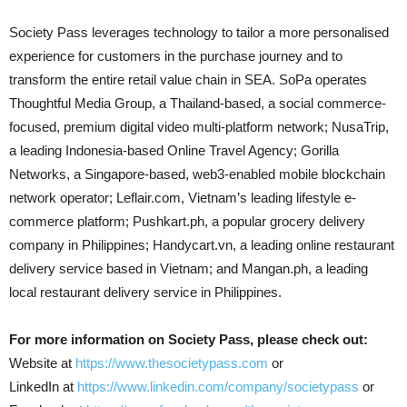
Society Pass leverages technology to tailor a more personalised
experience for customers in the purchase journey and to
transform the entire retail value chain in SEA. SoPa operates
Thoughtful Media Group, a Thailand-based, a social commerce-
focused, premium digital video multi-platform network; NusaTrip,
a leading Indonesia-based Online Travel Agency; Gorilla
Networks, a Singapore-based, web3-enabled mobile blockchain
network operator; Leflair.com, Vietnam’s leading lifestyle e-
commerce platform; Pushkart.ph, a popular grocery delivery
company in Philippines; Handycart.vn, a leading online restaurant
delivery service based in Vietnam; and Mangan.ph, a leading
local restaurant delivery service in Philippines.
For more information on Society Pass, please check out:
Website at
https://www.thesocietypass.com
or
LinkedIn at
https://www.linkedin.com/company/societypass
or