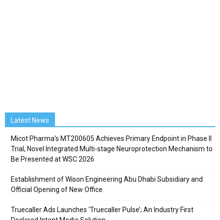
Latest News
Micot Pharma’s MT200605 Achieves Primary Endpoint in Phase II
Trial, Novel Integrated Multi-stage Neuroprotection Mechanism to
Be Presented at WSC 2026
Establishment of Wison Engineering Abu Dhabi Subsidiary and
Official Opening of New Office
Truecaller Ads Launches ‘Truecaller Pulse’; An Industry First