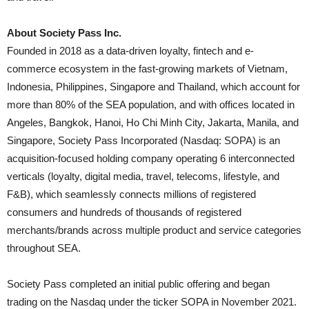
About Society Pass Inc.
Founded in 2018 as a data-driven loyalty, fintech and e-
commerce ecosystem in the fast-growing markets of Vietnam,
Indonesia, Philippines, Singapore and Thailand, which account for
more than 80% of the SEA population, and with offices located in
Angeles, Bangkok, Hanoi, Ho Chi Minh City, Jakarta, Manila, and
Singapore, Society Pass Incorporated (Nasdaq: SOPA) is an
acquisition-focused holding company operating 6 interconnected
verticals (loyalty, digital media, travel, telecoms, lifestyle, and
F&B), which seamlessly connects millions of registered
consumers and hundreds of thousands of registered
merchants/brands across multiple product and service categories
throughout SEA.
Society Pass completed an initial public offering and began
trading on the Nasdaq under the ticker SOPA in November 2021.