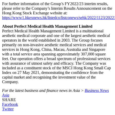
For further information of the Group’s FY2022/23 interim results,
please refer to the Company’s Interim Results Announcement on the
Hong Kong Stock Exchange website at:
https://www1.hkexnews.hk/listedco/listconews/sehk/2022/1123/202
About Perfect Medical Health Management Limited
Perfect Medical Health Management Limited is a multinational
aesthetic medical corporate and one of the largest aesthetic medical
operators in the world established in 2003. The Group focuses
primarily on non-invasive aesthetic medical services and medical
services in Hong Kong, China, Macau, Australia and Singapore
with a total service area spanning approximately 307,000 square
feet. Our operation offers a broad spectrum of professional services
with assurance of utmost safety and efficacy. The Company was
included as a constituent stock of the MSCI Hong Kong Small Cap
Index on 27 May 2021, demonstrating the confidence from the
capital market and recognising the investment value of the
Company.
For the latest business and finance news in Asia >
Business News
Asia
SHARE
Facebook
Twitter