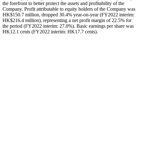
the forefront to better protect the assets and profitability of the
Company. Profit attributable to equity holders of the Company was
HK$150.7 million, dropped 30.4% year-on-year (FY2022 interim:
HK$216.4 million), representing a net profit margin of 22.5% for
the period (FY2022 interim: 27.0%). Basic earnings per share was
HK12.1 cents (FY2022 interim: HK17.7 cents).