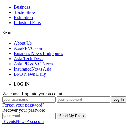
Business
Trade Show
Exhibition
Industrial Fairs
Search
About Us
AsiaPEVC.com
Business News Philippines
Asia Tech Desk
Asia PE & VC News
InsuranceNews Asia
BPO News Daily
LOG IN
Welcome! Log into your account
Forgot your password?
Recover your password
EventsNewsAsia.com