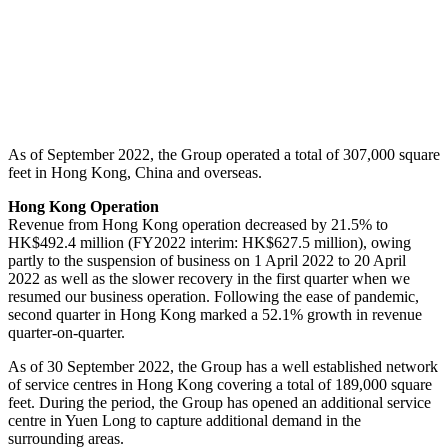
As of September 2022, the Group operated a total of 307,000 square
feet in Hong Kong, China and overseas.
Hong Kong Operation
Revenue from Hong Kong operation decreased by 21.5% to
HK$492.4 million (FY2022 interim: HK$627.5 million), owing
partly to the suspension of business on 1 April 2022 to 20 April
2022 as well as the slower recovery in the first quarter when we
resumed our business operation. Following the ease of pandemic,
second quarter in Hong Kong marked a 52.1% growth in revenue
quarter-on-quarter.
As of 30 September 2022, the Group has a well established network
of service centres in Hong Kong covering a total of 189,000 square
feet. During the period, the Group has opened an additional service
centre in Yuen Long to capture additional demand in the
surrounding areas.