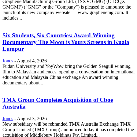
Graphene Manufacturing Group Ltd. (TSXV: GMG) (OTCQX:
GMGMF) ("GMG" or the "Company") is pleased to announce the
launch of its new company website — www.graphenemg.com. It
includes...
Six Students, Six Countries: Award-Winning
Documentary The Moon is Yours Screens in Kuala
Lumpur
Jones
-
August 4, 2026
Fudan University and YoyWow bring the Golden Seagull-winning
film to Malaysian audiences, opening a conversation on international
education and Malaysia-China exchange An award-winning
documentary about...
TMX Group Completes Acquisition of Cboe
Australia
Jones
-
August 3, 2026
New subsidiary will be rebranded TMX Australia Exchange TMX
Group Limited (TMX Group) announced today it has completed the
acquisition of Middlebury Holdings Pty. Limited...