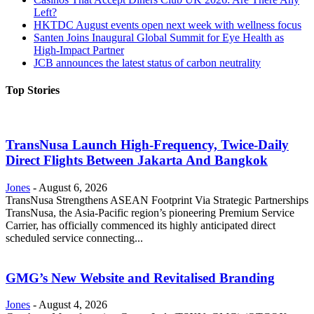
Left?
HKTDC August events open next week with wellness focus
Santen Joins Inaugural Global Summit for Eye Health as
High-Impact Partner
JCB announces the latest status of carbon neutrality
Top Stories
TransNusa Launch High-Frequency, Twice-Daily
Direct Flights Between Jakarta And Bangkok
Jones
-
August 6, 2026
TransNusa Strengthens ASEAN Footprint Via Strategic Partnerships
TransNusa, the Asia-Pacific region’s pioneering Premium Service
Carrier, has officially commenced its highly anticipated direct
scheduled service connecting...
GMG’s New Website and Revitalised Branding
Jones
-
August 4, 2026