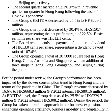
and Beijing respectively.
The second quarter marked a 52.1% growth in revenue
quarter-on-quarter in Hong Kong following the ease of
Covid-19 pandemic.
The Group’s EBITDA decreased by 25.5% to HK$229.7
million.
The Group’s net profit decreased by 30.4% to HK$150.7
million, representing the net profit margin of 22.5%. Basic
earnings per share was HK12.1 cents.
The Board recommends the payment of an interim dividend
of HK13.0 cents per share, representing a dividend payout
ratio of 107.4%.
The Group operated a total of 307,000 square feet in Hong
Kong, China, Australia and Singapore, with an addition of
three shops in Hong Kong, Guangzhou and Beijing during
the period.
For the period under review, the Group’s performance has been
impacted by the slower consumption trend in Hong Kong and the
return of the pandemic in China. The Group’s revenue decreased by
16.6% to HK$668.3 million (FY2022 interim: HK$801.6 million).
At EBITDA level, the Group decreased by 25.5% to HK$229.7
million (FY2022 interim: HK$308.2 million). During the period, the
Group has taken a prudent approach in our business expansion,
enhancing operating efficiency, business mobility and adaptability in