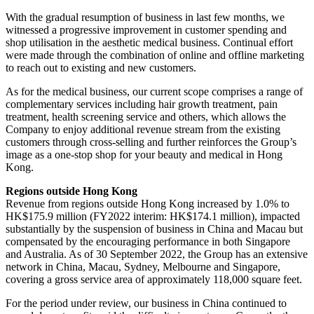
With the gradual resumption of business in last few months, we
witnessed a progressive improvement in customer spending and
shop utilisation in the aesthetic medical business. Continual effort
were made through the combination of online and offline marketing
to reach out to existing and new customers.
As for the medical business, our current scope comprises a range of
complementary services including hair growth treatment, pain
treatment, health screening service and others, which allows the
Company to enjoy additional revenue stream from the existing
customers through cross-selling and further reinforces the Group’s
image as a one-stop shop for your beauty and medical in Hong
Kong.
Regions outside Hong Kong
Revenue from regions outside Hong Kong increased by 1.0% to
HK$175.9 million (FY2022 interim: HK$174.1 million), impacted
substantially by the suspension of business in China and Macau but
compensated by the encouraging performance in both Singapore
and Australia. As of 30 September 2022, the Group has an extensive
network in China, Macau, Sydney, Melbourne and Singapore,
covering a gross service area of approximately 118,000 square feet.
For the period under review, our business in China continued to