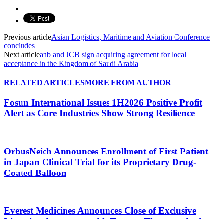
Previous article
Asian Logistics, Maritime and Aviation Conference
concludes
Next article
anb and JCB sign acquiring agreement for local
acceptance in the Kingdom of Saudi Arabia
RELATED ARTICLES
MORE FROM AUTHOR
Fosun International Issues 1H2026 Positive Profit
Alert as Core Industries Show Strong Resilience
OrbusNeich Announces Enrollment of First Patient
in Japan Clinical Trial for its Proprietary Drug-
Coated Balloon
Everest Medicines Announces Close of Exclusive