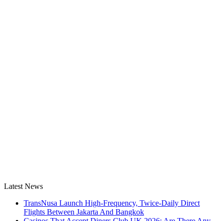
Latest News
TransNusa Launch High-Frequency, Twice-Daily Direct
Flights Between Jakarta And Bangkok
Casinos That Accept Diners Club UK 2026: Are There Any