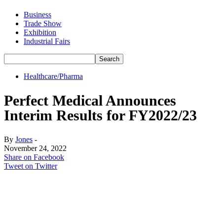
Business
Trade Show
Exhibition
Industrial Fairs
Healthcare/Pharma
Perfect Medical Announces
Interim Results for FY2022/23
By
Jones
-
November 24, 2022
Share on Facebook
Tweet on Twitter