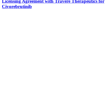
Licensing Agreement with Travere Therapeutics for
Civorebrutinib