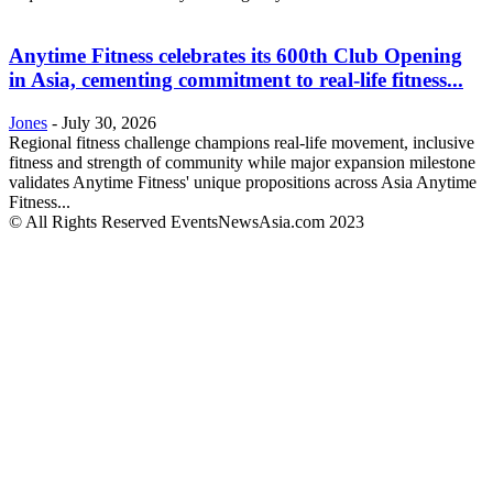
Anytime Fitness celebrates its 600th Club Opening
in Asia, cementing commitment to real-life fitness...
Jones
-
July 30, 2026
Regional fitness challenge champions real-life movement, inclusive
fitness and strength of community while major expansion milestone
validates Anytime Fitness' unique propositions across Asia Anytime
Fitness...
© All Rights Reserved EventsNewsAsia.com 2023