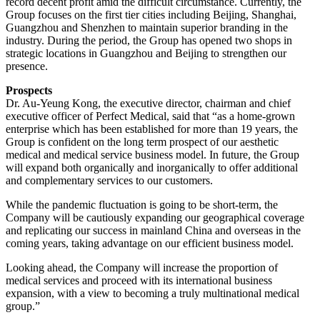
record decent profit amid the difficult circumstance. Currently, the
Group focuses on the first tier cities including Beijing, Shanghai,
Guangzhou and Shenzhen to maintain superior branding in the
industry. During the period, the Group has opened two shops in
strategic locations in Guangzhou and Beijing to strengthen our
presence.
Prospects
Dr. Au-Yeung Kong, the executive director, chairman and chief
executive officer of Perfect Medical, said that “as a home-grown
enterprise which has been established for more than 19 years, the
Group is confident on the long term prospect of our aesthetic
medical and medical service business model. In future, the Group
will expand both organically and inorganically to offer additional
and complementary services to our customers.
While the pandemic fluctuation is going to be short-term, the
Company will be cautiously expanding our geographical coverage
and replicating our success in mainland China and overseas in the
coming years, taking advantage on our efficient business model.
Looking ahead, the Company will increase the proportion of
medical services and proceed with its international business
expansion, with a view to becoming a truly multinational medical
group.”