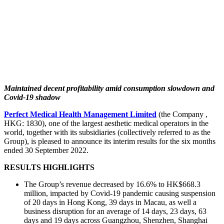
Maintained decent profitability amid consumption slowdown and
Covid-19 shadow
Perfect Medical Health Management Limited
(the Company ,
HKG: 1830), one of the largest aesthetic medical operators in the
world, together with its subsidiaries (collectively referred to as the
Group), is pleased to announce its interim results for the six months
ended 30 September 2022.
RESULTS HIGHLIGHTS
The Group’s revenue decreased by 16.6% to HK$668.3
million, impacted by Covid-19 pandemic causing suspension
of 20 days in Hong Kong, 39 days in Macau, as well a
business disruption for an average of 14 days, 23 days, 63
days and 19 days across Guangzhou, Shenzhen, Shanghai