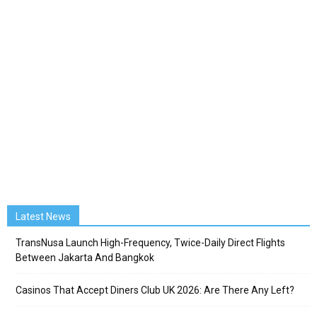
Latest News
TransNusa Launch High-Frequency, Twice-Daily Direct Flights
Between Jakarta And Bangkok
Casinos That Accept Diners Club UK 2026: Are There Any Left?