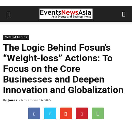
Metals & Mining
The Logic Behind Fosun’s
“Weight-loss” Actions: To
Focus on the Core
Businesses and Deepen
Innovation and Globalization
By
Jones
-
November 16, 2022