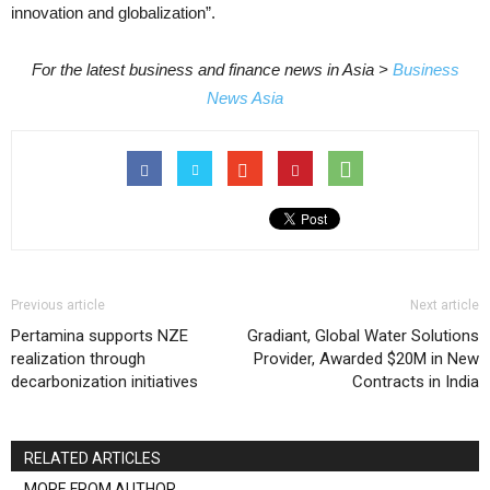
innovation and globalization”.
For the latest business and finance news in Asia >
Business
News Asia
Previous article
Next article
Pertamina supports NZE
Gradiant, Global Water Solutions
realization through
Provider, Awarded $20M in New
decarbonization initiatives
Contracts in India
RELATED ARTICLES
MORE FROM AUTHOR