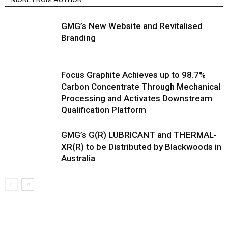
GMG’s New Website and Revitalised
Branding
Focus Graphite Achieves up to 98.7%
Carbon Concentrate Through Mechanical
Processing and Activates Downstream
Qualification Platform
GMG’s G(R) LUBRICANT and THERMAL-
XR(R) to be Distributed by Blackwoods in
Australia