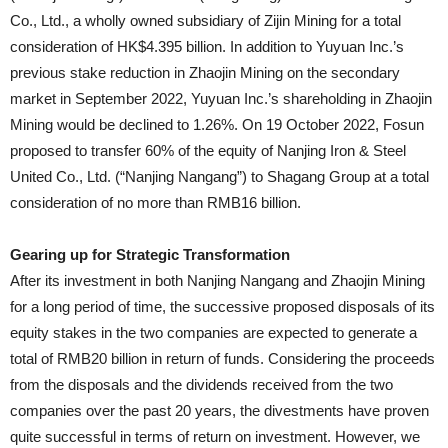
Co., Ltd., a wholly owned subsidiary of Zijin Mining for a total
consideration of HK$4.395 billion. In addition to Yuyuan Inc.’s
previous stake reduction in Zhaojin Mining on the secondary
market in September 2022, Yuyuan Inc.’s shareholding in Zhaojin
Mining would be declined to 1.26%. On 19 October 2022, Fosun
proposed to transfer 60% of the equity of Nanjing Iron & Steel
United Co., Ltd. (“Nanjing Nangang”) to Shagang Group at a total
consideration of no more than RMB16 billion.
Gearing up for Strategic Transformation
After its investment in both Nanjing Nangang and Zhaojin Mining
for a long period of time, the successive proposed disposals of its
equity stakes in the two companies are expected to generate a
total of RMB20 billion in return of funds. Considering the proceeds
from the disposals and the dividends received from the two
companies over the past 20 years, the divestments have proven
quite successful in terms of return on investment. However, we