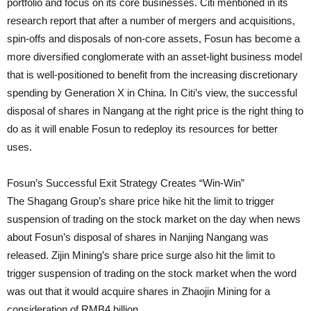
portfolio and focus on its core businesses. Citi mentioned in its
research report that after a number of mergers and acquisitions,
spin-offs and disposals of non-core assets, Fosun has become a
more diversified conglomerate with an asset-light business model
that is well-positioned to benefit from the increasing discretionary
spending by Generation X in China. In Citi’s view, the successful
disposal of shares in Nangang at the right price is the right thing to
do as it will enable Fosun to redeploy its resources for better
uses.
Fosun’s Successful Exit Strategy Creates “Win-Win”
The Shagang Group’s share price hike hit the limit to trigger
suspension of trading on the stock market on the day when news
about Fosun’s disposal of shares in Nanjing Nangang was
released. Zijin Mining’s share price surge also hit the limit to
trigger suspension of trading on the stock market when the word
was out that it would acquire shares in Zhaojin Mining for a
consideration of RMB4 billion.