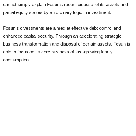
cannot simply explain Fosun’s recent disposal of its assets and
partial equity stakes by an ordinary logic in investment.
Fosun’s divestments are aimed at effective debt control and
enhanced capital security. Through an accelerating strategic
business transformation and disposal of certain assets, Fosun is
able to focus on its core business of fast-growing family
consumption.