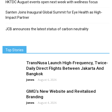
HKTDC August events open next week with wellness focus
Santen Joins Inaugural Global Summit for Eye Health as High-
Impact Partner
JCB announces the latest status of carbon neutrality
Top Stories
TransNusa Launch High-Frequency, Twice-
Daily Direct Flights Between Jakarta And
Bangkok
Jones
-
August 6, 2026
GMG’s New Website and Revitalised
Branding
Jones
-
August 4, 2026