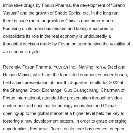
innovative drugs by Fosun Pharma, the development of “Grand
Yuyuan” and the growth of Shede Spirits, etc. In the long run,
there is huge room for growth in China’s consumer market.
Focusing on its main businesses and taking measures to
consolidate its role in the real economy is undoubtedly a
thoughtful decision made by Fosun on surmounting the volatility of
an economic cycle.
Recently, Fosun Pharma, Yuyuan Inc., Nanjing Iron & Steel and
Hainan Mining, which are the four listed companies under Fosun,
held a joint presentation of their third-quarter results for 2022 at
the Shanghai Stock Exchange. Guo Guangchang, Chairman of
Fosun International, attended the presentation through a video
conference and said that technology innovation and China’s
opening-up to the global market at a higher level held the key to
fostering a new development pattern. In order to grasp emerging
opportunities, Fosun will “focus on its core businesses, deepen