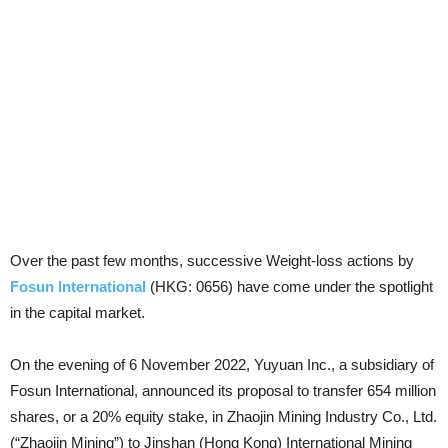
Over the past few months, successive Weight-loss actions by
Fosun International
(HKG: 0656) have come under the spotlight
in the capital market.
On the evening of 6 November 2022, Yuyuan Inc., a subsidiary of
Fosun International, announced its proposal to transfer 654 million
shares, or a 20% equity stake, in Zhaojin Mining Industry Co., Ltd.
(“Zhaojin Mining”) to Jinshan (Hong Kong) International Mining