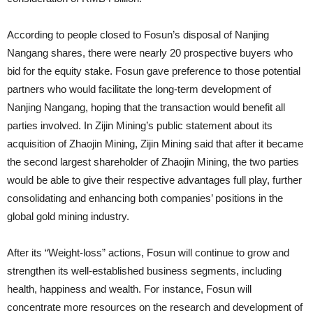
According to people closed to Fosun’s disposal of Nanjing
Nangang shares, there were nearly 20 prospective buyers who
bid for the equity stake. Fosun gave preference to those potential
partners who would facilitate the long-term development of
Nanjing Nangang, hoping that the transaction would benefit all
parties involved. In Zijin Mining’s public statement about its
acquisition of Zhaojin Mining, Zijin Mining said that after it became
the second largest shareholder of Zhaojin Mining, the two parties
would be able to give their respective advantages full play, further
consolidating and enhancing both companies’ positions in the
global gold mining industry.
After its “Weight-loss” actions, Fosun will continue to grow and
strengthen its well-established business segments, including
health, happiness and wealth. For instance, Fosun will
concentrate more resources on the research and development of