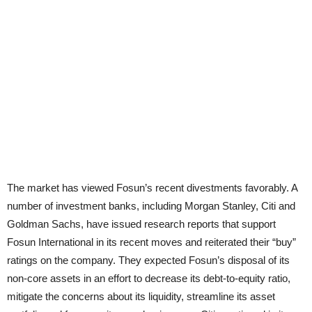
The market has viewed Fosun’s recent divestments favorably. A
number of investment banks, including Morgan Stanley, Citi and
Goldman Sachs, have issued research reports that support
Fosun International in its recent moves and reiterated their “buy”
ratings on the company. They expected Fosun’s disposal of its
non-core assets in an effort to decrease its debt-to-equity ratio,
mitigate the concerns about its liquidity, streamline its asset