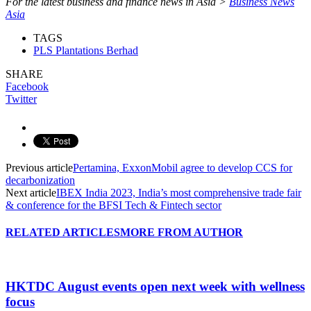
For the latest business and finance news in Asia >
Business News
Asia
TAGS
PLS Plantations Berhad
SHARE
Facebook
Twitter
Previous article
Pertamina, ExxonMobil agree to develop CCS for
decarbonization
Next article
IBEX India 2023, India’s most comprehensive trade fair
& conference for the BFSI Tech & Fintech sector
RELATED ARTICLES
MORE FROM AUTHOR
HKTDC August events open next week with wellness
focus