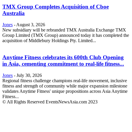
TMX Group Completes Acquisition of Cboe
Australia
Jones
-
August 3, 2026
New subsidiary will be rebranded TMX Australia Exchange TMX
Group Limited (TMX Group) announced today it has completed the
acquisition of Middlebury Holdings Pty. Limited...
Anytime Fitness celebrates its 600th Club Opening
in Asia, cementing commitment to real-life fitness...
Jones
-
July 30, 2026
Regional fitness challenge champions real-life movement, inclusive
fitness and strength of community while major expansion milestone
validates Anytime Fitness' unique propositions across Asia Anytime
Fitness...
© All Rights Reserved EventsNewsAsia.com 2023