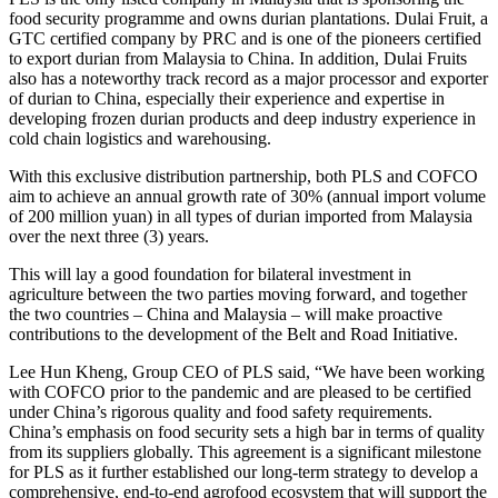
food security programme and owns durian plantations. Dulai Fruit, a
GTC certified company by PRC and is one of the pioneers certified
to export durian from Malaysia to China. In addition, Dulai Fruits
also has a noteworthy track record as a major processor and exporter
of durian to China, especially their experience and expertise in
developing frozen durian products and deep industry experience in
cold chain logistics and warehousing.
With this exclusive distribution partnership, both PLS and COFCO
aim to achieve an annual growth rate of 30% (annual import volume
of 200 million yuan) in all types of durian imported from Malaysia
over the next three (3) years.
This will lay a good foundation for bilateral investment in
agriculture between the two parties moving forward, and together
the two countries – China and Malaysia – will make proactive
contributions to the development of the Belt and Road Initiative.
Lee Hun Kheng, Group CEO of PLS said, “We have been working
with COFCO prior to the pandemic and are pleased to be certified
under China’s rigorous quality and food safety requirements.
China’s emphasis on food security sets a high bar in terms of quality
from its suppliers globally. This agreement is a significant milestone
for PLS as it further established our long-term strategy to develop a
comprehensive, end-to-end agrofood ecosystem that will support the