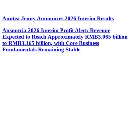
Auntea Jenny Announces 2026 Interim Results
Ausnutria 2026 Interim Profit Alert: Revenue
Expected to Reach Approximately RMB3.065 billion
to RMB3.165 billion, with Core Business
Fundamentals Remaining Stable