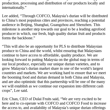
production, processing and distribution of our products locally and
internationally.”
Lee added, “Through COFCO, Malaysia’s durian will be distributed
to China’s most populous cities and provinces, reaching a potential
audience in Beijing, Shanghai, Guangzhou and Shenzhen. This
milestone is another step towards our goal to be a leading agrofood
producer in which, our fresh, high quality durian fruit and products
forms the backbone.”
“This will also be an opportunity for PLS to distribute Malaysian
produce to China and the world, whilst ensuring that Malaysians
continue to have access to affordable, quality produce. We are
looking forward to putting Malaysia on the global map in terms of
our local produce, especially our unique durian varieties, and to
grow Malaysia’s durian market share in one of the world’s largest
countries and markets. We are working hard to ensure that we meet
the booming food and durian demand in both China and Malaysia,
and are also optimistic that this partnership will be one of the many
we will establish as we continue our expansion into different cash
crops”, Lee said.
Eric Chan, CEO of Dulai Fruits said, “We are very excited to be
here and to co-operate with COFCO and COFCO Food to increase
the access to, and availability of Malaysia’s unique durian offerings