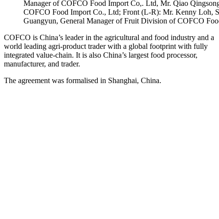
Manager of COFCO Food Import Co,. Ltd, Mr. Qiao Qingsong,
COFCO Food Import Co., Ltd; Front (L-R): Mr. Kenny Loh, Sale
Guangyun, General Manager of Fruit Division of COFCO Food
COFCO is China’s leader in the agricultural and food industry and a
world leading agri-product trader with a global footprint with fully
integrated value-chain. It is also China’s largest food processor,
manufacturer, and trader.
The agreement was formalised in Shanghai, China.