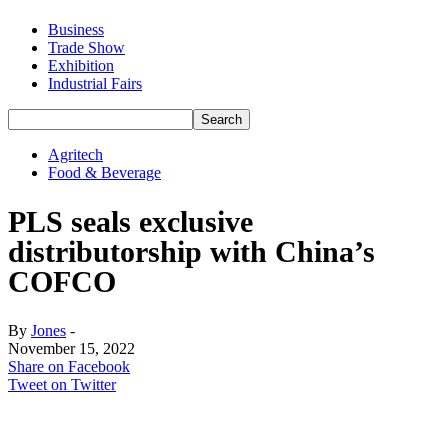
Business
Trade Show
Exhibition
Industrial Fairs
Agritech
Food & Beverage
PLS seals exclusive
distributorship with China’s
COFCO
By
Jones
-
November 15, 2022
Share on Facebook
Tweet on Twitter