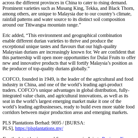
across the different provinces in China to cater to rising demand.
Prominent varieties such as Musang King, Tekka, and Black Thorn,
among others, are unique to Malaysia due to our country’s climate,
rainfall patterns and water source to its distinct soil composition
around our Titiwangsa mountain range.”
Eric added, “This environment and geographical combination
enable different durian varieties to thrive and produce the
exceptional unique tastes and flavours that our high-quality
Malaysian durians are increasingly known for. We are confident that
this partnership will open more opportunities for Dulai Fruits to offer
new and innovative products that will fortify Malaysia’s position as
the producer of top-quality durians globally.”
COFCO, founded in 1949, is the leader of the agricultural and food
industry in China, and one of the world’s leading agri-product
traders. COFCO’s unique advantages in global distribution, fully-
integrated value chain, and agricultural innovations, as well as its
seat in the world’s largest emerging market make it one of the
world’s leading agribusinesses, ready to build even more stable food
corridors between major production areas and emerging markets.
PLS Plantations Berhad: 9695 / [BURSA:
PLS],
https://plsplantations.my/