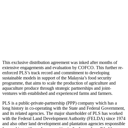
This exclusive distribution agreement was inked after months of
extensive engagements and evaluation by COFCO. This further re-
enforced PLS’s track record and commitment to developing
sustainable models in support of the Malaysia’s food security
programme, that aims to scale the production of agriculture and
aquaculture produce through strategic partnerships and joint-
ventures with established and experienced farms and farmers.
PLS is a public-private-partnership (PPP) company which has a
long history in co-operating with the State and Federal Government,
and its related agencies. The major shareholder of PLS has worked
with the Federal Land Development Authority (FELDA) since 1974
and also other land development and plantation agencies responsible