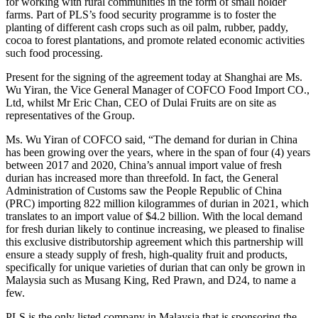
for working with rural communities in the form of small holder
farms. Part of PLS’s food security programme is to foster the
planting of different cash crops such as oil palm, rubber, paddy,
cocoa to forest plantations, and promote related economic activities
such food processing.
Present for the signing of the agreement today at Shanghai are Ms.
Wu Yiran, the Vice General Manager of COFCO Food Import CO.,
Ltd, whilst Mr Eric Chan, CEO of Dulai Fruits are on site as
representatives of the Group.
Ms. Wu Yiran of COFCO said, “The demand for durian in China
has been growing over the years, where in the span of four (4) years
between 2017 and 2020, China’s annual import value of fresh
durian has increased more than threefold. In fact, the General
Administration of Customs saw the People Republic of China
(PRC) importing 822 million kilogrammes of durian in 2021, which
translates to an import value of $4.2 billion. With the local demand
for fresh durian likely to continue increasing, we pleased to finalise
this exclusive distributorship agreement which this partnership will
ensure a steady supply of fresh, high-quality fruit and products,
specifically for unique varieties of durian that can only be grown in
Malaysia such as Musang King, Red Prawn, and D24, to name a
few.
PLS is the only listed company in Malaysia that is sponsoring the