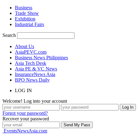
Business
Trade Show
Exhibition
Industrial Fairs
Search
About Us
AsiaPEVC.com
Business News Philippines
Asia Tech Desk
Asia PE & VC News
InsuranceNews Asia
BPO News Daily
LOG IN
Welcome! Log into your account
Forgot your password?
Recover your password
EventsNewsAsia.com