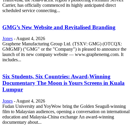
Carrier, has officially commenced its highly anticipated direct
scheduled service connecting...
GMG’s New Website and Revitalised Branding
Jones
-
August 4, 2026
Graphene Manufacturing Group Ltd. (TSXV: GMG) (OTCQX:
GMGMF) ("GMG" or the "Company") is pleased to announce the
launch of its new company website — www.graphenemg.com. It
includes...
Six Students, Six Countries: Award-Winning
Documentary The Moon is Yours Screens in Kuala
Lumpur
Jones
-
August 4, 2026
Fudan University and YoyWow bring the Golden Seagull-winning
film to Malaysian audiences, opening a conversation on international
education and Malaysia-China exchange An award-winning
documentary about...