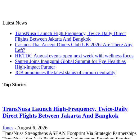
Latest News
TransNusa Launch High-Frequency, Twice-Daily Direct
Flights Between Jakarta And Bangkok
Casinos That Accept Diners Club UK 2026: Are There Any
Left?
HKTDC August events open next week with wellness focus
Santen Joins Inaugural Global Summit for Eye Health as
High-Impact Partner
JCB announces the latest status of carbon neutrality
Top Stories
TransNusa Launch High-Frequency, Twice-Daily
Direct Flights Between Jakarta And Bangkok
Jones
-
August 6, 2026
TransNusa Strengthens ASEAN Footprint Via Strategic Partnerships
TransNusa, the Asia-Pacific region’s pioneering Premium Service