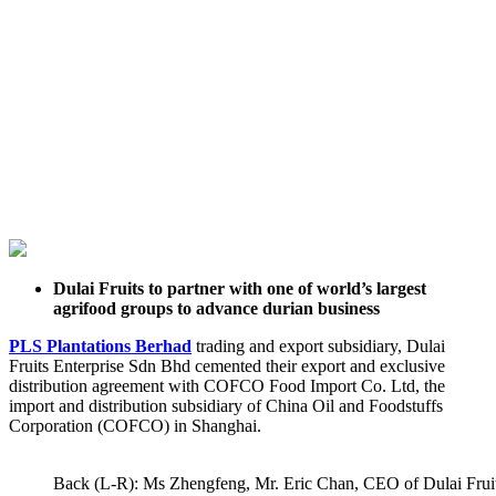
Dulai Fruits to partner with one of world’s largest
agrifood groups to advance durian business
PLS Plantations Berhad
trading and export subsidiary, Dulai
Fruits Enterprise Sdn Bhd cemented their export and exclusive
distribution agreement with COFCO Food Import Co. Ltd, the
import and distribution subsidiary of China Oil and Foodstuffs
Corporation (COFCO) in Shanghai.
Back (L-R): Ms Zhengfeng, Mr. Eric Chan, CEO of Dulai Fruit