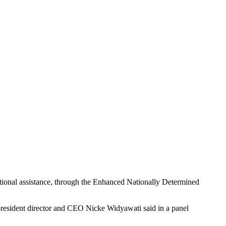
national assistance, through the Enhanced Nationally Determined
 president director and CEO Nicke Widyawati said in a panel