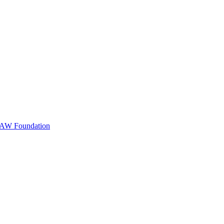
m AW Foundation