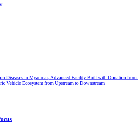
ia
tion Diseases in Myanmar; Advanced Facility Built with Donation fro
ctric Vehicle Ecosystem from Upstream to Downstream
focus