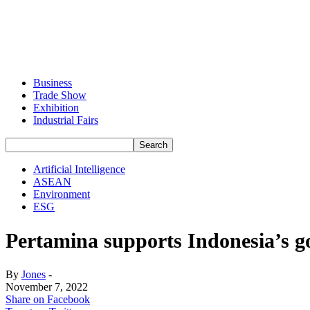
Business
Trade Show
Exhibition
Industrial Fairs
Artificial Intelligence
ASEAN
Environment
ESG
Pertamina supports Indonesia’s go
By
Jones
-
November 7, 2022
Share on Facebook