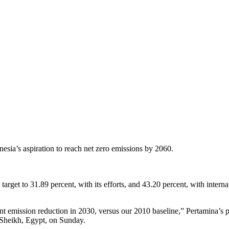
esia’s aspiration to reach net zero emissions by 2060.
arget to 31.89 percent, with its efforts, and 43.20 percent, with inter
cent emission reduction in 2030, versus our 2010 baseline,” Pertamina’s
Sheikh, Egypt, on Sunday.