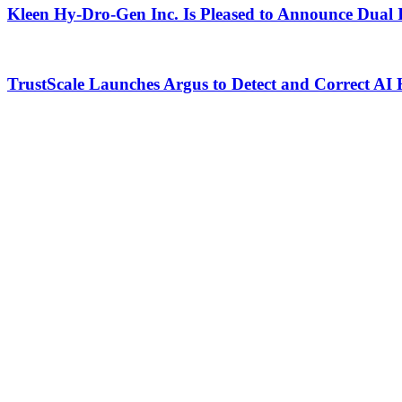
Kleen Hy-Dro-Gen Inc. Is Pleased to Announce Dual 
TrustScale Launches Argus to Detect and Correct AI 