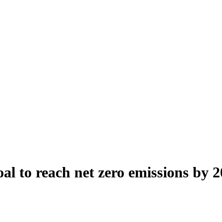
al to reach net zero emissions by 