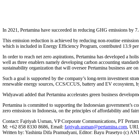
In 2021, Pertamina have succeeded in reducing GHG emissions by 7.4 
This emission reduction is achieved by reducing non-routine emissions
which is included in Energy Efficiency Program, contributed 13.9 perc
In order to reach net zero aspirations, Pertamina has developed a holis
well as three enablers namely developing carbon accounting standards 
sustainability organization that will oversee Pertamina business are 
Such a goal is supported by the company’s long-term investment strat
renewable energy sources, CCS/CCUS, battery and EV ecosystem, hy
Widyawati added that Pertamina accelerates green business developm
Pertamina is committed to supporting the Indonesian government’s com
zero emissions in Indonesia, on the principles of affordability and fai
Contact: Fajriyah Usman, VP Corporate Communications, PT Pertami
M: +62 858 8330 8686, Email:
fajriyah.usman@pertamina.com
, UR
Written by: Yashinta Difa Pramudyani, Editor: Bayu Prasetyo (c) 