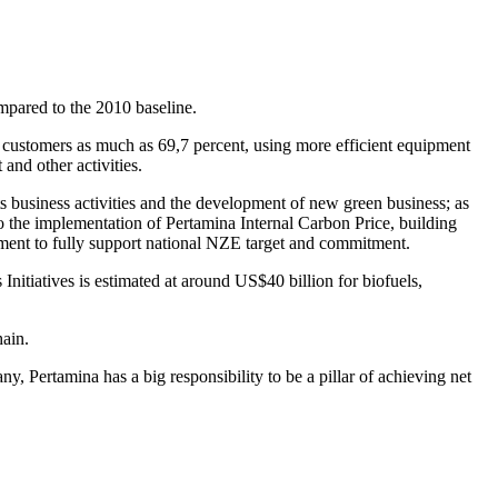
mpared to the 2010 baseline.
o customers as much as 69,7 percent, using more efficient equipment
and other activities.
its business activities and the development of new green business; as
o the implementation of Pertamina Internal Carbon Price, building
gement to fully support national NZE target and commitment.
itiatives is estimated at around US$40 billion for biofuels,
ain.
 Pertamina has a big responsibility to be a pillar of achieving net