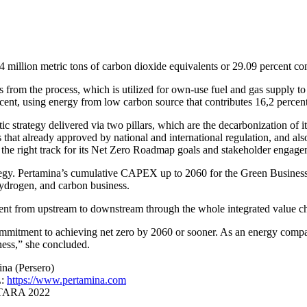
million metric tons of carbon dioxide equivalents or 29.09 percent co
 from the process, which is utilized for own-use fuel and gas supply t
ent, using energy from low carbon source that contributes 16,2 percent 
tic strategy delivered via two pillars, which are the decarbonization of 
that already approved by national and international regulation, and als
on the right track for its Net Zero Roadmap goals and stakeholder enga
egy. Pertamina’s cumulative CAPEX up to 2060 for the Green Business In
drogen, and carbon business.
ent from upstream to downstream through the whole integrated value ch
mitment to achieving net zero by 2060 or sooner. As an energy company,
rness,” she concluded.
na (Persero)
L:
https://www.pertamina.com
ANTARA 2022