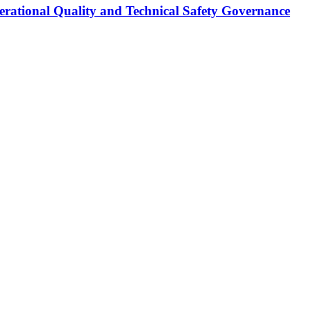
erational Quality and Technical Safety Governance