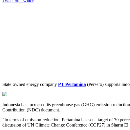
Tweet on Twitter
State-owned energy company
PT Pertamina
(Persero) supports Indon
Indonesia has increased its greenhouse gas (GHG) emission reduction t
Contribution (NDC) document.
“In terms of emission reduction, Pertamina has set a target of 30 per
discussion of UN Climate Change Conference (COP27) in Sharm El 