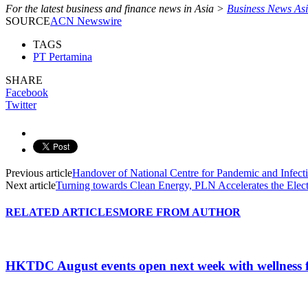
For the latest business and finance news in Asia >
Business News As
SOURCE
ACN Newswire
TAGS
PT Pertamina
SHARE
Facebook
Twitter
Previous article
Handover of National Centre for Pandemic and Infec
Next article
Turning towards Clean Energy, PLN Accelerates the Ele
RELATED ARTICLES
MORE FROM AUTHOR
HKTDC August events open next week with wellness 