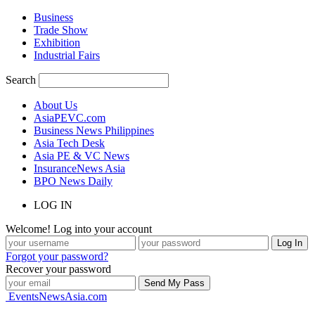
Business
Trade Show
Exhibition
Industrial Fairs
Search
About Us
AsiaPEVC.com
Business News Philippines
Asia Tech Desk
Asia PE & VC News
InsuranceNews Asia
BPO News Daily
LOG IN
Welcome! Log into your account
Forgot your password?
Recover your password
EventsNewsAsia.com