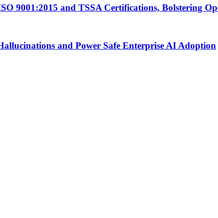
ISO 9001:2015 and TSSA Certifications, Bolstering Op
Hallucinations and Power Safe Enterprise AI Adoption