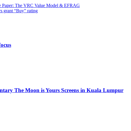
ite Paper: The VRC Value Model & EFRAG
s grant “Buy” rating
focus
ntary The Moon is Yours Screens in Kuala Lumpur