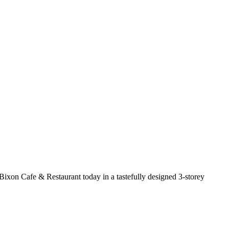
ckBixon Cafe & Restaurant today in a tastefully designed 3-storey