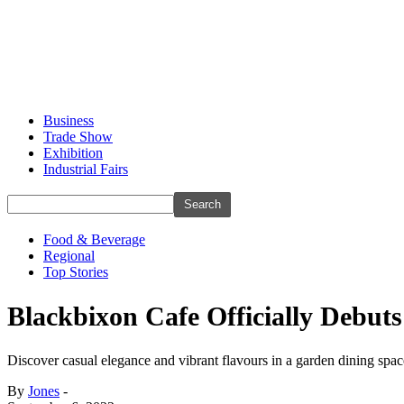
Business
Trade Show
Exhibition
Industrial Fairs
Food & Beverage
Regional
Top Stories
Blackbixon Cafe Officially Debu
Discover casual elegance and vibrant flavours in a garden dining spac
By
Jones
-