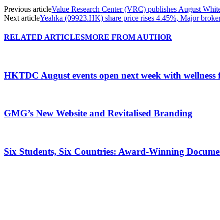
Previous article
Value Research Center (VRC) publishes August Wh
Next article
Yeahka (09923.HK) share price rises 4.45%, Major broker
RELATED ARTICLES
MORE FROM AUTHOR
HKTDC August events open next week with wellness 
GMG’s New Website and Revitalised Branding
Six Students, Six Countries: Award-Winning Docume