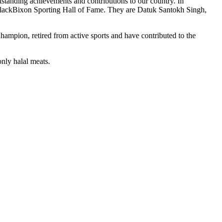
tstanding achievements and contributions to our country. In
 BlackBixon Sporting Hall of Fame. They are Datuk Santokh Singh,
mpion, retired from active sports and have contributed to the
nly halal meats.