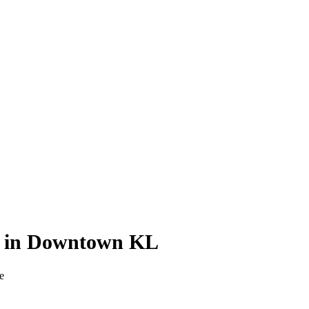
ts in Downtown KL
e