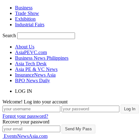
Business
Trade Show
Exhibition
Industrial Fairs
Search
About Us
AsiaPEVC.com
Business News Philippines
Asia Tech Desk
Asia PE & VC News
InsuranceNews Asia
BPO News Daily
LOG IN
Welcome! Log into your account
Forgot your password?
Recover your password
EventsNewsAsia.com