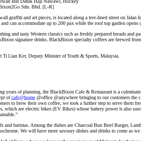
narwan Bin Datuk Haji Nawawi, Hockey
kBixon2Go Sdn. Bhd. [L-R]
l graffiti and art pieces, is located along a tree-lined street on Jalan 
oors and can accommodate up to 200 pax while the roof top garden opens 
shing and tasty Western classics such as freshly prepared breads and pas
kBixon signature drinks. BlackBixon specialty coffees are brewed from 
i Ti Lian Ker, Deputy Minister of Youth & Sports, Malaysia.
ars of planning, the BlackBixon Cafe & Restaurant is a culmination of
ept of
cafe@home
@office @anywhere bringing to our customers the co
mers to brew their own coffee, we took a further step to serve them fr
 which are electric bikes (EV Bikes) whose battery power is also used
tainable.”
efs and baristas. Among the dishes are Charcoal Bun Beef Burger, Lamb 
ochrome. We will have more savoury dishes and drinks to come as we se