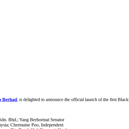
p Berhad
, is delighted to announce the official launch of the first Bla
dn. Bhd.; Yang Berhormat Senator
laysia; Chermaine Poo, Independent