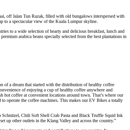
Inai, off Jalan Tun Razak, filled with old bungalows interspersed with
up to a spectacular view of the Kuala Lumpur skyline.
tries to a wide selection of hearty and delicious breakfast, lunch and
premium arabica beans specially selected from the best plantations in
 a dream that started with the distribution of healthy coffee
nvenience of enjoying a cup of healthy coffee anywhere and
esh hot coffee at convenient locations around town. That’s where our
 to operate the coffee machines. This makes our EV Bikes a totally
Schnitzel, Chili Soft Shell Crab Pasta and Black Truffle Squid Ink
t up other outlets in the Klang Valley and across the country.”