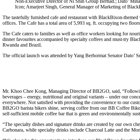
Non-Executive Director of Ni Shin Group Berhad.; Dato’ Mi
Icon; Amarjeet Singh, General Manager of Marketing of Blac
The tastefully furnished cafe and restaurant with BlackBixon-themed wal
offices. The Cafe has a total area of 5,993 sq. ft. occupying two fl
The Cafe caters to families as well as office workers looking for nouri
dinner favourites accompanied by specialty coffees and must-try Blac
Rwanda and Brazil.
The official launch was attended by Yang Berhormat Senator Dato’ Sr
Mr. Khoo Chee Kong, Managing Director of BB2GO, said, “Following ye
beverages – energy, nutritional and original variants – under our conc
everywhere. Not satisfied with providing the convenience to our custo
BB2GO barista bikers shine, serving coffee from our BB Coffee Bikes,
self-sufficient mobile coffee bar that is green and environmentally sus
“The specialty dishes and signature drinks are created by our own ch
Carbonara, while specialty drinks include Charcoal Latte and the Mon