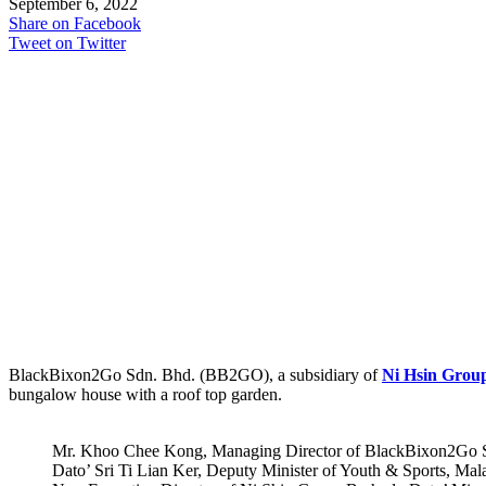
September 6, 2022
Share on Facebook
Tweet on Twitter
BlackBixon2Go Sdn. Bhd. (BB2GO), a subsidiary of
Ni Hsin Grou
bungalow house with a roof top garden.
Mr. Khoo Chee Kong, Managing Director of BlackBixon2Go S
Dato’ Sri Ti Lian Ker, Deputy Minister of Youth & Sports, Ma