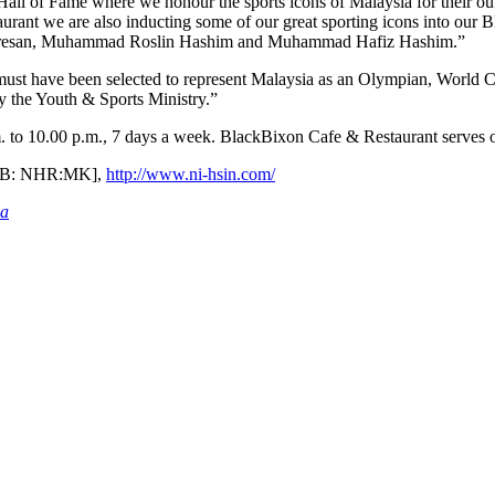
Hall of Fame where we honour the sports icons of Malaysia for their ou
rant we are also inducting some of our great sporting icons into our
aresan, Muhammad Roslin Hashim and Muhammad Hafiz Hashim.”
st have been selected to represent Malaysia as an Olympian, World Cha
by the Youth & Sports Ministry.”
 to 10.00 p.m., 7 days a week. BlackBixon Cafe & Restaurant serves o
[BB: NHR:MK],
http://www.ni-hsin.com/
ia