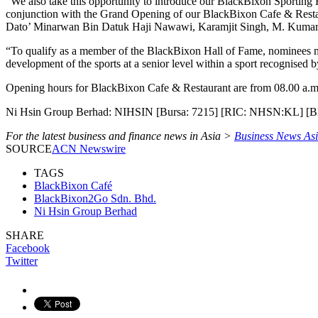
“We also take this opportunity to introduce our BlackBixon Sporting 
conjunction with the Grand Opening of our BlackBixon Cafe & Restau
Dato’ Minarwan Bin Datuk Haji Nawawi, Karamjit Singh, M. Kum
“To qualify as a member of the BlackBixon Hall of Fame, nominees mu
development of the sports at a senior level within a sport recognised 
Opening hours for BlackBixon Cafe & Restaurant are from 08.00 a.m.
Ni Hsin Group Berhad: NIHSIN [Bursa: 7215] [RIC: NHSN:KL] 
For the latest business and finance news in Asia >
Business News As
SOURCE
ACN Newswire
TAGS
BlackBixon Café
BlackBixon2Go Sdn. Bhd.
Ni Hsin Group Berhad
SHARE
Facebook
Twitter