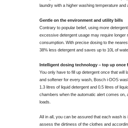
laundry with a higher washing temperature and a
Gentle on the environment and utility bills
Contrary to popular belief, using more detergent
excessive detergent usage may require longer r
consumption. With precise dosing to the neare
38% less detergent and saves up to 10L of wate
Intelligent dosing technology – top up once
You only have to fill up detergent once that will
and softener for every wash, Bosch i-DOS was
1.3 litres of liquid detergent and 0.5 litres of li
chambers when the automatic alert comes on, an
loads.
All in all, you can be assured that each wash is 
assess the dirtiness of the clothes and accord