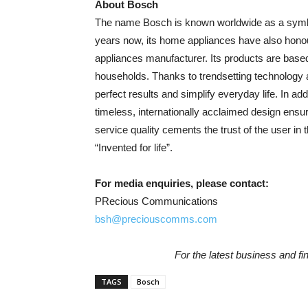
About Bosch
The name Bosch is known worldwide as a symbol o
years now, its home appliances have also honou
appliances manufacturer. Its products are base
households. Thanks to trendsetting technology a
perfect results and simplify everyday life. In add
timeless, internationally acclaimed design ensur
service quality cements the trust of the user in
“Invented for life”.
For media enquiries, please contact:
PRecious Communications
bsh@preciouscomms.com
For the latest business and f
TAGS
Bosch