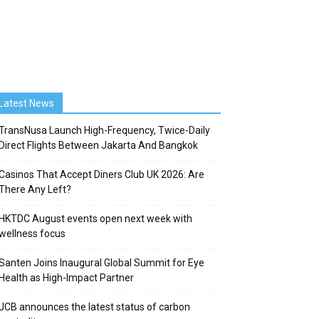
Latest News
TransNusa Launch High-Frequency, Twice-Daily
Direct Flights Between Jakarta And Bangkok
Casinos That Accept Diners Club UK 2026: Are
There Any Left?
HKTDC August events open next week with
wellness focus
Santen Joins Inaugural Global Summit for Eye
Health as High-Impact Partner
JCB announces the latest status of carbon