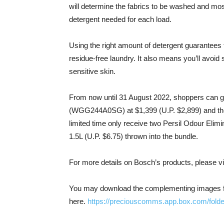
will determine the fabrics to be washed and mos
detergent needed for each load.
Using the right amount of detergent guarantees t
residue-free laundry. It also means you’ll avoid sk
sensitive skin.
From now until 31 August 2022, shoppers can 
(WGG244A0SG) at $1,399 (U.P. $2,899) and the
limited time only receive two Persil Odour Elimin
1.5L (U.P. $6.75) thrown into the bundle.
For more details on Bosch’s products, please vi
You may download the complementing images fro
here.
https://preciouscomms.app.box.com/fold