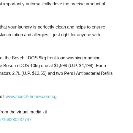
t importantly automatically dose the precise amount of
hat your laundry is perfectly clean and helps to ensure
in irritation and allergies – just right for anyone with
get the Bosch i-DOS 9kg front-load washing machine
 Bosch i-DOS 10kg one at $1,599 (U.P. $4,199). For a
ators 2.7L (U.P. $12.55) and two Persil Antibacterial Refills
sit
www.bosch-home.com.sg
.
m the virtual media kit
er/169280237747