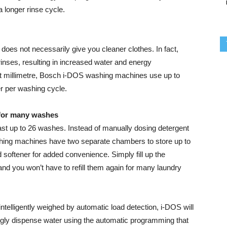
 longer rinse cycle.
 does not necessarily give you cleaner clothes. In fact,
inses, resulting in increased water and energy
st millimetre, Bosch i-DOS washing machines use up to
r per washing cycle.
 for many washes
 last up to 26 washes. Instead of manually dosing detergent
hing machines have two separate chambers to store up to
quid softener for added convenience. Simply fill up the
d you won’t have to refill them again for many laundry
intelligently weighed by automatic load detection, i-DOS will
ingly dispense water using the automatic programming that