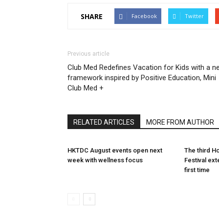
SHARE
Facebook
Twitter
Previous article
Club Med Redefines Vacation for Kids with a n
framework inspired by Positive Education, Mini
Club Med +
RELATED ARTICLES
MORE FROM AUTHOR
HKTDC August events open next
The third 
week with wellness focus
Festival ex
first time