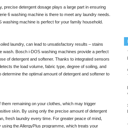
y, precise detergent dosage plays a large part in ensuring
erie 6 washing machine is there to meet any laundry needs.
washing machine is perfect for your family household.
 soiled laundry, can lead to unsatisfactory results – stains
the wash. Bosch i-DOS washing machines provide a perfect
ose of detergent and softener. Thanks to integrated sensors
detects the load volume, fabric type, degree of soiling, and
to determine the optimal amount of detergent and softener to
f them remaining on your clothes, which may trigger
sensitive skin. By using only the precise amount of detergent
 fresh laundry every time. For greater peace of mind,
y using the AllergyPlus programme, which treats your