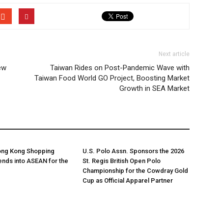
Next article
ew
Taiwan Rides on Post-Pandemic Wave with
Taiwan Food World GO Project, Boosting Market
Growth in SEA Market
Hong Kong Shopping
U.S. Polo Assn. Sponsors the 2026
tends into ASEAN for the
St. Regis British Open Polo
Championship for the Cowdray Gold
Cup as Official Apparel Partner