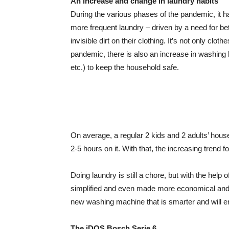
An increase and change in laundry habits
During the various phases of the pandemic, it
more frequent laundry – driven by a need for bet
invisible dirt on their clothing. It’s not only cl
pandemic, there is also an increase in washing
etc.) to keep the household safe.
On average, a regular 2 kids and 2 adults’ hou
2-5 hours on it. With that, the increasing trend
Doing laundry is still a chore, but with the hel
simplified and even made more economical and e
new washing machine that is smarter and will e
The iDOS Bosch Serie 6