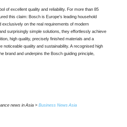
f excellent quality and reliability. For more than 85
red this claim: Bosch is Europe’s leading household
d exclusively on the real requirements of modern
nd surprisingly simple solutions, they effortlessly achieve
ition, high quality, precisely finished materials and a
e noticeable quality and sustainability. A recognised high
 the brand and underpins the Bosch guiding principle,
inance news in Asia >
Business News Asia