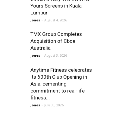
Yours Screens in Kuala
Lumpur
Jones
-
August 4, 2026
TMX Group Completes
Acquisition of Cboe
Australia
Jones
-
August 3, 2026
Anytime Fitness celebrates
its 600th Club Opening in
Asia, cementing
commitment to real-life
fitness...
Jones
-
July 30, 2026