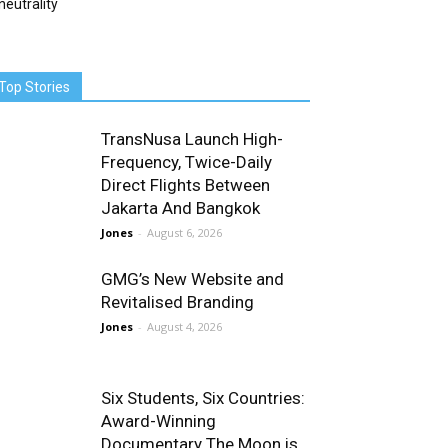
neutrality
Top Stories
TransNusa Launch High-
Frequency, Twice-Daily
Direct Flights Between
Jakarta And Bangkok
Jones
-
August 6, 2026
GMG’s New Website and
Revitalised Branding
Jones
-
August 4, 2026
Six Students, Six Countries:
Award-Winning
Documentary The Moon is