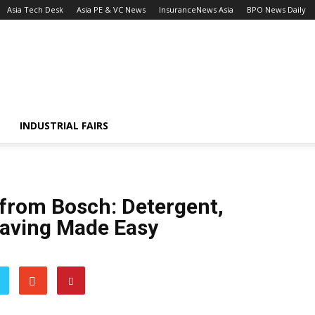
Asia Tech Desk
Asia PE & VC News
InsuranceNews Asia
BPO News Daily
INDUSTRIAL FAIRS
 from Bosch: Detergent,
Saving Made Easy