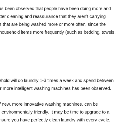
 has been observed that people have been doing more and
ter cleaning and reassurance that they aren’t carrying
othes that are being washed more or more often, since the
 household items more frequently (such as bedding, towels,
sehold will do laundry 1-3 times a week and spend between
 for more intelligent washing machines has been observed.
p of new, more innovative washing machines, can be
nvironmentally friendly. It may be time to upgrade to a
nsure you have perfectly clean laundry with every cycle.