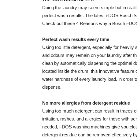
Doing the laundry may seem simple but in realit
perfect wash results. The latest i-DOS Bosch S
Check out these 4 Reasons why a Bosch i-DOS 
Perfect wash results every time
Using too little detergent, especially for heavily
and odours may remain on your laundry after 
clean by automatically dispensing the optimal d
located inside the drum, this innovative feature 
water hardness of every laundry load, in order 
dispense.
No more allergies from detergent residue
Using too much detergent can result in traces o
irritation, rashes, and allergies for those with 
needed, i-DOS washing machines give you clean,
detergent residue can be removed effectively b