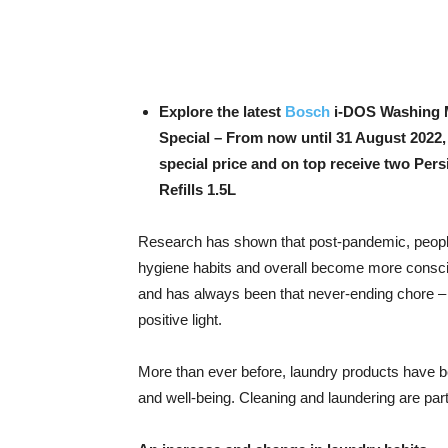
Explore the latest
Bosch
i-DOS Washing M
Special – From now until 31 August 2022
special price and on top receive two Pers
Refills 1.5L
Research has shown that post-pandemic, people
hygiene habits and overall become more conscio
and has always been that never-ending chore – 
positive light.
More than ever before, laundry products have be
and well-being. Cleaning and laundering are part 