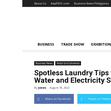
About Us
AsiaPEVC.com
Business News Philippines
EventsNewsAsia.com
BUSINESS
TRADE SHOW
EXHIBITION
Business News
Retail & eCommerce
Spotless Laundry Tips
Water and Electricity 
By
Jones
-
August 18, 2022
Share on Facebook
Tweet on Twitter