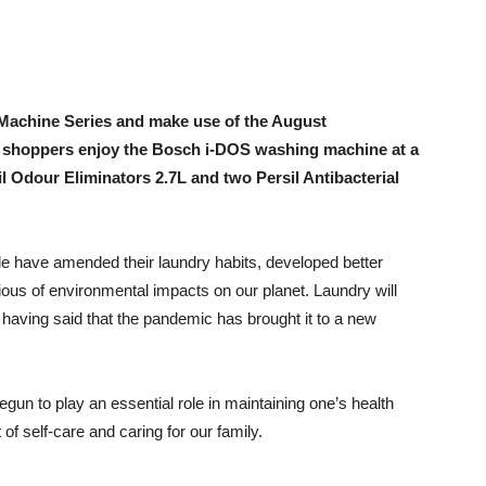
achine Series and make use of the August
, shoppers enjoy the Bosch i-DOS washing machine at a
il Odour Eliminators 2.7L and two Persil Antibacterial
 have amended their laundry habits, developed better
us of environmental impacts on our planet. Laundry will
having said that the pandemic has brought it to a new
gun to play an essential role in maintaining one’s health
of self-care and caring for our family.