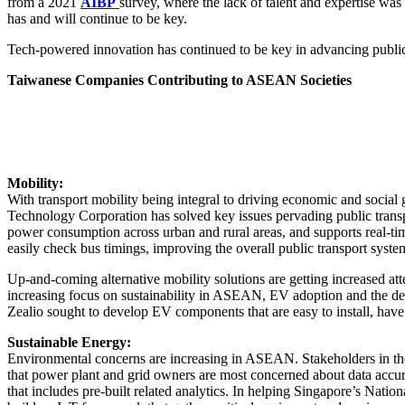
from a 2021
AIBP
survey, where the lack of talent and expertise wa
has and will continue to be key.
Tech-powered innovation has continued to be key in advancing public 
Taiwanese Companies Contributing to ASEAN Societies
Mobility:
With transport mobility being integral to driving economic and socia
Technology Corporation has solved key issues pervading public transp
power consumption across urban and rural areas, and supports real-tim
easily check bus timings, improving the overall public transport syste
Up-and-coming alternative mobility solutions are getting increased att
increasing focus on sustainability in ASEAN, EV adoption and the dev
Zealio sought to develop EV components that are easy to install, have z
Sustainable Energy:
Environmental concerns are increasing in ASEAN. Stakeholders in the 
that power plant and grid owners are most concerned about data accu
that includes pre-built related analytics. In helping Singapore’s Nat