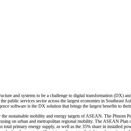
cture and systems to be a challenge to digital transformation (DX) an
he public services sector across the largest economies in Southeast A
nce software is the DX solution that brings the largest benefits to their
y the sustainable mobility and energy targets of ASEAN. The Phnom Pen
cusing on urban and metropolitan regional mobility. The ASEAN Plan o
 total primary energy supply, as well as the 35% share in installed pow