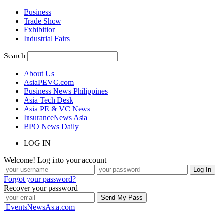
Business
Trade Show
Exhibition
Industrial Fairs
Search
About Us
AsiaPEVC.com
Business News Philippines
Asia Tech Desk
Asia PE & VC News
InsuranceNews Asia
BPO News Daily
LOG IN
Welcome! Log into your account
Forgot your password?
Recover your password
EventsNewsAsia.com