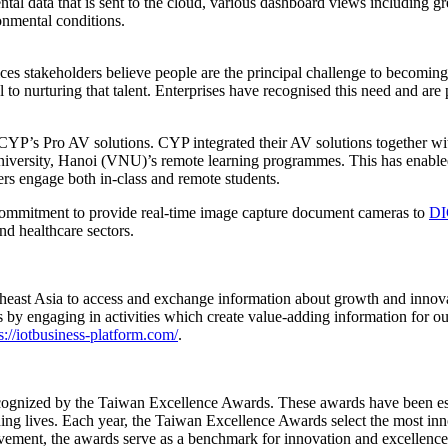
l data that is sent to the cloud, various dashboard views including gree
onmental conditions.
 stakeholders believe people are the principal challenge to becoming d
al to nurturing that talent. Enterprises have recognised this need and a
y CYP’s Pro AV solutions. CYP integrated their AV solutions together wi
niversity, Hanoi (VNU)’s remote learning programmes. This has enabled
ers engage both in-class and remote students.
commitment to provide real-time image capture document cameras to
DI
nd healthcare sectors.
theast Asia to access and exchange information about growth and innov
by engaging in activities which create value-adding information for ou
s://iotbusiness-platform.com/
.
nized by the Taiwan Excellence Awards. These awards have been estab
ing lives. Each year, the Taiwan Excellence Awards select the most in
vement, the awards serve as a benchmark for innovation and excellence 