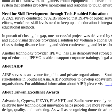
build an IoT framework that gathers critical equipment and environmenta
system that enables proactive monitoring and response to tough envir
Need for Skill Development through Tech-Enabled Education:
A 2021 survey conducted by AIBP showed that 39.4% of public services
efforts, workforce skill levels need to keep up and education is integr
educational methods.
In pursuit of closing the gap, one successful project was delivered b
and audio visual devices providing a solution for Vietnam National U
classes during distance learning and video conferencing, and let teach
Another technology provider, IPEVO, has also demonstrated strong 
top of education, IPEVO is able to support corporate trainings, legal a
About AIBP
AIBP serves as an avenue for public and private organisations in Sou
stakeholders in Southeast Asia, AIBP continues to develop ecosystems 
organisations. For additional information about AIBP, please visit
http
About Taiwan Excellence Awards
Advantech, Cypress, IPEVO, PLANET, and Zealio were recently recog
celebrate how technological innovation helps people live more reward
design, quality, and marketing. As well as recognizing domestic achie