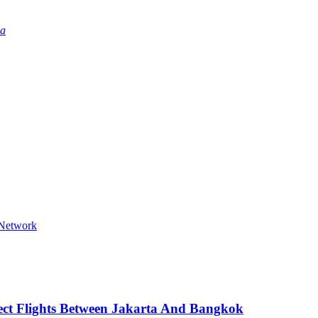
ia
 Network
ect Flights Between Jakarta And Bangkok