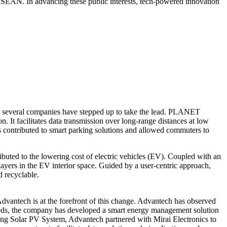
n ASEAN. In advancing these public interests, tech-powered innovation
and several companies have stepped up to take the lead. PLANET
It facilitates data transmission over long-range distances at low
is contributed to smart parking solutions and allowed commuters to
ibuted to the lowering cost of electric vehicles (EV). Coupled with an
yers in the EV interior space. Guided by a user-centric approach,
d recyclable.
dvantech is at the forefront of this change. Advantech has observed
needs, the company has developed a smart energy management solution
ating Solar PV System, Advantech partnered with Mirai Electronics to