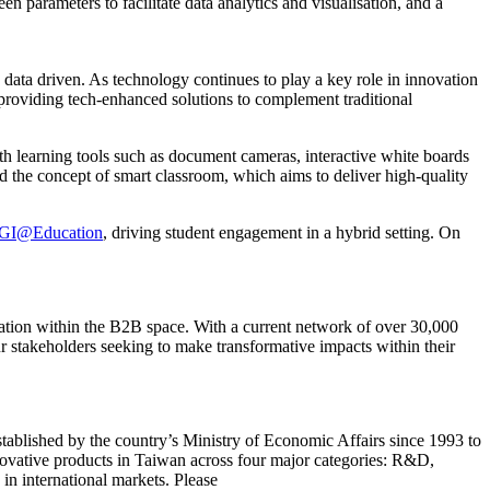
n parameters to facilitate data analytics and visualisation, and a
ata driven. As technology continues to play a key role in innovation
re providing tech-enhanced solutions to complement traditional
th learning tools such as document cameras, interactive white boards
 the concept of smart classroom, which aims to deliver high-quality
GI@Education
, driving student engagement in a hybrid setting. On
ation within the B2B space. With a current network of over 30,000
r stakeholders seeking to make transformative impacts within their
lished by the country’s Ministry of Economic Affairs since 1993 to
novative products in Taiwan across four major categories: R&D,
in international markets. Please