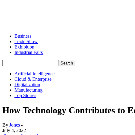
Business
Trade Show
Exhibition
Industrial Fairs
Artificial Intelligence
Cloud & Enterprise
Digitalization
Manufacturing
Top Stories
How Technology Contributes to E
By
Jones
-
July 4, 2022