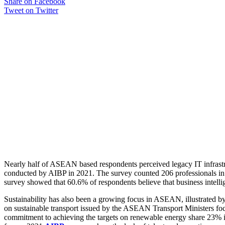
Share on Facebook
Tweet on Twitter
Nearly half of ASEAN based respondents perceived legacy IT infrastru
conducted by AIBP in 2021. The survey counted 206 professionals in t
survey showed that 60.6% of respondents believe that business intellige
Sustainability has also been a growing focus in ASEAN, illustrated b
on sustainable transport issued by the ASEAN Transport Ministers fo
commitment to achieving the targets on renewable energy share 23% in