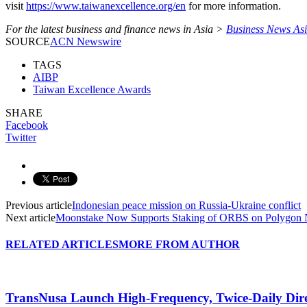
visit
https://www.taiwanexcellence.org/en
for more information.
For the latest business and finance news in Asia >
Business News As
SOURCE
ACN Newswire
TAGS
AIBP
Taiwan Excellence Awards
SHARE
Facebook
Twitter
Previous article
Indonesian peace mission on Russia-Ukraine conflict
Next article
Moonstake Now Supports Staking of ORBS on Polygon
RELATED ARTICLES
MORE FROM AUTHOR
TransNusa Launch High-Frequency, Twice-Daily Dir