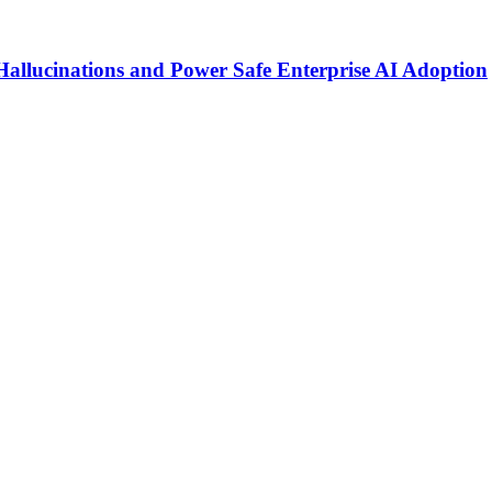
Hallucinations and Power Safe Enterprise AI Adoption