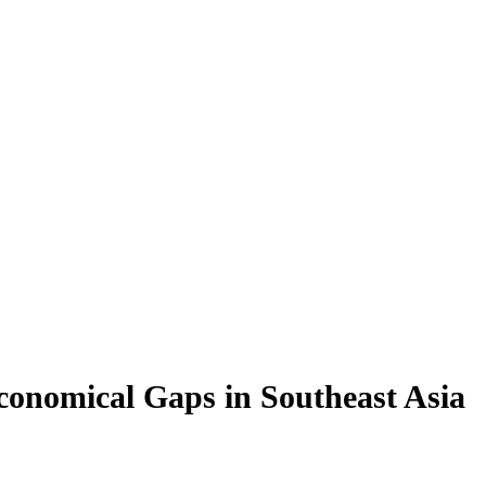
conomical Gaps in Southeast Asia