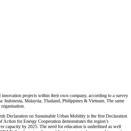
d innovation projects within their own company, according to a survey
sia: Indonesia, Malaysia, Thailand, Philippines & Vietnam. The same
 organisation.
h Declaration on Sustainable Urban Mobility is the first Declaration
f Action for Energy Cooperation demonstrates the region’s
er capacity by 2025. The need for education is underlined as well