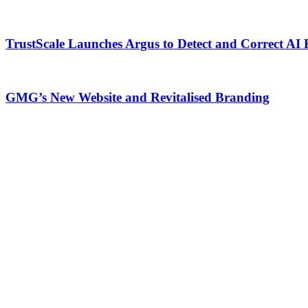
TrustScale Launches Argus to Detect and Correct AI 
GMG’s New Website and Revitalised Branding