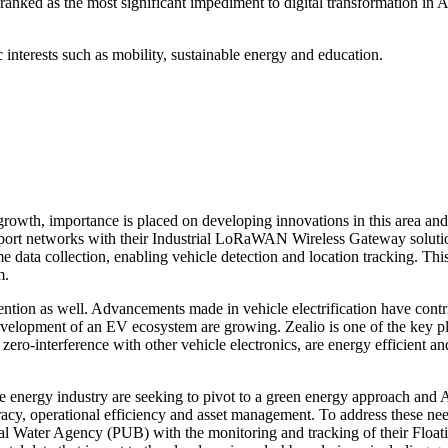
s ranked as the most significant impediment to digital transformation i
interests such as mobility, sustainable energy and education.
l growth, importance is placed on developing innovations in this area 
ort networks with their Industrial LoRaWAN Wireless Gateway solution. 
e data collection, enabling vehicle detection and location tracking. Th
m.
ention as well. Advancements made in vehicle electrification have contr
elopment of an EV ecosystem are growing. Zealio is one of the key pla
ero-interference with other vehicle electronics, are energy efficient an
energy industry are seeking to pivot to a green energy approach and A
racy, operational efficiency and asset management. To address these 
ional Water Agency (PUB) with the monitoring and tracking of their Flo