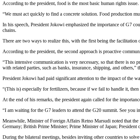
According to the president, food is the most basic human rights issue.
“We must act quickly to find a concrete solution. Food production must
In his speech, President Jokowi emphasized the importance of G7 count
chains.
There are two ways to realize this, with the first being the facilitatio
According to the president, the second approach is proactive communic
“This intensive communication is very necessary, so that there is no 
with related parties, such as banks, insurance, shipping, and others,” 
President Jokowi had paid significant attention to the impact of the wa
“(This is) especially for fertilizers, because if we fail to handle it, th
At the end of his remarks, the president again called for the importan
“I am waiting for the G7 leaders to attend the G20 summit. See you i
Meanwhile, Minister of Foreign Affairs Retno Marsudi noted that the p
Germany; British Prime Minister; Prime Minister of Japan; President
During the bilateral meetings, besides inviting other countries to sol