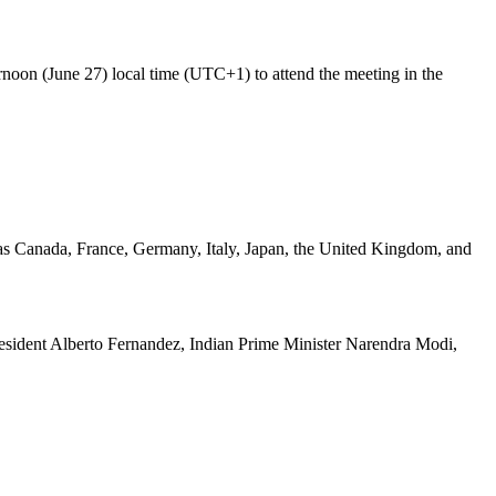
oon (June 27) local time (UTC+1) to attend the meeting in the
h as Canada, France, Germany, Italy, Japan, the United Kingdom, and
President Alberto Fernandez, Indian Prime Minister Narendra Modi,