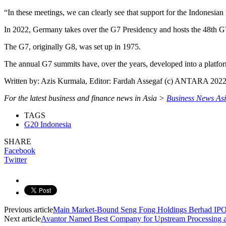
“In these meetings, we can clearly see that support for the Indonesian 
In 2022, Germany takes over the G7 Presidency and hosts the 48th G
The G7, originally G8, was set up in 1975.
The annual G7 summits have, over the years, developed into a platform 
Written by: Azis Kurmala, Editor: Fardah Assegaf (c) ANTARA 202
For the latest business and finance news in Asia >
Business News As
TAGS
G20 Indonesia
SHARE
Facebook
Twitter
Previous article
Main Market-Bound Seng Fong Holdings Berhad IPO 
Next article
Avantor Named Best Company for Upstream Processing a