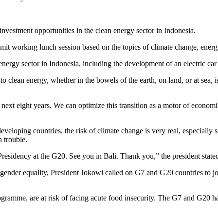
investment opportunities in the clean energy sector in Indonesia.
mit working lunch session based on the topics of climate change, ener
 energy sector in Indonesia, including the development of an electric car
 to clean energy, whether in the bowels of the earth, on land, or at sea,
e next eight years. We can optimize this transition as a motor of econo
eveloping countries, the risk of climate change is very real, especially s
n trouble.
Presidency at the G20. See you in Bali. Thank you,” the president state
gender equality, President Jokowi called on G7 and G20 countries to joi
amme, are at risk of facing acute food insecurity. The G7 and G20 have a