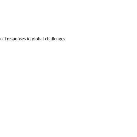
cal responses to global challenges.