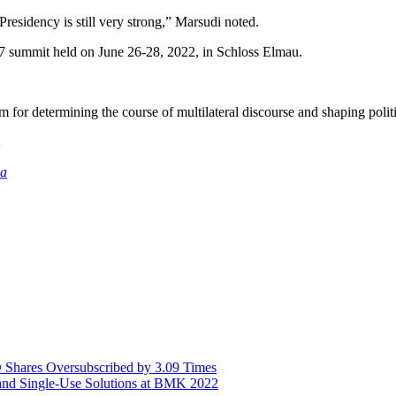
Presidency is still very strong,” Marsudi noted.
7 summit held on June 26-28, 2022, in Schloss Elmau.
for determining the course of multilateral discourse and shaping politi
2
ia
Shares Oversubscribed by 3.09 Times
nd Single-Use Solutions at BMK 2022