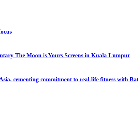
focus
ntary The Moon is Yours Screens in Kuala Lumpur
Asia, cementing commitment to real-life fitness with B