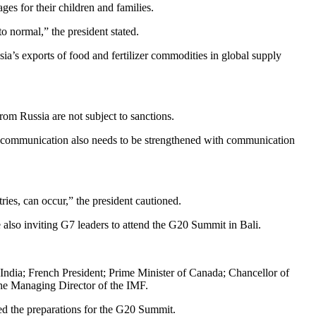
es for their children and families.
o normal,” the president stated.
ia’s exports of food and fertilizer commodities in global supply
om Russia are not subject to sanctions.
ive communication also needs to be strengthened with communication
ntries, can occur,” the president cautioned.
e also inviting G7 leaders to attend the G20 Summit in Bali.
 India; French President; Prime Minister of Canada; Chancellor of
the Managing Director of the IMF.
ted the preparations for the G20 Summit.