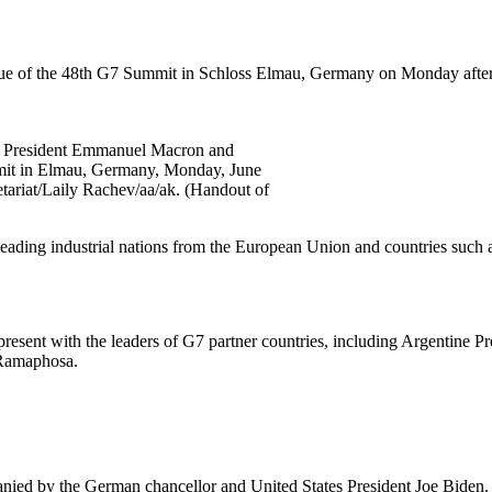
ue of the 48th G7 Summit in Schloss Elmau, Germany on Monday aftern
ch President Emmanuel Macron and
mmit in Elmau, Germany, Monday, June
ariat/Laily Rachev/aa/ak. (Handout of
 leading industrial nations from the European Union and countries suc
present with the leaders of G7 partner countries, including Argentine 
 Ramaphosa.
anied by the German chancellor and United States President Joe Biden.