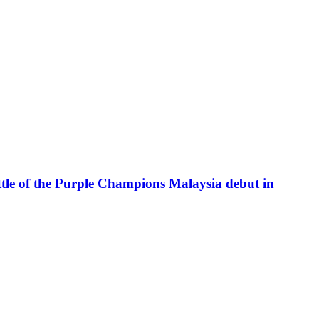
attle of the Purple Champions Malaysia debut in