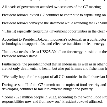
All heads of government attended two sessions of the G7 meeting.
President Jokowi invited G7 countries to contribute to capitalizing on 
President Jokowi conveyed the statement while attending the G7 Sum
“(This is) especially (regarding) investment opportunities in the clean
According to President Jokowi, Indonesia’s potential, as a contributor
technologies to support a fast and effective transition to clean energy.
“Indonesia needs at least US$25-30 billion for energy transition in th
President Jokowi stated.
Furthermore, the president noted that in Indonesia as well as in other d
are not only detrimental to health but also put farmers and fishermen i
“We really hope for the support of all G7 countries in the Indonesian 
During session II of the G7 summit on the topics of food security and 
developing countries to fall into extreme hunger and poverty.
“(Some) 323 million people in 2022, according to the World Food Progr
responsibilities now and from now on,” President Jokowi affirmed.