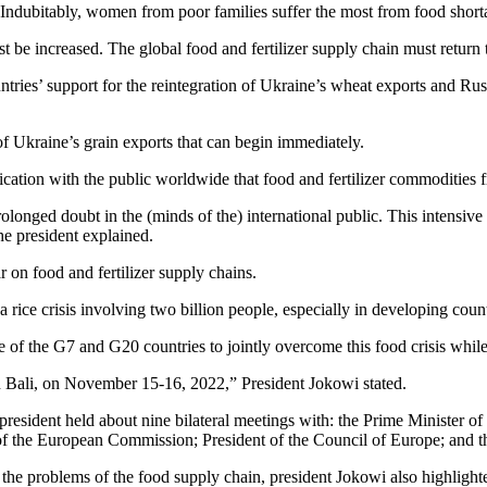
 Indubitably, women from poor families suffer the most from food shortag
 be increased. The global food and fertilizer supply chain must return t
ries’ support for the reintegration of Ukraine’s wheat exports and Russ
n of Ukraine’s grain exports that can begin immediately.
ation with the public worldwide that food and fertilizer commodities fr
prolonged doubt in the (minds of the) international public. This intens
the president explained.
r on food and fertilizer supply chains.
en a rice crisis involving two billion people, especially in developing cou
ce of the G7 and G20 countries to jointly overcome this food crisis whil
n Bali, on November 15-16, 2022,” President Jokowi stated.
resident held about nine bilateral meetings with: the Prime Minister of
 of the European Commission; President of the Council of Europe; and 
ve the problems of the food supply chain, president Jokowi also highligh