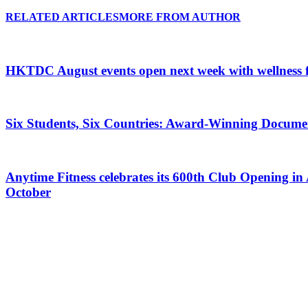
RELATED ARTICLES
MORE FROM AUTHOR
HKTDC August events open next week with wellness 
Six Students, Six Countries: Award-Winning Docume
Anytime Fitness celebrates its 600th Club Opening in 
October