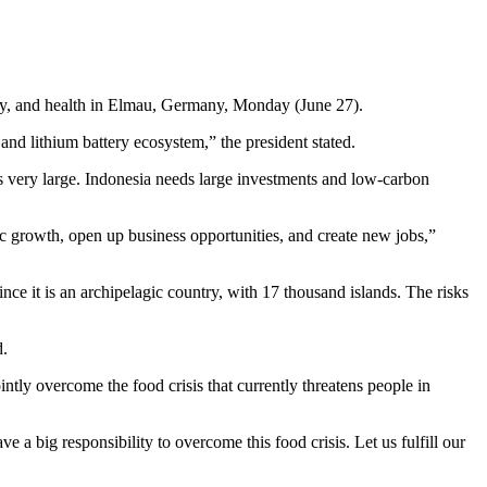
gy, and health in Elmau, Germany, Monday (June 27).
 and lithium battery ecosystem,” the president stated.
 is very large. Indonesia needs large investments and low-carbon
mic growth, open up business opportunities, and create new jobs,”
ince it is an archipelagic country, with 17 thousand islands. The risks
d.
ntly overcome the food crisis that currently threatens people in
 big responsibility to overcome this food crisis. Let us fulfill our