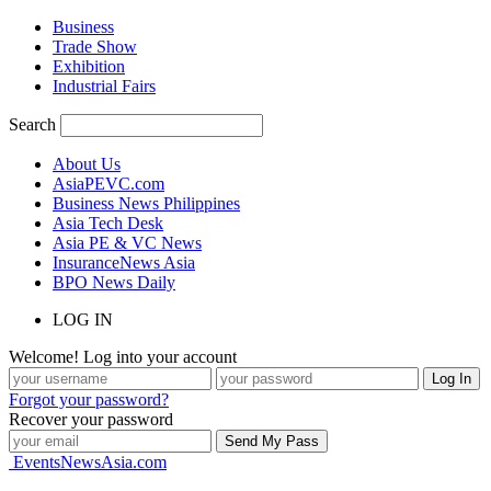
Business
Trade Show
Exhibition
Industrial Fairs
Search
About Us
AsiaPEVC.com
Business News Philippines
Asia Tech Desk
Asia PE & VC News
InsuranceNews Asia
BPO News Daily
LOG IN
Welcome! Log into your account
Forgot your password?
Recover your password
EventsNewsAsia.com