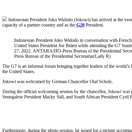
Indonesian President Joko Widodo (Jokowi) has arrived at the ven
capacity of a partner country and as the
G20
President.
Indonesian President Joko Widodo in conversation with Fren
United States President Joe Biden while attending the G7 Su
27, 2022. ANTARA/HO-Press Bureau of the Presidential Secret
Press Bureau of the Presidential Secretariat/Laily R)
The G7 is an informal forum bringing together leaders of the world’s
the United States.
Jokowi was welcomed by German Chancellor Olaf Scholz.
During the official welcoming session by the chancellor, Jokowi was 
Senegalese President Macky Sall, and South African President Cyril
Furthermore, during the photo session, he posed for a picture accomp