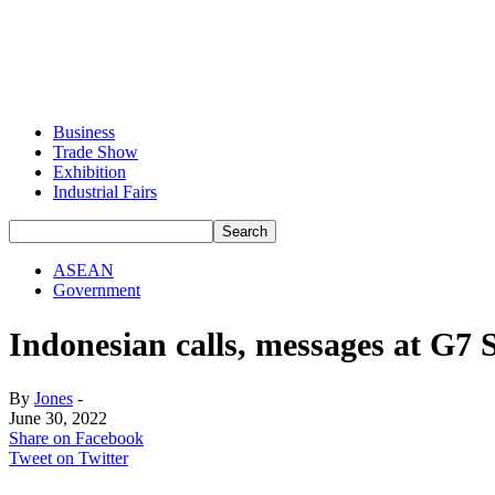
Business
Trade Show
Exhibition
Industrial Fairs
ASEAN
Government
Indonesian calls, messages at G7
By
Jones
-
June 30, 2022
Share on Facebook
Tweet on Twitter