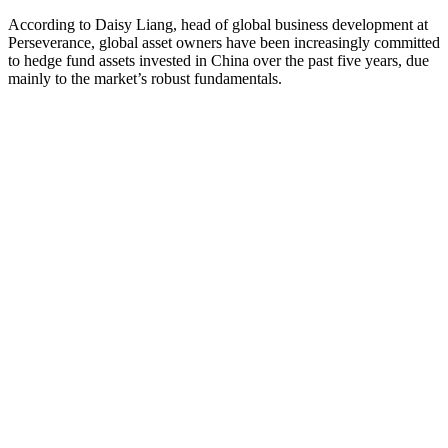
According to Daisy Liang, head of global business development at
Perseverance, global asset owners have been increasingly committed
to hedge fund assets invested in China over the past five years, due
mainly to the market’s robust fundamentals.