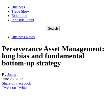
Business
Trade Show
Exhibition
Industrial Fairs
Business News
Perseverance Asset Management:
long bias and fundamental
bottom-up strategy
By
Jones
-
June 28, 2022
Share on Facebook
Tweet on Twitter