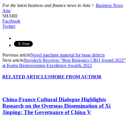
For the latest business and finance news in Asia >
Business News
Asia
SHARE
Facebook
Twitter
Previous article
Novel patching material for bone defects
Next article
Novotech Receives “Best Biologics CRO Award 2022”
at Korea Bioprocessing Excellence Awards 2022
RELATED ARTICLES
MORE FROM AUTHOR
China-France Cultural Dialogue Highlights
Research on the Overseas Dissemination of Xi
Jinping: The Governance of China V