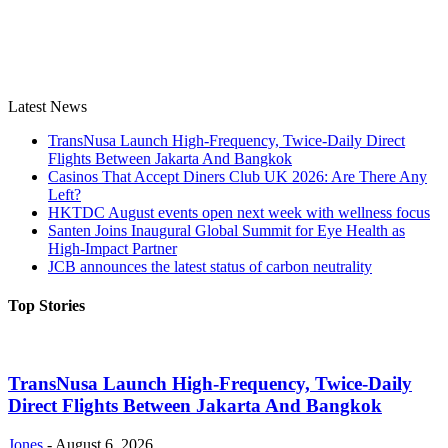
Latest News
TransNusa Launch High-Frequency, Twice-Daily Direct
Flights Between Jakarta And Bangkok
Casinos That Accept Diners Club UK 2026: Are There Any
Left?
HKTDC August events open next week with wellness focus
Santen Joins Inaugural Global Summit for Eye Health as
High-Impact Partner
JCB announces the latest status of carbon neutrality
Top Stories
TransNusa Launch High-Frequency, Twice-Daily
Direct Flights Between Jakarta And Bangkok
Jones
-
August 6, 2026