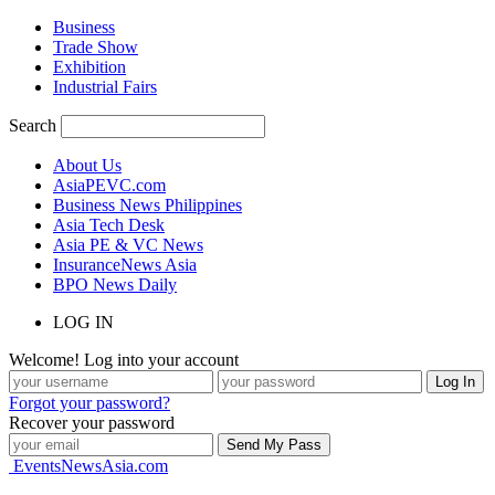
Business
Trade Show
Exhibition
Industrial Fairs
Search
About Us
AsiaPEVC.com
Business News Philippines
Asia Tech Desk
Asia PE & VC News
InsuranceNews Asia
BPO News Daily
LOG IN
Welcome! Log into your account
Forgot your password?
Recover your password
EventsNewsAsia.com