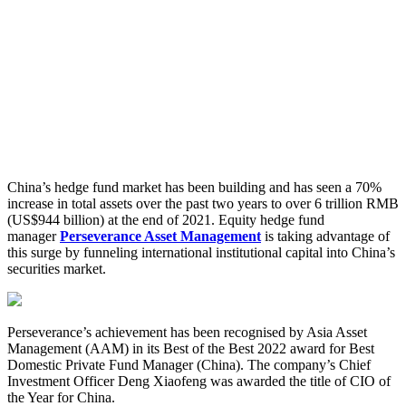
China’s hedge fund market has been building and has seen a 70%
increase in total assets over the past two years to over 6 trillion RMB
(US$944 billion) at the end of 2021. Equity hedge fund
manager
Perseverance Asset Management
is taking advantage of
this surge by funneling international institutional capital into China’s
securities market.
Perseverance’s achievement has been recognised by Asia Asset
Management (AAM) in its Best of the Best 2022 award for Best
Domestic Private Fund Manager (China). The company’s Chief
Investment Officer Deng Xiaofeng was awarded the title of CIO of
the Year for China.