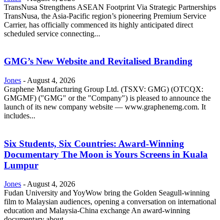
TransNusa Strengthens ASEAN Footprint Via Strategic Partnerships
TransNusa, the Asia-Pacific region’s pioneering Premium Service
Carrier, has officially commenced its highly anticipated direct
scheduled service connecting...
GMG’s New Website and Revitalised Branding
Jones
-
August 4, 2026
Graphene Manufacturing Group Ltd. (TSXV: GMG) (OTCQX:
GMGMF) ("GMG" or the "Company") is pleased to announce the
launch of its new company website — www.graphenemg.com. It
includes...
Six Students, Six Countries: Award-Winning
Documentary The Moon is Yours Screens in Kuala
Lumpur
Jones
-
August 4, 2026
Fudan University and YoyWow bring the Golden Seagull-winning
film to Malaysian audiences, opening a conversation on international
education and Malaysia-China exchange An award-winning
documentary about...