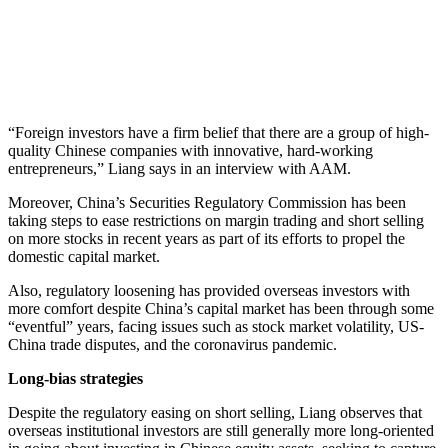
“Foreign investors have a firm belief that there are a group of high-
quality Chinese companies with innovative, hard-working
entrepreneurs,” Liang says in an interview with AAM.
Moreover, China’s Securities Regulatory Commission has been
taking steps to ease restrictions on margin trading and short selling
on more stocks in recent years as part of its efforts to propel the
domestic capital market.
Also, regulatory loosening has provided overseas investors with
more comfort despite China’s capital market has been through some
“eventful” years, facing issues such as stock market volatility, US-
China trade disputes, and the coronavirus pandemic.
Long-bias strategies
Despite the regulatory easing on short selling, Liang observes that
overseas institutional investors are still generally more long-oriented