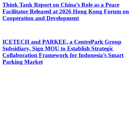
Think Tank Report on China’s Role as a Peace
Facilitator Released at 2026 Hong Kong Forum on
Cooperation and Development
ICETECH and PARKEE, a CentrePark Group
Subsidiary, Sign MOU to Establish Strategic
Collaboration Framework for Indonesia’s Smart
Parking Market