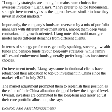
“Long-only strategies are among the mainstream choices for
overseas investors,” Liang says. “They prefer to go for fundamental
strategic investment styles as the approaches are similar to how they
invest in global markets.”
Importantly, the company’s funds are overseen by a mix of portfolio
managers with different investment styles, among them deep value,
contrarian, and growth-oriented. Liang notes this multi-manager
model meets different demands from different clients.
In terms of strategy preference, generally speaking, sovereign wealth
funds and pension funds favour long-only strategies, while family
offices and endowment funds generally prefer long-bias investment
choices.
On investment trends, Liang says some institutional clients have
rebalanced their allocation to top-up investment in China since the
market sell-off in July 2021.
The market adjustment prompted them to replenish their position as
the value of their China allocation dropped below the targeted level.
Overall, investors are committed to the long-term and rarely adjust
their core portfolio allocation, she says.
(Source: Asia Asset Management)