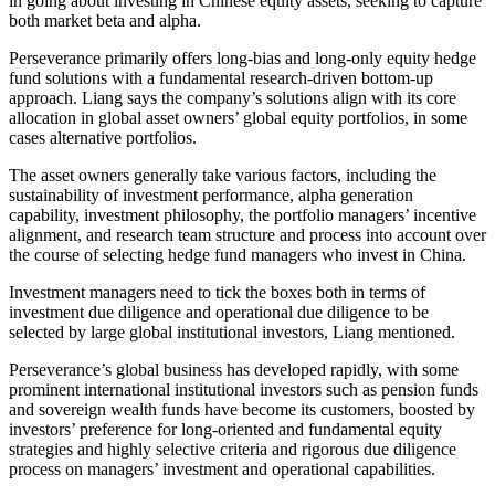
in going about investing in Chinese equity assets, seeking to capture
both market beta and alpha.
Perseverance primarily offers long-bias and long-only equity hedge
fund solutions with a fundamental research-driven bottom-up
approach. Liang says the company’s solutions align with its core
allocation in global asset owners’ global equity portfolios, in some
cases alternative portfolios.
The asset owners generally take various factors, including the
sustainability of investment performance, alpha generation
capability, investment philosophy, the portfolio managers’ incentive
alignment, and research team structure and process into account over
the course of selecting hedge fund managers who invest in China.
Investment managers need to tick the boxes both in terms of
investment due diligence and operational due diligence to be
selected by large global institutional investors, Liang mentioned.
Perseverance’s global business has developed rapidly, with some
prominent international institutional investors such as pension funds
and sovereign wealth funds have become its customers, boosted by
investors’ preference for long-oriented and fundamental equity
strategies and highly selective criteria and rigorous due diligence
process on managers’ investment and operational capabilities.