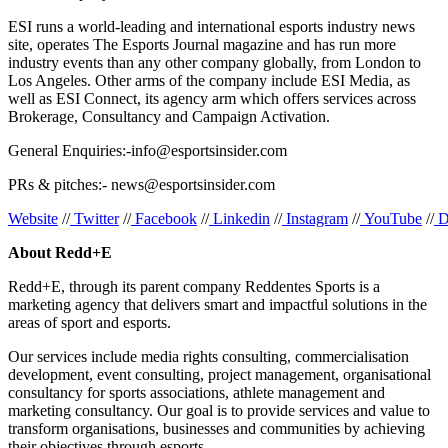
ESI runs a world-leading and international esports industry news
site, operates The Esports Journal magazine and has run more
industry events than any other company globally, from London to
Los Angeles. Other arms of the company include ESI Media, as
well as ESI Connect, its agency arm which offers services across
Brokerage, Consultancy and Campaign Activation.
General Enquiries:-info@esportsinsider.com
PRs & pitches:- news@esportsinsider.com
Website
//
Twitter
//
Facebook
//
Linkedin
//
Instagram
//
YouTube
//
D
About Redd+E
Redd+E, through its parent company Reddentes Sports is a
marketing agency that delivers smart and impactful solutions in the
areas of sport and esports.
Our services include media rights consulting, commercialisation
development, event consulting, project management, organisational
consultancy for sports associations, athlete management and
marketing consultancy. Our goal is to provide services and value to
transform organisations, businesses and communities by achieving
their objectives through esports.