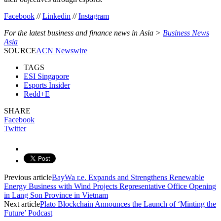
Facebook
//
Linkedin
//
Instagram
For the latest business and finance news in Asia >
Business News
Asia
SOURCE
ACN Newswire
TAGS
ESI Singapore
Esports Insider
Redd+E
SHARE
Facebook
Twitter
Previous article
BayWa r.e. Expands and Strengthens Renewable
Energy Business with Wind Projects Representative Office Opening
in Lang Son Province in Vietnam
Next article
Plato Blockchain Announces the Launch of ‘Minting the
Future’ Podcast