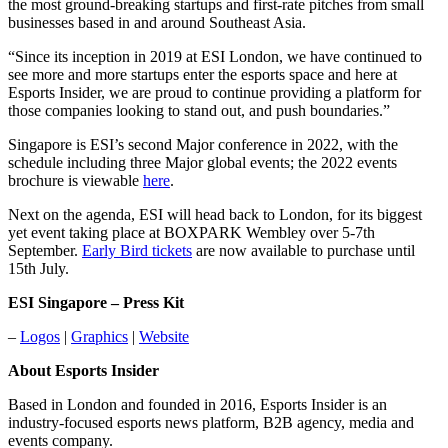
the most ground-breaking startups and first-rate pitches from small
businesses based in and around Southeast Asia.
“Since its inception in 2019 at ESI London, we have continued to
see more and more startups enter the esports space and here at
Esports Insider, we are proud to continue providing a platform for
those companies looking to stand out, and push boundaries.”
Singapore is ESI’s second Major conference in 2022, with the
schedule including three Major global events; the 2022 events
brochure is viewable
here
.
Next on the agenda, ESI will head back to London, for its biggest
yet event taking place at BOXPARK Wembley over 5-7th
September.
Early Bird tickets
are now available to purchase until
15th July.
ESI Singapore – Press Kit
–
Logos
|
Graphics
|
Website
About Esports Insider
Based in London and founded in 2016, Esports Insider is an
industry-focused esports news platform, B2B agency, media and
events company.