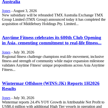
Australia
Jones
-
August 3, 2026
New subsidiary will be rebranded TMX Australia Exchange TMX
Group Limited (TMX Group) announced today it has completed the
acquisition of Middlebury Holdings Pty. Limited...
Anytime Fitness celebrates its 600th Club Opening
in Asia, cementing commitment to real-life fitness...
Jones
-
July 30, 2026
Regional fitness challenge champions real-life movement, inclusive
fitness and strength of community while major expansion milestone
validates Anytime Fitness' unique propositions across Asia Anytime
Fitness...
Wintermar Offshore (WINS:JK) Reports 1H2026
Results
Jones
-
July 30, 2026
Wintermar reports 24.4% YOY Growth in Attributable Net Profit to
US$8.4 million with additional High Tier vessels in operation and