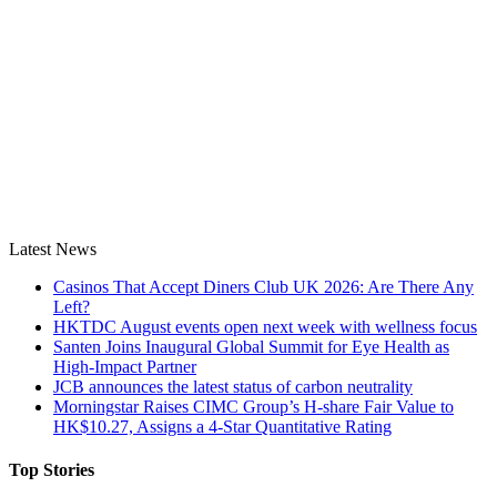
Latest News
Casinos That Accept Diners Club UK 2026: Are There Any
Left?
HKTDC August events open next week with wellness focus
Santen Joins Inaugural Global Summit for Eye Health as
High-Impact Partner
JCB announces the latest status of carbon neutrality
Morningstar Raises CIMC Group’s H-share Fair Value to
HK$10.27, Assigns a 4-Star Quantitative Rating
Top Stories