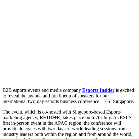
B2B esports events and media company
Esports Insider
is excited
to reveal the agenda and full lineup of speakers for our
international two-day esports business conference – ESI Singapore.
The event, which is co-hosted with Singapore-based Esports
marketing agency,
REDD+E
, takes place on 6-7th July. As ESI’S
first in-person event in the APAC region, the conference will
provide delegates with two days of world leading sessions from
industry leaders both within the region and from around the world,