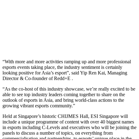
“With more and more activities ramping up and more professional
esports events taking place, the industry sentiment is certainly
looking positive for Asia’s esport”, said Yip Ren Kai, Managing
Director & Co-founder of Redd+E .
“As the co-host of this industry showcase, we’re really excited to be
able to see top industry leaders coming together to share on the
outlook of esports in Asia, and bring world-class actions to the
growing vibrant esports community.”
Held at Singapore’s historic CHIJMES Hall, ESI Singapore will
include a unique programme of content with over 40 biggest names
in esports including C-Levels and executives who will be joining the
panels to discuss a number of topics, on everything from
commercialisation and partnerships, to esports’ unique place in the