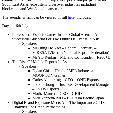
South East Asian ecosystem, crossover industries including
blockchain and Web3; and many more.
The agenda, which can be viewed in full
here
, includes:
Day 1 – 6th July
Professional Esports Games In The Global Arena – A
Successful Blueprint For The Future Of Events In Asia
Speakers
Mr Hung Do Viet – General Secretary –
VIRESA (Vietnam National Esports Federation)
Mr Yip Renkai – MD and Co-founder – Redd+E
The Rise Of Mobile Esports In Asia
Speakers
Dylan Chia – Head of MPL Indonesia –
MOONTON Games
Carlos Alimurung – CEO – ONE Esports
Stefan Chong – Business Development Manager
– EVOS Esports
Moritz Maurer – CEO – GRID
Nick Vanzetti- MD – ESL Asia Pacific Japan
Digital Brand Exposure Meets Ai – The Importance Of Data
Analytics For Brand Partnerships
Speakers