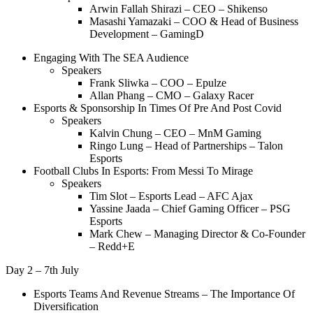
Arwin Fallah Shirazi – CEO – Shikenso
Masashi Yamazaki – COO & Head of Business
Development – GamingD
Engaging With The SEA Audience
Speakers
Frank Sliwka – COO – Epulze
Allan Phang – CMO – Galaxy Racer
Esports & Sponsorship In Times Of Pre And Post Covid
Speakers
Kalvin Chung – CEO – MnM Gaming
Ringo Lung – Head of Partnerships – Talon
Esports
Football Clubs In Esports: From Messi To Mirage
Speakers
Tim Slot – Esports Lead – AFC Ajax
Yassine Jaada – Chief Gaming Officer – PSG
Esports
Mark Chew – Managing Director & Co-Founder
– Redd+E
Day 2 – 7th July
Esports Teams And Revenue Streams – The Importance Of
Diversification