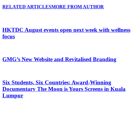
RELATED ARTICLES
MORE FROM AUTHOR
HKTDC August events open next week with wellness
focus
GMG’s New Website and Revitalised Branding
Six Students, Six Countries: Award-Winning
Documentary The Moon is Yours Screens in Kuala
Lumpur