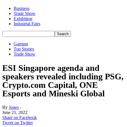
Business
Trade Show
Exhibition
Industrial Fairs
Gaming
Top Stories
Trade Show
ESI Singapore agenda and
speakers revealed including PSG,
Crypto.com Capital, ONE
Esports and Mineski Global
By
Jones
-
June 21, 2022
Share on Facebook
Tweet on Twitter