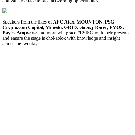
and valuable face to face networking opportunities.
Speakers from the likes of
AFC Ajax, MOONTON, PSG,
Crypto.com Capital, Mineski, GRID, Galaxy Racer, EVOS,
Bayes, Ampverse
and more will grace #ESISG with their presence
and ensure the stage is chokablok with knowledge and insight
across the two days.