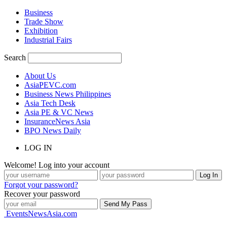
Business
Trade Show
Exhibition
Industrial Fairs
Search
About Us
AsiaPEVC.com
Business News Philippines
Asia Tech Desk
Asia PE & VC News
InsuranceNews Asia
BPO News Daily
LOG IN
Welcome! Log into your account
Forgot your password?
Recover your password
EventsNewsAsia.com