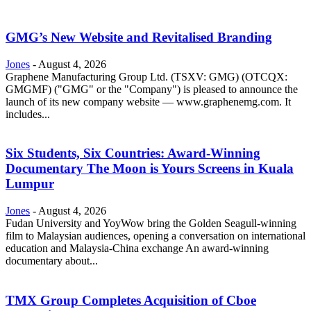
GMG’s New Website and Revitalised Branding
Jones
-
August 4, 2026
Graphene Manufacturing Group Ltd. (TSXV: GMG) (OTCQX:
GMGMF) ("GMG" or the "Company") is pleased to announce the
launch of its new company website — www.graphenemg.com. It
includes...
Six Students, Six Countries: Award-Winning
Documentary The Moon is Yours Screens in Kuala
Lumpur
Jones
-
August 4, 2026
Fudan University and YoyWow bring the Golden Seagull-winning
film to Malaysian audiences, opening a conversation on international
education and Malaysia-China exchange An award-winning
documentary about...
TMX Group Completes Acquisition of Cboe