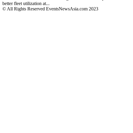
better fleet utilization at...
© All Rights Reserved EventsNewsAsia.com 2023