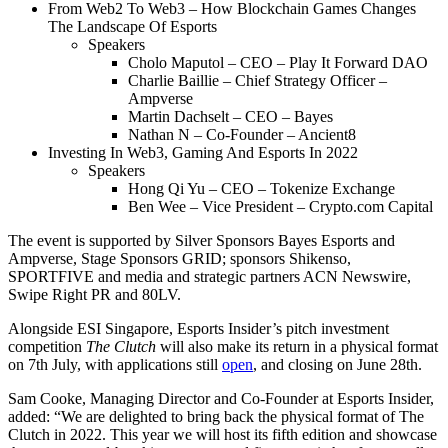
From Web2 To Web3 – How Blockchain Games Changes
The Landscape Of Esports
Speakers
Cholo Maputol – CEO – Play It Forward DAO
Charlie Baillie – Chief Strategy Officer –
Ampverse
Martin Dachselt – CEO – Bayes
Nathan N – Co-Founder – Ancient8
Investing In Web3, Gaming And Esports In 2022
Speakers
Hong Qi Yu – CEO – Tokenize Exchange
Ben Wee – Vice President – Crypto.com Capital
The event is supported by Silver Sponsors Bayes Esports and
Ampverse, Stage Sponsors GRID; sponsors Shikenso,
SPORTFIVE and media and strategic partners ACN Newswire,
Swipe Right PR and 80LV.
Alongside ESI Singapore, Esports Insider’s pitch investment
competition
The Clutch
will also make its return in a physical format
on 7th July, with applications still
open
, and closing on June 28th.
Sam Cooke, Managing Director and Co-Founder at Esports Insider,
added: “We are delighted to bring back the physical format of The
Clutch in 2022. This year we will host its fifth edition and showcase