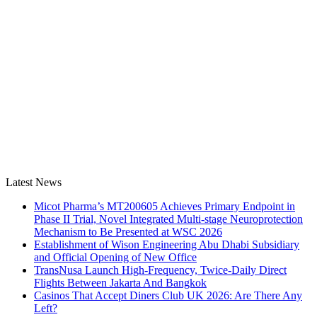
Latest News
Micot Pharma’s MT200605 Achieves Primary Endpoint in
Phase II Trial, Novel Integrated Multi-stage Neuroprotection
Mechanism to Be Presented at WSC 2026
Establishment of Wison Engineering Abu Dhabi Subsidiary
and Official Opening of New Office
TransNusa Launch High-Frequency, Twice-Daily Direct
Flights Between Jakarta And Bangkok
Casinos That Accept Diners Club UK 2026: Are There Any
Left?