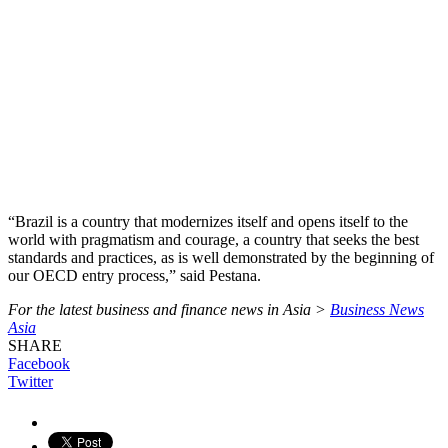
“Brazil is a country that modernizes itself and opens itself to the
world with pragmatism and courage, a country that seeks the best
standards and practices, as is well demonstrated by the beginning of
our OECD entry process,” said Pestana.
For the latest business and finance news in Asia >
Business News
Asia
SHARE
Facebook
Twitter