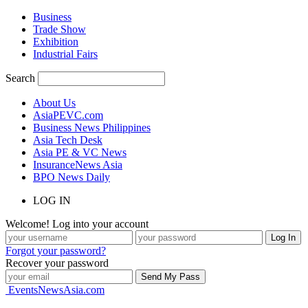
Business
Trade Show
Exhibition
Industrial Fairs
Search
About Us
AsiaPEVC.com
Business News Philippines
Asia Tech Desk
Asia PE & VC News
InsuranceNews Asia
BPO News Daily
LOG IN
Welcome! Log into your account
Forgot your password?
Recover your password
EventsNewsAsia.com