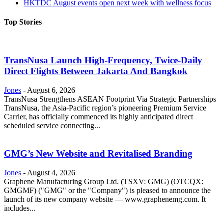
HKTDC August events open next week with wellness focus
Top Stories
TransNusa Launch High-Frequency, Twice-Daily
Direct Flights Between Jakarta And Bangkok
Jones
-
August 6, 2026
TransNusa Strengthens ASEAN Footprint Via Strategic Partnerships
TransNusa, the Asia-Pacific region’s pioneering Premium Service
Carrier, has officially commenced its highly anticipated direct
scheduled service connecting...
GMG’s New Website and Revitalised Branding
Jones
-
August 4, 2026
Graphene Manufacturing Group Ltd. (TSXV: GMG) (OTCQX:
GMGMF) ("GMG" or the "Company") is pleased to announce the
launch of its new company website — www.graphenemg.com. It
includes...