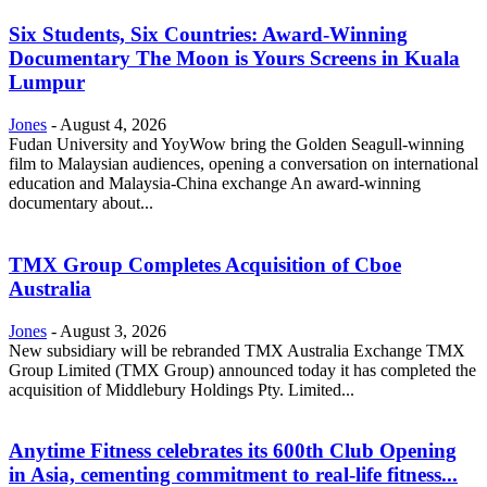
Six Students, Six Countries: Award-Winning
Documentary The Moon is Yours Screens in Kuala
Lumpur
Jones
-
August 4, 2026
Fudan University and YoyWow bring the Golden Seagull-winning
film to Malaysian audiences, opening a conversation on international
education and Malaysia-China exchange An award-winning
documentary about...
TMX Group Completes Acquisition of Cboe
Australia
Jones
-
August 3, 2026
New subsidiary will be rebranded TMX Australia Exchange TMX
Group Limited (TMX Group) announced today it has completed the
acquisition of Middlebury Holdings Pty. Limited...
Anytime Fitness celebrates its 600th Club Opening
in Asia, cementing commitment to real-life fitness...