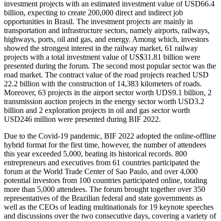
investment projects with an estimated investment value of USD66.4
billion, expecting to create 200,000 direct and indirect job
opportunities in Brasil. The investment projects are mainly in
transportation and infrastructure sectors, namely airports, railways,
highways, ports, oil and gas, and energy. Among which, investors
showed the strongest interest in the railway market, 61 railway
projects with a total investment value of US$31.81 billion were
presented during the forum. The second most popular sector was the
road market. The contract value of the road projects reached USD
22.2 billion with the construction of 14,383 kilometers of roads.
Moreover, 63 projects in the airport sector worth UDS9.1 billion, 2
transmission auction projects in the energy sector worth USD3.2
billion and 2 exploration projects in oil and gas sector worth
USD246 million were presented during BIF 2022.
Due to the Covid-19 pandemic, BIF 2022 adopted the online-offline
hybrid format for the first time, however, the number of attendees
this year exceeded 5,000, beating its historical records. 800
entrepreneurs and executives from 61 countries participated the
forum at the World Trade Center of Sao Paulo, and over 4,000
potential investors from 100 countries participated online, totaling
more than 5,000 attendees. The forum brought together over 350
representatives of the Brazilian federal and state governments as
well as the CEOs of leading multinationals for 19 keynote speeches
and discussions over the two consecutive days, covering a variety of