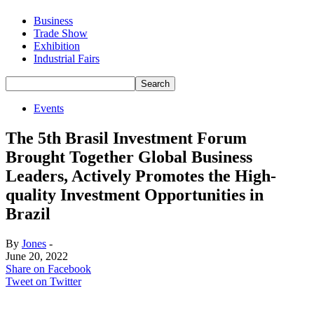
Business
Trade Show
Exhibition
Industrial Fairs
Events
The 5th Brasil Investment Forum
Brought Together Global Business
Leaders, Actively Promotes the High-
quality Investment Opportunities in
Brazil
By
Jones
-
June 20, 2022
Share on Facebook
Tweet on Twitter