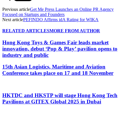
Previous article
Get Me Press Launches an Online PR Agency
Focused on Startups and Founders
Next article
PEFINDO Affirms idA Rating for WIKA
RELATED ARTICLES
MORE FROM AUTHOR
Hong Kong Toys & Games Fair leads market
innovation, debut ‘Pop & Play’ pavilion opens to
industry and public
15th Asian Logistics, Maritime and Aviation
Conference takes place on 17 and 18 November
HKTDC and HKSTP will stage Hong Kong Tech
Pavilions at GITEX Global 2025 in Dubai