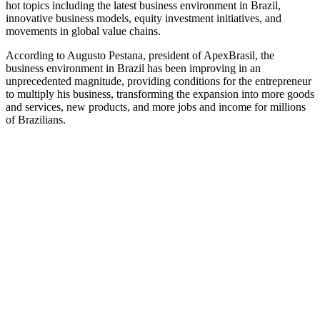
hot topics including the latest business environment in Brazil,
innovative business models, equity investment initiatives, and
movements in global value chains.
According to Augusto Pestana, president of ApexBrasil, the
business environment in Brazil has been improving in an
unprecedented magnitude, providing conditions for the entrepreneur
to multiply his business, transforming the expansion into more goods
and services, new products, and more jobs and income for millions
of Brazilians.