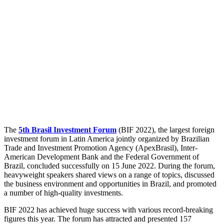
The
5th Brasil Investment Forum
(BIF 2022), the largest foreign
investment forum in Latin America jointly organized by Brazilian
Trade and Investment Promotion Agency (ApexBrasil), Inter-
American Development Bank and the Federal Government of
Brazil, concluded successfully on 15 June 2022. During the forum,
heavyweight speakers shared views on a range of topics, discussed
the business environment and opportunities in Brazil, and promoted
a number of high-quality investments.
BIF 2022 has achieved huge success with various record-breaking
figures this year. The forum has attracted and presented 157