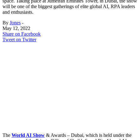
space. Taking place at Jumeirah Emirates Tower, in Dubai, the show
will be one of the biggest gatherings of elite global AI, RPA leaders
and enthusiasts.
By
Jones
-
May 12, 2022
Share on Facebook
Tweet on Twitter
The
World AI Show
& Awards – Dubai, which is held under the