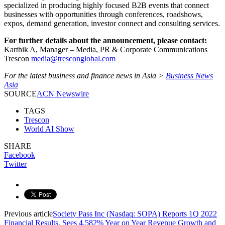
specialized in producing highly focused B2B events that connect
businesses with opportunities through conferences, roadshows,
expos, demand generation, investor connect and consulting services.
For further details about the announcement, please contact:
Karthik A, Manager – Media, PR & Corporate Communications
Trescon
media@tresconglobal.com
For the latest business and finance news in Asia >
Business News
Asia
SOURCE
ACN Newswire
TAGS
Trescon
World AI Show
SHARE
Facebook
Twitter
Previous article
Society Pass Inc (Nasdaq: SOPA) Reports 1Q 2022
Financial Results, Sees 4,582% Year on Year Revenue Growth and