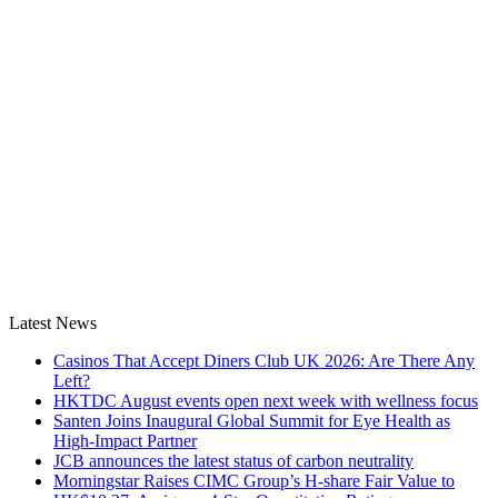
Latest News
Casinos That Accept Diners Club UK 2026: Are There Any
Left?
HKTDC August events open next week with wellness focus
Santen Joins Inaugural Global Summit for Eye Health as
High-Impact Partner
JCB announces the latest status of carbon neutrality
Morningstar Raises CIMC Group’s H-share Fair Value to