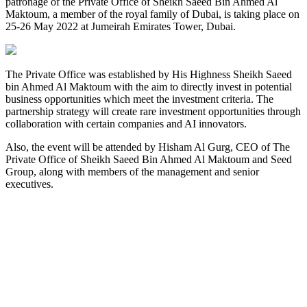
patronage of the Private Office of Sheikh Saeed Bin Ahmed Al
Maktoum, a member of the royal family of Dubai, is taking place on
25-26 May 2022 at Jumeirah Emirates Tower, Dubai.
The Private Office was established by His Highness Sheikh Saeed
bin Ahmed Al Maktoum with the aim to directly invest in potential
business opportunities which meet the investment criteria. The
partnership strategy will create rare investment opportunities through
collaboration with certain companies and AI innovators.
Also, the event will be attended by Hisham Al Gurg, CEO of The
Private Office of Sheikh Saeed Bin Ahmed Al Maktoum and Seed
Group, along with members of the management and senior
executives.