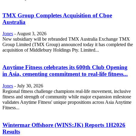
TMX Group Completes Acquisition of Cboe
Australia
Jones
-
August 3, 2026
New subsidiary will be rebranded TMX Australia Exchange TMX
Group Limited (TMX Group) announced today it has completed the
acquisition of Middlebury Holdings Pty. Limited...
Anytime Fitness celebrates its 600th Club Opening
in Asia, cementing commitment to real-life fitness...
Jones
-
July 30, 2026
Regional fitness challenge champions real-life movement, inclusive
fitness and strength of community while major expansion milestone
validates Anytime Fitness' unique propositions across Asia Anytime
Fitness...
Wintermar Offshore (WINS:JK) Reports 1H2026
Results