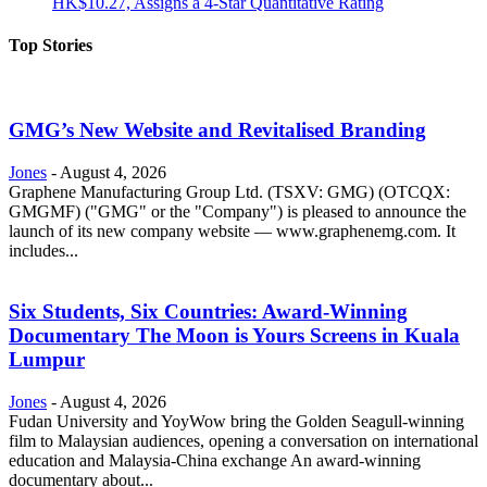
HK$10.27, Assigns a 4-Star Quantitative Rating
Top Stories
GMG’s New Website and Revitalised Branding
Jones
-
August 4, 2026
Graphene Manufacturing Group Ltd. (TSXV: GMG) (OTCQX:
GMGMF) ("GMG" or the "Company") is pleased to announce the
launch of its new company website — www.graphenemg.com. It
includes...
Six Students, Six Countries: Award-Winning
Documentary The Moon is Yours Screens in Kuala
Lumpur
Jones
-
August 4, 2026
Fudan University and YoyWow bring the Golden Seagull-winning
film to Malaysian audiences, opening a conversation on international
education and Malaysia-China exchange An award-winning
documentary about...