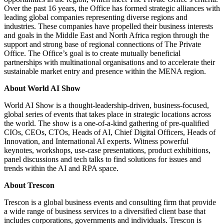
Over the past 16 years, the Office has formed strategic alliances with
leading global companies representing diverse regions and
industries. These companies have propelled their business interests
and goals in the Middle East and North Africa region through the
support and strong base of regional connections of The Private
Office. The Office’s goal is to create mutually beneficial
partnerships with multinational organisations and to accelerate their
sustainable market entry and presence within the MENA region.
About World AI Show
World AI Show is a thought-leadership-driven, business-focused,
global series of events that takes place in strategic locations across
the world. The show is a one-of-a-kind gathering of pre-qualified
CIOs, CEOs, CTOs, Heads of AI, Chief Digital Officers, Heads of
Innovation, and International AI experts. Witness powerful
keynotes, workshops, use-case presentations, product exhibitions,
panel discussions and tech talks to find solutions for issues and
trends within the AI and RPA space.
About Trescon
Trescon is a global business events and consulting firm that provide
a wide range of business services to a diversified client base that
includes corporations, governments and individuals. Trescon is