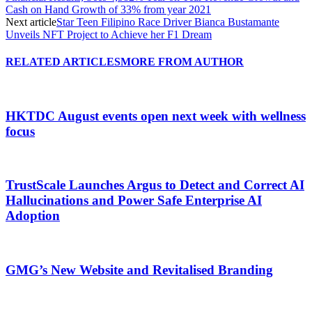
Cash on Hand Growth of 33% from year 2021
Next article
Star Teen Filipino Race Driver Bianca Bustamante
Unveils NFT Project to Achieve her F1 Dream
RELATED ARTICLES
MORE FROM AUTHOR
HKTDC August events open next week with wellness
focus
TrustScale Launches Argus to Detect and Correct AI
Hallucinations and Power Safe Enterprise AI
Adoption
GMG’s New Website and Revitalised Branding