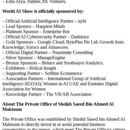
– Esha Arya, Partner, 8X Ventures.
World AI Show is officially sponsored by:
– Official Artificial Intelligence Partner – nybl
– Lead Sponsor – Happiest Minds
– Platinum Sponsor – Enterprise Bot
– Official AI Cybersecurity Partner – Darktrace
– Gold Sponsors – Google Cloud; BytePlus Pte Ltd; Growth from
Knowledge; Soroco and Almawave.
– Official Digital Partner – Nuummite Consulting
– Silver Sponsor – ManageEngine
– Bronze Sponsors – Beinex and Soothsayer Analytics.
– Exhibitors – Helical Insight
– Supporting Partner – Softline Ecommerce
– Association Partners – International Group of Artificial
Intelligence (IGOAI); Women in AI UAE and Emirates Digital
Association for Women
– Knowledge Partner – The VR/AR Association
About The Private Office of Sheikh Saeed Bin Ahmed Al
Maktoum
The Private Office was established by Sheikh Saeed bin Ahmed Al
Maktoum to directly invest in or assist potential business
opportunities in the region, which meet The Private Office’s criteria.