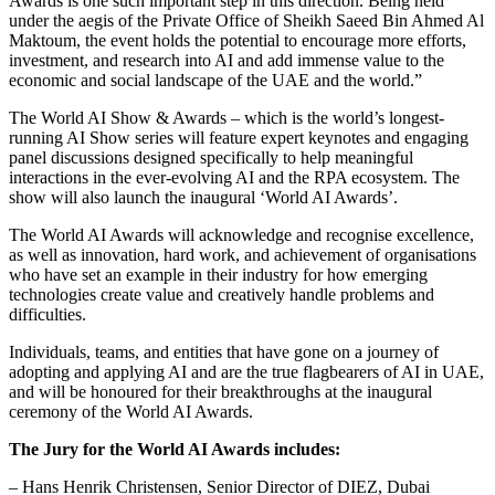
Awards is one such important step in this direction. Being held
under the aegis of the Private Office of Sheikh Saeed Bin Ahmed Al
Maktoum, the event holds the potential to encourage more efforts,
investment, and research into AI and add immense value to the
economic and social landscape of the UAE and the world.”
The World AI Show & Awards – which is the world’s longest-
running AI Show series will feature expert keynotes and engaging
panel discussions designed specifically to help meaningful
interactions in the ever-evolving AI and the RPA ecosystem. The
show will also launch the inaugural ‘World AI Awards’.
The World AI Awards will acknowledge and recognise excellence,
as well as innovation, hard work, and achievement of organisations
who have set an example in their industry for how emerging
technologies create value and creatively handle problems and
difficulties.
Individuals, teams, and entities that have gone on a journey of
adopting and applying AI and are the true flagbearers of AI in UAE,
and will be honoured for their breakthroughs at the inaugural
ceremony of the World AI Awards.
The Jury for the World AI Awards includes:
– Hans Henrik Christensen, Senior Director of DIEZ, Dubai