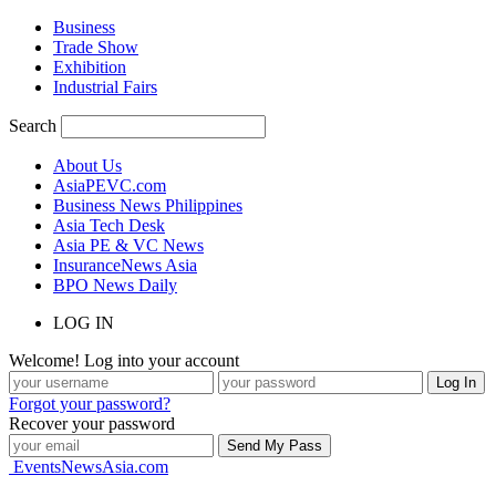
Business
Trade Show
Exhibition
Industrial Fairs
Search
About Us
AsiaPEVC.com
Business News Philippines
Asia Tech Desk
Asia PE & VC News
InsuranceNews Asia
BPO News Daily
LOG IN
Welcome! Log into your account
Forgot your password?
Recover your password
EventsNewsAsia.com