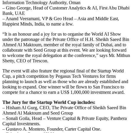
Information Technology Authority, Oman
– Gino George, Head of Customer Analytics & AI, First Abu Dhabi
Bank, UAE
– Anand Veeramani, VP & Geo Head – Asia and Middle East,
Happiest Minds, India, to name a few.
“It is an honour and a joy for us to organise the World AI Show
under the patronage of the Private Office of H.H. Sheikh Saeed Bin
Ahmed Al Maktoum, member of the royal family of Dubai, and to
collaborate with Seed Group at this event. We are looking forward
to welcome the royal delegation at the conference,” says Mr. Mithun
Shetty, CEO of Trescon.
The event will also feature the regional final of the Startup World
Cup, a pitch competition by Pegasus Tech Ventures for firms
planning to launch as well as those who are already established and
looking to expand. One winner will be flown to San Francisco to
compete for a chance to earn a US$ 1,000,000 investment award.
The Jury for the Startup World Cup includes:
– Hisham Al Gurg, CEO, The Private Office of Sheikh Saeed Bin
Ahmed Al Maktoum and Seed Group
– Sonali Goila, Head – Venture Capital & Private Equity, Panthera
Capital Investments.
– Gustavo A. Montero, Founder, Carter Capital One.