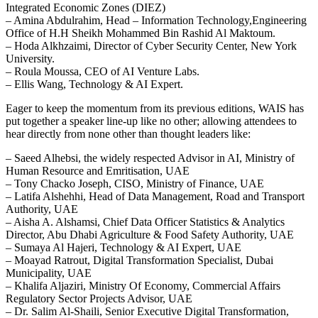
Integrated Economic Zones (DIEZ)
– Amina Abdulrahim, Head – Information Technology,Engineering
Office of H.H Sheikh Mohammed Bin Rashid Al Maktoum.
– Hoda Alkhzaimi, Director of Cyber Security Center, New York
University.
– Roula Moussa, CEO of AI Venture Labs.
– Ellis Wang, Technology & AI Expert.
Eager to keep the momentum from its previous editions, WAIS has
put together a speaker line-up like no other; allowing attendees to
hear directly from none other than thought leaders like:
– Saeed Alhebsi, the widely respected Advisor in AI, Ministry of
Human Resource and Emritisation, UAE
– Tony Chacko Joseph, CISO, Ministry of Finance, UAE
– Latifa Alshehhi, Head of Data Management, Road and Transport
Authority, UAE
– Aisha A. Alshamsi, Chief Data Officer Statistics & Analytics
Director, Abu Dhabi Agriculture & Food Safety Authority, UAE
– Sumaya Al Hajeri, Technology & AI Expert, UAE
– Moayad Ratrout, Digital Transformation Specialist, Dubai
Municipality, UAE
– Khalifa Aljaziri, Ministry Of Economy, Commercial Affairs
Regulatory Sector Projects Advisor, UAE
– Dr. Salim Al-Shaili, Senior Executive Digital Transformation,