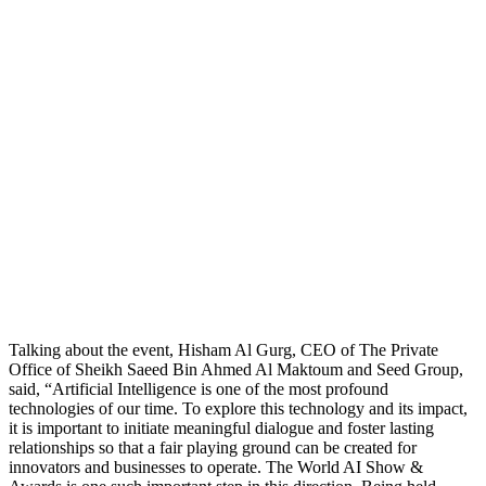
Talking about the event, Hisham Al Gurg, CEO of The Private
Office of Sheikh Saeed Bin Ahmed Al Maktoum and Seed Group,
said, “Artificial Intelligence is one of the most profound
technologies of our time. To explore this technology and its impact,
it is important to initiate meaningful dialogue and foster lasting
relationships so that a fair playing ground can be created for
innovators and businesses to operate. The World AI Show &