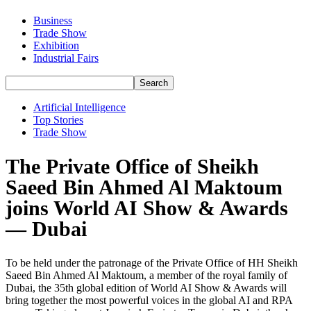
Business
Trade Show
Exhibition
Industrial Fairs
Artificial Intelligence
Top Stories
Trade Show
The Private Office of Sheikh
Saeed Bin Ahmed Al Maktoum
joins World AI Show & Awards
— Dubai
To be held under the patronage of the Private Office of HH Sheikh
Saeed Bin Ahmed Al Maktoum, a member of the royal family of
Dubai, the 35th global edition of World AI Show & Awards will
bring together the most powerful voices in the global AI and RPA