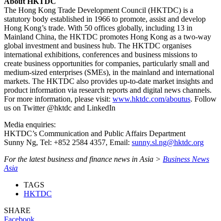
About HKTDC
The Hong Kong Trade Development Council (HKTDC) is a
statutory body established in 1966 to promote, assist and develop
Hong Kong’s trade. With 50 offices globally, including 13 in
Mainland China, the HKTDC promotes Hong Kong as a two-way
global investment and business hub. The HKTDC organises
international exhibitions, conferences and business missions to
create business opportunities for companies, particularly small and
medium-sized enterprises (SMEs), in the mainland and international
markets. The HKTDC also provides up-to-date market insights and
product information via research reports and digital news channels.
For more information, please visit:
www.hktdc.com/aboutus
. Follow
us on Twitter @hktdc and LinkedIn
Media enquiries:
HKTDC’s Communication and Public Affairs Department
Sunny Ng, Tel: +852 2584 4357, Email:
sunny.sl.ng@hktdc.org
For the latest business and finance news in Asia >
Business News
Asia
TAGS
HKTDC
SHARE
Facebook