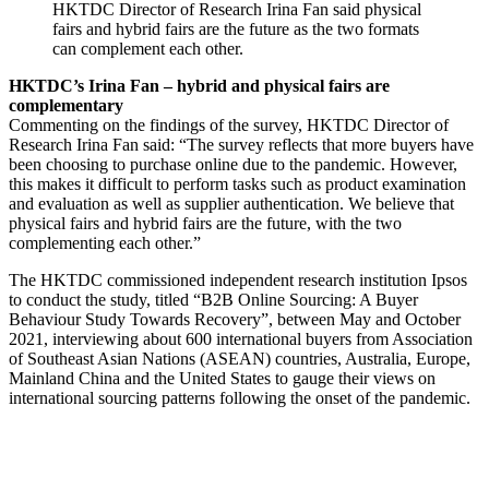
HKTDC Director of Research Irina Fan said physical
fairs and hybrid fairs are the future as the two formats
can complement each other.
HKTDC’s Irina Fan – hybrid and physical fairs are
complementary
Commenting on the findings of the survey, HKTDC Director of
Research Irina Fan said: “The survey reflects that more buyers have
been choosing to purchase online due to the pandemic. However,
this makes it difficult to perform tasks such as product examination
and evaluation as well as supplier authentication. We believe that
physical fairs and hybrid fairs are the future, with the two
complementing each other.”
The HKTDC commissioned independent research institution Ipsos
to conduct the study, titled “B2B Online Sourcing: A Buyer
Behaviour Study Towards Recovery”, between May and October
2021, interviewing about 600 international buyers from Association
of Southeast Asian Nations (ASEAN) countries, Australia, Europe,
Mainland China and the United States to gauge their views on
international sourcing patterns following the onset of the pandemic.