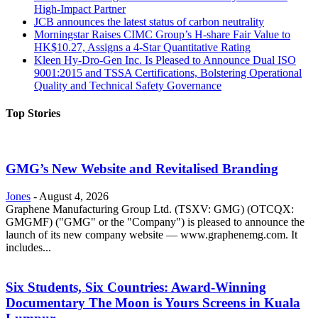
High-Impact Partner
JCB announces the latest status of carbon neutrality
Morningstar Raises CIMC Group’s H-share Fair Value to
HK$10.27, Assigns a 4-Star Quantitative Rating
Kleen Hy-Dro-Gen Inc. Is Pleased to Announce Dual ISO
9001:2015 and TSSA Certifications, Bolstering Operational
Quality and Technical Safety Governance
Top Stories
GMG’s New Website and Revitalised Branding
Jones
-
August 4, 2026
Graphene Manufacturing Group Ltd. (TSXV: GMG) (OTCQX:
GMGMF) ("GMG" or the "Company") is pleased to announce the
launch of its new company website — www.graphenemg.com. It
includes...
Six Students, Six Countries: Award-Winning
Documentary The Moon is Yours Screens in Kuala