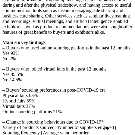
during and after the physical tradeshow, and having access to useful
communication tools such as instant messaging, file sharing and
business card sharing. Other services such as seminar livestreaming
and recordings, virtual meetings, and artificial intelligence-enabled
exhibitor as well as product recommendations were also sought-after
features of great benefit to buyers and exhibitors alike.
Main survey findings
– Buyers who used online sourcing platforms in the past 12 months
Yes 93%
No 7%
– Buyers who joined virtual fairs in the past 12 months
Yes 85.5%
No 14.5%
– Buyers’ sourcing preferences in post-COVID-19 era
Physical fairs 63%
Hybrid fairs 59%
Virtual fairs 37%
Online sourcing platforms 21%
– Change in sourcing behaviours due to COVID-19*
Variety of products sourced | Number of suppliers engaged |
Sourcing frequency | Average value per order