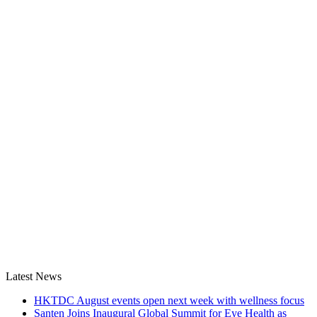
Latest News
HKTDC August events open next week with wellness focus
Santen Joins Inaugural Global Summit for Eye Health as