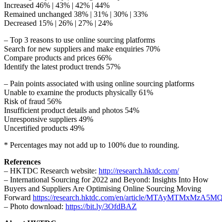
Increased 46% | 43% | 42% | 44%
Remained unchanged 38% | 31% | 30% | 33%
Decreased 15% | 26% | 27% | 24%
– Top 3 reasons to use online sourcing platforms
Search for new suppliers and make enquiries 70%
Compare products and prices 66%
Identify the latest product trends 57%
– Pain points associated with using online sourcing platforms
Unable to examine the products physically 61%
Risk of fraud 56%
Insufficient product details and photos 54%
Unresponsive suppliers 49%
Uncertified products 49%
* Percentages may not add up to 100% due to rounding.
References
– HKTDC Research website:
http://research.hktdc.com/
– International Sourcing for 2022 and Beyond: Insights Into How
Buyers and Suppliers Are Optimising Online Sourcing Moving
Forward
https://research.hktdc.com/en/article/MTAyMTMxMzA5M
– Photo download:
https://bit.ly/3OfdBAZ