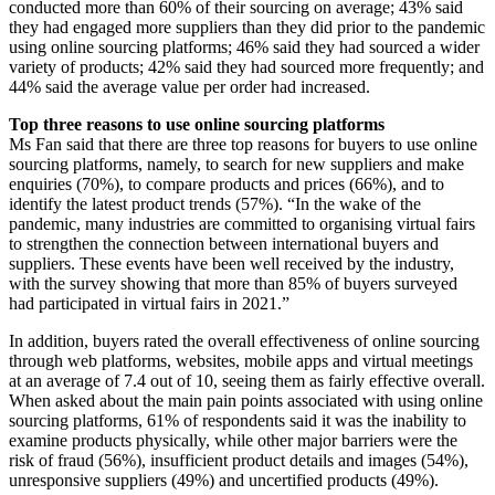
conducted more than 60% of their sourcing on average; 43% said
they had engaged more suppliers than they did prior to the pandemic
using online sourcing platforms; 46% said they had sourced a wider
variety of products; 42% said they had sourced more frequently; and
44% said the average value per order had increased.
Top three reasons to use online sourcing platforms
Ms Fan said that there are three top reasons for buyers to use online
sourcing platforms, namely, to search for new suppliers and make
enquiries (70%), to compare products and prices (66%), and to
identify the latest product trends (57%). “In the wake of the
pandemic, many industries are committed to organising virtual fairs
to strengthen the connection between international buyers and
suppliers. These events have been well received by the industry,
with the survey showing that more than 85% of buyers surveyed
had participated in virtual fairs in 2021.”
In addition, buyers rated the overall effectiveness of online sourcing
through web platforms, websites, mobile apps and virtual meetings
at an average of 7.4 out of 10, seeing them as fairly effective overall.
When asked about the main pain points associated with using online
sourcing platforms, 61% of respondents said it was the inability to
examine products physically, while other major barriers were the
risk of fraud (56%), insufficient product details and images (54%),
unresponsive suppliers (49%) and uncertified products (49%).