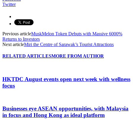
Twitter
Previous article
MuskMelon Token Debuts with Massive 6000%
Returns to Investors
Next article
Miri the Centre of Sarawak’s Tourist Attractions
RELATED ARTICLES
MORE FROM AUTHOR
HKTDC August events open next week with wellness
focus
Businesses eye ASEAN opportunities, with Malaysia
in focus and Hong Kong as ideal platform