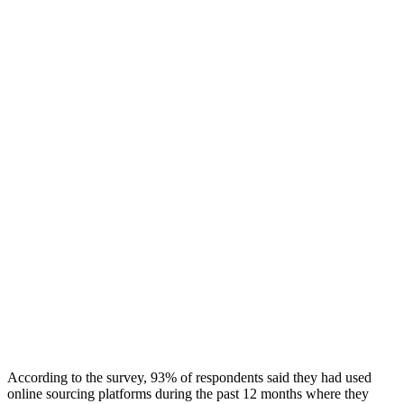
According to the survey, 93% of respondents said they had used
online sourcing platforms during the past 12 months where they