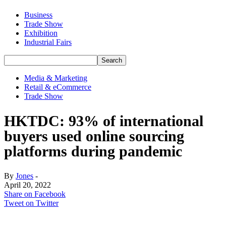
Business
Trade Show
Exhibition
Industrial Fairs
Media & Marketing
Retail & eCommerce
Trade Show
HKTDC: 93% of international
buyers used online sourcing
platforms during pandemic
By
Jones
-
April 20, 2022
Share on Facebook
Tweet on Twitter