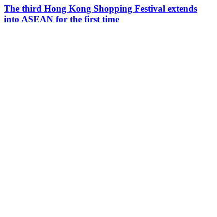
The third Hong Kong Shopping Festival extends
into ASEAN for the first time