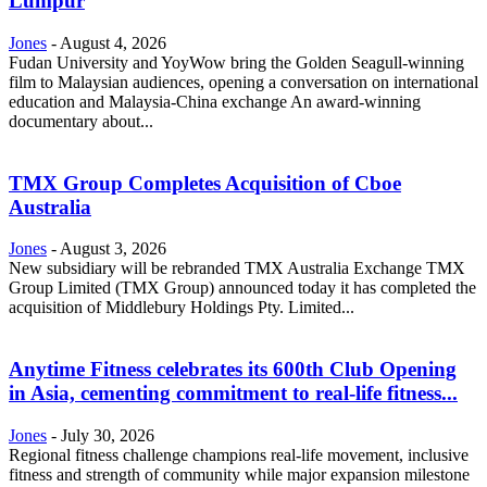
Lumpur
Jones
-
August 4, 2026
Fudan University and YoyWow bring the Golden Seagull-winning
film to Malaysian audiences, opening a conversation on international
education and Malaysia-China exchange An award-winning
documentary about...
TMX Group Completes Acquisition of Cboe
Australia
Jones
-
August 3, 2026
New subsidiary will be rebranded TMX Australia Exchange TMX
Group Limited (TMX Group) announced today it has completed the
acquisition of Middlebury Holdings Pty. Limited...
Anytime Fitness celebrates its 600th Club Opening
in Asia, cementing commitment to real-life fitness...
Jones
-
July 30, 2026
Regional fitness challenge champions real-life movement, inclusive
fitness and strength of community while major expansion milestone