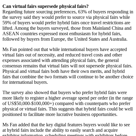
Can virtual fairs supersede physical fairs?
Regarding future sourcing preferences, 63% of buyers responding in
the survey said they would prefer to source via physical fairs while
59% of buyers would prefer hybrid fairs once travel restrictions are
lifted. Among the buyers surveyed, those from Mainland China and
ASEAN countries expressed most enthusiasm for hybrid fairs,
followed by buyers from Europe, the United States and Australia.
Ms Fan pointed out that while international buyers have accepted
virtual fairs out of necessity, and reduced travel costs and other
expenses associated with attending physical fairs, the general
consensus remains that virtual fairs will not supersede physical fairs.
Physical and virtual fairs both have their own merits, and hybrid
fairs that combine the two formats will continue to be another choice
for international buyers.
The survey also showed that buyers who prefer hybrid fairs were
more likely to register a higher average spend per order (in the range
of US$50,000-$100,000+) compared with counterparts who prefer
physical or virtual fairs. This suggests that hybrid fairs could be well
positioned to facilitate more lucrative business opportunities.
Ms Fan added that the key digital features buyers would like to see
at hybrid fairs include the ability to easily search and acquire
exhibitor information, scheduling meetings with exhibitors before,