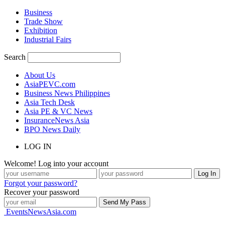
Business
Trade Show
Exhibition
Industrial Fairs
Search
About Us
AsiaPEVC.com
Business News Philippines
Asia Tech Desk
Asia PE & VC News
InsuranceNews Asia
BPO News Daily
LOG IN
Welcome! Log into your account
Forgot your password?
Recover your password
EventsNewsAsia.com