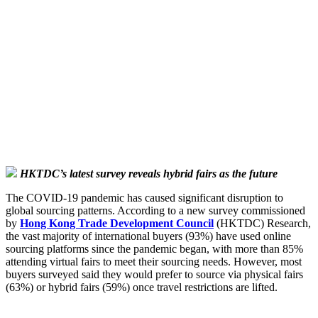
HKTDC’s latest survey reveals hybrid fairs as the future
The COVID-19 pandemic has caused significant disruption to
global sourcing patterns. According to a new survey commissioned
by
Hong Kong Trade Development Council
(HKTDC) Research,
the vast majority of international buyers (93%) have used online
sourcing platforms since the pandemic began, with more than 85%
attending virtual fairs to meet their sourcing needs. However, most
buyers surveyed said they would prefer to source via physical fairs
(63%) or hybrid fairs (59%) once travel restrictions are lifted.