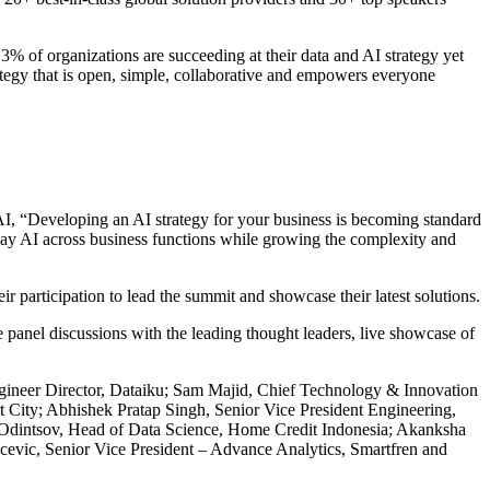
% of organizations are succeeding at their data and AI strategy yet
rategy that is open, simple, collaborative and empowers everyone
AI, “Developing an AI strategy for your business is becoming standard
day AI across business functions while growing the complexity and
participation to lead the summit and showcase their latest solutions.
 panel discussions with the leading thought leaders, live showcase of
gineer Director, Dataiku; Sam Majid, Chief Technology & Innovation
City; Abhishek Pratap Singh, Senior Vice President Engineering,
dintsov, Head of Data Science, Home Credit Indonesia; Akanksha
cevic, Senior Vice President – Advance Analytics, Smartfren and