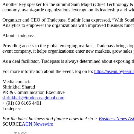
Another key speaker for the summit Sam Majid (Chief Technology & I
economy, avant-garde organizations leverage on its leadership and wid
Organizer and CEO of Tradepass, Sudhir Jena expressed, “With Sout
Analytics to empower the organizations with improved business funct
About Tradepass
Providing access to the global emerging markets, Tradepass brings tog
event company, it helps organizations: enter new markets, grow sales pi
As a deal facilitator, Tradepass is always determined about exposing t
For more information about the event, log on to:
https://asean.bytess
Media contact:
Shrinkhal Sharad
PR & Communication Executive
shrinkhals@tradepassglobal.com
+ (91) 80 6166 4401
Tradepass
For the latest business and finance news in Asia >
Business News As
SOURCE
ACN Newswire