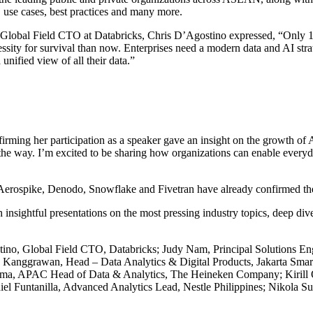
, use cases, best practices and many more.
e Global Field CTO at Databricks, Chris D’Agostino expressed, “Only 13
cessity for survival than now. Enterprises need a modern data and AI st
unified view of all their data.”
irming her participation as a speaker gave an insight on the growth of 
 the way. I’m excited to be sharing how organizations can enable every
rospike, Denodo, Snowflake and Fivetran have already confirmed their 
nsightful presentations on the most pressing industry topics, deep dive
tino, Global Field CTO, Databricks; Judy Nam, Principal Solutions En
anggrawan, Head – Data Analytics & Digital Products, Jakarta Smart 
rma, APAC Head of Data & Analytics, The Heineken Company; Kirill O
el Funtanilla, Advanced Analytics Lead, Nestle Philippines; Nikola Su