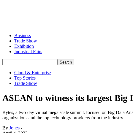
Business
Trade Show
Exhibition
Industrial Fairs
Cloud & Enterprise
Top Stories
Trade Show
ASEAN to witness its largest Big
Bytes, a two-day virtual mega scale summit, focused on Big Data Analy
organizations and the top technology providers from the industry.
By
Jones
-