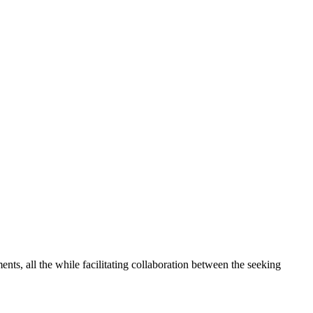
ts, all the while facilitating collaboration between the seeking