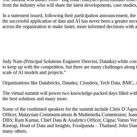
from the industry who will share the latest developments, case studies
In a statement issued, following their participation announcement, th
the successful application of data and AI has never been a greater ne
across the organization to make faster, more informed decisions with a 
Judy Nam (Principal Solutions Engineer Director, Dataiku) while conf
to keep up with the competition, but there are many challenges along
scale of AI models and projects.”
Organizations like Databricks, Dataiku, Cloudera, Tech Data, BMC, Ae
The virtual summit will power two knowledge-packed days filled with i
the best solutions and many more.
Some of the confirmed speakers for the summit include Chris D’Agos
Officer, Malaysian Communications & Multimedia Commission; Juan K
DBS; Ram Kumar, Chief Data & Analytics Officer, Cigna; Varun Ve
Rastogi, Head of Data and Insights, Foodpanda – Thailand; John Dani
many others.