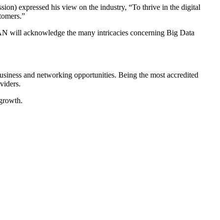
 expressed his view on the industry, “To thrive in the digital
stomers.”
AN will acknowledge the many intricacies concerning Big Data
business and networking opportunities. Being the most accredited
viders.
 growth.