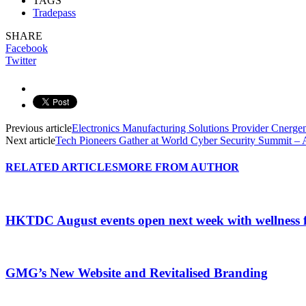
TAGS
Tradepass
SHARE
Facebook
Twitter
Previous article
Electronics Manufacturing Solutions Provider Cnergen
Next article
Tech Pioneers Gather at World Cyber Security Summit 
RELATED ARTICLES
MORE FROM AUTHOR
HKTDC August events open next week with wellness 
GMG’s New Website and Revitalised Branding