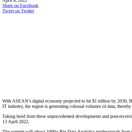
April 4, 2022
Share on Facebook
Tweet on Twitter
With ASEAN’s digital economy projected to hit $1 trillion by 2030, Bi
IT industry, the region is generating colossal volumes of data, thereby
Taking heed from these unprecedented developments and post-receiv
13 April 2022.
The summit will attract 1000+ Big Data Analytics professionals from 