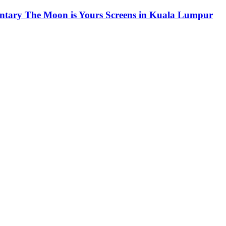
ntary The Moon is Yours Screens in Kuala Lumpur