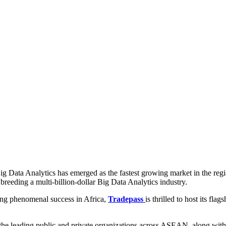
g Data Analytics has emerged as the fastest growing market in the region
 breeding a multi-billion-dollar Big Data Analytics industry.
ing phenomenal success in Africa,
Tradepass
is thrilled to host its 
the leading public and private organizations across ASEAN, along with 