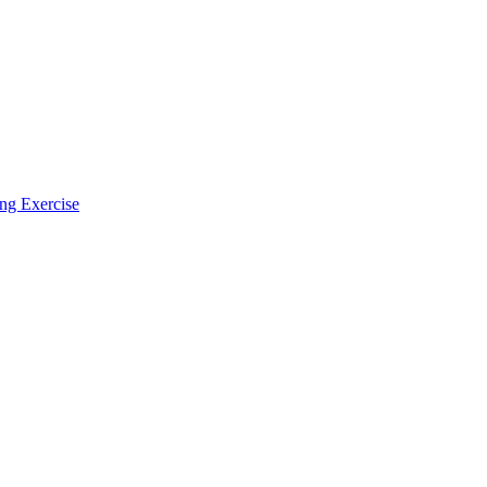
ing Exercise