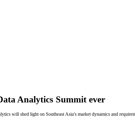
 Data Analytics Summit ever
tics will shed light on Southeast Asia's market dynamics and requiremen