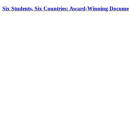
Six Students, Six Countries: Award-Winning Docume