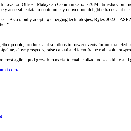
nnovation Officer, Malaysian Communications & Multimedia Commission)
ely accessible data to continuously deliver and delight citizens and cu
heast Asia rapidly adopting emerging technologies, Bytes 2022 – ASE
ion.”
ether people, products and solutions to power events for unparalleled 
peline, close prospects, raise capital and identify the right solution-pro
he most agile liquid growth markets, to enable all-round scalability and
ummit.com/
ia