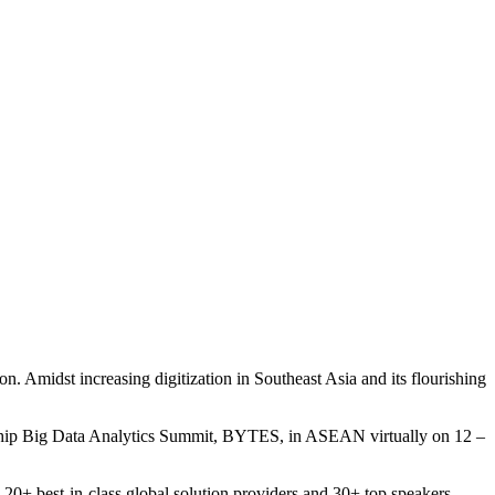
. Amidst increasing digitization in Southeast Asia and its flourishing
flagship Big Data Analytics Summit, BYTES, in ASEAN virtually on 12 –
20+ best-in-class global solution providers and 30+ top speakers