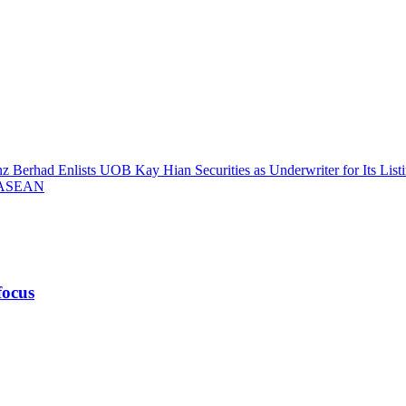
z Berhad Enlists UOB Kay Hian Securities as Underwriter for Its List
– ASEAN
focus