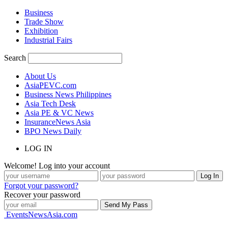
Business
Trade Show
Exhibition
Industrial Fairs
Search
About Us
AsiaPEVC.com
Business News Philippines
Asia Tech Desk
Asia PE & VC News
InsuranceNews Asia
BPO News Daily
LOG IN
Welcome! Log into your account
Forgot your password?
Recover your password
EventsNewsAsia.com