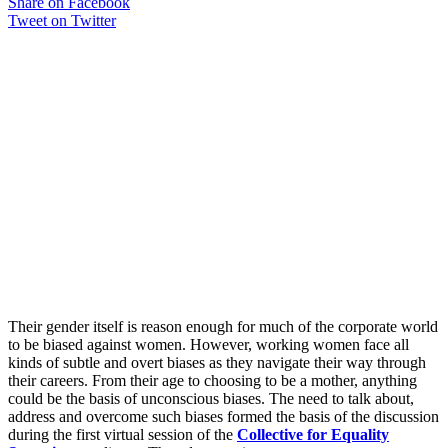
Share on Facebook
Tweet on Twitter
Their gender itself is reason enough for much of the corporate world
to be biased against women. However, working women face all
kinds of subtle and overt biases as they navigate their way through
their careers. From their age to choosing to be a mother, anything
could be the basis of unconscious biases. The need to talk about,
address and overcome such biases formed the basis of the discussion
during the first virtual session of the
Collective for Equality