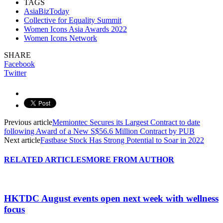
TAGS
AsiaBizToday
Collective for Equality Summit
Women Icons Asia Awards 2022
Women Icons Network
SHARE
Facebook
Twitter
Previous article
Memiontec Secures its Largest Contract to date
following Award of a New S$56.6 Million Contract by PUB
Next article
Fastbase Stock Has Strong Potential to Soar in 2022
RELATED ARTICLES
MORE FROM AUTHOR
HKTDC August events open next week with wellness
focus