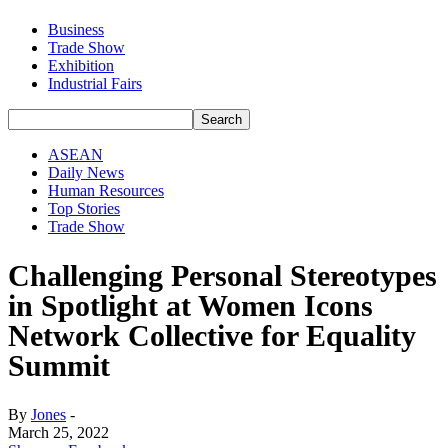
Business
Trade Show
Exhibition
Industrial Fairs
ASEAN
Daily News
Human Resources
Top Stories
Trade Show
Challenging Personal Stereotypes
in Spotlight at Women Icons
Network Collective for Equality
Summit
By
Jones
-
March 25, 2022