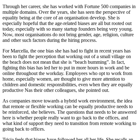
Through her career, she has worked with Fortune 500 companies in
multiple domains. Over the years, she has seen the perspective of
equality being at the core of an organisation develop. She is
especially hopeful that the age-related biases are all but rooted out
today, especially with so many startup founders being very young.
Now, most organisations do not bring gender, age, religion, culture
and other such factors during the hiring process.
For Marcella, the one bias she has had to fight in recent years has
been to fight the perception that working out of a small village on
the beach does not mean that she is “beach bumming”. In fact,
fighting this bias has led her to put in more hours in work and be
online throughout the workday. Employees who opt to work from
home, especially women, are thought to give more attention to
children and domestic responsibilities, even when they are equally
productive Nas their other colleagues, she pointed out.
As companies move towards a hybrid work environment, the idea
that remote or flexible working can be equally productive needs to
be reinforced, she believes. The questions that needs to be answered
here is whether people really want to go back to the offices, and
what kind of support they need to transition from remote working to
going back to offices.
Tricia feels that biases have followed her all her life. She recalls an