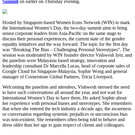
Summit
on earlier on Thursday evening.
Hosted by Singapore-based Women Icons Network (WIN) to mark
the International Women’s Day, the two-day summit aims to bring
senior corporate leaders from Asia-Pacific on the same stage to
discuss their personal experiences, the current state of the gender
equality initiatives and the way forward. The topic for the first day
was “Breaking The Bias – Challenging Personal Stereotypes”. The
session was moderated by WIN founder director Vishwesh Iyer, and
the panelists were Malayasia based strategy, innovation and
leadership consultant Dr Marcella Lucas, head of corporate sales of
Google Cloud for Singapore-Malaysia, Sophie Wong and general
manager of Cornerstone Global Partners, Tricia Liverpool.
Welcoming the panelists and attendees, Vishwesh stressed the need
to have such conversations all around the year, and not wait for
International Women’s Day to have them. He asked Sophie about
her experience with personal biases and stereotypes. She remembers
that when she entered the tech industry a decade ago, the awareness
or conversation regarding systemic prejudices or unconscious bias
was non-existent. She remembers often being told to behave and
dress older than her age to gain respect of clients and colleagues.