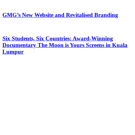
GMG’s New Website and Revitalised Branding
Six Students, Six Countries: Award-Winning
Documentary The Moon is Yours Screens in Kuala
Lumpur