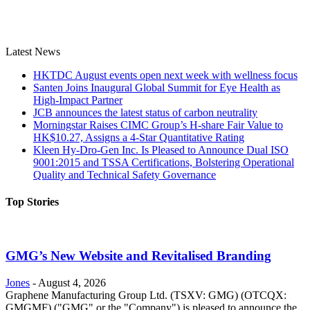
Latest News
HKTDC August events open next week with wellness focus
Santen Joins Inaugural Global Summit for Eye Health as
High-Impact Partner
JCB announces the latest status of carbon neutrality
Morningstar Raises CIMC Group’s H-share Fair Value to
HK$10.27, Assigns a 4-Star Quantitative Rating
Kleen Hy-Dro-Gen Inc. Is Pleased to Announce Dual ISO
9001:2015 and TSSA Certifications, Bolstering Operational
Quality and Technical Safety Governance
Top Stories
GMG’s New Website and Revitalised Branding
Jones
-
August 4, 2026
Graphene Manufacturing Group Ltd. (TSXV: GMG) (OTCQX:
GMGMF) ("GMG" or the "Company") is pleased to announce the