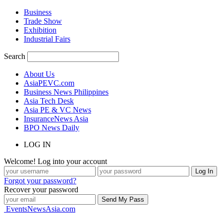
Business
Trade Show
Exhibition
Industrial Fairs
Search
About Us
AsiaPEVC.com
Business News Philippines
Asia Tech Desk
Asia PE & VC News
InsuranceNews Asia
BPO News Daily
LOG IN
Welcome! Log into your account
Forgot your password?
Recover your password
EventsNewsAsia.com