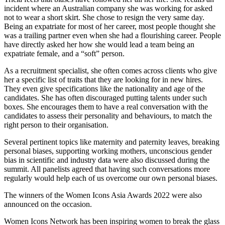
incident where an Australian company she was working for asked
not to wear a short skirt. She chose to resign the very same day.
Being an expatriate for most of her career, most people thought she
was a trailing partner even when she had a flourishing career. People
have directly asked her how she would lead a team being an
expatriate female, and a “soft” person.
As a recruitment specialist, she often comes across clients who give
her a specific list of traits that they are looking for in new hires.
They even give specifications like the nationality and age of the
candidates. She has often discouraged putting talents under such
boxes. She encourages them to have a real conversation with the
candidates to assess their personality and behaviours, to match the
right person to their organisation.
Several pertinent topics like maternity and paternity leaves, breaking
personal biases, supporting working mothers, unconscious gender
bias in scientific and industry data were also discussed during the
summit. All panelists agreed that having such conversations more
regularly would help each of us overcome our own personal biases.
The winners of the Women Icons Asia Awards 2022 were also
announced on the occasion.
Women Icons Network has been inspiring women to break the glass