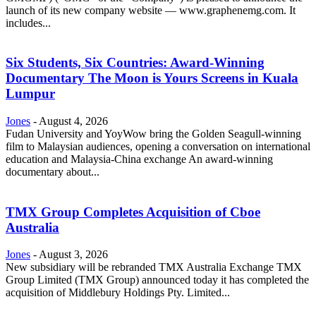
launch of its new company website — www.graphenemg.com. It
includes...
Six Students, Six Countries: Award-Winning
Documentary The Moon is Yours Screens in Kuala
Lumpur
Jones
-
August 4, 2026
Fudan University and YoyWow bring the Golden Seagull-winning
film to Malaysian audiences, opening a conversation on international
education and Malaysia-China exchange An award-winning
documentary about...
TMX Group Completes Acquisition of Cboe
Australia
Jones
-
August 3, 2026
New subsidiary will be rebranded TMX Australia Exchange TMX
Group Limited (TMX Group) announced today it has completed the
acquisition of Middlebury Holdings Pty. Limited...