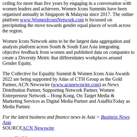
ceiling for more than five years by engaging in a conversation with
women leaders and achievers. Women Icons Summits have been
organised annually in Singapore & Malaysia since 2017. The online
platform
www.WomenIconsNetwork.com
is focussed on
precipitating the move towards gender equal places of work across
the region.
Women Icons Network aims to be the largest data aggregation and
analysis platform across South & South East Asia integrating
objective feedback from women and published data on companies to
create a Diversity Metric that differentiates workplaces around
Gender Equity.
The Collective for Equality Summit & Women Icons Asia Awards
2022 are being supported by Atlas of CTH Group as the Gold
Partner, ACN Newswire (
www.acnnewswire.com
) as News
Distribution Partner, Supporting Network Partner, Women
Entrepreneur Network – Hong Kong, On Target Media &
Marketing Services as Digital Media Partner and AsiaBizToday as
Media Partner.
For the latest business and finance news in Asia >
Business News
Asia
SOURCE
ACN Newswire