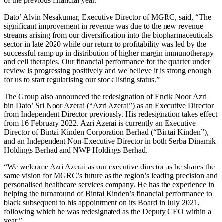
of the previous financial year.
Dato’ Alvin Nesakumar, Executive Director of MGRC, said, “The
significant improvement in revenue was due to the new revenue
streams arising from our diversification into the biopharmaceuticals
sector in late 2020 while our return to profitability was led by the
successful ramp up in distribution of higher margin immunotherapy
and cell therapies. Our financial performance for the quarter under
review is progressing positively and we believe it is strong enough
for us to start regularising our stock listing status.”
The Group also announced the redesignation of Encik Noor Azri
bin Dato’ Sri Noor Azerai (“Azri Azerai”) as an Executive Director
from Independent Director previously. His redesignation takes effect
from 16 February 2022. Azri Azerai is currently an Executive
Director of Bintai Kinden Corporation Berhad (“Bintai Kinden”),
and an Independent Non-Executive Director in both Serba Dinamik
Holdings Berhad and NWP Holdings Berhad.
“We welcome Azri Azerai as our executive director as he shares the
same vision for MGRC’s future as the region’s leading precision and
personalised healthcare services company. He has the experience in
helping the turnaround of Bintai Kinden’s financial performance to
black subsequent to his appointment on its Board in July 2021,
following which he was redesignated as the Deputy CEO within a
year.”