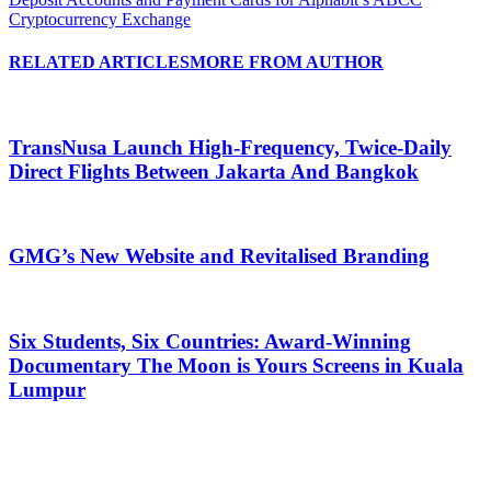
Cryptocurrency Exchange
RELATED ARTICLES
MORE FROM AUTHOR
TransNusa Launch High-Frequency, Twice-Daily
Direct Flights Between Jakarta And Bangkok
GMG’s New Website and Revitalised Branding
Six Students, Six Countries: Award-Winning
Documentary The Moon is Yours Screens in Kuala
Lumpur