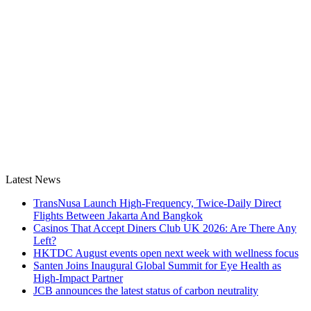
Latest News
TransNusa Launch High-Frequency, Twice-Daily Direct
Flights Between Jakarta And Bangkok
Casinos That Accept Diners Club UK 2026: Are There Any
Left?
HKTDC August events open next week with wellness focus
Santen Joins Inaugural Global Summit for Eye Health as
High-Impact Partner
JCB announces the latest status of carbon neutrality