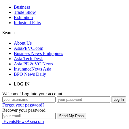
Business
Trade Show
Exhibition
Industrial Fairs
Search
About Us
AsiaPEVC.com
Business News Philippines
Asia Tech Desk
Asia PE & VC News
InsuranceNews Asia
BPO News Daily
LOG IN
Welcome! Log into your account
Forgot your password?
Recover your password
EventsNewsAsia.com