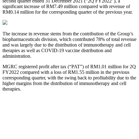
second quarter ended 31 December 2021 (“2Q FY2022”), a
significant increase of RM7.49 million compared with revenue of
RM0.14 million for the corresponding quarter of the previous year.
The increase in revenue stems from the contribution of the Group’s
biopharmaceuticals division, which contributed 78% of total revenue
and was largely due to the distribution of immunotherapy and cell
therapies as well as COVID-19 vaccine distribution and
administration.
MGRC registered profit after tax (“PAT”) of RM1.01 million for 2Q
FY2022 compared with a loss of RM1.55 million in the previous
corresponding quarter, with the swing back to profitability due to the
higher margins from the distribution of immunotherapy and cell
therapies.