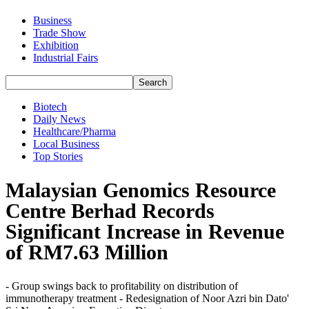
Business
Trade Show
Exhibition
Industrial Fairs
Biotech
Daily News
Healthcare/Pharma
Local Business
Top Stories
Malaysian Genomics Resource
Centre Berhad Records
Significant Increase in Revenue
of RM7.63 Million
- Group swings back to profitability on distribution of
immunotherapy treatment - Redesignation of Noor Azri bin Dato'