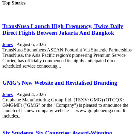
Top Stories
TransNusa Launch High-Frequency, Twice-Daily
Direct Flights Between Jakarta And Bangkok
Jones
-
August 6, 2026
TransNusa Strengthens ASEAN Footprint Via Strategic Partnerships
TransNusa, the Asia-Pacific region’s pioneering Premium Service
Carrier, has officially commenced its highly anticipated direct
scheduled service connecting...
GMG’s New Website and Revitalised Branding
Jones
-
August 4, 2026
Graphene Manufacturing Group Ltd. (TSXV: GMG) (OTCQX:
GMGMF) ("GMG" or the "Company") is pleased to announce the
launch of its new company website — www.graphenemg.com. It
includes...
Six Students, Six Countries: Award-Winning