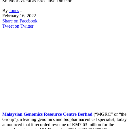
Sri Noor Azerai as Executive Director
By
Jones
-
February 16, 2022
Share on Facebook
Tweet on Twitter
Malaysian Genomics Resource Centre Berhad
(“MGRC” or “the
Group”), a leading genomics and biopharmaceutical specialist, today
announced that it recorded revenue of RM7.63 million for the