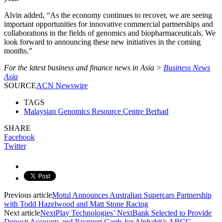
Alvin added, “As the economy continues to recover, we are seeing
important opportunities for innovative commercial partnerships and
collaborations in the fields of genomics and biopharmaceuticals. We
look forward to announcing these new initiatives in the coming
months.”
For the latest business and finance news in Asia >
Business News
Asia
SOURCE
ACN Newswire
TAGS
Malaysian Genomics Resource Centre Berhad
SHARE
Facebook
Twitter
Previous article
Motul Announces Australian Supercars Partnership
with Todd Hazelwood and Matt Stone Racing
Next article
NextPlay Technologies’ NextBank Selected to Provide
Deposit Accounts and Payment Cards for Alphabit’s ABCC