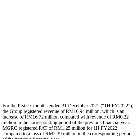
For the first six months ended 31 December 2021 (“1H FY2022”),
the Group registered revenue of RM16.94 million, which is an
increase of RM16.72 million compared with revenue of RM0.22
million in the corresponding period of the previous financial year.
MGRC registered PAT of RM1.25 million for 1H FY2022
compared to a loss of RM2.39 million in the corresponding period