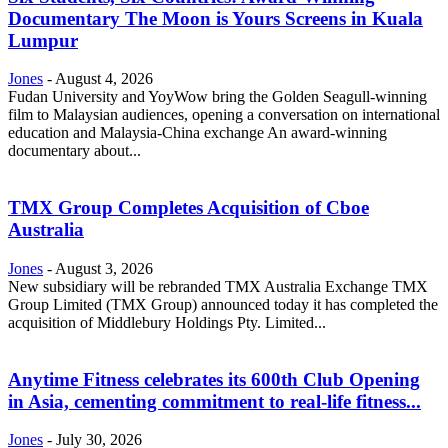
Documentary The Moon is Yours Screens in Kuala
Lumpur
Jones
-
August 4, 2026
Fudan University and YoyWow bring the Golden Seagull-winning
film to Malaysian audiences, opening a conversation on international
education and Malaysia-China exchange An award-winning
documentary about...
TMX Group Completes Acquisition of Cboe
Australia
Jones
-
August 3, 2026
New subsidiary will be rebranded TMX Australia Exchange TMX
Group Limited (TMX Group) announced today it has completed the
acquisition of Middlebury Holdings Pty. Limited...
Anytime Fitness celebrates its 600th Club Opening
in Asia, cementing commitment to real-life fitness...
Jones
-
July 30, 2026