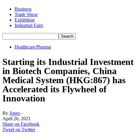
Business
Trade Show
Exhibition
Industrial Fairs
Healthcare/Pharma
Starting its Industrial Investment
in Biotech Companies, China
Medical System (HKG:867) has
Accelerated its Flywheel of
Innovation
By
Jones
-
April 26, 2021
Share on Facebook
Tweet on Twitter