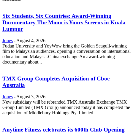
Six Students, Six Countries: Award-Winning
Documentary The Moon is Yours Screens in Kuala
Lumpur
Jones
-
August 4, 2026
Fudan University and YoyWow bring the Golden Seagull-winning
film to Malaysian audiences, opening a conversation on international
education and Malaysia-China exchange An award-winning
documentary about...
TMX Group Completes Acquisition of Cboe
Australia
Jones
-
August 3, 2026
New subsidiary will be rebranded TMX Australia Exchange TMX
Group Limited (TMX Group) announced today it has completed the
acquisition of Middlebury Holdings Pty. Limited...
Anytime Fitness celebrates its 600th Club Opening