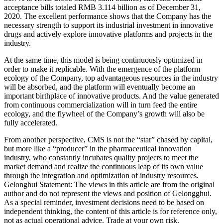
acceptance bills totaled RMB 3.114 billion as of December 31,
2020. The excellent performance shows that the Company has the
necessary strength to support its industrial investment in innovative
drugs and actively explore innovative platforms and projects in the
industry.
At the same time, this model is being continuously optimized in
order to make it replicable. With the emergence of the platform
ecology of the Company, top advantageous resources in the industry
will be absorbed, and the platform will eventually become an
important birthplace of innovative products. And the value generated
from continuous commercialization will in turn feed the entire
ecology, and the flywheel of the Company’s growth will also be
fully accelerated.
From another perspective, CMS is not the “star” chased by capital,
but more like a “producer” in the pharmaceutical innovation
industry, who constantly incubates quality projects to meet the
market demand and realize the continuous leap of its own value
through the integration and optimization of industry resources.
Gelonghui Statement: The views in this article are from the original
author and do not represent the views and position of Gelongghui.
As a special reminder, investment decisions need to be based on
independent thinking, the content of this article is for reference only,
not as actual operational advice. Trade at your own risk.