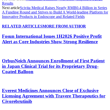
Results
Next article
Scivita Medical Raises Nearly RMB0.4 Billion in Series
A Funding Round and Strives to Build A World-leading Platform for
Innovative Products in Endoscope and Related Fields
RELATED ARTICLES
MORE FROM AUTHOR
Fosun International Issues 1H2026 Positive Profit
Alert as Core Industries Show Strong Resilience
OrbusNeich Announces Enrollment of First Patient
in Japan Clinical Trial for its Proprietary Drug-
Coated Balloon
Everest Medicines Announces Close of Exclusive
Licensing Agreement with Travere Therapeutics for
Civorebrutinib