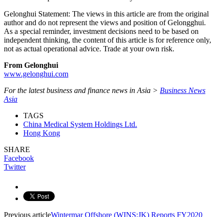
Gelonghui Statement: The views in this article are from the original
author and do not represent the views and position of Gelongghui.
As a special reminder, investment decisions need to be based on
independent thinking, the content of this article is for reference only,
not as actual operational advice. Trade at your own risk.
From Gelonghui
www.gelonghui.com
For the latest business and finance news in Asia >
Business News
Asia
TAGS
China Medical System Holdings Ltd.
Hong Kong
SHARE
Facebook
Twitter
Previous article
Wintermar Offshore (WINS:JK) Reports FY2020