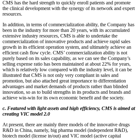
CMS has the hard strength to quickly enroll patients and promote
the clinical development with the synergy of its network and expert
resources.
In addition, in terms of commercialization ability, the Company has
been in the industry for more than 20 years, with its accumulated
extensive industry resources, CMS is able to undertake the
commercialization of innovative products and achieve rapid sales
growth in its efficient operation system, and ultimately achieve an
efficient cash flow cycle. CMS’ commercialization ability is not
purely based on its sales capability, as we can see the Company’s
selling expense ratio has been maintained at about 22% for years,
which is relatively low compared with the industry level, it can be
illustrated that CMS is not only very compliant in sales and
promotion, but also attached great importance to differentiation
advantages and market demands of products rather than blinded
innovation, so as to build strengths in its products and brands and
achieve win-win for its own economic benefit and the society.
c. Featured with light assets and high efficiency, CMS is aimed at
creating VIC model 2.0
At present, there are mainly three models of the innovative drugs
R&D in China, namely, big pharma model (independent R&D),
biotech model (license in/out) and VIC model (active capital