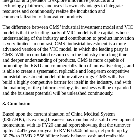
integrator and predator to explore innovative products and
technology platforms, and uses its own advantages to integrate
resources and continuously realize the incubation and
commercialization of innovative products.
The difference between CMS’ industrial investment model and VIC
model is that the leading party of VIC model is the capital, whose
understanding of the industry and contribution to product innovation
is very limited. In contrast, CMS’ industrial investment is a more
advanced version of the VIC model, in which the leading party is
CMS. With accumulated resources in the industry for a long time
and deeper understanding of products, CMS is more capable of
promoting the R&D and commercialization of innovative drugs, and
is able to create a systematic, replicable and long-term competitive
industrial investment model of innovative drugs. CMS will also
build a highly competitive barrier for itself in the industry, and with
the maturing of the platform ecology, its business will be expanded
and the business potential will be unleashed continuously.
3. Conclusion
Based upon the current situation of China Medical System
(0867.HK), its existing business has maintained a solid development
momentum, with its FY20 annual report showing that the turnover
up by 14.4% year-on-year to RMB 6.946 billion, net profit up by
30.7% to RMB 2.556 billion; bank balance, cash and realizable