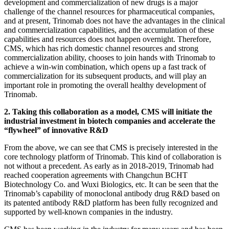
development and commercialization of new drugs is a major
challenge of the channel resources for pharmaceutical companies,
and at present, Trinomab does not have the advantages in the clinical
and commercialization capabilities, and the accumulation of these
capabilities and resources does not happen overnight. Therefore,
CMS, which has rich domestic channel resources and strong
commercialization ability, chooses to join hands with Trinomab to
achieve a win-win combination, which opens up a fast track of
commercialization for its subsequent products, and will play an
important role in promoting the overall healthy development of
Trinomab.
2. Taking this collaboration as a model, CMS will initiate the
industrial investment in biotech companies and accelerate the
“flywheel” of innovative R&D
From the above, we can see that CMS is precisely interested in the
core technology platform of Trinomab. This kind of collaboration is
not without a precedent. As early as in 2018-2019, Trinomab had
reached cooperation agreements with Changchun BCHT
Biotechnology Co. and Wuxi Biologics, etc. It can be seen that the
Trinomab’s capability of monoclonal antibody drug R&D based on
its patented antibody R&D platform has been fully recognized and
supported by well-known companies in the industry.