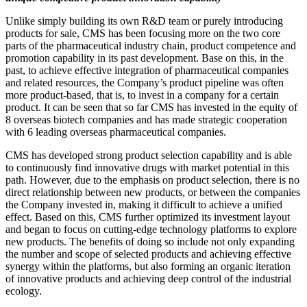
Unlike simply building its own R&D team or purely introducing
products for sale, CMS has been focusing more on the two core
parts of the pharmaceutical industry chain, product competence and
promotion capability in its past development. Base on this, in the
past, to achieve effective integration of pharmaceutical companies
and related resources, the Company’s product pipeline was often
more product-based, that is, to invest in a company for a certain
product. It can be seen that so far CMS has invested in the equity of
8 overseas biotech companies and has made strategic cooperation
with 6 leading overseas pharmaceutical companies.
CMS has developed strong product selection capability and is able
to continuously find innovative drugs with market potential in this
path. However, due to the emphasis on product selection, there is no
direct relationship between new products, or between the companies
the Company invested in, making it difficult to achieve a unified
effect. Based on this, CMS further optimized its investment layout
and began to focus on cutting-edge technology platforms to explore
new products. The benefits of doing so include not only expanding
the number and scope of selected products and achieving effective
synergy within the platforms, but also forming an organic iteration
of innovative products and achieving deep control of the industrial
ecology.