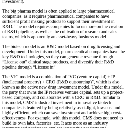
investment).
The big pharma model is often applied to large pharmaceutical
companies, as it requires pharmaceutical companies to have
sufficient profit-making products to support their investment in
R&D. The model requires companies to focus more on the creation
of R&D pipeline, as well as the cultivation of research and sales
teams, which is apparently an asset-heavy business model.
The biotech model is an R&D model based on drug licensing and
development. Under this model, pharmaceutical companies have the
key R&D technologies, so they can generate revenue through
“License out” clinical stage products, and diversify their R&D
pipeline through “License in”.
The VIC model is a combination of “VC (venture capital) + IP
(intellectual property) + CRO (R&D outsourcing)”, which is also
known as the active new drug investment model. Under this model,
the party that owns the IP receives venture capital, sets up a project-
based company, and collaborates with a CRO in R&D. Similar to
this model, CMS’ industrial investment in innovative biotech
companies is featured by being relatively asset-light, low-cost and
highly efficient, which can save investment and achieve high cost-
effectiveness. For example, with this model, CMS does not need to
build its own labs, factories, etc. It acts more as an industry