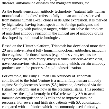
diseases, autoimmune diseases and malignant tumors, etc.
As the fourth-generation antibody technology, “natural fully human
monoclonal antibodies” refers to fully human antibodies derived
from natural human B-cell clones or its gene expression. It is marked
by high safety, having broad spectrum to foreign pathogens and
strong affinity with pathogen targets, which can solve the problem
of anti-drug antibody reaction in the clinical use of antibody drugs
developed by traditional technologies.
Based on the HitmAb platform, Trinomab has developed more than
20 new native natural fully human monoclonal antibodies, including
those against infectious diseases (e.g., rabies virus, tetanus toxin,
cytomegalovirus, respiratory syncytial virus, varicella-zoster virus,
novel coronavirus, etc.) and cancers among which, certain antibody
products are in the process of rapid industrialization.
For example, the Fully Human Hla Antibody of Trinomab
contributed to the Joint Venture is a natural fully human antibody
against Staphylococcus Aureus (SA) infection, developed via the
HitmAb platform, and is now in the preclinical stage. This product
neutralizes the alpha-hemolysin (Hla) released by SA to avoid
immune downregulation to B cells and to improve immune
response. For severe and high-risk patients with SA colonization,
compared with antibiotics which are commonly used clinically,