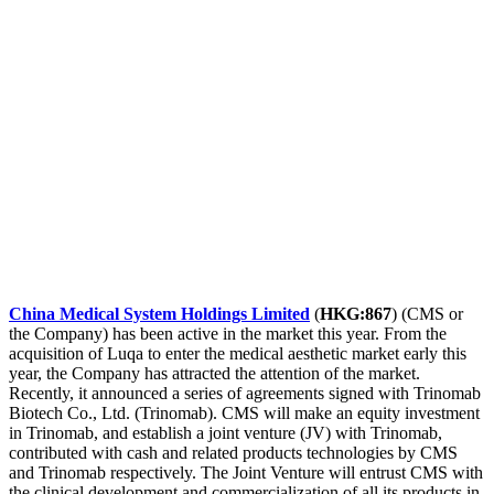
China Medical System Holdings Limited
(
HKG:867
) (CMS or
the Company) has been active in the market this year. From the
acquisition of Luqa to enter the medical aesthetic market early this
year, the Company has attracted the attention of the market.
Recently, it announced a series of agreements signed with Trinomab
Biotech Co., Ltd. (Trinomab). CMS will make an equity investment
in Trinomab, and establish a joint venture (JV) with Trinomab,
contributed with cash and related products technologies by CMS
and Trinomab respectively. The Joint Venture will entrust CMS with
the clinical development and commercialization of all its products in