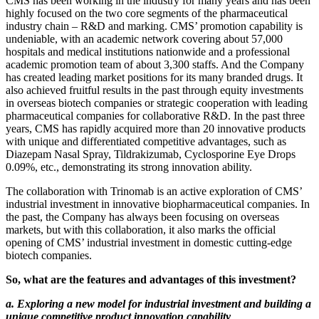
CMS has been working in the industry for many years and has been
highly focused on the two core segments of the pharmaceutical
industry chain – R&D and marking. CMS’ promotion capability is
undeniable, with an academic network covering about 57,000
hospitals and medical institutions nationwide and a professional
academic promotion team of about 3,300 staffs. And the Company
has created leading market positions for its many branded drugs. It
also achieved fruitful results in the past through equity investments
in overseas biotech companies or strategic cooperation with leading
pharmaceutical companies for collaborative R&D. In the past three
years, CMS has rapidly acquired more than 20 innovative products
with unique and differentiated competitive advantages, such as
Diazepam Nasal Spray, Tildrakizumab, Cyclosporine Eye Drops
0.09%, etc., demonstrating its strong innovation ability.
The collaboration with Trinomab is an active exploration of CMS’
industrial investment in innovative biopharmaceutical companies. In
the past, the Company has always been focusing on overseas
markets, but with this collaboration, it also marks the official
opening of CMS’ industrial investment in domestic cutting-edge
biotech companies.
So, what are the features and advantages of this investment?
a. Exploring a new model for industrial investment and building a
unique competitive product innovation capability