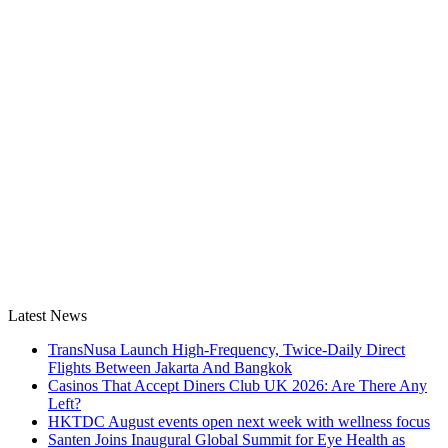
Latest News
TransNusa Launch High-Frequency, Twice-Daily Direct
Flights Between Jakarta And Bangkok
Casinos That Accept Diners Club UK 2026: Are There Any
Left?
HKTDC August events open next week with wellness focus
Santen Joins Inaugural Global Summit for Eye Health as