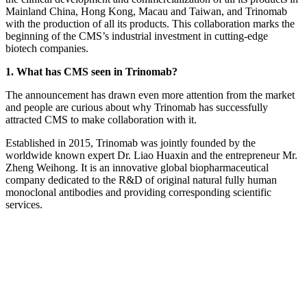
Mainland China, Hong Kong, Macau and Taiwan, and Trinomab
with the production of all its products. This collaboration marks the
beginning of the CMS’s industrial investment in cutting-edge
biotech companies.
1. What has CMS seen in Trinomab?
The announcement has drawn even more attention from the market
and people are curious about why Trinomab has successfully
attracted CMS to make collaboration with it.
Established in 2015, Trinomab was jointly founded by the
worldwide known expert Dr. Liao Huaxin and the entrepreneur Mr.
Zheng Weihong. It is an innovative global biopharmaceutical
company dedicated to the R&D of original natural fully human
monoclonal antibodies and providing corresponding scientific
services.