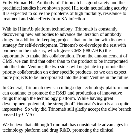
Fully Human Hla Antibody of Trinomab has good safety and the
preclinical studies have shown good Hla toxin neutralizing activity.
It is expected to solve the problems of high mortality, resistance to
treatment and side effects from SA infection.
With its HitmAb platform technology, Trinomab is constantly
discovering new antibodies to advance the iteration of antibody
drugs. In addition to keeping projects that are in line with its own
strategy for self-development, Trinomab co-develops the rest with
partners in the industry, which gives CMS (0867.HK) the
opportunity to make this collaboration. From the announcement of
CMS, we can find that other than to the product to be incorporated
into the Joint Venture, the two sides will negotiate to promote the
priority collaboration on other specific products, so we can expect
more projects to be incorporated into the Joint Venture in the future.
In General, Trinomab owns a cutting-edge technology platform and
can continue to promote the R&D and production of innovative
drugs through the technology platform. While having great
development potential, the strength of Trinomab’s team is also quite
impressive. So why did Trinomab still gladly accept the olive branch
passed by CMS?
We believe that although Trinomab has considerable advantages in
technology platform and drug R&D, promoting the clinical