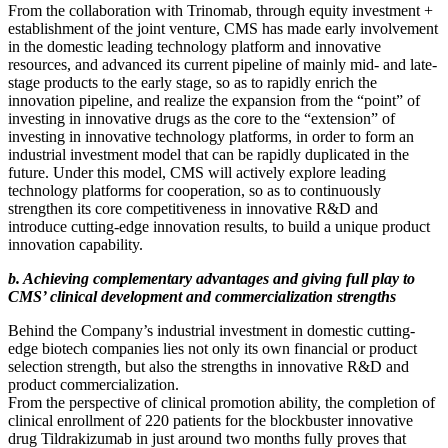
From the collaboration with Trinomab, through equity investment +
establishment of the joint venture, CMS has made early involvement
in the domestic leading technology platform and innovative
resources, and advanced its current pipeline of mainly mid- and late-
stage products to the early stage, so as to rapidly enrich the
innovation pipeline, and realize the expansion from the “point” of
investing in innovative drugs as the core to the “extension” of
investing in innovative technology platforms, in order to form an
industrial investment model that can be rapidly duplicated in the
future. Under this model, CMS will actively explore leading
technology platforms for cooperation, so as to continuously
strengthen its core competitiveness in innovative R&D and
introduce cutting-edge innovation results, to build a unique product
innovation capability.
b. Achieving complementary advantages and giving full play to
CMS’ clinical development and commercialization strengths
Behind the Company’s industrial investment in domestic cutting-
edge biotech companies lies not only its own financial or product
selection strength, but also the strengths in innovative R&D and
product commercialization.
From the perspective of clinical promotion ability, the completion of
clinical enrollment of 220 patients for the blockbuster innovative
drug Tildrakizumab in just around two months fully proves that