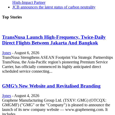
High-Impact Partner
JCB announces the latest status of carbon neutrality
Top Stories
TransNusa Launch High-Frequency, Twice-Daily
Direct Flights Between Jakarta And Bangkok
Jones
-
August 6, 2026
TransNusa Strengthens ASEAN Footprint Via Strategic Partnerships
TransNusa, the Asia-Pacific region’s pioneering Premium Service
Carrier, has officially commenced its highly anticipated direct
scheduled service connecting...
GMG’s New Website and Revitalised Branding
Jones
-
August 4, 2026
Graphene Manufacturing Group Ltd. (TSXV: GMG) (OTCQX:
GMGMF) ("GMG" or the "Company") is pleased to announce the
launch of its new company website — www.graphenemg.com. It
includes...