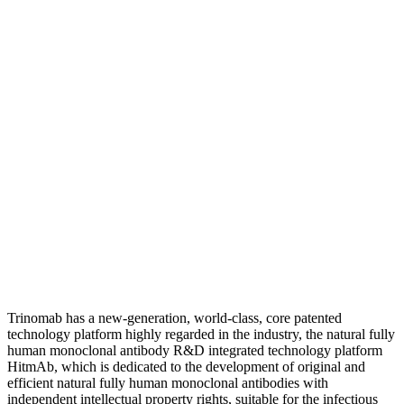
Trinomab has a new-generation, world-class, core patented
technology platform highly regarded in the industry, the natural fully
human monoclonal antibody R&D integrated technology platform
HitmAb, which is dedicated to the development of original and
efficient natural fully human monoclonal antibodies with
independent intellectual property rights, suitable for the infectious