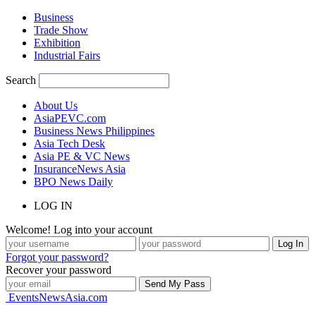
Business
Trade Show
Exhibition
Industrial Fairs
Search
About Us
AsiaPEVC.com
Business News Philippines
Asia Tech Desk
Asia PE & VC News
InsuranceNews Asia
BPO News Daily
LOG IN
Welcome! Log into your account
Forgot your password?
Recover your password
EventsNewsAsia.com