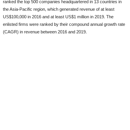
ranked the top 500 companies headquartered in 13 countries in
the Asia-Pacific region, which generated revenue of at least
US$100,000 in 2016 and at least US$1 million in 2019. The
enlisted firms were ranked by their compound annual growth rate
(CAGR) in revenue between 2016 and 2019.