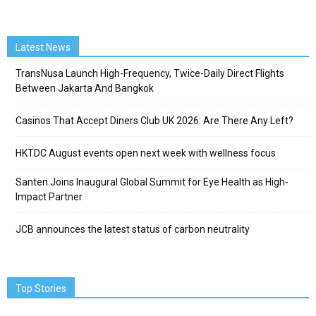
Latest News
TransNusa Launch High-Frequency, Twice-Daily Direct Flights
Between Jakarta And Bangkok
Casinos That Accept Diners Club UK 2026: Are There Any Left?
HKTDC August events open next week with wellness focus
Santen Joins Inaugural Global Summit for Eye Health as High-
Impact Partner
JCB announces the latest status of carbon neutrality
Top Stories