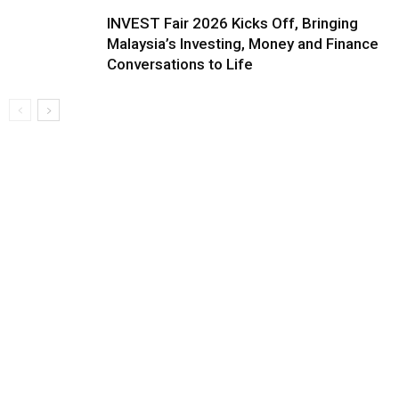
INVEST Fair 2026 Kicks Off, Bringing
Malaysia’s Investing, Money and Finance
Conversations to Life