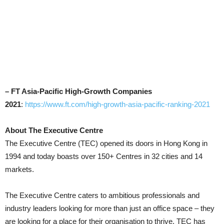
– FT Asia-Pacific High-Growth Companies
2021
:
https://www.ft.com/high-growth-asia-pacific-ranking-2021
About The Executive Centre
The Executive Centre (TEC) opened its doors in Hong Kong in
1994 and today boasts over 150+ Centres in 32 cities and 14
markets.
The Executive Centre caters to ambitious professionals and
industry leaders looking for more than just an office space – they
are looking for a place for their organisation to thrive. TEC has