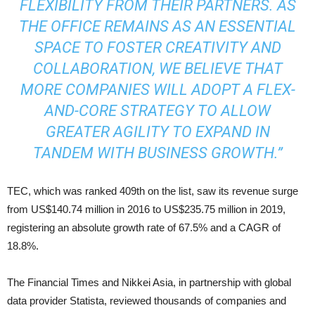
FLEXIBILITY FROM THEIR PARTNERS. AS
THE OFFICE REMAINS AS AN ESSENTIAL
SPACE TO FOSTER CREATIVITY AND
COLLABORATION, WE BELIEVE THAT
MORE COMPANIES WILL ADOPT A FLEX-
AND-CORE STRATEGY TO ALLOW
GREATER AGILITY TO EXPAND IN
TANDEM WITH BUSINESS GROWTH.”
TEC, which was ranked 409th on the list, saw its revenue surge
from US$140.74 million in 2016 to US$235.75 million in 2019,
registering an absolute growth rate of 67.5% and a CAGR of
18.8%.
The Financial Times and Nikkei Asia, in partnership with global
data provider Statista, reviewed thousands of companies and