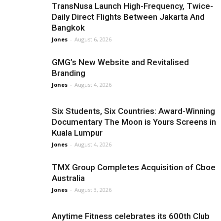
TransNusa Launch High-Frequency, Twice-
Daily Direct Flights Between Jakarta And
Bangkok
Jones
-
August 6, 2026
GMG’s New Website and Revitalised
Branding
Jones
-
August 4, 2026
Six Students, Six Countries: Award-Winning
Documentary The Moon is Yours Screens in
Kuala Lumpur
Jones
-
August 4, 2026
TMX Group Completes Acquisition of Cboe
Australia
Jones
-
August 3, 2026
Anytime Fitness celebrates its 600th Club