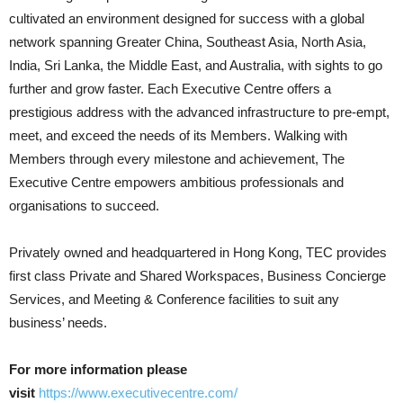
cultivated an environment designed for success with a global
network spanning Greater China, Southeast Asia, North Asia,
India, Sri Lanka, the Middle East, and Australia, with sights to go
further and grow faster. Each Executive Centre offers a
prestigious address with the advanced infrastructure to pre-empt,
meet, and exceed the needs of its Members. Walking with
Members through every milestone and achievement, The
Executive Centre empowers ambitious professionals and
organisations to succeed.
Privately owned and headquartered in Hong Kong, TEC provides
first class Private and Shared Workspaces, Business Concierge
Services, and Meeting & Conference facilities to suit any
business’ needs.
For more information please
visit
https://www.executivecentre.com/