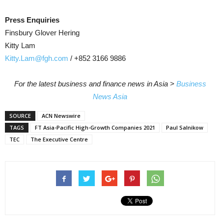
Press Enquiries
Finsbury Glover Hering
Kitty Lam
Kitty.Lam@fgh.com
/ +852 3166 9886
For the latest business and finance news in Asia >
Business
News Asia
SOURCE
ACN Newswire
TAGS
FT Asia-Pacific High-Growth Companies 2021
Paul Salnikow
TEC
The Executive Centre