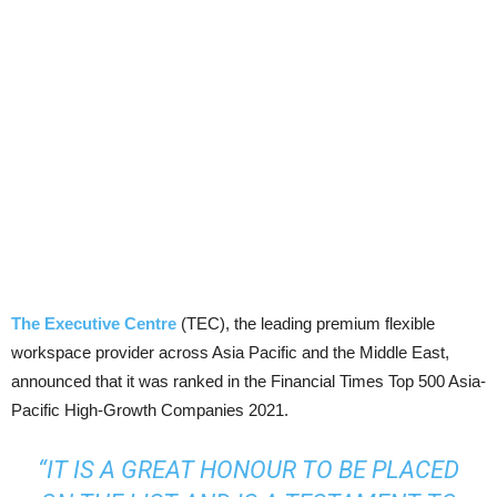
The Executive Centre
(TEC), the leading premium flexible
workspace provider across Asia Pacific and the Middle East,
announced that it was ranked in the Financial Times Top 500 Asia-
Pacific High-Growth Companies 2021.
“IT IS A GREAT HONOUR TO BE PLACED