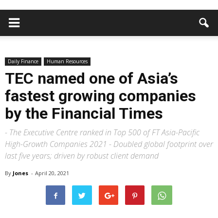
Daily Finance
Human Resources
TEC named one of Asia’s
fastest growing companies
by the Financial Times
- The Executive Centre ranked in Top 500 of FT Asia-Pacific
High-Growth Companies 2021 - Doubled global footprint over
last five years; driven by robust client demand
By
Jones
-
April 20, 2021