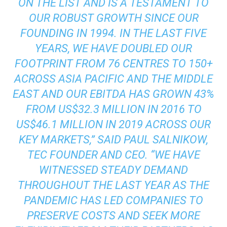
ON THE LIST AND IS A TESTAMENT TO
OUR ROBUST GROWTH SINCE OUR
FOUNDING IN 1994. IN THE LAST FIVE
YEARS, WE HAVE DOUBLED OUR
FOOTPRINT FROM 76 CENTRES TO 150+
ACROSS ASIA PACIFIC AND THE MIDDLE
EAST AND OUR EBITDA HAS GROWN 43%
FROM US$32.3 MILLION IN 2016 TO
US$46.1 MILLION IN 2019 ACROSS OUR
KEY MARKETS,” SAID PAUL SALNIKOW,
TEC FOUNDER AND CEO. “WE HAVE
WITNESSED STEADY DEMAND
THROUGHOUT THE LAST YEAR AS THE
PANDEMIC HAS LED COMPANIES TO
PRESERVE COSTS AND SEEK MORE