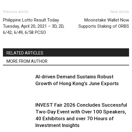
Previous article
Next article
Philippine Lotto Result Today
Moonstake Wallet Now
Tuesday, April 20, 2021 – 3D, 2D,
Supports Staking of ORBS
6/42, 6/49, 6/58 PCSO
RELATED ARTICLES
MORE FROM AUTHOR
AI-driven Demand Sustains Robust
Growth of Hong Kong’s June Exports
INVEST Fair 2026 Concludes Successful
Two-Day Event with Over 100 Speakers,
40 Exhibitors and over 70 Hours of
Investment Insights