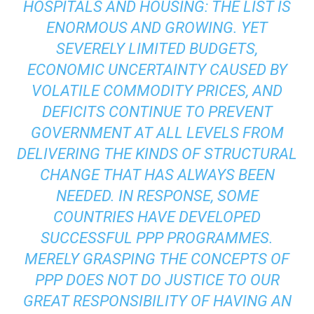
HOSPITALS AND HOUSING: THE LIST IS
ENORMOUS AND GROWING. YET
SEVERELY LIMITED BUDGETS,
ECONOMIC UNCERTAINTY CAUSED BY
VOLATILE COMMODITY PRICES, AND
DEFICITS CONTINUE TO PREVENT
GOVERNMENT AT ALL LEVELS FROM
DELIVERING THE KINDS OF STRUCTURAL
CHANGE THAT HAS ALWAYS BEEN
NEEDED. IN RESPONSE, SOME
COUNTRIES HAVE DEVELOPED
SUCCESSFUL PPP PROGRAMMES.
MERELY GRASPING THE CONCEPTS OF
PPP DOES NOT DO JUSTICE TO OUR
GREAT RESPONSIBILITY OF HAVING AN