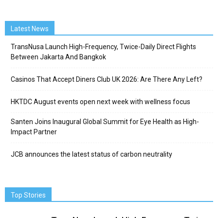
Latest News
TransNusa Launch High-Frequency, Twice-Daily Direct Flights
Between Jakarta And Bangkok
Casinos That Accept Diners Club UK 2026: Are There Any Left?
HKTDC August events open next week with wellness focus
Santen Joins Inaugural Global Summit for Eye Health as High-
Impact Partner
JCB announces the latest status of carbon neutrality
Top Stories