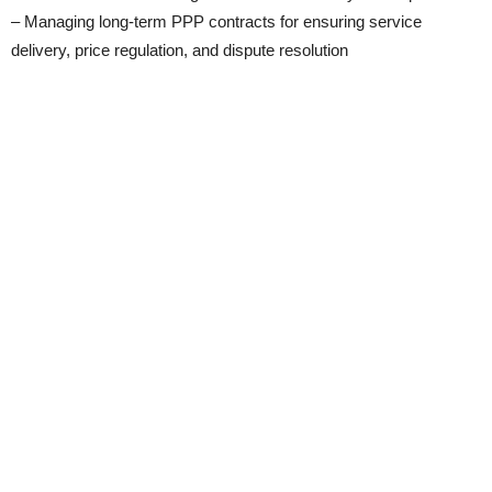
– Managing long-term PPP contracts for ensuring service
delivery, price regulation, and dispute resolution