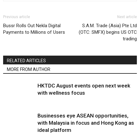
Previous article
Next article
Bussr Rolls Out Nekla Digital
S.A.M. Trade (Asia) Pte Ltd
Payments to Millions of Users
(OTC: SMFX) begins US OTC
trading
RELATED ARTICLES
MORE FROM AUTHOR
HKTDC August events open next week
with wellness focus
Businesses eye ASEAN opportunities,
with Malaysia in focus and Hong Kong as
ideal platform