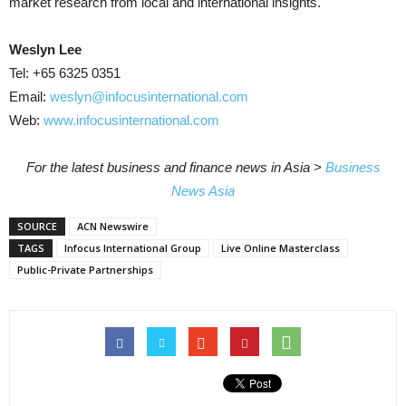
market research from local and international insights.
Weslyn Lee
Tel: +65 6325 0351
Email:
weslyn@infocusinternational.com
Web:
www.infocusinternational.com
For the latest business and finance news in Asia >
Business
News Asia
SOURCE
ACN Newswire
TAGS
Infocus International Group
Live Online Masterclass
Public-Private Partnerships