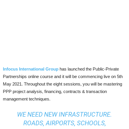
Infocus International Group
has launched the Public-Private
Partnerships online course and it will be commencing live on 5th
May 2021. Throughout the eight sessions, you will be mastering
PPP project analysis, financing, contracts & transaction
management techniques.
WE NEED NEW INFRASTRUCTURE.
ROADS, AIRPORTS, SCHOOLS,