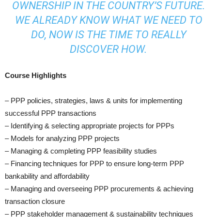
OWNERSHIP IN THE COUNTRY’S FUTURE.
WE ALREADY KNOW WHAT WE NEED TO
DO, NOW IS THE TIME TO REALLY
DISCOVER HOW.
Course Highlights
– PPP policies, strategies, laws & units for implementing
successful PPP transactions
– Identifying & selecting appropriate projects for PPPs
– Models for analyzing PPP projects
– Managing & completing PPP feasibility studies
– Financing techniques for PPP to ensure long-term PPP
bankability and affordability
– Managing and overseeing PPP procurements & achieving
transaction closure
– PPP stakeholder management & sustainability techniques