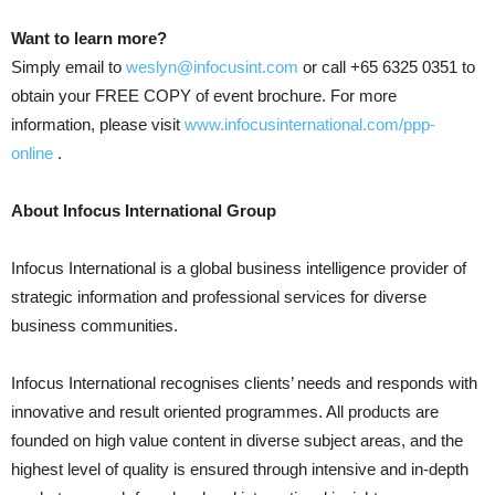
Want to learn more?
Simply email to
weslyn@infocusint.com
or call +65 6325 0351 to
obtain your FREE COPY of event brochure. For more
information, please visit
www.infocusinternational.com/ppp-
online
.
About Infocus International Group
Infocus International is a global business intelligence provider of
strategic information and professional services for diverse
business communities.
Infocus International recognises clients’ needs and responds with
innovative and result oriented programmes. All products are
founded on high value content in diverse subject areas, and the
highest level of quality is ensured through intensive and in-depth