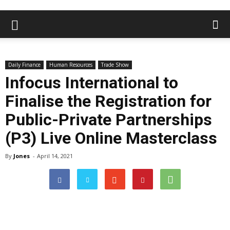
Daily Finance
Human Resources
Trade Show
Infocus International to
Finalise the Registration for
Public-Private Partnerships
(P3) Live Online Masterclass
By
Jones
-
April 14, 2021