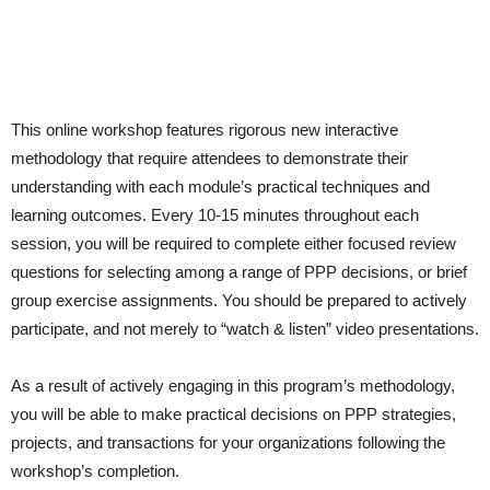
This online workshop features rigorous new interactive
methodology that require attendees to demonstrate their
understanding with each module’s practical techniques and
learning outcomes. Every 10-15 minutes throughout each
session, you will be required to complete either focused review
questions for selecting among a range of PPP decisions, or brief
group exercise assignments. You should be prepared to actively
participate, and not merely to “watch & listen” video presentations.
As a result of actively engaging in this program’s methodology,
you will be able to make practical decisions on PPP strategies,
projects, and transactions for your organizations following the
workshop’s completion.