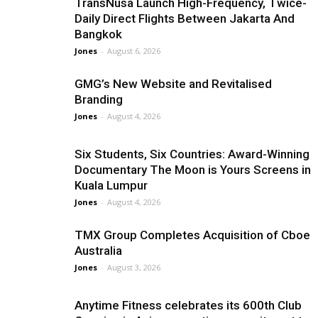
TransNusa Launch High-Frequency, Twice-
Daily Direct Flights Between Jakarta And
Bangkok
Jones
-
August 6, 2026
GMG’s New Website and Revitalised
Branding
Jones
-
August 4, 2026
Six Students, Six Countries: Award-Winning
Documentary The Moon is Yours Screens in
Kuala Lumpur
Jones
-
August 4, 2026
TMX Group Completes Acquisition of Cboe
Australia
Jones
-
August 3, 2026
Anytime Fitness celebrates its 600th Club