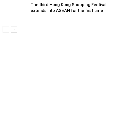
The third Hong Kong Shopping Festival
extends into ASEAN for the first time