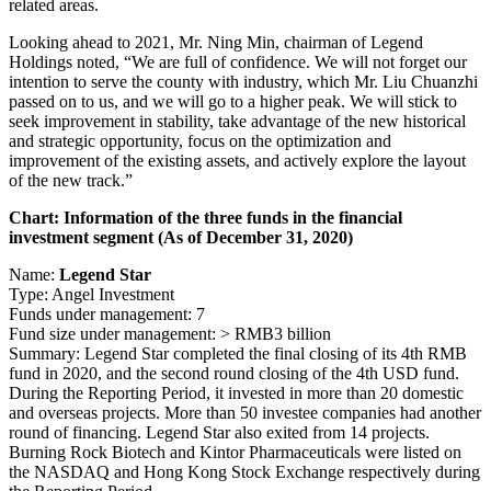
related areas.
Looking ahead to 2021, Mr. Ning Min, chairman of Legend
Holdings noted, “We are full of confidence. We will not forget our
intention to serve the county with industry, which Mr. Liu Chuanzhi
passed on to us, and we will go to a higher peak. We will stick to
seek improvement in stability, take advantage of the new historical
and strategic opportunity, focus on the optimization and
improvement of the existing assets, and actively explore the layout
of the new track.”
Chart: Information of the three funds in the financial
investment segment (As of December 31, 2020)
Name:
Legend Star
Type: Angel Investment
Funds under management: 7
Fund size under management: > RMB3 billion
Summary: Legend Star completed the final closing of its 4th RMB
fund in 2020, and the second round closing of the 4th USD fund.
During the Reporting Period, it invested in more than 20 domestic
and overseas projects. More than 50 investee companies had another
round of financing. Legend Star also exited from 14 projects.
Burning Rock Biotech and Kintor Pharmaceuticals were listed on
the NASDAQ and Hong Kong Stock Exchange respectively during