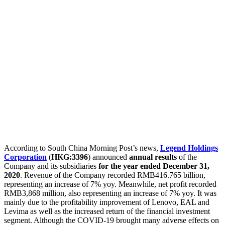
According to South China Morning Post’s news,
Legend Holdings
Corporation
(
HKG:3396
) announced
annual results
of the
Company and its subsidiaries
for the year ended December 31,
2020
. Revenue of the Company recorded RMB416.765 billion,
representing an increase of 7% yoy. Meanwhile, net profit recorded
RMB3,868 million, also representing an increase of 7% yoy. It was
mainly due to the profitability improvement of Lenovo, EAL and
Levima as well as the increased return of the financial investment
segment. Although the COVID-19 brought many adverse effects on