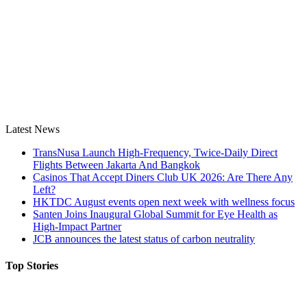
Latest News
TransNusa Launch High-Frequency, Twice-Daily Direct
Flights Between Jakarta And Bangkok
Casinos That Accept Diners Club UK 2026: Are There Any
Left?
HKTDC August events open next week with wellness focus
Santen Joins Inaugural Global Summit for Eye Health as
High-Impact Partner
JCB announces the latest status of carbon neutrality
Top Stories