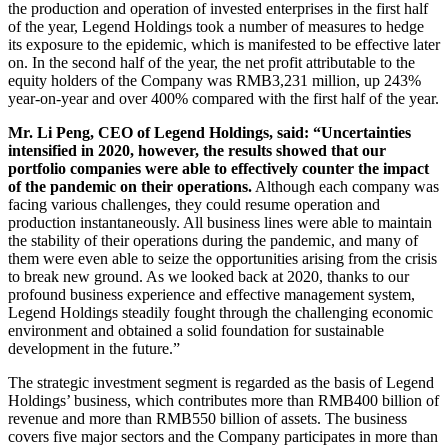
the production and operation of invested enterprises in the first half
of the year, Legend Holdings took a number of measures to hedge
its exposure to the epidemic, which is manifested to be effective later
on. In the second half of the year, the net profit attributable to the
equity holders of the Company was RMB3,231 million, up 243%
year-on-year and over 400% compared with the first half of the year.
Mr. Li Peng, CEO of Legend Holdings, said: “Uncertainties
intensified in 2020, however, the results showed that our
portfolio companies were able to effectively counter the impact
of the pandemic on their operations.
Although each company was
facing various challenges, they could resume operation and
production instantaneously. All business lines were able to maintain
the stability of their operations during the pandemic, and many of
them were even able to seize the opportunities arising from the crisis
to break new ground. As we looked back at 2020, thanks to our
profound business experience and effective management system,
Legend Holdings steadily fought through the challenging economic
environment and obtained a solid foundation for sustainable
development in the future.”
The strategic investment segment is regarded as the basis of Legend
Holdings’ business, which contributes more than RMB400 billion of
revenue and more than RMB550 billion of assets. The business
covers five major sectors and the Company participates in more than