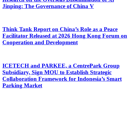
Jinping: The Governance of China V
Think Tank Report on China’s Role as a Peace
Facilitator Released at 2026 Hong Kong Forum on
Cooperation and Development
ICETECH and PARKEE, a CentrePark Group
Subsidiary, Sign MOU to Establish Strategic
Collaboration Framework for Indonesia’s Smart
Parking Market