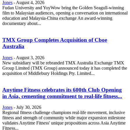
Jones
-
August 4, 2026
Fudan University and YoyWow bring the Golden Seagull-winning
film to Malaysian audiences, opening a conversation on international
education and Malaysia-China exchange An award-winning
documentary about...
TMX Group Completes Acquisition of Cboe
Australia
Jones
-
August 3, 2026
New subsidiary will be rebranded TMX Australia Exchange TMX
Group Limited (TMX Group) announced today it has completed the
acquisition of Middlebury Holdings Pty. Limited...
Anytime Fitness celebrates its 600th Club Opening
in Asia, cementing commitment to real-life fitness...
Jones
-
July 30, 2026
Regional fitness challenge champions real-life movement, inclusive
fitness and strength of community while major expansion milestone
validates Anytime Fitness' unique propositions across Asia Anytime
Fitness...