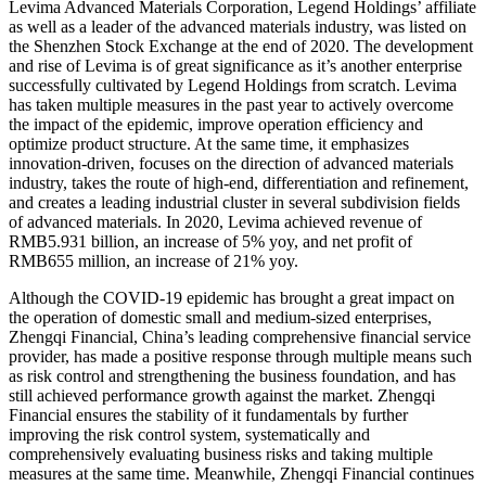
Levima Advanced Materials Corporation, Legend Holdings’ affiliate
as well as a leader of the advanced materials industry, was listed on
the Shenzhen Stock Exchange at the end of 2020. The development
and rise of Levima is of great significance as it’s another enterprise
successfully cultivated by Legend Holdings from scratch. Levima
has taken multiple measures in the past year to actively overcome
the impact of the epidemic, improve operation efficiency and
optimize product structure. At the same time, it emphasizes
innovation-driven, focuses on the direction of advanced materials
industry, takes the route of high-end, differentiation and refinement,
and creates a leading industrial cluster in several subdivision fields
of advanced materials. In 2020, Levima achieved revenue of
RMB5.931 billion, an increase of 5% yoy, and net profit of
RMB655 million, an increase of 21% yoy.
Although the COVID-19 epidemic has brought a great impact on
the operation of domestic small and medium-sized enterprises,
Zhengqi Financial, China’s leading comprehensive financial service
provider, has made a positive response through multiple means such
as risk control and strengthening the business foundation, and has
still achieved performance growth against the market. Zhengqi
Financial ensures the stability of it fundamentals by further
improving the risk control system, systematically and
comprehensively evaluating business risks and taking multiple
measures at the same time. Meanwhile, Zhengqi Financial continues