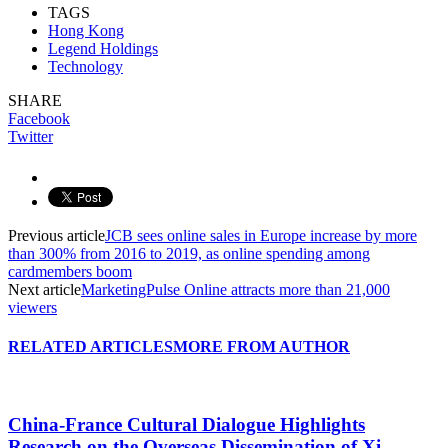
TAGS
Hong Kong
Legend Holdings
Technology
SHARE
Facebook
Twitter
Previous article
JCB sees online sales in Europe increase by more
than 300% from 2016 to 2019, as online spending among
cardmembers boom
Next article
MarketingPulse Online attracts more than 21,000
viewers
RELATED ARTICLES
MORE FROM AUTHOR
China-France Cultural Dialogue Highlights
Research on the Overseas Dissemination of Xi