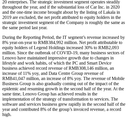
20 enterprises. The strategic investment segment operates steadily
throughout the year, and if the substantial loss of Car Inc. in 2020
and the one-time income brought about by the listing of Lakala in
2019 are excluded, the net profit attributed to equity holders in the
strategic investment segment of the Company is roughly the same as
the same period last year.
During the Reporting Period, the IT segment’s revenue increased by
8% year-on-year to RMB384,992 million. Net profit attributable to
equity holders of Legend Holdings increased 30% to RMB2,093
million. Since the outbreak of COVID-19, many business sectors of
Lenovo have maintained impressive growth due to changes in
lifestyle and work habits, of which the PC and Smart Device
business achieved record revenue of RMB308,146 million, an
increase of 11% yoy, and Data Centre Group revenue of
RMB41,047 million, an increase of 8% yoy. The revenue of Mobile
Business Group is also gradually coming out of the impact of the
epidemic and resuming growth in the second half of the year. At the
same time, Lenovo Group has achieved results in the
implementation of the strategy of transformation to services. The
software and services business grew rapidly in the second half of the
year and contributed 8% of the group’s invoiced revenue, a record
high.