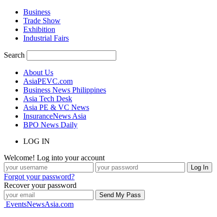
Business
Trade Show
Exhibition
Industrial Fairs
Search
About Us
AsiaPEVC.com
Business News Philippines
Asia Tech Desk
Asia PE & VC News
InsuranceNews Asia
BPO News Daily
LOG IN
Welcome! Log into your account
Forgot your password?
Recover your password
EventsNewsAsia.com