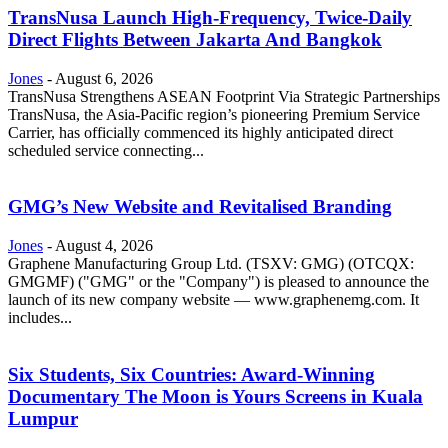
TransNusa Launch High-Frequency, Twice-Daily
Direct Flights Between Jakarta And Bangkok
Jones
-
August 6, 2026
TransNusa Strengthens ASEAN Footprint Via Strategic Partnerships
TransNusa, the Asia-Pacific region’s pioneering Premium Service
Carrier, has officially commenced its highly anticipated direct
scheduled service connecting...
GMG’s New Website and Revitalised Branding
Jones
-
August 4, 2026
Graphene Manufacturing Group Ltd. (TSXV: GMG) (OTCQX:
GMGMF) ("GMG" or the "Company") is pleased to announce the
launch of its new company website — www.graphenemg.com. It
includes...
Six Students, Six Countries: Award-Winning
Documentary The Moon is Yours Screens in Kuala
Lumpur