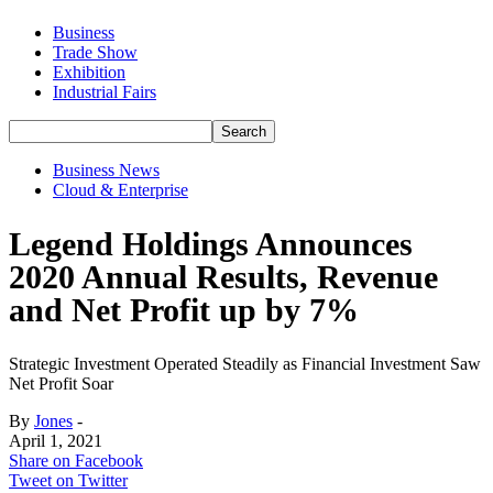
Business
Trade Show
Exhibition
Industrial Fairs
Business News
Cloud & Enterprise
Legend Holdings Announces
2020 Annual Results, Revenue
and Net Profit up by 7%
Strategic Investment Operated Steadily as Financial Investment Saw
Net Profit Soar
By
Jones
-
April 1, 2021
Share on Facebook
Tweet on Twitter