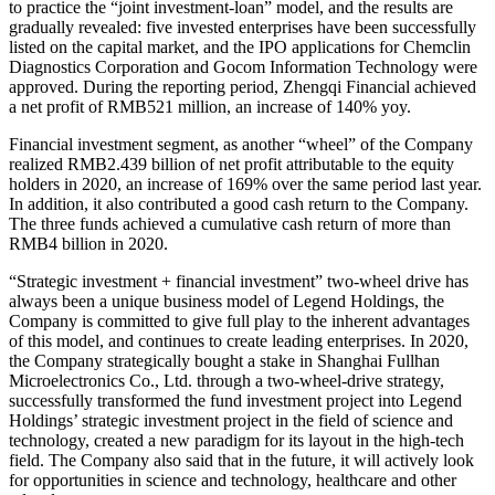
to practice the “joint investment-loan” model, and the results are
gradually revealed: five invested enterprises have been successfully
listed on the capital market, and the IPO applications for Chemclin
Diagnostics Corporation and Gocom Information Technology were
approved. During the reporting period, Zhengqi Financial achieved
a net profit of RMB521 million, an increase of 140% yoy.
Financial investment segment, as another “wheel” of the Company
realized RMB2.439 billion of net profit attributable to the equity
holders in 2020, an increase of 169% over the same period last year.
In addition, it also contributed a good cash return to the Company.
The three funds achieved a cumulative cash return of more than
RMB4 billion in 2020.
“Strategic investment + financial investment” two-wheel drive has
always been a unique business model of Legend Holdings, the
Company is committed to give full play to the inherent advantages
of this model, and continues to create leading enterprises. In 2020,
the Company strategically bought a stake in Shanghai Fullhan
Microelectronics Co., Ltd. through a two-wheel-drive strategy,
successfully transformed the fund investment project into Legend
Holdings’ strategic investment project in the field of science and
technology, created a new paradigm for its layout in the high-tech
field. The Company also said that in the future, it will actively look
for opportunities in science and technology, healthcare and other