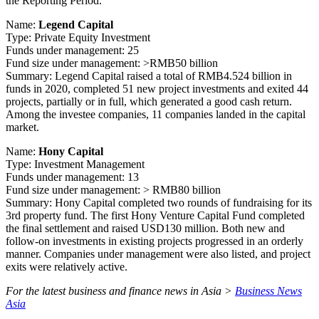
the Reporting Period.
Name:
Legend Capital
Type: Private Equity Investment
Funds under management: 25
Fund size under management: >RMB50 billion
Summary: Legend Capital raised a total of RMB4.524 billion in
funds in 2020, completed 51 new project investments and exited 44
projects, partially or in full, which generated a good cash return.
Among the investee companies, 11 companies landed in the capital
market.
Name:
Hony Capital
Type: Investment Management
Funds under management: 13
Fund size under management: > RMB80 billion
Summary: Hony Capital completed two rounds of fundraising for its
3rd property fund. The first Hony Venture Capital Fund completed
the final settlement and raised USD130 million. Both new and
follow-on investments in existing projects progressed in an orderly
manner. Companies under management were also listed, and project
exits were relatively active.
For the latest business and finance news in Asia >
Business News
Asia