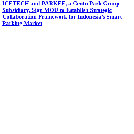
ICETECH and PARKEE, a CentrePark Group
Subsidiary, Sign MOU to Establish Strategic
Collaboration Framework for Indonesia’s Smart
Parking Market