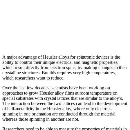
A major advantage of Heusler alloys for spintronic devices is the
ability to control their unique electrical and magnetic properties,
which result directly from electron spins, by making changes to their
crystalline structures. But this requires very high temperatures,
which researchers want to reduce.
Over the last few decades, scientists have been working on
approaches to grow Heusler alloy films at room temperature on
special substrates with crystal lattices that are similar to the alloy’s.
The interaction between the two lattices can lead to the development
of half-metallicity in the Heusler alloy, where only electrons
spinning in one orientation are conducted through the material
whereas those spinning in another are not.
Researchers need to be able to measure the properties of materials in