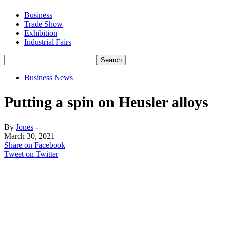
Business
Trade Show
Exhibition
Industrial Fairs
Business News
Putting a spin on Heusler alloys
By
Jones
-
March 30, 2021
Share on Facebook
Tweet on Twitter