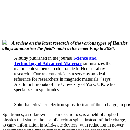
A review on the latest research of the various types of Heusler
alloys summarizes the field’s main achievements up to 2020.
A study published in the journal
Science and
Technology of Advanced Materials
summarizes the
major achievements made to-date in Heusler alloy
research. “Our review article can serve as an ideal
reference for researchers in magnetic materials,” says
Atsufumi Hirohata of the University of York, UK, who
specializes in spintronics.
Spin ‘batteries’ use electron spins, instead of their charge, to p
Spintronics, also known as spin electronics, is a field of applied
physics that studies the use of electron spins, instead of their charge,
to carry information in solid-state devices, with reduction in power