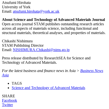
Atsufumi Hirohata
University of York
Email:
atsufumi.hirohata@york.ac.uk
About Science and Technology of Advanced Materials Journal
Open access journal STAM publishes outstanding research articles
across all aspects of materials science, including functional and
structural materials, theoretical analyses, and properties of materials.
Chikashi Nishimura
STAM Publishing Director
Email:
NISHIMURA.Chikashi@nims.go.jp
Press release distributed by ResearchSEA for Science and
Technology of Advanced Materials.
For the latest business and finance news in Asia >
Business News
Asia
TAGS
Science and Technology of Advanced Materials
SHARE
Facebook
Twitter