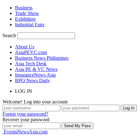
Business
Trade Show
Exhibition
Industrial Fairs
Search
About Us
AsiaPEVC.com
Business News Philippines
Asia Tech Desk
Asia PE & VC News
InsuranceNews Asia
BPO News Daily
LOG IN
Welcome! Log into your account
Forgot your password?
Recover your password
EventsNewsAsia.com