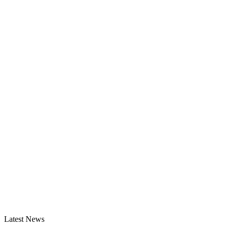
Latest News