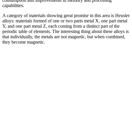
consumption and improvements in memory and processing
capabilities.
A category of materials showing great promise in this area is Heusler
alloys: materials formed of one or two parts metal X, one part metal
Y, and one part metal Z, each coming from a distinct part of the
periodic table of elements. The interesting thing about these alloys is
that individually, the metals are not magnetic, but when combined,
they become magnetic.