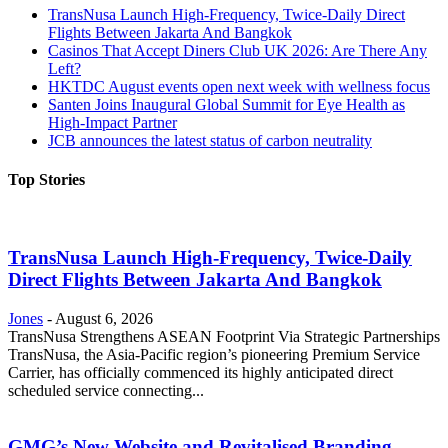
TransNusa Launch High-Frequency, Twice-Daily Direct
Flights Between Jakarta And Bangkok
Casinos That Accept Diners Club UK 2026: Are There Any
Left?
HKTDC August events open next week with wellness focus
Santen Joins Inaugural Global Summit for Eye Health as
High-Impact Partner
JCB announces the latest status of carbon neutrality
Top Stories
TransNusa Launch High-Frequency, Twice-Daily
Direct Flights Between Jakarta And Bangkok
Jones
-
August 6, 2026
TransNusa Strengthens ASEAN Footprint Via Strategic Partnerships
TransNusa, the Asia-Pacific region’s pioneering Premium Service
Carrier, has officially commenced its highly anticipated direct
scheduled service connecting...
GMG’s New Website and Revitalised Branding