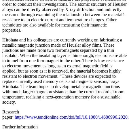
order to conduct their investigations. The atomic structure of Heusler
alloys can be directly observed by X-ray diffraction and indirectly
measured through examining the relationship between the material’s
resistance to an electric current and temperature changes. Other
techniques are also available for measuring their magnetic
properties.
Hirohata and his colleagues are currently working on fabricating a
metallic magnetic junction made of Heusler alloy films. These
junctions are made from two ferromagnets separated by a thin
insulator. When the insulating layer is thin enough, electrons are able
to tunnel from one ferromagnet to the other. There is low resistance
to electron movement as long as an external magnetic field is
applied, but as soon as it is removed, the material becomes highly
resistant to electron movement. “These devices are expected to
replace currently used memory cells and magnetic sensors,” says
Hirohata. The team hopes to develop metallic magnetic junctions
with much larger magnetoresistance than the current record at room
temperature, realising a next-generation memory for a sustainable
society.
Research
paper:
https://www.tandfonline.com/doi/full/10.1080/14686996.202
Further information