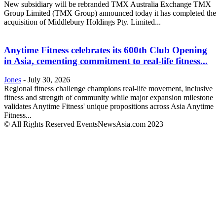
New subsidiary will be rebranded TMX Australia Exchange TMX
Group Limited (TMX Group) announced today it has completed the
acquisition of Middlebury Holdings Pty. Limited...
Anytime Fitness celebrates its 600th Club Opening
in Asia, cementing commitment to real-life fitness...
Jones
-
July 30, 2026
Regional fitness challenge champions real-life movement, inclusive
fitness and strength of community while major expansion milestone
validates Anytime Fitness' unique propositions across Asia Anytime
Fitness...
© All Rights Reserved EventsNewsAsia.com 2023