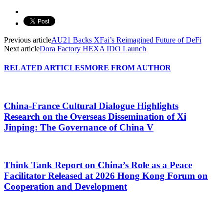
Previous article
AU21 Backs XFai’s Reimagined Future of DeFi
Next article
Dora Factory HEXA IDO Launch
RELATED ARTICLES
MORE FROM AUTHOR
China-France Cultural Dialogue Highlights
Research on the Overseas Dissemination of Xi
Jinping: The Governance of China V
Think Tank Report on China’s Role as a Peace
Facilitator Released at 2026 Hong Kong Forum on
Cooperation and Development