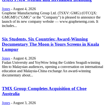
Jones
-
August 4, 2026
Graphene Manufacturing Group Ltd. (TSXV: GMG) (OTCQX:
GMGMF) ("GMG" or the "Company") is pleased to announce the
launch of its new company website — www.graphenemg.com. It
includes...
Six Students, Six Countries: Award-Winning
Documentary The Moon is Yours Screens in Kuala
Lumpur
Jones
-
August 4, 2026
Fudan University and YoyWow bring the Golden Seagull-winning
film to Malaysian audiences, opening a conversation on international
education and Malaysia-China exchange An award-winning
documentary about...
TMX Group Completes Acquisition of Cboe
Australia
Jones
-
August 3, 2026