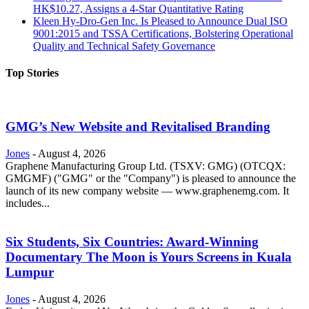
HK$10.27, Assigns a 4-Star Quantitative Rating
Kleen Hy-Dro-Gen Inc. Is Pleased to Announce Dual ISO
9001:2015 and TSSA Certifications, Bolstering Operational
Quality and Technical Safety Governance
Top Stories
GMG’s New Website and Revitalised Branding
Jones
-
August 4, 2026
Graphene Manufacturing Group Ltd. (TSXV: GMG) (OTCQX:
GMGMF) ("GMG" or the "Company") is pleased to announce the
launch of its new company website — www.graphenemg.com. It
includes...
Six Students, Six Countries: Award-Winning
Documentary The Moon is Yours Screens in Kuala
Lumpur
Jones
-
August 4, 2026