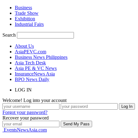
Business
Trade Show
Exhibition
Industrial Fairs
Search
About Us
AsiaPEVC.com
Business News Philippines
Asia Tech Desk
Asia PE & VC News
InsuranceNews Asia
BPO News Daily
LOG IN
Welcome! Log into your account
Forgot your password?
Recover your password
EventsNewsAsia.com