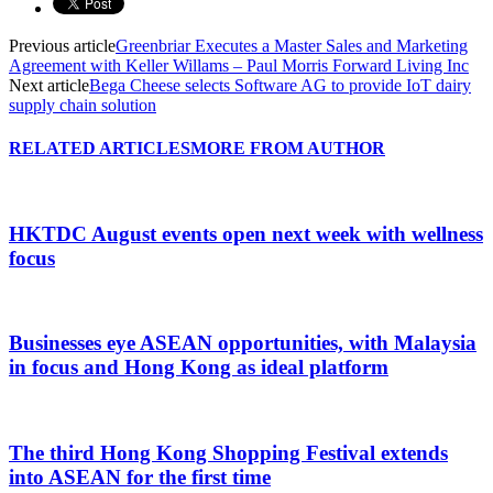
Previous article
Greenbriar Executes a Master Sales and Marketing
Agreement with Keller Willams – Paul Morris Forward Living Inc
Next article
Bega Cheese selects Software AG to provide IoT dairy
supply chain solution
RELATED ARTICLES
MORE FROM AUTHOR
HKTDC August events open next week with wellness
focus
Businesses eye ASEAN opportunities, with Malaysia
in focus and Hong Kong as ideal platform
The third Hong Kong Shopping Festival extends
into ASEAN for the first time