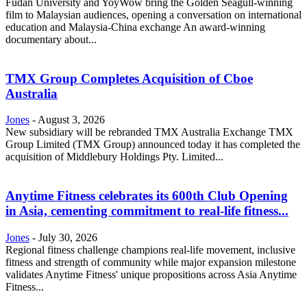
Fudan University and YoyWow bring the Golden Seagull-winning
film to Malaysian audiences, opening a conversation on international
education and Malaysia-China exchange An award-winning
documentary about...
TMX Group Completes Acquisition of Cboe
Australia
Jones
-
August 3, 2026
New subsidiary will be rebranded TMX Australia Exchange TMX
Group Limited (TMX Group) announced today it has completed the
acquisition of Middlebury Holdings Pty. Limited...
Anytime Fitness celebrates its 600th Club Opening
in Asia, cementing commitment to real-life fitness...
Jones
-
July 30, 2026
Regional fitness challenge champions real-life movement, inclusive
fitness and strength of community while major expansion milestone
validates Anytime Fitness' unique propositions across Asia Anytime
Fitness...