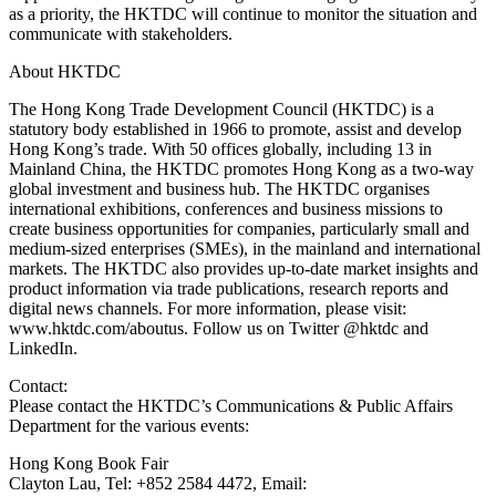
as a priority, the HKTDC will continue to monitor the situation and
communicate with stakeholders.
About HKTDC
The Hong Kong Trade Development Council (HKTDC) is a
statutory body established in 1966 to promote, assist and develop
Hong Kong’s trade. With 50 offices globally, including 13 in
Mainland China, the HKTDC promotes Hong Kong as a two-way
global investment and business hub. The HKTDC organises
international exhibitions, conferences and business missions to
create business opportunities for companies, particularly small and
medium-sized enterprises (SMEs), in the mainland and international
markets. The HKTDC also provides up-to-date market insights and
product information via trade publications, research reports and
digital news channels. For more information, please visit:
www.hktdc.com/aboutus. Follow us on Twitter @hktdc and
LinkedIn.
Contact:
Please contact the HKTDC’s Communications & Public Affairs
Department for the various events:
Hong Kong Book Fair
Clayton Lau, Tel: +852 2584 4472, Email: