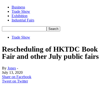
Business
Trade Show
Exhibition
Industrial Fairs
Trade Show
Rescheduling of HKTDC Book
Fair and other July public fairs
By
Jones
-
July 13, 2020
Share on Facebook
Tweet on Twitter