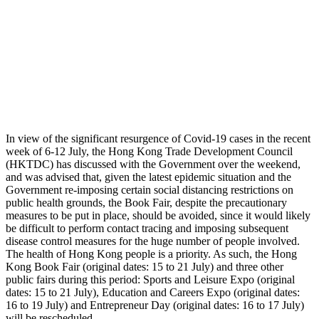
In view of the significant resurgence of Covid-19 cases in the recent
week of 6-12 July, the Hong Kong Trade Development Council
(HKTDC) has discussed with the Government over the weekend,
and was advised that, given the latest epidemic situation and the
Government re-imposing certain social distancing restrictions on
public health grounds, the Book Fair, despite the precautionary
measures to be put in place, should be avoided, since it would likely
be difficult to perform contact tracing and imposing subsequent
disease control measures for the huge number of people involved.
The health of Hong Kong people is a priority. As such, the Hong
Kong Book Fair (original dates: 15 to 21 July) and three other
public fairs during this period: Sports and Leisure Expo (original
dates: 15 to 21 July), Education and Careers Expo (original dates:
16 to 19 July) and Entrepreneur Day (original dates: 16 to 17 July)
will be rescheduled.