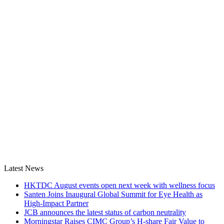
Latest News
HKTDC August events open next week with wellness focus
Santen Joins Inaugural Global Summit for Eye Health as
High-Impact Partner
JCB announces the latest status of carbon neutrality
Morningstar Raises CIMC Group’s H-share Fair Value to