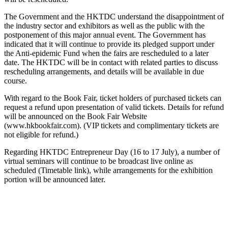
The Government and the HKTDC understand the disappointment of
the industry sector and exhibitors as well as the public with the
postponement of this major annual event. The Government has
indicated that it will continue to provide its pledged support under
the Anti-epidemic Fund when the fairs are rescheduled to a later
date. The HKTDC will be in contact with related parties to discuss
rescheduling arrangements, and details will be available in due
course.
With regard to the Book Fair, ticket holders of purchased tickets can
request a refund upon presentation of valid tickets. Details for refund
will be announced on the Book Fair Website
(www.hkbookfair.com). (VIP tickets and complimentary tickets are
not eligible for refund.)
Regarding HKTDC Entrepreneur Day (16 to 17 July), a number of
virtual seminars will continue to be broadcast live online as
scheduled (Timetable link), while arrangements for the exhibition
portion will be announced later.