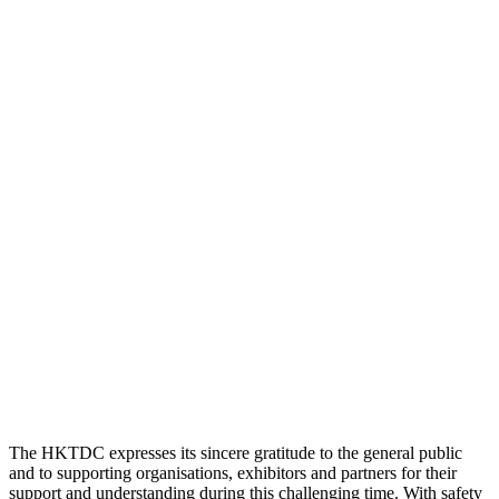
The HKTDC expresses its sincere gratitude to the general public
and to supporting organisations, exhibitors and partners for their
support and understanding during this challenging time. With safety