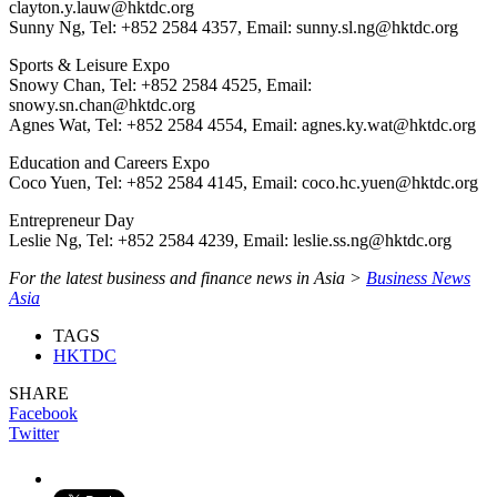
clayton.y.lauw@hktdc.org
Sunny Ng, Tel: +852 2584 4357, Email: sunny.sl.ng@hktdc.org
Sports & Leisure Expo
Snowy Chan, Tel: +852 2584 4525, Email:
snowy.sn.chan@hktdc.org
Agnes Wat, Tel: +852 2584 4554, Email: agnes.ky.wat@hktdc.org
Education and Careers Expo
Coco Yuen, Tel: +852 2584 4145, Email: coco.hc.yuen@hktdc.org
Entrepreneur Day
Leslie Ng, Tel: +852 2584 4239, Email: leslie.ss.ng@hktdc.org
For the latest business and finance news in Asia >
Business News
Asia
TAGS
HKTDC
SHARE
Facebook
Twitter