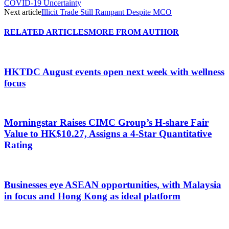
COVID-19 Uncertainty
Next article
Illicit Trade Still Rampant Despite MCO
RELATED ARTICLES
MORE FROM AUTHOR
HKTDC August events open next week with wellness
focus
Morningstar Raises CIMC Group’s H-share Fair
Value to HK$10.27, Assigns a 4-Star Quantitative
Rating
Businesses eye ASEAN opportunities, with Malaysia
in focus and Hong Kong as ideal platform