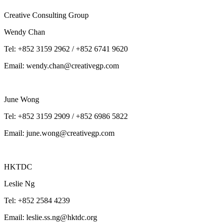
Creative Consulting Group
Wendy Chan
Tel: +852 3159 2962 / +852 6741 9620
Email: wendy.chan@creativegp.com
June Wong
Tel: +852 3159 2909 / +852 6986 5822
Email: june.wong@creativegp.com
HKTDC
Leslie Ng
Tel: +852 2584 4239
Email: leslie.ss.ng@hktdc.org