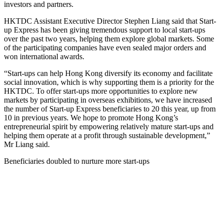
investors and partners.
HKTDC Assistant Executive Director Stephen Liang said that Start-
up Express has been giving tremendous support to local start-ups
over the past two years, helping them explore global markets. Some
of the participating companies have even sealed major orders and
won international awards.
“Start-ups can help Hong Kong diversify its economy and facilitate
social innovation, which is why supporting them is a priority for the
HKTDC. To offer start-ups more opportunities to explore new
markets by participating in overseas exhibitions, we have increased
the number of Start-up Express beneficiaries to 20 this year, up from
10 in previous years. We hope to promote Hong Kong’s
entrepreneurial spirit by empowering relatively mature start-ups and
helping them operate at a profit through sustainable development,”
Mr Liang said.
Beneficiaries doubled to nurture more start-ups