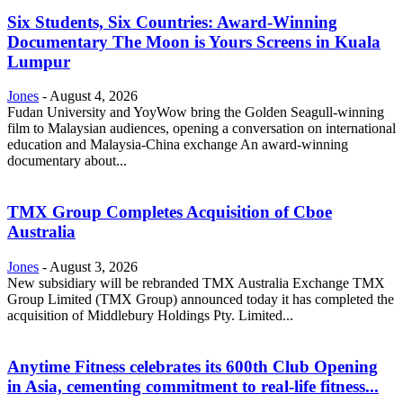
Six Students, Six Countries: Award-Winning
Documentary The Moon is Yours Screens in Kuala
Lumpur
Jones
-
August 4, 2026
Fudan University and YoyWow bring the Golden Seagull-winning
film to Malaysian audiences, opening a conversation on international
education and Malaysia-China exchange An award-winning
documentary about...
TMX Group Completes Acquisition of Cboe
Australia
Jones
-
August 3, 2026
New subsidiary will be rebranded TMX Australia Exchange TMX
Group Limited (TMX Group) announced today it has completed the
acquisition of Middlebury Holdings Pty. Limited...
Anytime Fitness celebrates its 600th Club Opening
in Asia, cementing commitment to real-life fitness...