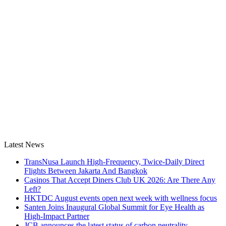
Latest News
TransNusa Launch High-Frequency, Twice-Daily Direct
Flights Between Jakarta And Bangkok
Casinos That Accept Diners Club UK 2026: Are There Any
Left?
HKTDC August events open next week with wellness focus
Santen Joins Inaugural Global Summit for Eye Health as
High-Impact Partner
JCB announces the latest status of carbon neutrality