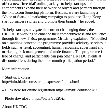
offer a new ‘free-trial’ online package to help start-ups and
entrepreneurs expand their network of buyers and partners through
the hktdc.com Sourcing platform. Besides, we are launching a
‘Voice of Start-up’ marketing campaign to publicise Hong Kong
start-up success stories and promote their brands,” he added.
To help start-ups navigate the current challenging times, the
HKTDC is working to enhance their competitiveness and resilience
through its new T-Box programme. Mr Liang explained: “Modelled
on a sandbox concept, the programme provides advisory services in
fields such as legal, accounting, human resources, advertising and
marketing, risk management and trade finance. The programme is
free of charge, and participants can join other HKTDC events at
discounted fees during the three month participation period.”
More information
– Start-up Express
http://info.hktdc.com/startupexpress/en/index.html
– Click here for online registration https://tinyurl.com/tsqq782
– Photo download: https://bit.ly/3bEiGic
About HKTDC