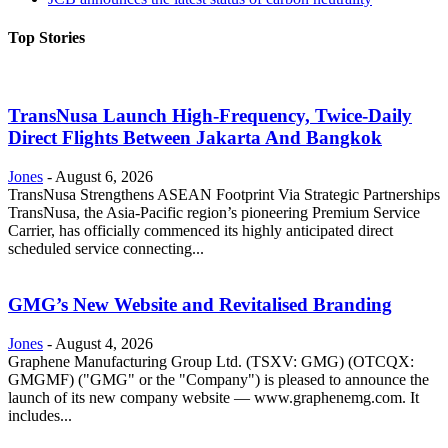
Top Stories
TransNusa Launch High-Frequency, Twice-Daily
Direct Flights Between Jakarta And Bangkok
Jones
-
August 6, 2026
TransNusa Strengthens ASEAN Footprint Via Strategic Partnerships
TransNusa, the Asia-Pacific region’s pioneering Premium Service
Carrier, has officially commenced its highly anticipated direct
scheduled service connecting...
GMG’s New Website and Revitalised Branding
Jones
-
August 4, 2026
Graphene Manufacturing Group Ltd. (TSXV: GMG) (OTCQX:
GMGMF) ("GMG" or the "Company") is pleased to announce the
launch of its new company website — www.graphenemg.com. It
includes...