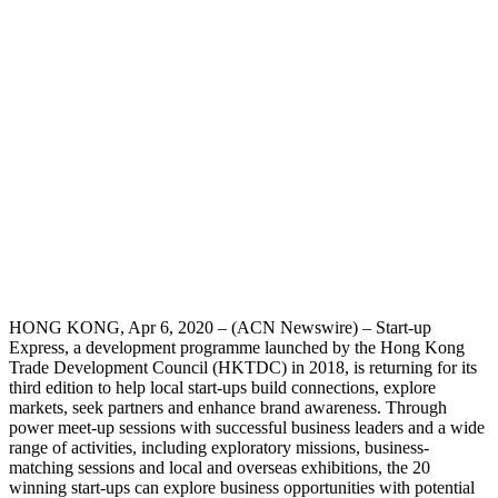
HONG KONG, Apr 6, 2020 – (ACN Newswire) – Start-up
Express, a development programme launched by the Hong Kong
Trade Development Council (HKTDC) in 2018, is returning for its
third edition to help local start-ups build connections, explore
markets, seek partners and enhance brand awareness. Through
power meet-up sessions with successful business leaders and a wide
range of activities, including exploratory missions, business-
matching sessions and local and overseas exhibitions, the 20
winning start-ups can explore business opportunities with potential