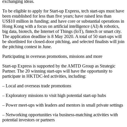
exchanging ideas.
To be eligible to apply for Start-up Express, tech start-ups must have
been established for less than five years; have raised less than
US$10 million in funding; and have core or substantial operations in
Hong Kong with a focus on artificial intelligence (AI) & robotics,
big data, biotech, the Internet of Things (IoT), fintech or smart city.
The application deadline is 8 May 2020. A total of 50 start-ups will
be shortlisted for closed-door pitching, and selected finalists will join
the pitching contest in June.
Participating in overseas promotions, missions and more
Start-up Express is supported by the AMTD Group as Strategic
Partner. The 20 winning start-ups will have the opportunity to
participate in HKTDC-led activities, including:
– Local and overseas trade promotions
– Exploratory missions to visit high potential start-up hubs
– Power meet-ups with leaders and mentors in small private settings
– Networking opportunities via business-matching activities with
potential investors or partners