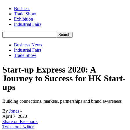
Business
Trade Show
Exhibition
Industrial Fairs
Business News
Industrial Fairs
Trade Show
Start-up Express 2020: A
Journey to Success for HK Start-
ups
Building connections, markets, partnerships and brand awareness
By
Jones
-
April 7, 2020
Share on Facebook
Tweet on Twitter