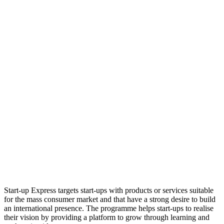
Start-up Express targets start-ups with products or services suitable
for the mass consumer market and that have a strong desire to build
an international presence. The programme helps start-ups to realise
their vision by providing a platform to grow through learning and