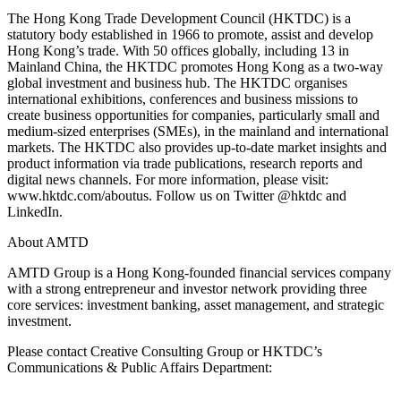
The Hong Kong Trade Development Council (HKTDC) is a
statutory body established in 1966 to promote, assist and develop
Hong Kong’s trade. With 50 offices globally, including 13 in
Mainland China, the HKTDC promotes Hong Kong as a two-way
global investment and business hub. The HKTDC organises
international exhibitions, conferences and business missions to
create business opportunities for companies, particularly small and
medium-sized enterprises (SMEs), in the mainland and international
markets. The HKTDC also provides up-to-date market insights and
product information via trade publications, research reports and
digital news channels. For more information, please visit:
www.hktdc.com/aboutus. Follow us on Twitter @hktdc and
LinkedIn.
About AMTD
AMTD Group is a Hong Kong-founded financial services company
with a strong entrepreneur and investor network providing three
core services: investment banking, asset management, and strategic
investment.
Please contact Creative Consulting Group or HKTDC’s
Communications & Public Affairs Department: