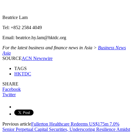
Beatrice Lam
Tel: +852 2584 4049
Email: beatrice.hy.lam@hktdc.org
For the latest business and finance news in Asia >
Business News
Asia
SOURCE
ACN Newswire
TAGS
HKTDC
SHARE
Facebook
Twitter
Previous article
Fullerton Healthcare Redeems US$175m 7.0%
Senior Perpetual Capital Securities, Underscoring Resilience Amidst