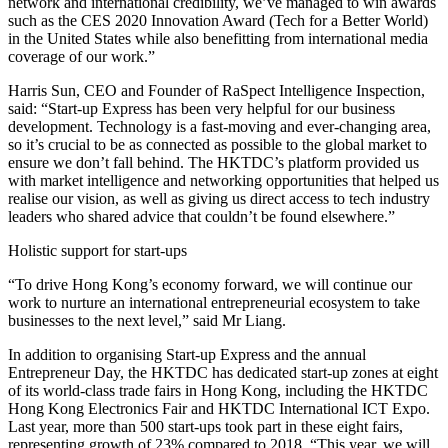
network and international credibility, we’ve managed to win awards
such as the CES 2020 Innovation Award (Tech for a Better World)
in the United States while also benefitting from international media
coverage of our work.”
Harris Sun, CEO and Founder of RaSpect Intelligence Inspection,
said: “Start-up Express has been very helpful for our business
development. Technology is a fast-moving and ever-changing area,
so it’s crucial to be as connected as possible to the global market to
ensure we don’t fall behind. The HKTDC’s platform provided us
with market intelligence and networking opportunities that helped us
realise our vision, as well as giving us direct access to tech industry
leaders who shared advice that couldn’t be found elsewhere.”
Holistic support for start-ups
“To drive Hong Kong’s economy forward, we will continue our
work to nurture an international entrepreneurial ecosystem to take
businesses to the next level,” said Mr Liang.
In addition to organising Start-up Express and the annual
Entrepreneur Day, the HKTDC has dedicated start-up zones at eight
of its world-class trade fairs in Hong Kong, including the HKTDC
Hong Kong Electronics Fair and HKTDC International ICT Expo.
Last year, more than 500 start-ups took part in these eight fairs,
representing growth of 23% compared to 2018. “This year, we will