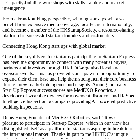
– Capacity-building workshops with skills training and market
intelligence
From a brand-building perspective, winning start-ups will also
benefit from extensive media coverage, locally and internationally,
and become a member of the HKStartupSociety, a resource-sharing
platform for successful start-up founders and co-founders.
Connecting Hong Kong start-ups with global market
One of the key drivers for start-ups participating in Start-up Express
has been the opportunity to connect with many potential buyers,
partners and investors through HKTDC-organised local and
overseas events. This has provided start-ups with the opportunity to
expand their client base and help them strengthen their core business
through new market intelligence and insights. Among the many
Start-Up Express success stories are MedEXO Robotics, a
developer of wearable devices for movement disorders, and RaSpect
Intelligence Inspection, a company providing AI-powered predictive
building inspections.
Denis Huen, Founder of MedEXO Robotics, said: “It was a
pleasure to participate in Start-up Express, which in our view has
distinguished itself as a platform for start-ups aspiring to break into
the international market. Thanks in part to the HKTDC’s unique