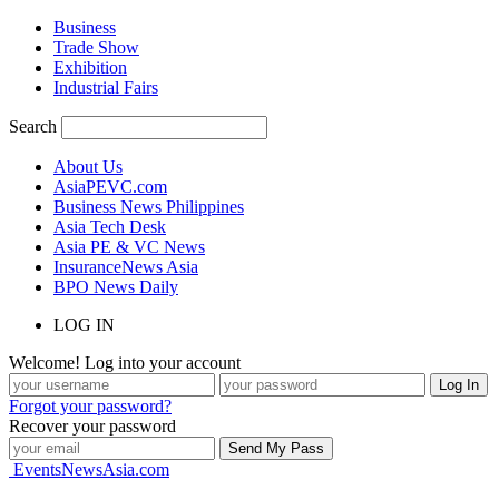
Business
Trade Show
Exhibition
Industrial Fairs
Search
About Us
AsiaPEVC.com
Business News Philippines
Asia Tech Desk
Asia PE & VC News
InsuranceNews Asia
BPO News Daily
LOG IN
Welcome! Log into your account
Forgot your password?
Recover your password
EventsNewsAsia.com